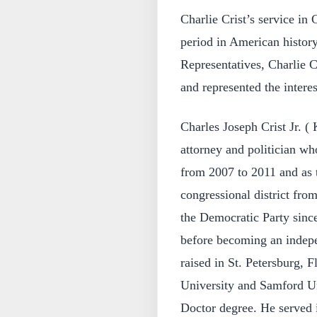
Charlie Crist’s service in
period in American histor
Representatives, Charlie C
and represented the interes
Charles Joseph Crist Jr. (
attorney and politician wh
from 2007 to 2011 and as t
congressional district fro
the Democratic Party sinc
before becoming an indepe
raised in St. Petersburg, F
University and Samford Uni
Doctor degree. He served 