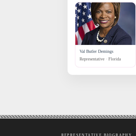
Val Butler Demings
Representative · Florida
REPRESENTATIVE BIOGRAPHY