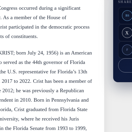
SHARE
 Congress occurred during a significant
BS
y. As a member of the House of
rist participated in the democratic process
X
ts of constituents.
F
 KRIST; born July 24, 1956) is an American
o served as the 44th governor of Florida
he U.S. representative for Florida’s 13th
m 2017 to 2022. Crist has been a member of
e 2012; he was previously a Republican
ndent in 2010. Born in Pennsylvania and
lorida, Crist graduated from Florida State
versity, where he received his Juris
in the Florida Senate from 1993 to 1999,