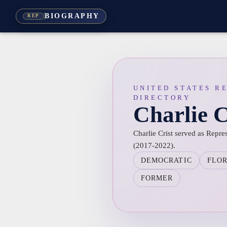
BIOGRAPHY
REP
UNITED STATES R
DIRECTORY
Charlie C
Charlie Crist served as Repres
(2017-2022).
DEMOCRATIC
FLO
FORMER