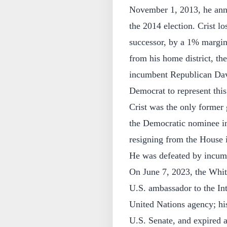
November 1, 2013, he anno
the 2014 election. Crist l
successor, by a 1% margin
from his home district, th
incumbent Republican Dav
Democrat to represent this
Crist was the only former 
the Democratic nominee in 
resigning from the House 
He was defeated by incumb
On June 7, 2023, the Whit
U.S. ambassador to the Int
United Nations agency; hi
U.S. Senate, and expired a