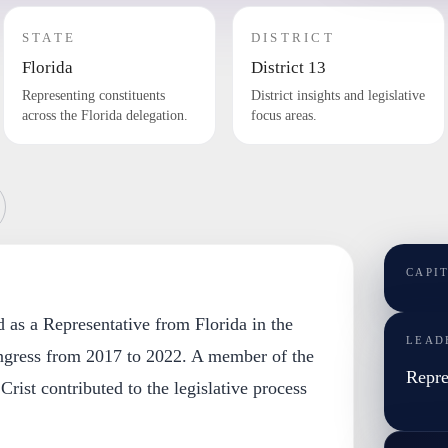
STATE
DISTRICT
Florida
District 13
Representing constituents
District insights and legislative
across the Florida delegation.
focus areas.
CAPI
ed as a Representative from Florida in the
LEAD
ngress from 2017 to 2022. A member of the
Repre
rist contributed to the legislative process