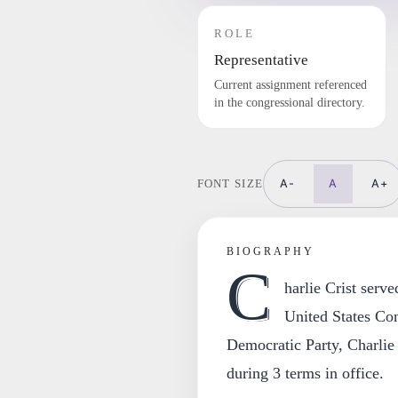
ROLE
Representative
Current assignment referenced
in the congressional directory.
A-
A
A+
FONT SIZE
BIOGRAPHY
C
harlie Crist serv
United States Co
Democratic Party, Charlie C
during 3 terms in office.