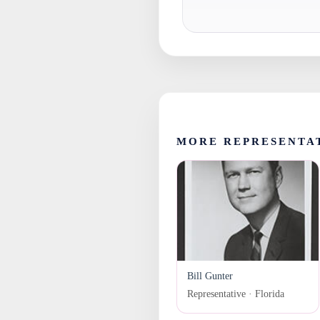
MORE REPRESENTA
Bill Gunter
Representative · Florida