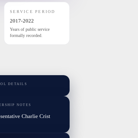
SERVICE PERIOD
2017-2022
Years of public service
formally recorded.
TOL DETAILS
ERSHIP NOTES
sentative Charlie Crist