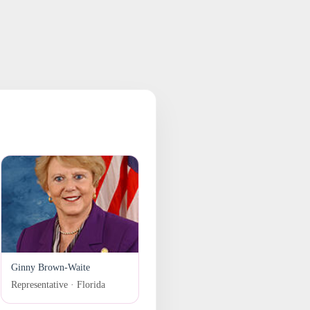
Ginny Brown-Waite
Representative · Florida