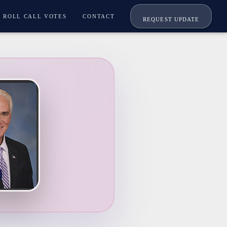
ROLL CALL VOTES
CONTACT
REQUEST UPDATE