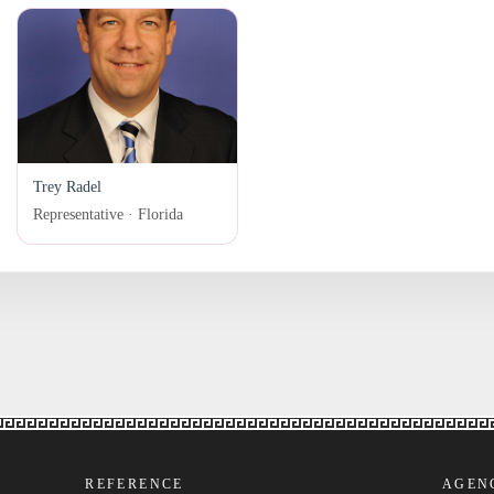
Trey Radel
Representative · Florida
REFERENCE
AGEN