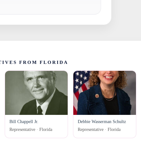
TIVES FROM FLORIDA
Bill Chappell Jr.
Debbie Wasserman Schultz
Representative · Florida
Representative · Florida