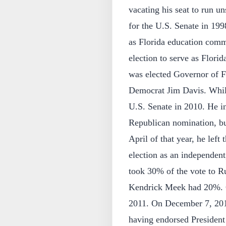
vacating his seat to run 
for the U.S. Senate in 199
as Florida education comm
election to serve as Flori
was elected Governor of Fl
Democrat Jim Davis. While
U.S. Senate in 2010. He ini
Republican nomination, bu
April of that year, he left
election as an independent
took 30% of the vote to 
Kendrick Meek had 20%. Cr
2011. On December 7, 2012
having endorsed President