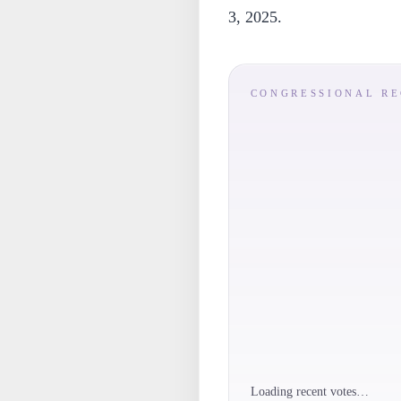
3, 2025.
CONGRESSIONAL R
Loading recent votes…