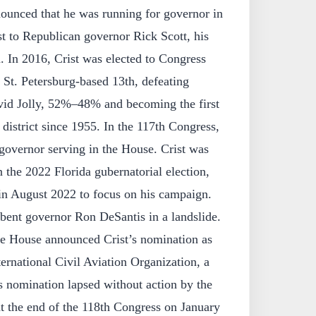
unced that he was running for governor in
ost to Republican governor Rick Scott, his
. In 2016, Crist was elected to Congress
e St. Petersburg-based 13th, defeating
id Jolly, 52%–48% and becoming the first
 district since 1955. In the 117th Congress,
governor serving in the House. Crist was
the 2022 Florida gubernatorial election,
in August 2022 to focus on his campaign.
ent governor Ron DeSantis in a landslide.
e House announced Crist’s nomination as
ernational Civil Aviation Organization, a
s nomination lapsed without action by the
t the end of the 118th Congress on January