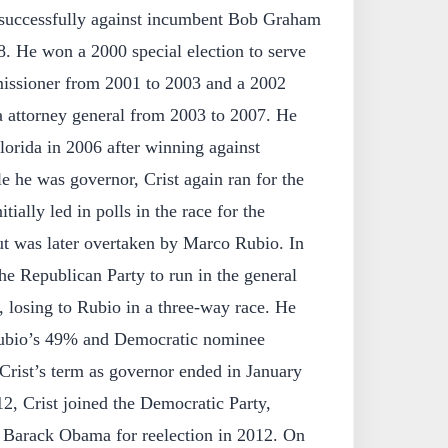
unsuccessfully against incumbent Bob Graham
8. He won a 2000 special election to serve
issioner from 2001 to 2003 and a 2002
da attorney general from 2003 to 2007. He
orida in 2006 after winning against
 he was governor, Crist again ran for the
tially led in polls in the race for the
t was later overtaken by Marco Rubio. In
 the Republican Party to run in the general
, losing to Rubio in a three-way race. He
Rubio’s 49% and Democratic nominee
ist’s term as governor ended in January
, Crist joined the Democratic Party,
 Barack Obama for reelection in 2012. On