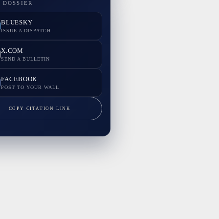
 DOSSIER
BLUESKY
ISSUE A DISPATCH
X.COM
SEND A BULLETIN
FACEBOOK
POST TO YOUR WALL
COPY CITATION LINK