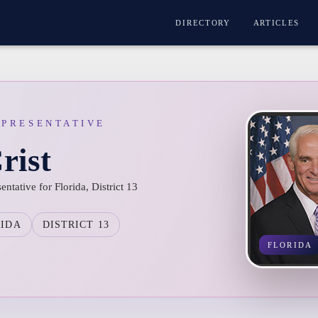
DIRECTORY
ARTICLES
EPRESENTATIVE
rist
entative for Florida, District 13
RIDA
DISTRICT 13
FLORIDA