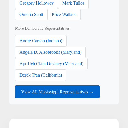
Gregory Holloway
Mark Tullos
Omeria Scott
Price Wallace
More Democratic Representatives:
André Carson (Indiana)
Angela D. Alsobrooks (Maryland)
April McClain Delaney (Maryland)
Derek Tran (California)
View All Mississippi Representatives →