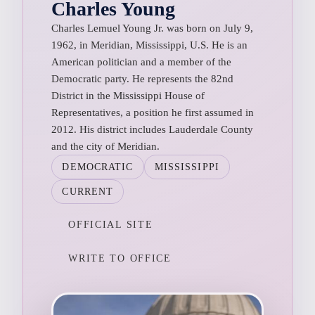
Charles Young
Charles Lemuel Young Jr. was born on July 9,
1962, in Meridian, Mississippi, U.S. He is an
American politician and a member of the
Democratic party. He represents the 82nd
District in the Mississippi House of
Representatives, a position he first assumed in
2012. His district includes Lauderdale County
and the city of Meridian.
DEMOCRATIC
MISSISSIPPI
CURRENT
OFFICIAL SITE
WRITE TO OFFICE