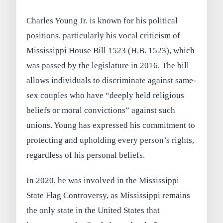
Charles Young Jr. is known for his political
positions, particularly his vocal criticism of
Mississippi House Bill 1523 (H.B. 1523), which
was passed by the legislature in 2016. The bill
allows individuals to discriminate against same-
sex couples who have “deeply held religious
beliefs or moral convictions” against such
unions. Young has expressed his commitment to
protecting and upholding every person’s rights,
regardless of his personal beliefs.
In 2020, he was involved in the Mississippi
State Flag Controversy, as Mississippi remains
the only state in the United States that