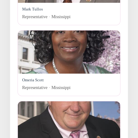
Mark Tullos
Representative · Mississippi
Omeria Scott
Representative · Mississippi