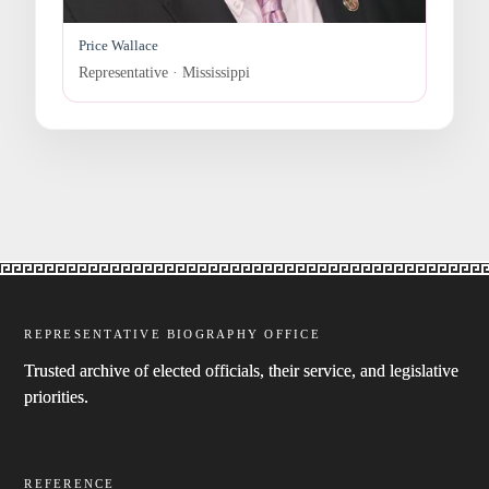
Price Wallace
Representative · Mississippi
REPRESENTATIVE BIOGRAPHY OFFICE
Trusted archive of elected officials, their service, and legislative
priorities.
REFERENCE