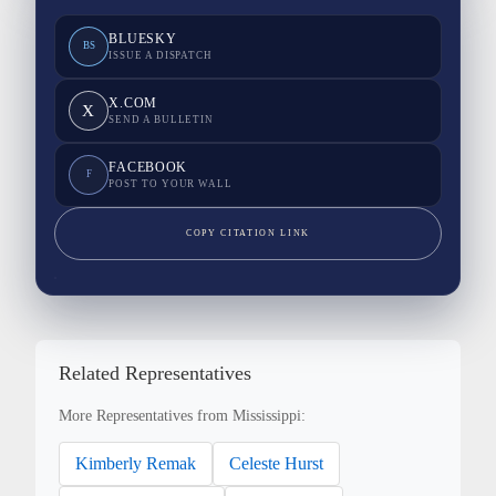
BLUESKY
BS
ISSUE A DISPATCH
X.COM
X
SEND A BULLETIN
FACEBOOK
F
POST TO YOUR WALL
COPY CITATION LINK
Related Representatives
More Representatives from Mississippi:
Kimberly Remak
Celeste Hurst