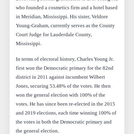
who founded a cosmetics firm and a hotel based
in Meridian, Mississippi. His sister, Veldore
Young-Graham, currently serves as the County
Court Judge for Lauderdale County,
Mississippi.
In terms of electoral history, Charles Young Jr.
first won the Democratic primary for the 82nd
district in 2011 against incumbent Wilbert
Jones, securing 53.48% of the votes. He then
won the general election with 100% of the
votes. He has since been re-elected in the 2015
and 2019 elections, each time winning 100% of
the votes in both the Democratic primary and
the general election.