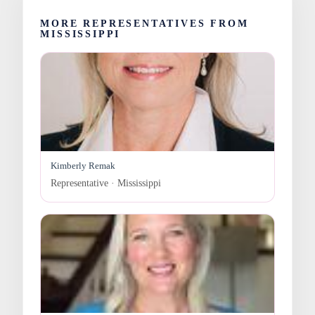
MORE REPRESENTATIVES FROM
MISSISSIPPI
Kimberly Remak
Representative · Mississippi