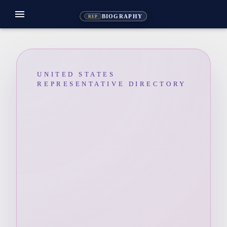
menu
BIOGRAPHY
REP
UNITED STATES
REPRESENTATIVE DIRECTORY