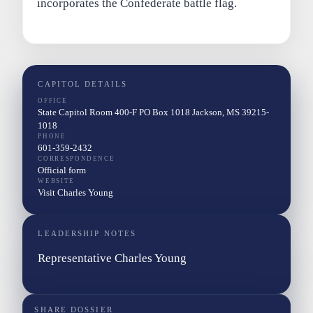
incorporates the Confederate battle flag.
CAPITOL DETAILS
OFFICE
State Capitol Room 400-F PO Box 1018 Jackson, MS 39215-
1018
PHONE
601-359-2432
CORRESPONDENCE
Official form
WEBSITE
Visit Charles Young
LEADERSHIP NOTES
Representative Charles Young
SHARE DOSSIER