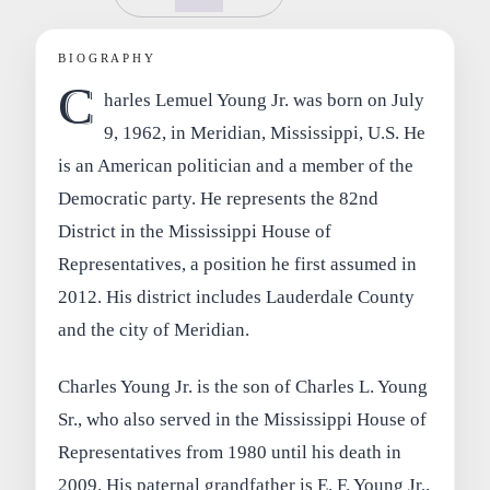
BIOGRAPHY
C
harles Lemuel Young Jr. was born on July
9, 1962, in Meridian, Mississippi, U.S. He
is an American politician and a member of the
Democratic party. He represents the 82nd
District in the Mississippi House of
Representatives, a position he first assumed in
2012. His district includes Lauderdale County
and the city of Meridian.
Charles Young Jr. is the son of Charles L. Young
Sr., who also served in the Mississippi House of
Representatives from 1980 until his death in
2009. His paternal grandfather is E. F. Young Jr.,