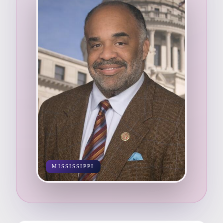
MISSISSIPPI