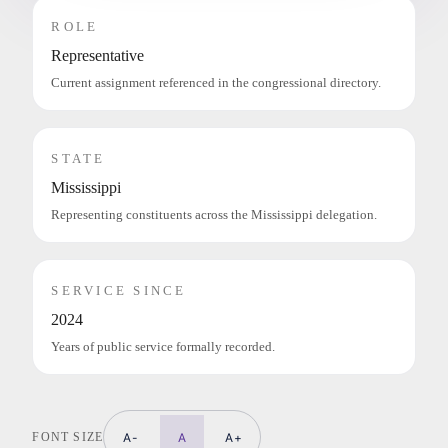
ROLE
Representative
Current assignment referenced in the congressional directory.
STATE
Mississippi
Representing constituents across the Mississippi delegation.
SERVICE SINCE
2024
Years of public service formally recorded.
FONT SIZE
A-
A
A+