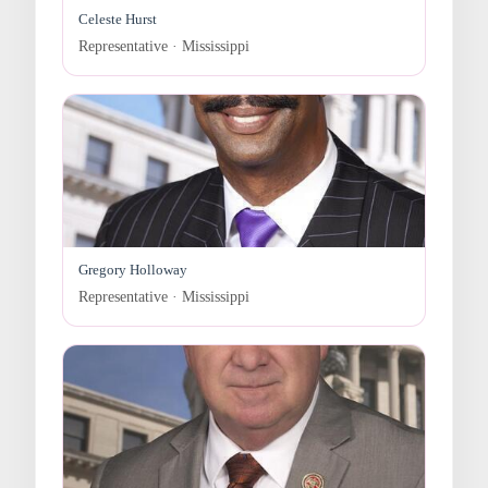
Celeste Hurst
Representative · Mississippi
Gregory Holloway
Representative · Mississippi