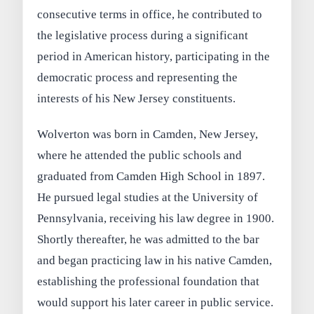
consecutive terms in office, he contributed to
the legislative process during a significant
period in American history, participating in the
democratic process and representing the
interests of his New Jersey constituents.
Wolverton was born in Camden, New Jersey,
where he attended the public schools and
graduated from Camden High School in 1897.
He pursued legal studies at the University of
Pennsylvania, receiving his law degree in 1900.
Shortly thereafter, he was admitted to the bar
and began practicing law in his native Camden,
establishing the professional foundation that
would support his later career in public service.