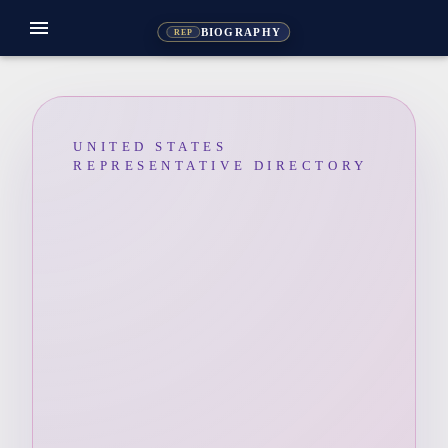
menu
BIOGRAPHY
REP
UNITED STATES
REPRESENTATIVE DIRECTORY