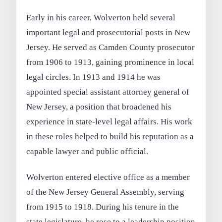
Early in his career, Wolverton held several
important legal and prosecutorial posts in New
Jersey. He served as Camden County prosecutor
from 1906 to 1913, gaining prominence in local
legal circles. In 1913 and 1914 he was
appointed special assistant attorney general of
New Jersey, a position that broadened his
experience in state-level legal affairs. His work
in these roles helped to build his reputation as a
capable lawyer and public official.
Wolverton entered elective office as a member
of the New Jersey General Assembly, serving
from 1915 to 1918. During his tenure in the
state legislature, he rose to a leadership position