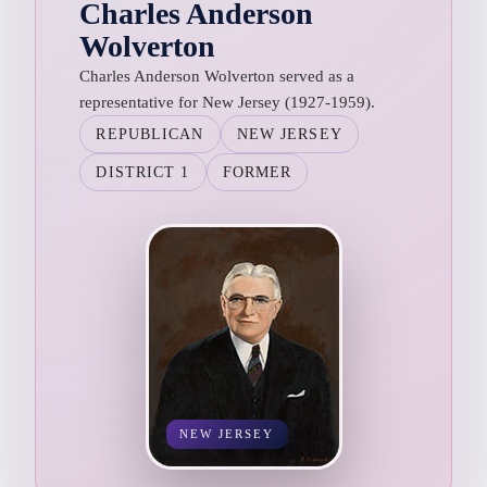
Charles Anderson
Wolverton
Charles Anderson Wolverton served as a
representative for New Jersey (1927-1959).
REPUBLICAN
NEW JERSEY
DISTRICT 1
FORMER
NEW JERSEY