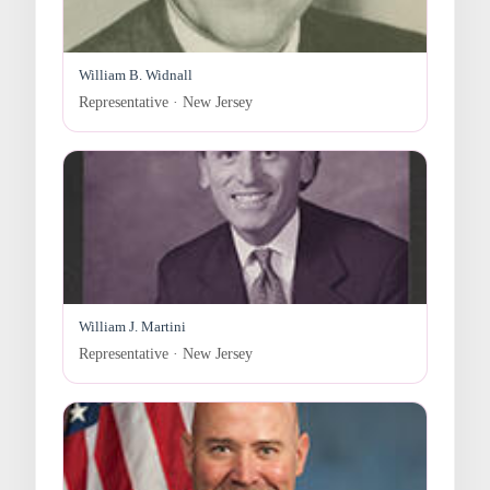
William B. Widnall
Representative · New Jersey
William J. Martini
Representative · New Jersey