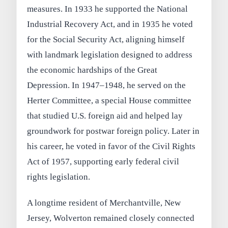
measures. In 1933 he supported the National
Industrial Recovery Act, and in 1935 he voted
for the Social Security Act, aligning himself
with landmark legislation designed to address
the economic hardships of the Great
Depression. In 1947–1948, he served on the
Herter Committee, a special House committee
that studied U.S. foreign aid and helped lay
groundwork for postwar foreign policy. Later in
his career, he voted in favor of the Civil Rights
Act of 1957, supporting early federal civil
rights legislation.
A longtime resident of Merchantville, New
Jersey, Wolverton remained closely connected