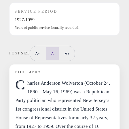
SERVICE PERIOD
1927-1959
Years of public service formally recorded.
FONT SIZE
A-
A
A+
BIOGRAPHY
C
harles Anderson Wolverton (October 24,
1880 – May 16, 1969) was a Republican
Party politician who represented New Jersey’s
1st congressional district in the United States
House of Representatives for nearly 32 years,
from 1927 to 1959. Over the course of 16