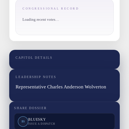
CONGRESSIONAL RECORD
Loading recent votes…
CAPITOL DETAILS
LEADERSHIP NOTES
Representative Charles Anderson Wolverton
SHARE DOSSIER
BLUESKY
BS
ISSUE A DISPATCH