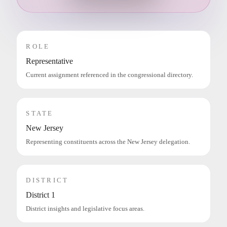
ROLE
Representative
Current assignment referenced in the congressional directory.
STATE
New Jersey
Representing constituents across the New Jersey delegation.
DISTRICT
District 1
District insights and legislative focus areas.