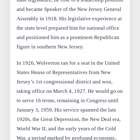
and became Speaker of the New Jersey General
Assembly in 1918. His legislative experience at
the state level prepared him for national office
and positioned him as a prominent Republican
figure in southern New Jersey.
In 1926, Wolverton ran for a seat in the United
States House of Representatives from New
Jersey’s 1st congressional district and won,
taking office on March 4, 1927. He would go on
to serve 16 terms, remaining in Congress until
January 3, 1959. His service spanned the late
1920s, the Great Depression, the New Deal era,
World War II, and the early years of the Cold
War, a period marked by profound economic,