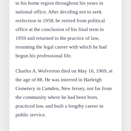
to his home region throughout his years in
national office. After deciding not to seek
reelection in 1958, he retired from political
office at the conclusion of his final term in
1959 and returned to the practice of law,
resuming the legal career with which he had
begun his professional life.
Charles A. Wolverton died on May 16, 1969, at
the age of 88. He was interred in Harleigh
Cemetery in Camden, New Jersey, not far from
the community where he had been born,
practiced law, and built a lengthy career in
public service.