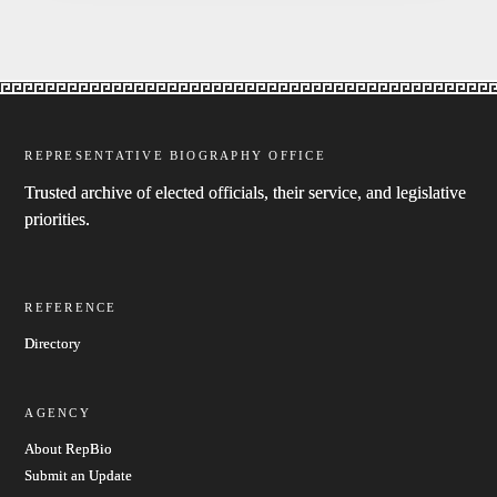
REPRESENTATIVE BIOGRAPHY OFFICE
Trusted archive of elected officials, their service, and legislative
priorities.
REFERENCE
Directory
AGENCY
About RepBio
Submit an Update