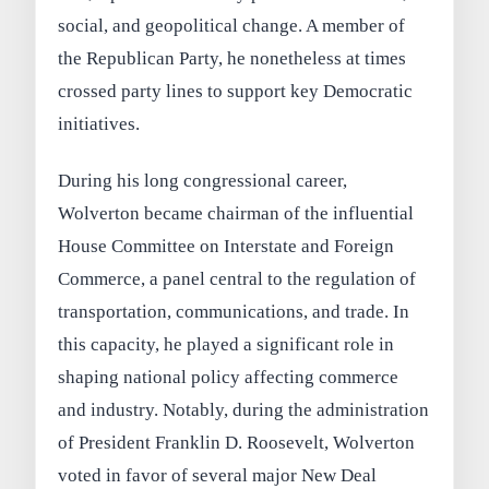
social, and geopolitical change. A member of
the Republican Party, he nonetheless at times
crossed party lines to support key Democratic
initiatives.
During his long congressional career,
Wolverton became chairman of the influential
House Committee on Interstate and Foreign
Commerce, a panel central to the regulation of
transportation, communications, and trade. In
this capacity, he played a significant role in
shaping national policy affecting commerce
and industry. Notably, during the administration
of President Franklin D. Roosevelt, Wolverton
voted in favor of several major New Deal