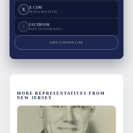
X.COM
X
SEND A BULLETIN
FACEBOOK
F
POST TO YOUR WALL
COPY CITATION LINK
MORE REPRESENTATIVES FROM
NEW JERSEY