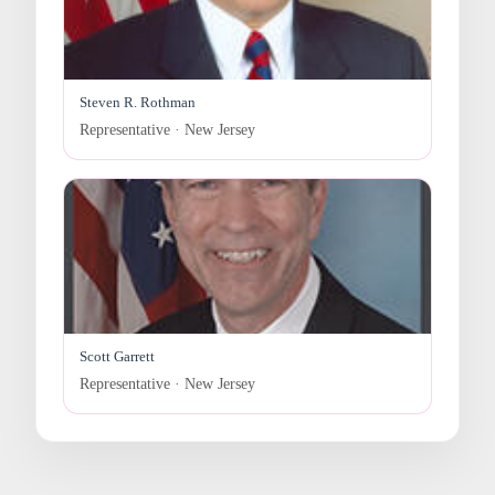
Steven R. Rothman
Representative · New Jersey
Scott Garrett
Representative · New Jersey