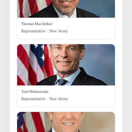
Thomas MacArthur
Representative · New Jersey
Tom Malinowski
Representative · New Jersey