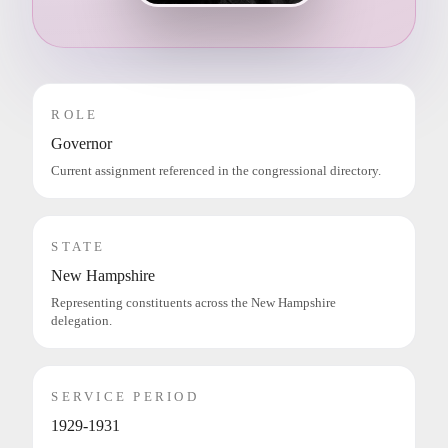
ROLE
Governor
Current assignment referenced in the congressional directory.
STATE
New Hampshire
Representing constituents across the New Hampshire
delegation.
SERVICE PERIOD
1929-1931