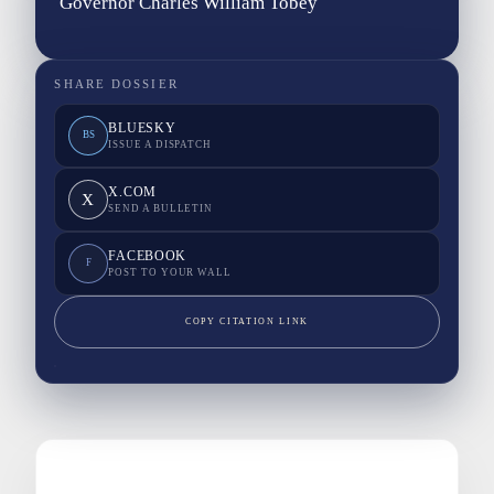
Governor Charles William Tobey
SHARE DOSSIER
BLUESKY
BS
ISSUE A DISPATCH
X.COM
X
SEND A BULLETIN
FACEBOOK
F
POST TO YOUR WALL
COPY CITATION LINK