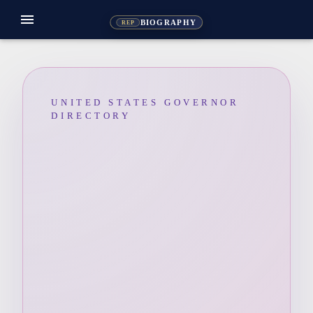
menu
BIOGRAPHY
REP
UNITED STATES GOVERNOR
DIRECTORY