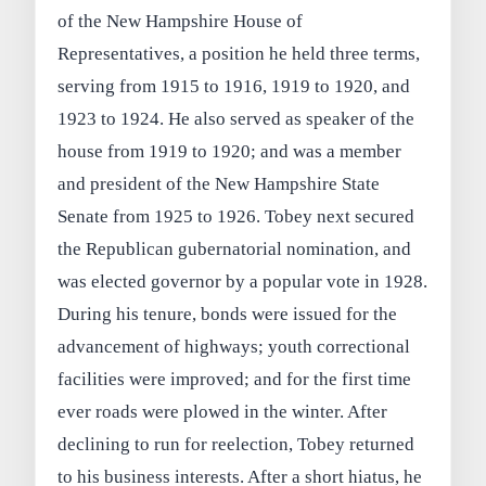
of the New Hampshire House of
Representatives, a position he held three terms,
serving from 1915 to 1916, 1919 to 1920, and
1923 to 1924. He also served as speaker of the
house from 1919 to 1920; and was a member
and president of the New Hampshire State
Senate from 1925 to 1926. Tobey next secured
the Republican gubernatorial nomination, and
was elected governor by a popular vote in 1928.
During his tenure, bonds were issued for the
advancement of highways; youth correctional
facilities were improved; and for the first time
ever roads were plowed in the winter. After
declining to run for reelection, Tobey returned
to his business interests. After a short hiatus, he