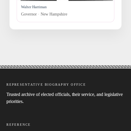
Walter Harriman
Governor · New Hampshire
REPRESENTATIVE BIOGRAPHY OFFICE
Trusted archive of elected officials, their service, and legislative
priorities.
REFERENCE