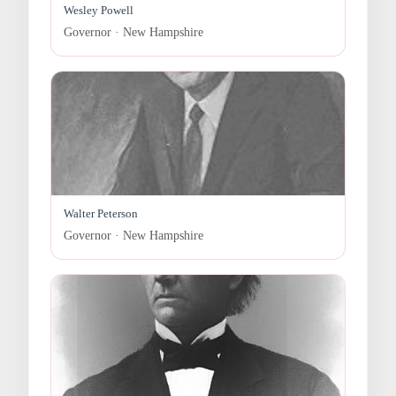
Wesley Powell
Governor · New Hampshire
Walter Peterson
Governor · New Hampshire