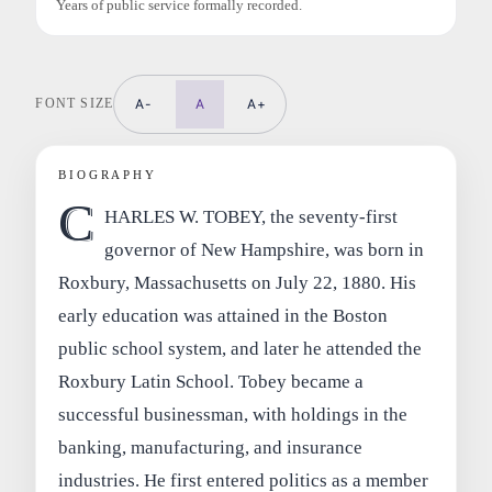
Years of public service formally recorded.
FONT SIZE
A-
A
A+
BIOGRAPHY
C
HARLES W. TOBEY, the seventy-first
governor of New Hampshire, was born in
Roxbury, Massachusetts on July 22, 1880. His
early education was attained in the Boston
public school system, and later he attended the
Roxbury Latin School. Tobey became a
successful businessman, with holdings in the
banking, manufacturing, and insurance
industries. He first entered politics as a member