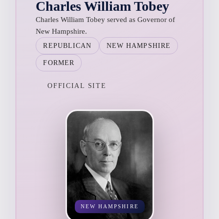
Charles William Tobey
Charles William Tobey served as Governor of
New Hampshire.
REPUBLICAN
NEW HAMPSHIRE
FORMER
OFFICIAL SITE
NEW HAMPSHIRE