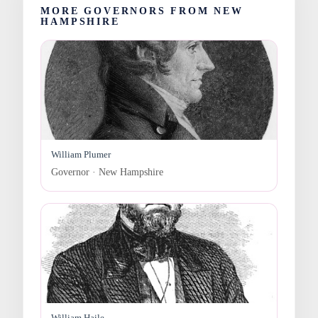
MORE GOVERNORS FROM NEW
HAMPSHIRE
William Plumer
Governor · New Hampshire
William Haile