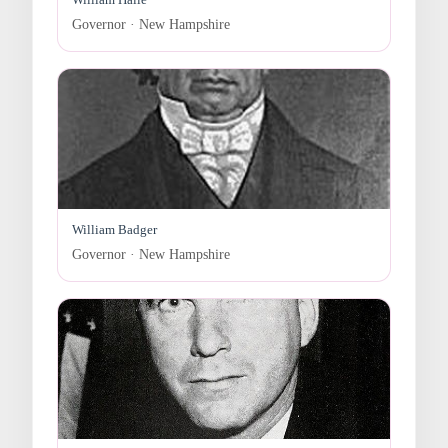
Governor · New Hampshire
William Badger
Governor · New Hampshire