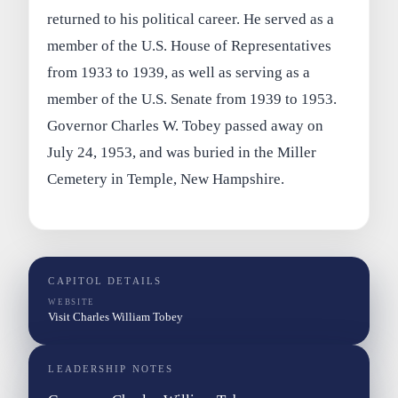
returned to his political career. He served as a
member of the U.S. House of Representatives
from 1933 to 1939, as well as serving as a
member of the U.S. Senate from 1939 to 1953.
Governor Charles W. Tobey passed away on
July 24, 1953, and was buried in the Miller
Cemetery in Temple, New Hampshire.
CAPITOL DETAILS
WEBSITE
Visit Charles William Tobey
LEADERSHIP NOTES