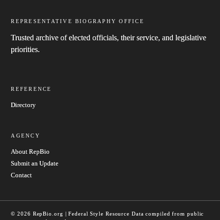
REPRESENTATIVE BIOGRAPHY OFFICE
Trusted archive of elected officials, their service, and legislative
priorities.
REFERENCE
Directory
AGENCY
About RepBio
Submit an Update
Contact
© 2026 RepBio.org | Federal Style Resource
Data compiled from public