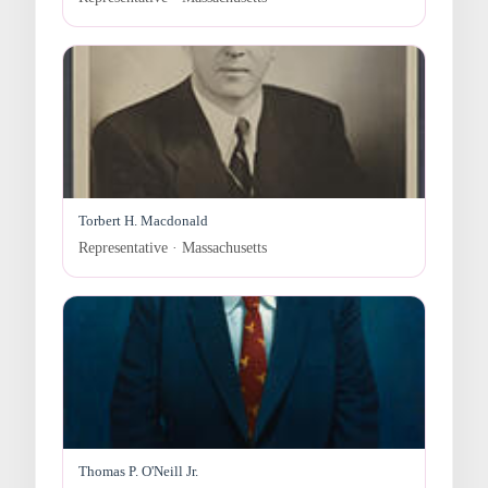
Torbert H. Macdonald
Representative · Massachusetts
Thomas P. O'Neill Jr.