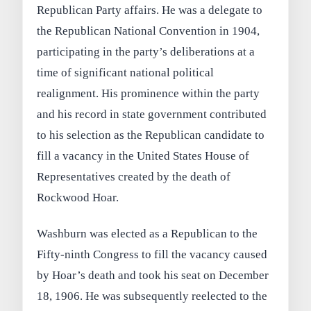
Republican Party affairs. He was a delegate to
the Republican National Convention in 1904,
participating in the party’s deliberations at a
time of significant national political
realignment. His prominence within the party
and his record in state government contributed
to his selection as the Republican candidate to
fill a vacancy in the United States House of
Representatives created by the death of
Rockwood Hoar.
Washburn was elected as a Republican to the
Fifty-ninth Congress to fill the vacancy caused
by Hoar’s death and took his seat on December
18, 1906. He was subsequently reelected to the