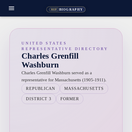
menu
BIOGRAPHY
REP
UNITED STATES
REPRESENTATIVE DIRECTORY
Charles Grenfill
Washburn
Charles Grenfill Washburn served as a
representative for Massachusetts (1905-1911).
REPUBLICAN
MASSACHUSETTS
DISTRICT 3
FORMER