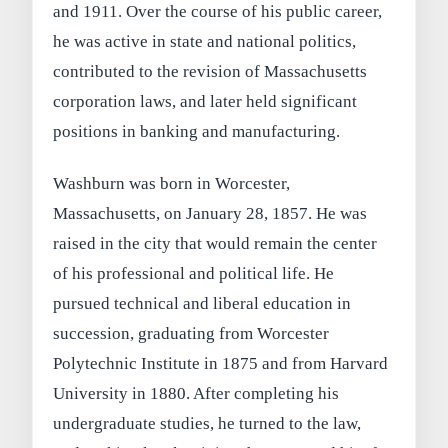
and 1911. Over the course of his public career,
he was active in state and national politics,
contributed to the revision of Massachusetts
corporation laws, and later held significant
positions in banking and manufacturing.
Washburn was born in Worcester,
Massachusetts, on January 28, 1857. He was
raised in the city that would remain the center
of his professional and political life. He
pursued technical and liberal education in
succession, graduating from Worcester
Polytechnic Institute in 1875 and from Harvard
University in 1880. After completing his
undergraduate studies, he turned to the law,