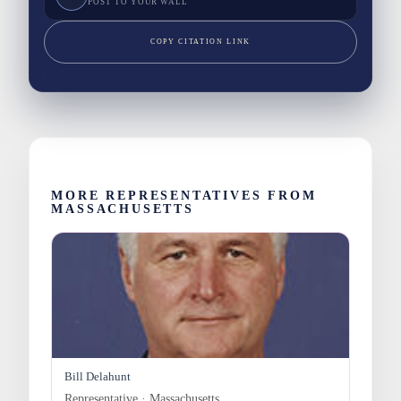
POST TO YOUR WALL
COPY CITATION LINK
MORE REPRESENTATIVES FROM
MASSACHUSETTS
Bill Delahunt
Representative · Massachusetts