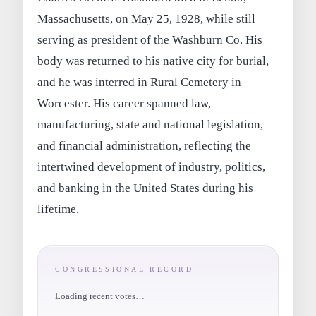
Massachusetts, on May 25, 1928, while still
serving as president of the Washburn Co. His
body was returned to his native city for burial,
and he was interred in Rural Cemetery in
Worcester. His career spanned law,
manufacturing, state and national legislation,
and financial administration, reflecting the
intertwined development of industry, politics,
and banking in the United States during his
lifetime.
CONGRESSIONAL RECORD
Loading recent votes…