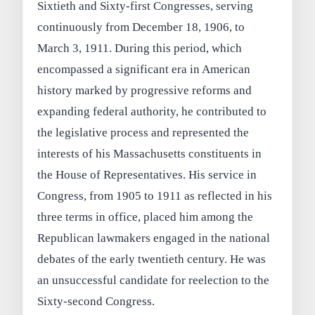
Sixtieth and Sixty-first Congresses, serving
continuously from December 18, 1906, to
March 3, 1911. During this period, which
encompassed a significant era in American
history marked by progressive reforms and
expanding federal authority, he contributed to
the legislative process and represented the
interests of his Massachusetts constituents in
the House of Representatives. His service in
Congress, from 1905 to 1911 as reflected in his
three terms in office, placed him among the
Republican lawmakers engaged in the national
debates of the early twentieth century. He was
an unsuccessful candidate for reelection to the
Sixty-second Congress.