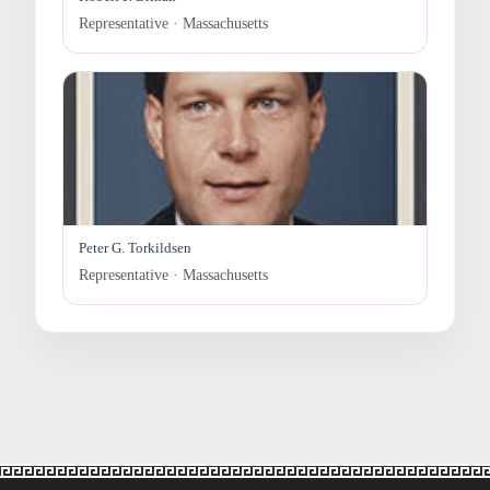
Representative · Massachusetts
Peter G. Torkildsen
Representative · Massachusetts