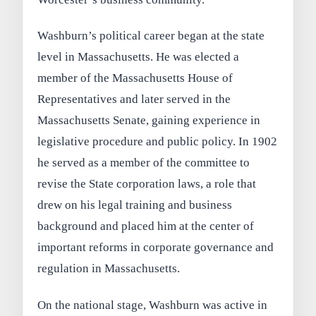
Washburn’s political career began at the state
level in Massachusetts. He was elected a
member of the Massachusetts House of
Representatives and later served in the
Massachusetts Senate, gaining experience in
legislative procedure and public policy. In 1902
he served as a member of the committee to
revise the State corporation laws, a role that
drew on his legal training and business
background and placed him at the center of
important reforms in corporate governance and
regulation in Massachusetts.
On the national stage, Washburn was active in