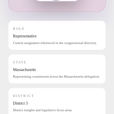
ROLE
Representative
Current assignment referenced in the congressional directory.
STATE
Massachusetts
Representing constituents across the Massachusetts delegation.
DISTRICT
District 3
District insights and legislative focus areas.