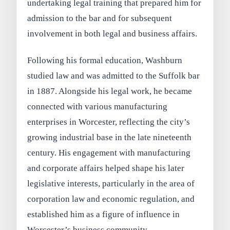
undertaking legal training that prepared him for
admission to the bar and for subsequent
involvement in both legal and business affairs.
Following his formal education, Washburn
studied law and was admitted to the Suffolk bar
in 1887. Alongside his legal work, he became
connected with various manufacturing
enterprises in Worcester, reflecting the city’s
growing industrial base in the late nineteenth
century. His engagement with manufacturing
and corporate affairs helped shape his later
legislative interests, particularly in the area of
corporation law and economic regulation, and
established him as a figure of influence in
Worcester’s business community.