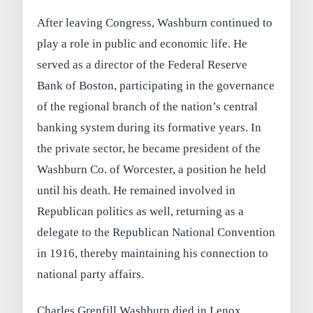
After leaving Congress, Washburn continued to
play a role in public and economic life. He
served as a director of the Federal Reserve
Bank of Boston, participating in the governance
of the regional branch of the nation’s central
banking system during its formative years. In
the private sector, he became president of the
Washburn Co. of Worcester, a position he held
until his death. He remained involved in
Republican politics as well, returning as a
delegate to the Republican National Convention
in 1916, thereby maintaining his connection to
national party affairs.
Charles Grenfill Washburn died in Lenox,