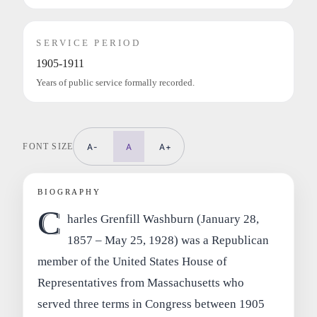
SERVICE PERIOD
1905-1911
Years of public service formally recorded.
FONT SIZE
A-
A
A+
BIOGRAPHY
C
harles Grenfill Washburn (January 28,
1857 – May 25, 1928) was a Republican
member of the United States House of
Representatives from Massachusetts who
served three terms in Congress between 1905