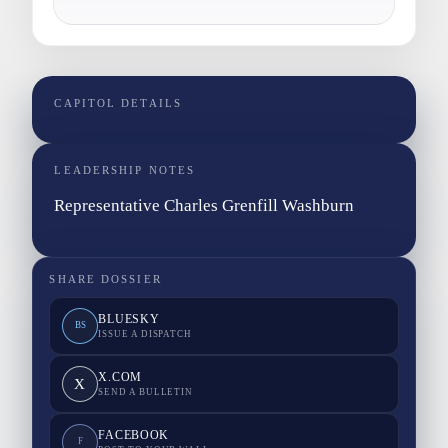
CAPITOL DETAILS
LEADERSHIP NOTES
Representative Charles Grenfill Washburn
SHARE DOSSIER
BLUESKY
BS
ISSUE A DISPATCH
X.COM
X
SEND A BULLETIN
FACEBOOK
F