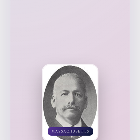
MASSACHUSETTS