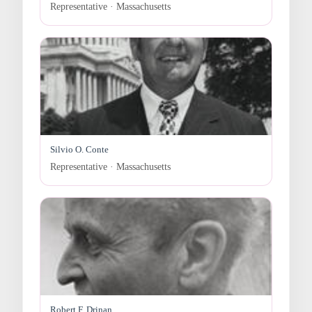
Representative · Massachusetts
Silvio O. Conte
Representative · Massachusetts
Robert F. Drinan