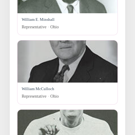
William E. Minshall
Representative · Ohio
William McCulloch
Representative · Ohio