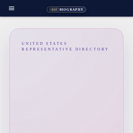
menu
BIOGRAPHY
REP
UNITED STATES
REPRESENTATIVE DIRECTORY