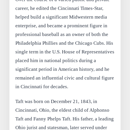
career, he edited the Cincinnati Times-Star,
helped build a significant Midwestern media
enterprise, and became a prominent figure in
professional baseball as an owner of both the
Philadelphia Phillies and the Chicago Cubs. His
single term in the U.S. House of Representatives
placed him in national politics during a
significant period in American history, and he
remained an influential civic and cultural figure
in Cincinnati for decades.
Taft was born on December 21, 1843, in
Cincinnati, Ohio, the eldest child of Alphonso
Taft and Fanny Phelps Taft. His father, a leading
Ohio jurist and statesman, later served under