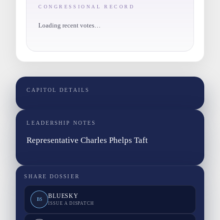
CONGRESSIONAL RECORD
Loading recent votes…
CAPITOL DETAILS
LEADERSHIP NOTES
Representative Charles Phelps Taft
SHARE DOSSIER
BLUESKY
BS
ISSUE A DISPATCH