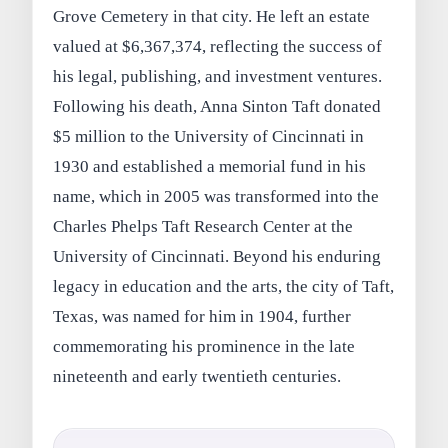
Grove Cemetery in that city. He left an estate
valued at $6,367,374, reflecting the success of
his legal, publishing, and investment ventures.
Following his death, Anna Sinton Taft donated
$5 million to the University of Cincinnati in
1930 and established a memorial fund in his
name, which in 2005 was transformed into the
Charles Phelps Taft Research Center at the
University of Cincinnati. Beyond his enduring
legacy in education and the arts, the city of Taft,
Texas, was named for him in 1904, further
commemorating his prominence in the late
nineteenth and early twentieth centuries.