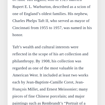
Rupert E. L. Warburton, described as a scion of
one of England’s oldest families. His nephew,
Charles Phelps Taft II, who served as mayor of
Cincinnati from 1955 to 1957, was named in his
honor.
Taft’s wealth and cultural interests were
reflected in the scope of his art collection and
philanthropy. By 1908, his collection was
regarded as one of the most valuable in the
American West. It included at least two works
each by Jean-Baptiste-Camille Corot, Jean-
François Millet, and Ernest Meissonier; many
pieces of fine Chinese porcelain; and major
paintings such as Rembrandt’s “Portrait of a