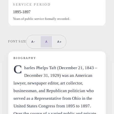
SERVICE PERIOD
1895-1897
Years of public service formally recorded.
FONT SIZE
A-
A
A+
BIOGRAPHY
C
harles Phelps Taft (December 21, 1843 –
December 31, 1929) was an American
lawyer, newspaper editor, art collector,
businessman, and Republican politician who
served as a Representative from Ohio in the
United States Congress from 1895 to 1897.
Over the course of a varied public and private