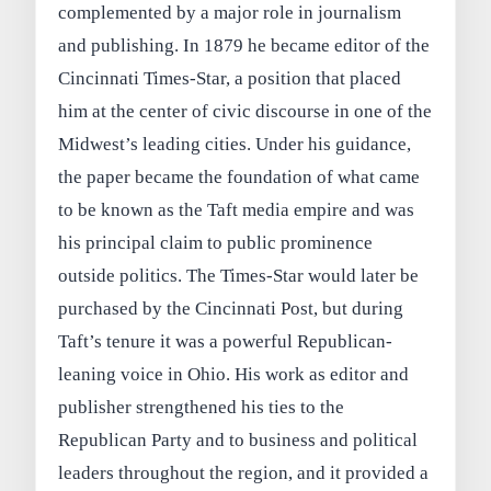
complemented by a major role in journalism
and publishing. In 1879 he became editor of the
Cincinnati Times-Star, a position that placed
him at the center of civic discourse in one of the
Midwest’s leading cities. Under his guidance,
the paper became the foundation of what came
to be known as the Taft media empire and was
his principal claim to public prominence
outside politics. The Times-Star would later be
purchased by the Cincinnati Post, but during
Taft’s tenure it was a powerful Republican-
leaning voice in Ohio. His work as editor and
publisher strengthened his ties to the
Republican Party and to business and political
leaders throughout the region, and it provided a