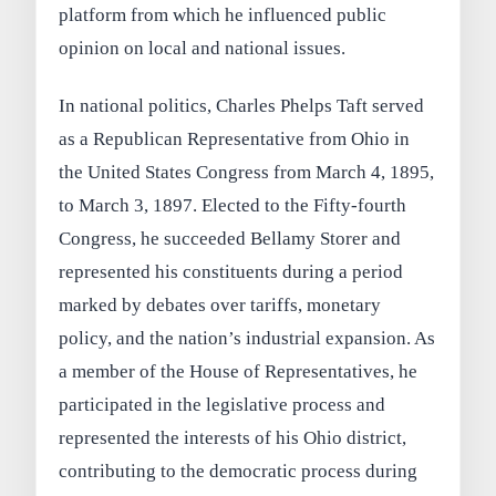
platform from which he influenced public
opinion on local and national issues.
In national politics, Charles Phelps Taft served
as a Republican Representative from Ohio in
the United States Congress from March 4, 1895,
to March 3, 1897. Elected to the Fifty-fourth
Congress, he succeeded Bellamy Storer and
represented his constituents during a period
marked by debates over tariffs, monetary
policy, and the nation’s industrial expansion. As
a member of the House of Representatives, he
participated in the legislative process and
represented the interests of his Ohio district,
contributing to the democratic process during