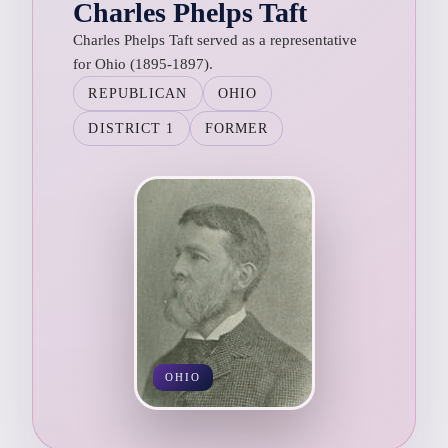
Charles Phelps Taft
Charles Phelps Taft served as a representative
for Ohio (1895-1897).
REPUBLICAN
OHIO
DISTRICT 1
FORMER
OHIO