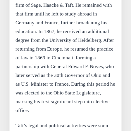
firm of Sage, Haacke & Taft. He remained with
that firm until he left to study abroad in
Germany and France, further broadening his
education. In 1867, he received an additional
degree from the University of Heidelberg. After
returning from Europe, he resumed the practice
of law in 1869 in Cincinnati, forming a
partnership with General Edward F. Noyes, who
later served as the 30th Governor of Ohio and
as U.S. Minister to France. During this period he
was elected to the Ohio State Legislature,
marking his first significant step into elective
office.
Taft’s legal and political activities were soon