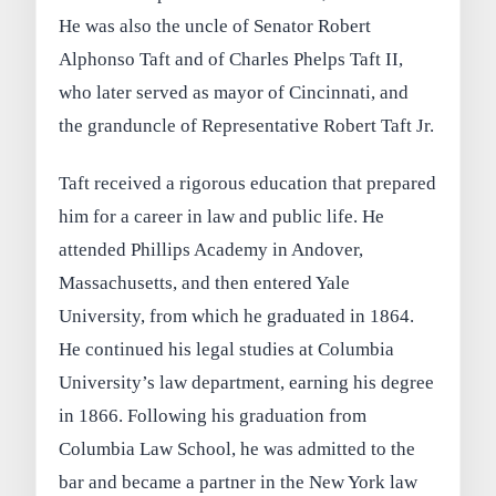
He was also the uncle of Senator Robert
Alphonso Taft and of Charles Phelps Taft II,
who later served as mayor of Cincinnati, and
the granduncle of Representative Robert Taft Jr.
Taft received a rigorous education that prepared
him for a career in law and public life. He
attended Phillips Academy in Andover,
Massachusetts, and then entered Yale
University, from which he graduated in 1864.
He continued his legal studies at Columbia
University’s law department, earning his degree
in 1866. Following his graduation from
Columbia Law School, he was admitted to the
bar and became a partner in the New York law