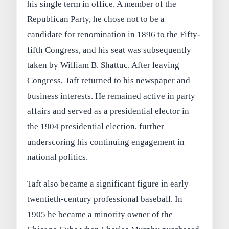
his single term in office. A member of the
Republican Party, he chose not to be a
candidate for renomination in 1896 to the Fifty-
fifth Congress, and his seat was subsequently
taken by William B. Shattuc. After leaving
Congress, Taft returned to his newspaper and
business interests. He remained active in party
affairs and served as a presidential elector in
the 1904 presidential election, further
underscoring his continuing engagement in
national politics.
Taft also became a significant figure in early
twentieth-century professional baseball. In
1905 he became a minority owner of the