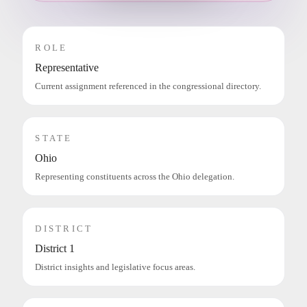
ROLE
Representative
Current assignment referenced in the congressional directory.
STATE
Ohio
Representing constituents across the Ohio delegation.
DISTRICT
District 1
District insights and legislative focus areas.