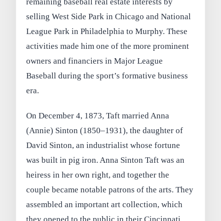
remaining baseball real estate interests by
selling West Side Park in Chicago and National
League Park in Philadelphia to Murphy. These
activities made him one of the more prominent
owners and financiers in Major League
Baseball during the sport’s formative business
era.
On December 4, 1873, Taft married Anna
(Annie) Sinton (1850–1931), the daughter of
David Sinton, an industrialist whose fortune
was built in pig iron. Anna Sinton Taft was an
heiress in her own right, and together the
couple became notable patrons of the arts. They
assembled an important art collection, which
they opened to the public in their Cincinnati