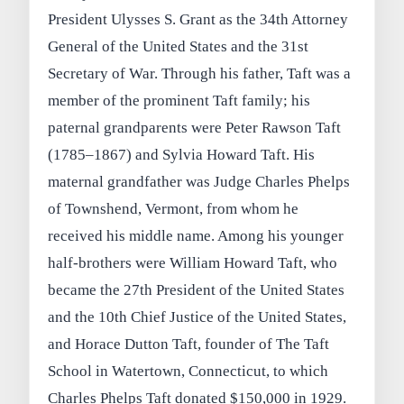
President Ulysses S. Grant as the 34th Attorney
General of the United States and the 31st
Secretary of War. Through his father, Taft was a
member of the prominent Taft family; his
paternal grandparents were Peter Rawson Taft
(1785–1867) and Sylvia Howard Taft. His
maternal grandfather was Judge Charles Phelps
of Townshend, Vermont, from whom he
received his middle name. Among his younger
half-brothers were William Howard Taft, who
became the 27th President of the United States
and the 10th Chief Justice of the United States,
and Horace Dutton Taft, founder of The Taft
School in Watertown, Connecticut, to which
Charles Phelps Taft donated $150,000 in 1929.