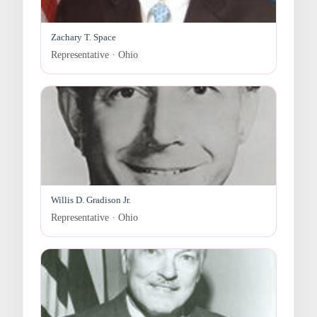
Zachary T. Space
Representative · Ohio
Willis D. Gradison Jr.
Representative · Ohio