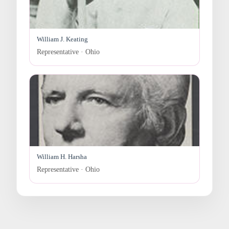
William J. Keating
Representative · Ohio
William H. Harsha
Representative · Ohio