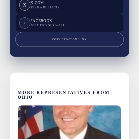
X.COM
X
SEND A BULLETIN
FACEBOOK
F
POST TO YOUR WALL
COPY CITATION LINK
MORE REPRESENTATIVES FROM
OHIO