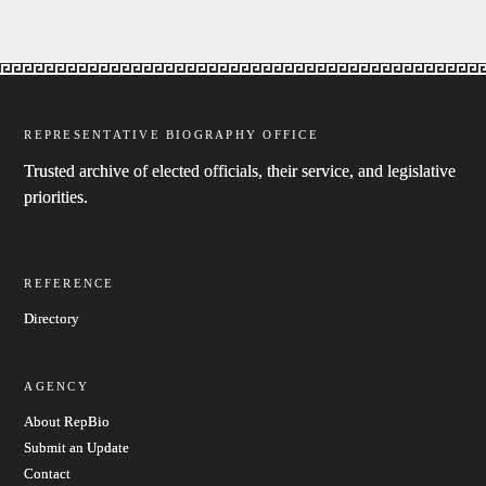
REPRESENTATIVE BIOGRAPHY OFFICE
Trusted archive of elected officials, their service, and legislative
priorities.
REFERENCE
Directory
AGENCY
About RepBio
Submit an Update
Contact