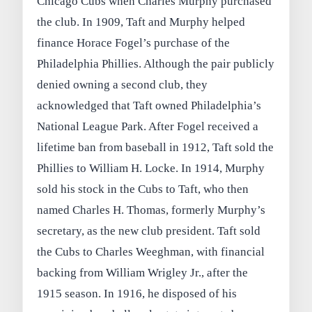
Chicago Cubs when Charles Murphy purchased
the club. In 1909, Taft and Murphy helped
finance Horace Fogel’s purchase of the
Philadelphia Phillies. Although the pair publicly
denied owning a second club, they
acknowledged that Taft owned Philadelphia’s
National League Park. After Fogel received a
lifetime ban from baseball in 1912, Taft sold the
Phillies to William H. Locke. In 1914, Murphy
sold his stock in the Cubs to Taft, who then
named Charles H. Thomas, formerly Murphy’s
secretary, as the new club president. Taft sold
the Cubs to Charles Weeghman, with financial
backing from William Wrigley Jr., after the
1915 season. In 1916, he disposed of his