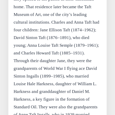
home. That residence later became the Taft
Museum of Art, one of the city’s leading
cultural institutions. Charles and Anna Taft had
four children: Jane Ellison Taft (1874–1962);
David Sinton Taft (1876–1891), who died
young; Anna Louise Taft Semple (1879–1961);
and Charles Howard Taft (1885–1931).
Through their daughter Jane, they were the
grandparents of World War I flying ace David
Sinton Ingalls (1899–1985), who married
Louise Hale Harkness, daughter of William L.
Harkness and granddaughter of Daniel M.
Harkness, a key figure in the formation of
Standard Oil. They were also the grandparents
of Anne Taft Ingalls, who in 1929 married