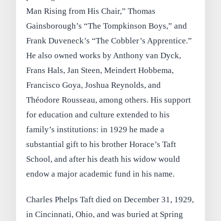
Man Rising from His Chair,” Thomas
Gainsborough’s “The Tompkinson Boys,” and
Frank Duveneck’s “The Cobbler’s Apprentice.”
He also owned works by Anthony van Dyck,
Frans Hals, Jan Steen, Meindert Hobbema,
Francisco Goya, Joshua Reynolds, and
Théodore Rousseau, among others. His support
for education and culture extended to his
family’s institutions: in 1929 he made a
substantial gift to his brother Horace’s Taft
School, and after his death his widow would
endow a major academic fund in his name.
Charles Phelps Taft died on December 31, 1929,
in Cincinnati, Ohio, and was buried at Spring