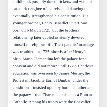
childhood, possibly due to rickets, and was put
on a strict regime of exercise and dancing that
eventually strengthened his constitution. His
younger brother, Henry Benedict Stuart, was
born on 6 March 1725, but the brothers’
relationship later cooled as Henry devoted
himself to religious life. Their parents’ marriage
was troubled; in 1725, shortly after Henry’s
birth, Maria Clementina left the palace for a
convent and did not return until 1727. Charles’s
education was overseen by James Murray, the
Protestant Jacobite Earl of Dunbar, under the
condition—insisted upon by both his father and
the papacy—that Charles be raised as a Roman
Catholic. Among his tutors were the Chevalier