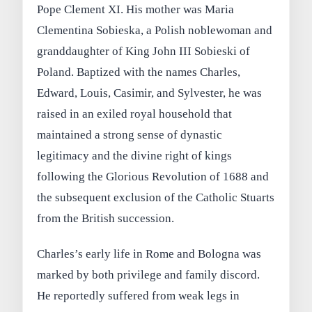
Pope Clement XI. His mother was Maria
Clementina Sobieska, a Polish noblewoman and
granddaughter of King John III Sobieski of
Poland. Baptized with the names Charles,
Edward, Louis, Casimir, and Sylvester, he was
raised in an exiled royal household that
maintained a strong sense of dynastic
legitimacy and the divine right of kings
following the Glorious Revolution of 1688 and
the subsequent exclusion of the Catholic Stuarts
from the British succession.
Charles’s early life in Rome and Bologna was
marked by both privilege and family discord.
He reportedly suffered from weak legs in