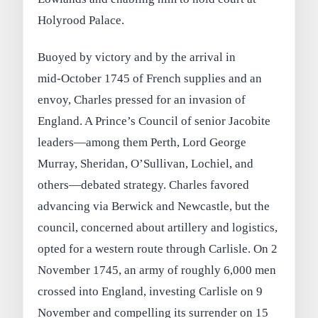
Holyrood Palace.
Buoyed by victory and by the arrival in
mid‑October 1745 of French supplies and an
envoy, Charles pressed for an invasion of
England. A Prince’s Council of senior Jacobite
leaders—among them Perth, Lord George
Murray, Sheridan, O’Sullivan, Lochiel, and
others—debated strategy. Charles favored
advancing via Berwick and Newcastle, but the
council, concerned about artillery and logistics,
opted for a western route through Carlisle. On 2
November 1745, an army of roughly 6,000 men
crossed into England, investing Carlisle on 9
November and compelling its surrender on 15