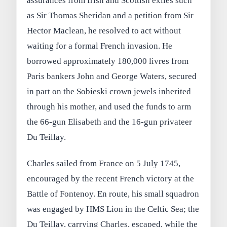
assurances from Irish and Scottish exiles such
as Sir Thomas Sheridan and a petition from Sir
Hector Maclean, he resolved to act without
waiting for a formal French invasion. He
borrowed approximately 180,000 livres from
Paris bankers John and George Waters, secured
in part on the Sobieski crown jewels inherited
through his mother, and used the funds to arm
the 66‑gun Elisabeth and the 16‑gun privateer
Du Teillay.
Charles sailed from France on 5 July 1745,
encouraged by the recent French victory at the
Battle of Fontenoy. En route, his small squadron
was engaged by HMS Lion in the Celtic Sea; the
Du Teillay, carrying Charles, escaped, while the