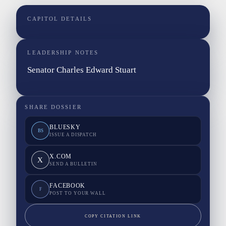
CAPITOL DETAILS
LEADERSHIP NOTES
Senator Charles Edward Stuart
SHARE DOSSIER
BLUESKY
BS
ISSUE A DISPATCH
X.COM
X
SEND A BULLETIN
FACEBOOK
F
POST TO YOUR WALL
COPY CITATION LINK