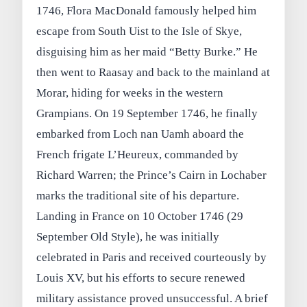
1746, Flora MacDonald famously helped him
escape from South Uist to the Isle of Skye,
disguising him as her maid “Betty Burke.” He
then went to Raasay and back to the mainland at
Morar, hiding for weeks in the western
Grampians. On 19 September 1746, he finally
embarked from Loch nan Uamh aboard the
French frigate L’Heureux, commanded by
Richard Warren; the Prince’s Cairn in Lochaber
marks the traditional site of his departure.
Landing in France on 10 October 1746 (29
September Old Style), he was initially
celebrated in Paris and received courteously by
Louis XV, but his efforts to secure renewed
military assistance proved unsuccessful. A brief