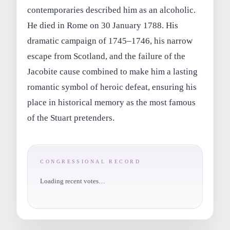
contemporaries described him as an alcoholic.
He died in Rome on 30 January 1788. His
dramatic campaign of 1745–1746, his narrow
escape from Scotland, and the failure of the
Jacobite cause combined to make him a lasting
romantic symbol of heroic defeat, ensuring his
place in historical memory as the most famous
of the Stuart pretenders.
CONGRESSIONAL RECORD
Loading recent votes…