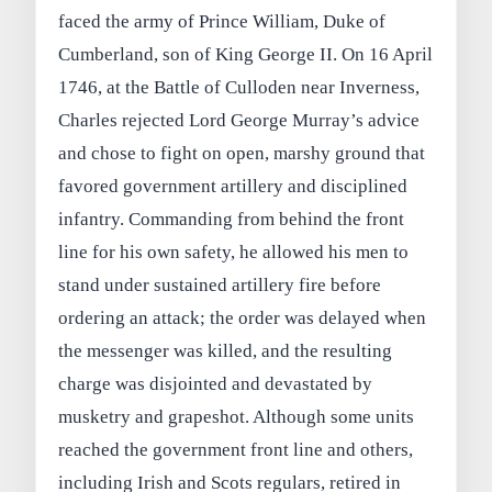
faced the army of Prince William, Duke of
Cumberland, son of King George II. On 16 April
1746, at the Battle of Culloden near Inverness,
Charles rejected Lord George Murray’s advice
and chose to fight on open, marshy ground that
favored government artillery and disciplined
infantry. Commanding from behind the front
line for his own safety, he allowed his men to
stand under sustained artillery fire before
ordering an attack; the order was delayed when
the messenger was killed, and the resulting
charge was disjointed and devastated by
musketry and grapeshot. Although some units
reached the government front line and others,
including Irish and Scots regulars, retired in