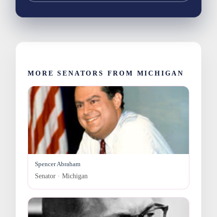
MORE SENATORS FROM MICHIGAN
Spencer Abraham
Senator · Michigan