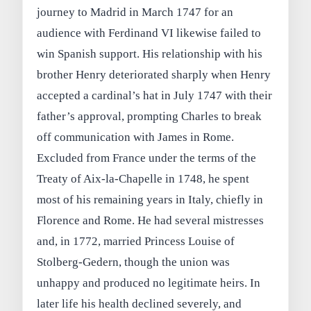
journey to Madrid in March 1747 for an
audience with Ferdinand VI likewise failed to
win Spanish support. His relationship with his
brother Henry deteriorated sharply when Henry
accepted a cardinal’s hat in July 1747 with their
father’s approval, prompting Charles to break
off communication with James in Rome.
Excluded from France under the terms of the
Treaty of Aix‑la‑Chapelle in 1748, he spent
most of his remaining years in Italy, chiefly in
Florence and Rome. He had several mistresses
and, in 1772, married Princess Louise of
Stolberg‑Gedern, though the union was
unhappy and produced no legitimate heirs. In
later life his health declined severely, and