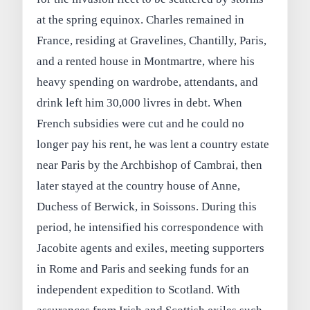
at the spring equinox. Charles remained in
France, residing at Gravelines, Chantilly, Paris,
and a rented house in Montmartre, where his
heavy spending on wardrobe, attendants, and
drink left him 30,000 livres in debt. When
French subsidies were cut and he could no
longer pay his rent, he was lent a country estate
near Paris by the Archbishop of Cambrai, then
later stayed at the country house of Anne,
Duchess of Berwick, in Soissons. During this
period, he intensified his correspondence with
Jacobite agents and exiles, meeting supporters
in Rome and Paris and seeking funds for an
independent expedition to Scotland. With