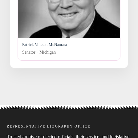
Patrick Vincent McNamara
Senator · Michigan
REPRESENTATIVE BIOGRAPHY OFFICE
Trusted archive of elected officials, their service, and legislative