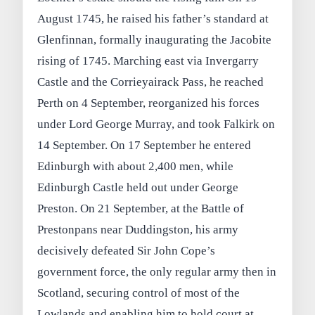
August 1745, he raised his father’s standard at
Glenfinnan, formally inaugurating the Jacobite
rising of 1745. Marching east via Invergarry
Castle and the Corrieyairack Pass, he reached
Perth on 4 September, reorganized his forces
under Lord George Murray, and took Falkirk on
14 September. On 17 September he entered
Edinburgh with about 2,400 men, while
Edinburgh Castle held out under George
Preston. On 21 September, at the Battle of
Prestonpans near Duddingston, his army
decisively defeated Sir John Cope’s
government force, the only regular army then in
Scotland, securing control of most of the
Lowlands and enabling him to hold court at