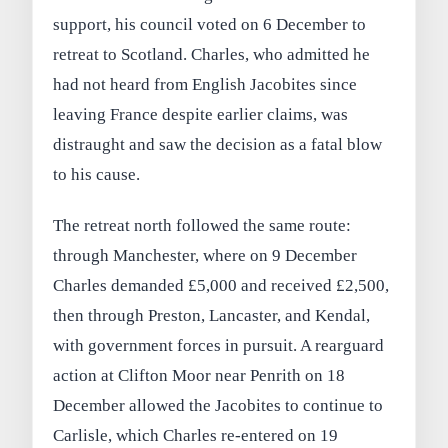
support, his council voted on 6 December to
retreat to Scotland. Charles, who admitted he
had not heard from English Jacobites since
leaving France despite earlier claims, was
distraught and saw the decision as a fatal blow
to his cause.
The retreat north followed the same route:
through Manchester, where on 9 December
Charles demanded £5,000 and received £2,500,
then through Preston, Lancaster, and Kendal,
with government forces in pursuit. A rearguard
action at Clifton Moor near Penrith on 18
December allowed the Jacobites to continue to
Carlisle, which Charles re‑entered on 19