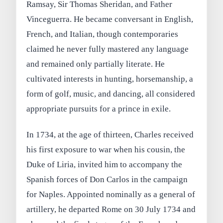
Ramsay, Sir Thomas Sheridan, and Father
Vinceguerra. He became conversant in English,
French, and Italian, though contemporaries
claimed he never fully mastered any language
and remained only partially literate. He
cultivated interests in hunting, horsemanship, a
form of golf, music, and dancing, all considered
appropriate pursuits for a prince in exile.
In 1734, at the age of thirteen, Charles received
his first exposure to war when his cousin, the
Duke of Liria, invited him to accompany the
Spanish forces of Don Carlos in the campaign
for Naples. Appointed nominally as a general of
artillery, he departed Rome on 30 July 1734 and