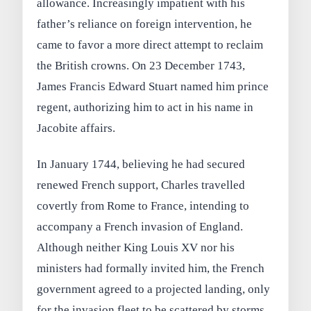
allowance. Increasingly impatient with his
father’s reliance on foreign intervention, he
came to favor a more direct attempt to reclaim
the British crowns. On 23 December 1743,
James Francis Edward Stuart named him prince
regent, authorizing him to act in his name in
Jacobite affairs.
In January 1744, believing he had secured
renewed French support, Charles travelled
covertly from Rome to France, intending to
accompany a French invasion of England.
Although neither King Louis XV nor his
ministers had formally invited him, the French
government agreed to a projected landing, only
for the invasion fleet to be scattered by storms