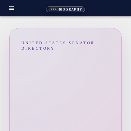
menu
BIOGRAPHY
REP
UNITED STATES SENATOR
DIRECTORY