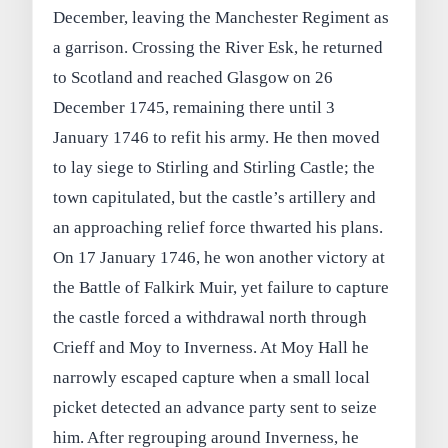
December, leaving the Manchester Regiment as
a garrison. Crossing the River Esk, he returned
to Scotland and reached Glasgow on 26
December 1745, remaining there until 3
January 1746 to refit his army. He then moved
to lay siege to Stirling and Stirling Castle; the
town capitulated, but the castle’s artillery and
an approaching relief force thwarted his plans.
On 17 January 1746, he won another victory at
the Battle of Falkirk Muir, yet failure to capture
the castle forced a withdrawal north through
Crieff and Moy to Inverness. At Moy Hall he
narrowly escaped capture when a small local
picket detected an advance party sent to seize
him. After regrouping around Inverness, he