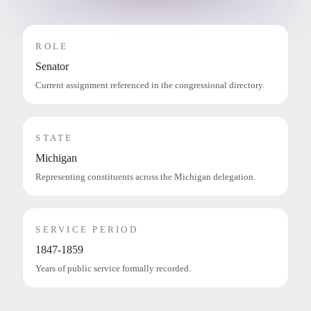
ROLE
Senator
Current assignment referenced in the congressional directory.
STATE
Michigan
Representing constituents across the Michigan delegation.
SERVICE PERIOD
1847-1859
Years of public service formally recorded.