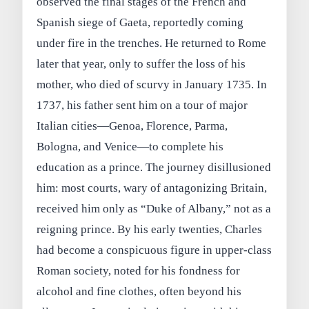
observed the final stages of the French and
Spanish siege of Gaeta, reportedly coming
under fire in the trenches. He returned to Rome
later that year, only to suffer the loss of his
mother, who died of scurvy in January 1735. In
1737, his father sent him on a tour of major
Italian cities—Genoa, Florence, Parma,
Bologna, and Venice—to complete his
education as a prince. The journey disillusioned
him: most courts, wary of antagonizing Britain,
received him only as “Duke of Albany,” not as a
reigning prince. By his early twenties, Charles
had become a conspicuous figure in upper‑class
Roman society, noted for his fondness for
alcohol and fine clothes, often beyond his