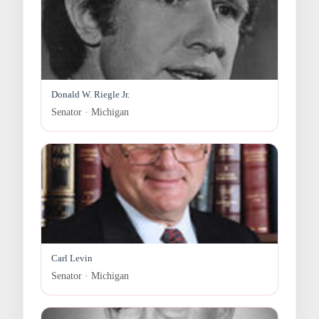
Donald W. Riegle Jr.
Senator · Michigan
Carl Levin
Senator · Michigan