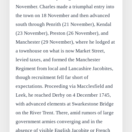
November. Charles made a triumphal entry into
the town on 18 November and then advanced
south through Penrith (21 November), Kendal
(23 November), Preston (26 November), and
Manchester (29 November), where he lodged at
a townhouse on what is now Market Street,
levied taxes, and formed the Manchester
Regiment from local and Lancashire Jacobites,
though recruitment fell far short of
expectations. Proceeding via Macclesfield and
Leek, he reached Derby on 4 December 1745,
with advanced elements at Swarkestone Bridge
on the River Trent. There, amid rumors of large
government armies converging and in the
absence of visible English Jacobite or French