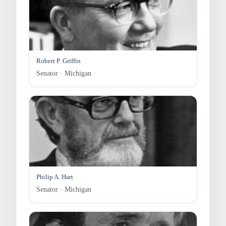
Robert P. Griffin
Senator · Michigan
Philip A. Hart
Senator · Michigan