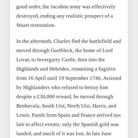
good order, the Jacobite army was effectively
destroyed, ending any realistic prospect of a
Stuart restoration.
In the aftermath, Charles fled the battlefield and
moved through Gorthleck, the home of Lord
Lovat, to Invergarry Castle, then into the
Highlands and Hebrides, remaining a fugitive
from 16 April until 19 September 1746. Assisted
by Highlanders who refused to betray him
despite a £30,000 reward, he moved through
Benbecula, South Uist, North Uist, Harris, and
Lewis. Funds from Spain and France arrived too
late to affect events; only the Spanish gold was
landed, and much of it was lost. In late June