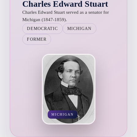
Charles Edward Stuart
Charles Edward Stuart served as a senator for
Michigan (1847-1859).
DEMOCRATIC
MICHIGAN
FORMER
MICHIGAN