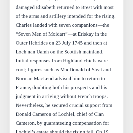
damaged Elisabeth returned to Brest with most
of the arms and artillery intended for the rising.
Charles landed with seven companions—the
“Seven Men of Moidart”—at Eriskay in the
Outer Hebrides on 23 July 1745 and then at
Loch nan Uamh on the Scottish mainland.
Initial responses from Highland chiefs were
cool; figures such as MacDonald of Sleat and
Norman MacLeod advised him to return to
France, doubting both his prospects and his
judgment in arriving without French troops.
Nevertheless, he secured crucial support from
Donald Cameron of Lochiel, chief of Clan
Cameron, by guaranteeing compensation for
Lochiel’s estate should the rising fail. On 19