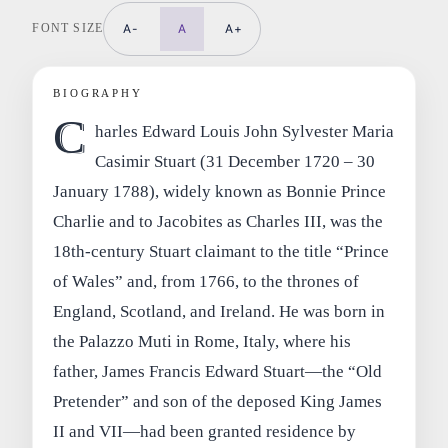
FONT SIZE
A-
A
A+
BIOGRAPHY
C
harles Edward Louis John Sylvester Maria
Casimir Stuart (31 December 1720 – 30
January 1788), widely known as Bonnie Prince
Charlie and to Jacobites as Charles III, was the
18th‑century Stuart claimant to the title “Prince
of Wales” and, from 1766, to the thrones of
England, Scotland, and Ireland. He was born in
the Palazzo Muti in Rome, Italy, where his
father, James Francis Edward Stuart—the “Old
Pretender” and son of the deposed King James
II and VII—had been granted residence by