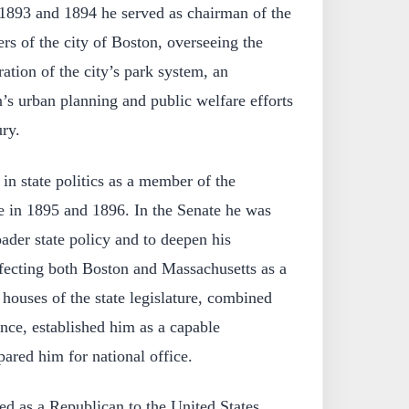
1893 and 1894 he served as chairman of the
s of the city of Boston, overseeing the
tion of the city’s park system, an
’s urban planning and public welfare efforts
ury.
in state politics as a member of the
e in 1895 and 1896. In the Senate he was
oader state policy and to deepen his
fecting both Boston and Massachusetts as a
 houses of the state legislature, combined
nce, established him as a capable
ared him for national office.
ed as a Republican to the United States