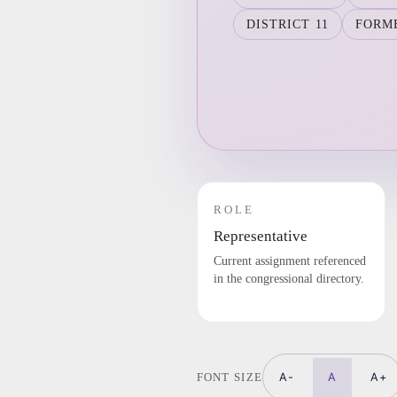
DISTRICT 11
FORM
ROLE
Representative
Current assignment referenced
in the congressional directory.
A-
A
A+
FONT SIZE