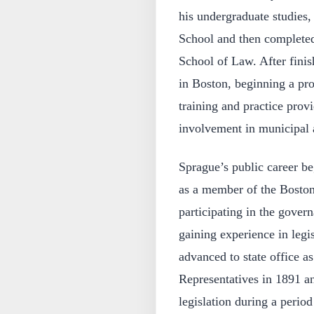
his undergraduate studies,
School and then completed
School of Law. After finis
in Boston, beginning a pro
training and practice prov
involvement in municipal 
Sprague’s public career be
as a member of the Bosto
participating in the gover
gaining experience in legi
advanced to state office 
Representatives in 1891 an
legislation during a perio