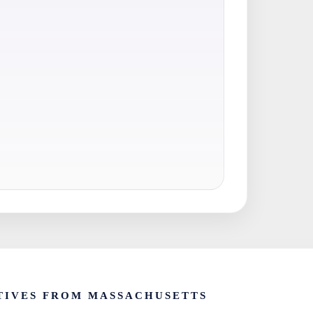
TIVES FROM MASSACHUSETTS