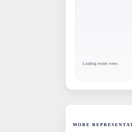
Loading recent votes…
MORE REPRESENTA