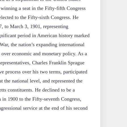
winning a seat in the Fifty-fifth Congress
lected to the Fifty-sixth Congress. He
, to March 3, 1901, representing
gnificant period in American history marked
ar, the nation’s expanding international
s over economic and monetary policy. As a
presentatives, Charles Franklin Sprague
ive process over his two terms, participated
t the national level, and represented the
tts constituents. He declined to be a
 in 1900 to the Fifty-seventh Congress,
gressional service at the end of his second