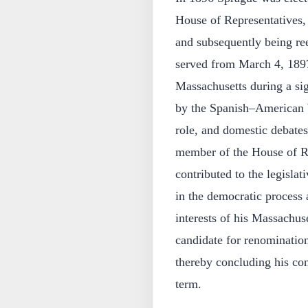
House of Representatives, 
and subsequently being ree
served from March 4, 1897
Massachusetts during a si
by the Spanish–American W
role, and domestic debate
member of the House of Re
contributed to the legislat
in the democratic process a
interests of his Massachuse
candidate for renomination
thereby concluding his con
term.