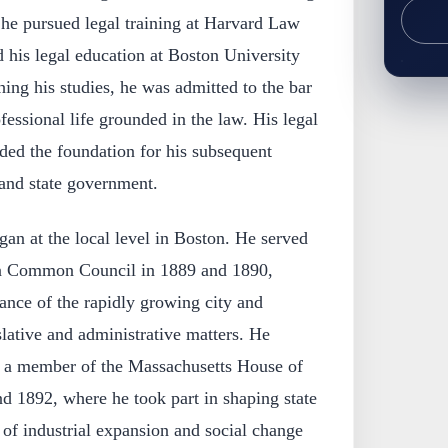
 he pursued legal training at Harvard Law
 his legal education at Boston University
hing his studies, he was admitted to the bar
fessional life grounded in the law. His legal
ided the foundation for his subsequent
and state government.
gan at the local level in Boston. He served
n Common Council in 1889 and 1890,
nance of the rapidly growing city and
slative and administrative matters. He
as a member of the Massachusetts House of
d 1892, where he took part in shaping state
d of industrial expansion and social change