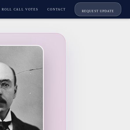
ROLL CALL VOTES
CONTACT
REQUEST UPDATE