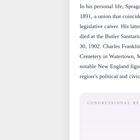
In his personal life, Spr
1891, a union that coincide
legislative career. His la
died at the Butler Sanitar
30, 1902. Charles Frankli
Cemetery in Watertown, Ma
notable New England figure
region’s political and civic
CONGRESSIONAL R