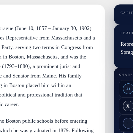
CAPI
prague (June 10, 1857 – January 30, 1902)
LEAD
tes Representative from Massachusetts and a
Repre
Party, serving two terms in Congress from
Spra
 in Boston, Massachusetts, and was the
 (1793–1880), a prominent jurist and
e and Senator from Maine. His family
SHARE
 in Boston placed him within an
BS
litical and professional tradition that
c career.
X
he Boston public schools before entering
F
which he was graduated in 1879. Following