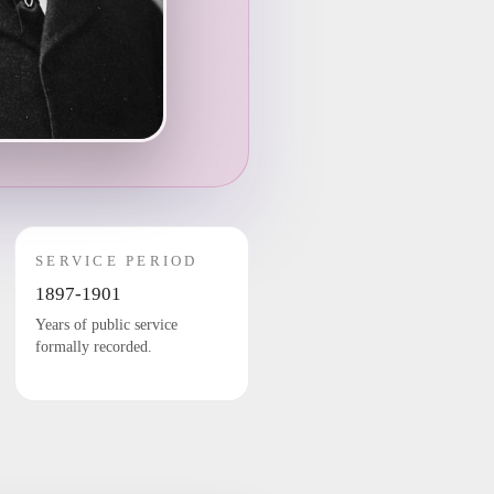
SERVICE PERIOD
1897-1901
Years of public service
formally recorded.