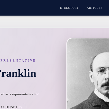
DIRECTORY
ARTICLES
EPRESENTATIVE
Franklin
ed as a representative for
SACHUSETTS