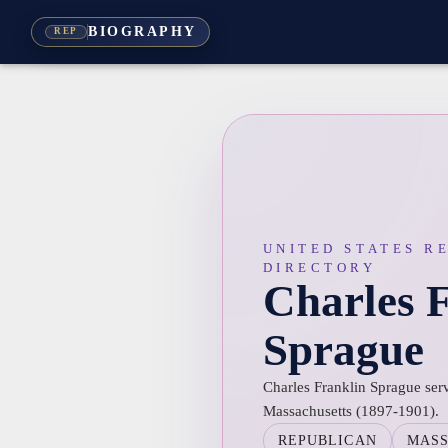
BIOGRAPHY
REP
UNITED STATES R
DIRECTORY
Charles 
Sprague
Charles Franklin Sprague serv
Massachusetts (1897-1901).
REPUBLICAN
MAS