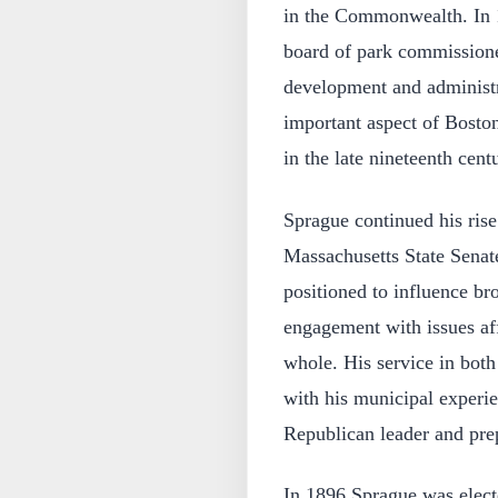
in the Commonwealth. In 
board of park commissioner
development and administra
important aspect of Boston
in the late nineteenth cent
Sprague continued his rise 
Massachusetts State Senat
positioned to influence br
engagement with issues af
whole. His service in both
with his municipal experie
Republican leader and prep
In 1896 Sprague was elect