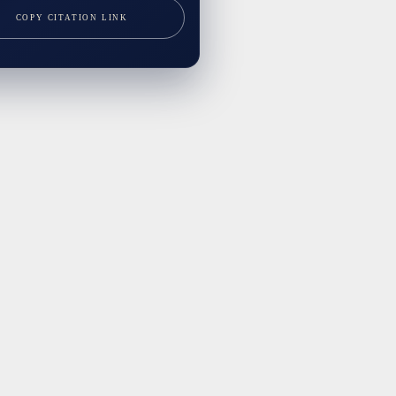
COPY CITATION LINK