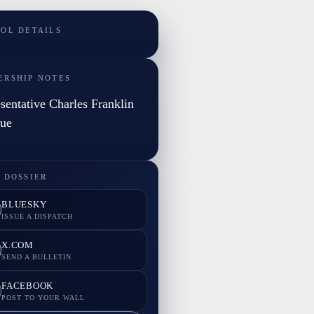
TOL DETAILS
ERSHIP NOTES
sentative Charles Franklin
gue
 DOSSIER
BLUESKY
ISSUE A DISPATCH
X.COM
SEND A BULLETIN
FACEBOOK
POST TO YOUR WALL