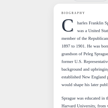
BIOGRAPHY
C
harles Franklin S
was a United Sta
member of the Republican 
1897 to 1901. He was born
grandson of Peleg Sprague
former U.S. Representativ
background and upbringing
established New England po
would shape his later publi
Sprague was educated in t
Harvard University, from 