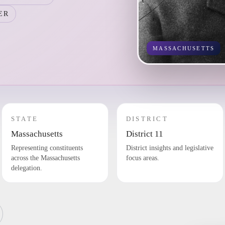
ER
MASSACHUSETTS
STATE
DISTRICT
Massachusetts
District 11
Representing constituents
District insights and legislative
across the Massachusetts
focus areas.
delegation.