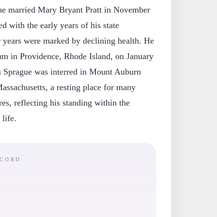
ague married Mary Bryant Pratt in November
d with the early years of his state
ter years were marked by declining health. He
ium in Providence, Rhode Island, on January
n Sprague was interred in Mount Auburn
ssachusetts, a resting place for many
s, reflecting his standing within the
 life.
ECORD