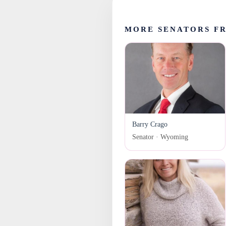
MORE SENATORS F
Barry Crago
Senator · Wyoming