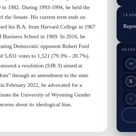
 to 1982. During 1993-1994, he held the
LEAD
 of the Senate. His current term ends on
Repre
rned his B.A. from Harvard College in 1967
Business School in 1969. In 2016, he
feating Democratic opponent Robert Ford
SHARE
of 5,831 votes to 1,521 (79.3% - 20.7%).
BS
onsored a resolution (SJR 3) aimed at
edom” through an amendment to the state
X
, in February 2022, he advocated for a
inate the University of Wyoming Gender
F
ncerns about its ideological bias.