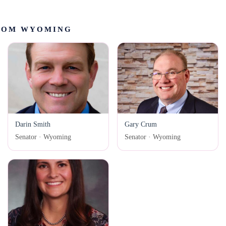
ROM WYOMING
Darin Smith
Gary Crum
Senator · Wyoming
Senator · Wyoming