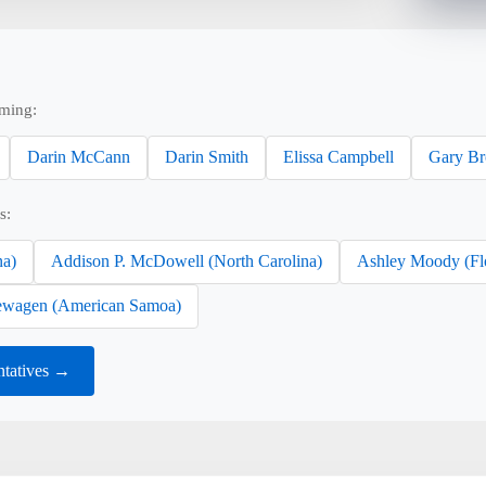
ming:
Darin McCann
Darin Smith
Elissa Campbell
Gary B
s:
na)
Addison P. McDowell (North Carolina)
Ashley Moody (Fl
wagen (American Samoa)
tatives →