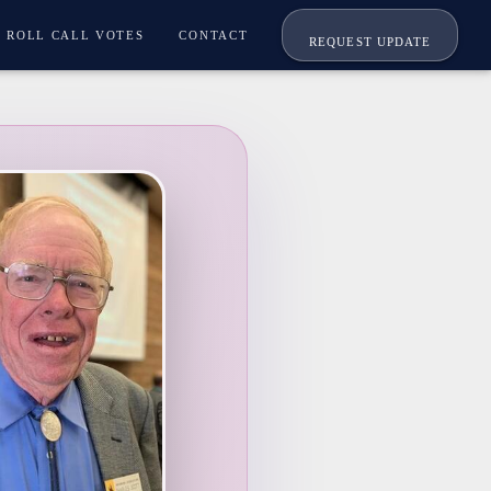
ROLL CALL VOTES
CONTACT
REQUEST UPDATE