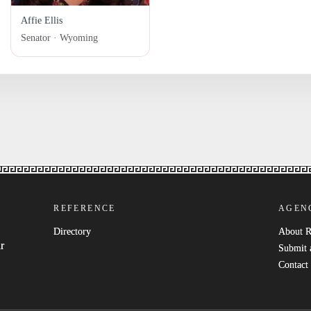
Affie Ellis
Senator · Wyoming
REFERENCE
AGEN
Directory
About 
r
Submit 
Contact