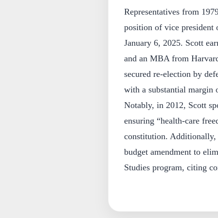
Representatives from 1979
position of vice president
January 6, 2025. Scott ea
and an MBA from Harvard 
secured re-election by de
with a substantial margin 
Notably, in 2012, Scott sp
ensuring “health-care fre
constitution. Additionally
budget amendment to elim
Studies program, citing co