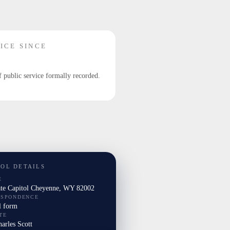
ICE SINCE
f public service formally recorded.
TOL DETAILS
E
ate Capitol Cheyenne, WY 82002
ESPONDENCE
l form
TE
harles Scott