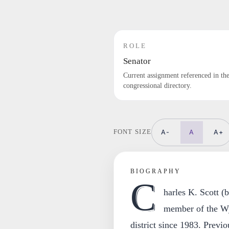
ROLE
Senator
Current assignment referenced in th
congressional directory.
A-
A
A+
FONT SIZE
BIOGRAPHY
C
harles K. Scott (
member of the Wy
district since 1983. Prev