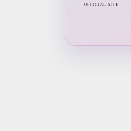
OFFICIAL SITE