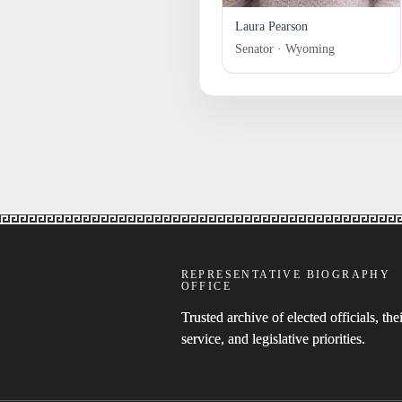
Laura Pearson
Senator · Wyoming
REPRESENTATIVE BIOGRAPHY
OFFICE
Trusted archive of elected officials, thei
service, and legislative priorities.