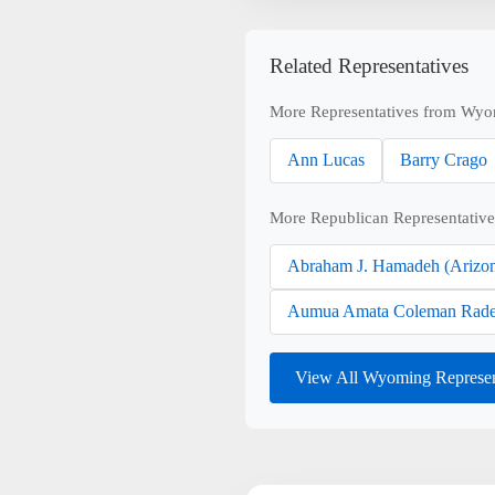
Related Representatives
More Representatives from Wyo
Ann Lucas
Barry Crago
More Republican Representative
Abraham J. Hamadeh (Arizo
Aumua Amata Coleman Rade
View All Wyoming Represen