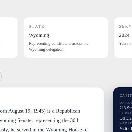
STATE
SERV
Wyoming
2024
e
Representing constituents across the
Years o
Wyoming delegation.
CAPI
OFFIC
213 St
born August 19, 1945) is a Republican
CORR
Officia
oming Senate, representing the 30th
WEBSI
Visit C
iously, he served in the Wyoming House of