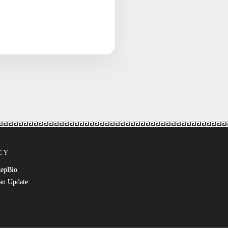
CY
RepBio
an Update