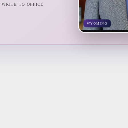
WRITE TO OFFICE
WYOMING