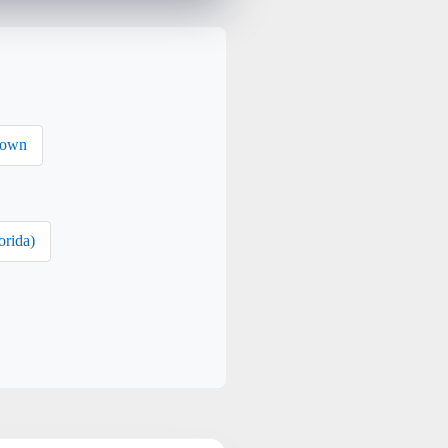
rown
orida)