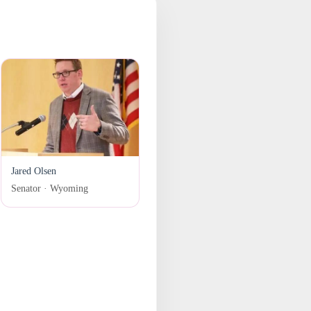
Jared Olsen
Senator · Wyoming