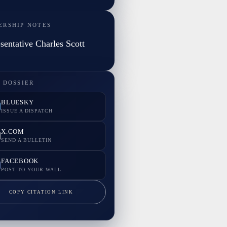
ERSHIP NOTES
sentative Charles Scott
 DOSSIER
BLUESKY
ISSUE A DISPATCH
X.COM
SEND A BULLETIN
FACEBOOK
POST TO YOUR WALL
COPY CITATION LINK