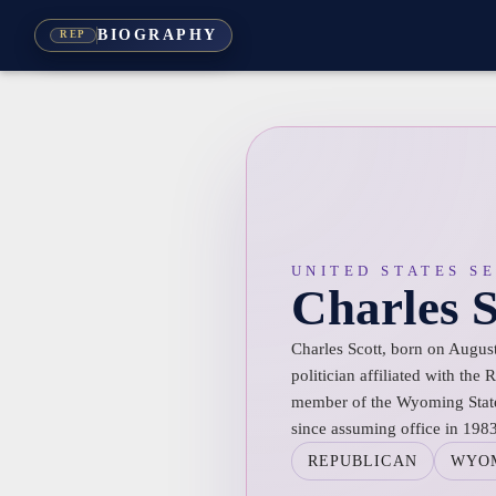
BIOGRAPHY
REP
UNITED STATES S
Charles S
Charles Scott, born on Augus
politician affiliated with the
member of the Wyoming State 
since assuming office in 1983
REPUBLICAN
WYO