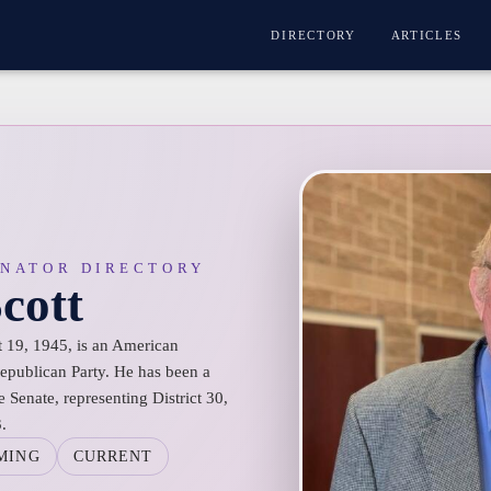
DIRECTORY
ARTICLES
ENATOR DIRECTORY
cott
t 19, 1945, is an American
 Republican Party. He has been a
Senate, representing District 30,
.
MING
CURRENT