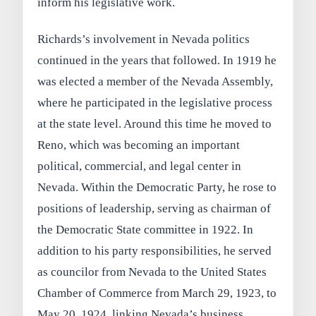
inform his legislative work.
Richards’s involvement in Nevada politics
continued in the years that followed. In 1919 he
was elected a member of the Nevada Assembly,
where he participated in the legislative process
at the state level. Around this time he moved to
Reno, which was becoming an important
political, commercial, and legal center in
Nevada. Within the Democratic Party, he rose to
positions of leadership, serving as chairman of
the Democratic State committee in 1922. In
addition to his party responsibilities, he served
as councilor from Nevada to the United States
Chamber of Commerce from March 29, 1923, to
May 20, 1924, linking Nevada’s business