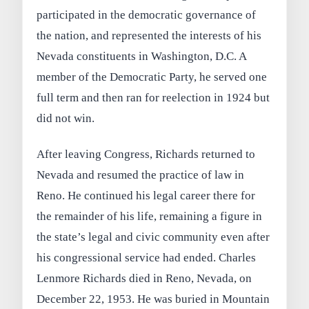
participated in the democratic governance of
the nation, and represented the interests of his
Nevada constituents in Washington, D.C. A
member of the Democratic Party, he served one
full term and then ran for reelection in 1924 but
did not win.
After leaving Congress, Richards returned to
Nevada and resumed the practice of law in
Reno. He continued his legal career there for
the remainder of his life, remaining a figure in
the state’s legal and civic community even after
his congressional service had ended. Charles
Lenmore Richards died in Reno, Nevada, on
December 22, 1953. He was buried in Mountain