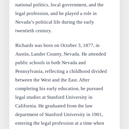
national politics, local government, and the
legal profession, and he played a role in
Nevada’s political life during the early
twentieth century.
Richards was born on October 3, 1877, in
Austin, Lander County, Nevada. He attended
public schools in both Nevada and
Pennsylvania, reflecting a childhood divided
between the West and the East. After
completing his early education, he pursued
legal studies at Stanford University in
California. He graduated from the law
department of Stanford University in 1901,
entering the legal profession at a time when