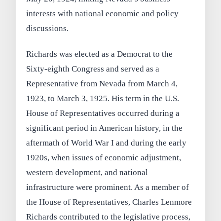
interests with national economic and policy
discussions.
Richards was elected as a Democrat to the
Sixty-eighth Congress and served as a
Representative from Nevada from March 4,
1923, to March 3, 1925. His term in the U.S.
House of Representatives occurred during a
significant period in American history, in the
aftermath of World War I and during the early
1920s, when issues of economic adjustment,
western development, and national
infrastructure were prominent. As a member of
the House of Representatives, Charles Lenmore
Richards contributed to the legislative process,