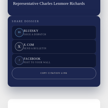
Representative Charles Lenmore Richards
SHARE DOSSIER
BLUESKY
BS
ISSUE A DISPATCH
X.COM
X
SEND A BULLETIN
FACEBOOK
F
POST TO YOUR WALL
COPY CITATION LINK