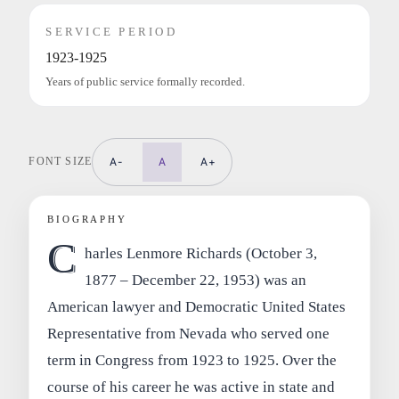
SERVICE PERIOD
1923-1925
Years of public service formally recorded.
FONT SIZE
A-
A
A+
BIOGRAPHY
C
harles Lenmore Richards (October 3,
1877 – December 22, 1953) was an
American lawyer and Democratic United States
Representative from Nevada who served one
term in Congress from 1923 to 1925. Over the
course of his career he was active in state and