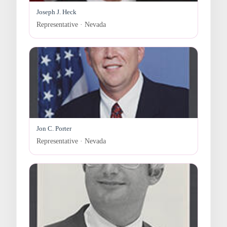
Joseph J. Heck
Representative · Nevada
Jon C. Porter
Representative · Nevada