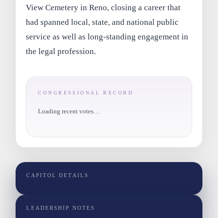
View Cemetery in Reno, closing a career that
had spanned local, state, and national public
service as well as long-standing engagement in
the legal profession.
CONGRESSIONAL RECORD
Loading recent votes…
CAPITOL DETAILS
LEADERSHIP NOTES