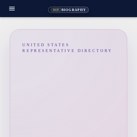
menu
BIOGRAPHY
REP
UNITED STATES
REPRESENTATIVE DIRECTORY