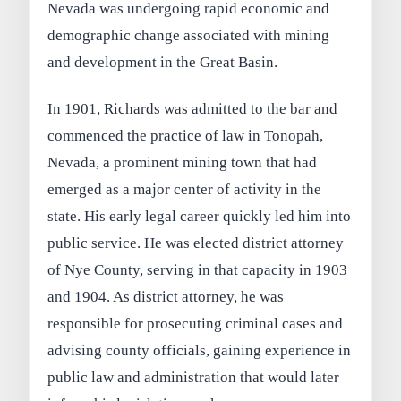
Nevada was undergoing rapid economic and
demographic change associated with mining
and development in the Great Basin.
In 1901, Richards was admitted to the bar and
commenced the practice of law in Tonopah,
Nevada, a prominent mining town that had
emerged as a major center of activity in the
state. His early legal career quickly led him into
public service. He was elected district attorney
of Nye County, serving in that capacity in 1903
and 1904. As district attorney, he was
responsible for prosecuting criminal cases and
advising county officials, gaining experience in
public law and administration that would later