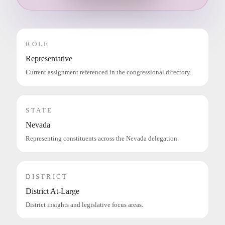
ROLE
Representative
Current assignment referenced in the congressional directory.
STATE
Nevada
Representing constituents across the Nevada delegation.
DISTRICT
District At-Large
District insights and legislative focus areas.