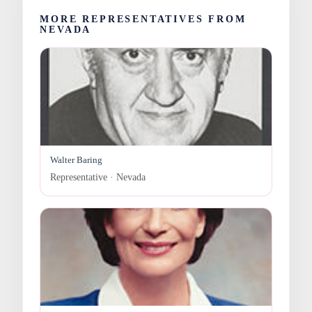
MORE REPRESENTATIVES FROM
NEVADA
Walter Baring
Representative · Nevada