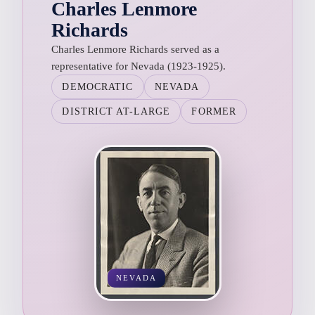
Charles Lenmore
Richards
Charles Lenmore Richards served as a
representative for Nevada (1923-1925).
DEMOCRATIC
NEVADA
DISTRICT AT-LARGE
FORMER
NEVADA