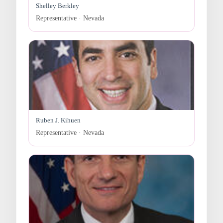
Shelley Berkley
Representative · Nevada
Ruben J. Kihuen
Representative · Nevada