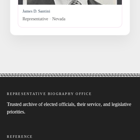
James D. Santini
Representative · Nevada
REPRESENTATIVE BIOGRAPHY OFFICE
Trusted archive of elected officials, their service, and legislative
priorities.
REFERENCE