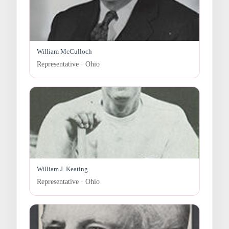
William McCulloch
Representative · Ohio
William J. Keating
Representative · Ohio