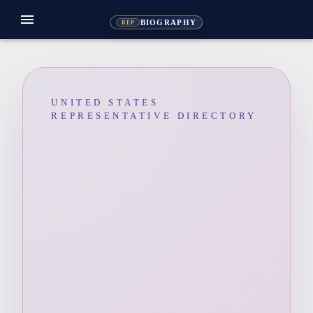
menu
BIOGRAPHY
REP
UNITED STATES
REPRESENTATIVE DIRECTORY