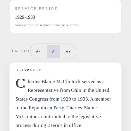
SERVICE PERIOD
1929-1933
Years of public service formally recorded.
FONT SIZE
A-
A
A+
BIOGRAPHY
C
harles Blaine McClintock served as a
Representative from Ohio in the United
States Congress from 1929 to 1933. A member
of the Republican Party, Charles Blaine
McClintock contributed to the legislative
process during 2 terms in office.