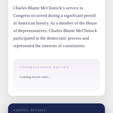
Charles Blaine McClintock’s service in
Congress occurred during a significant period
in American history. As a member of the House
of Representatives, Charles Blaine McClintock
participated in the democratic process and
represented the interests of constituents.
CONGRESSIONAL RECORD
Loading recent votes…
CAPITOL DETAILS