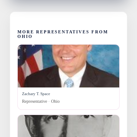
MORE REPRESENTATIVES FROM
OHIO
Zachary T. Space
Representative · Ohio