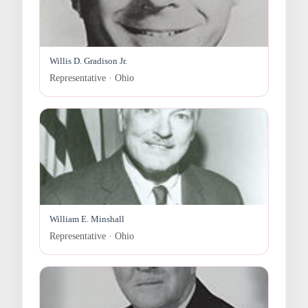
Willis D. Gradison Jr.
Representative · Ohio
William E. Minshall
Representative · Ohio