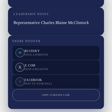
LEADERSHIP NOTES
Representative Charles Blaine McClintock
SHARE DOSSIER
BLUESKY
BS
ISSUE A DISPATCH
X.COM
X
SEND A BULLETIN
FACEBOOK
F
POST TO YOUR WALL
COPY CITATION LINK