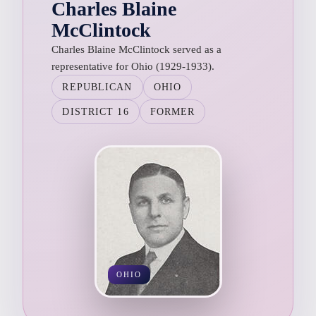
Charles Blaine
McClintock
Charles Blaine McClintock served as a
representative for Ohio (1929-1933).
REPUBLICAN
OHIO
DISTRICT 16
FORMER
OHIO