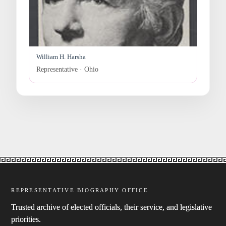
William H. Harsha
Representative · Ohio
REPRESENTATIVE BIOGRAPHY OFFICE
Trusted archive of elected officials, their service, and legislative
priorities.