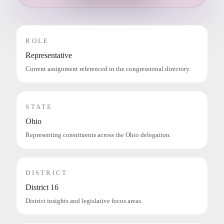
ROLE
Representative
Current assignment referenced in the congressional directory.
STATE
Ohio
Representing constituents across the Ohio delegation.
DISTRICT
District 16
District insights and legislative focus areas.