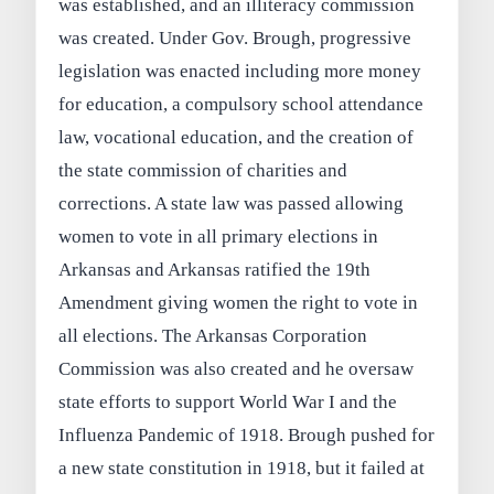
was established, and an illiteracy commission
was created. Under Gov. Brough, progressive
legislation was enacted including more money
for education, a compulsory school attendance
law, vocational education, and the creation of
the state commission of charities and
corrections. A state law was passed allowing
women to vote in all primary elections in
Arkansas and Arkansas ratified the 19th
Amendment giving women the right to vote in
all elections. The Arkansas Corporation
Commission was also created and he oversaw
state efforts to support World War I and the
Influenza Pandemic of 1918. Brough pushed for
a new state constitution in 1918, but it failed at