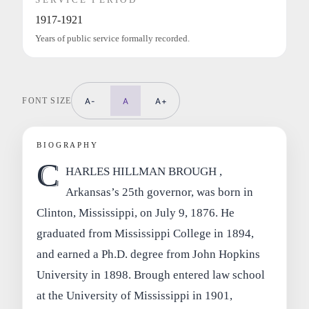
1917-1921
Years of public service formally recorded.
FONT SIZE
A-
A
A+
BIOGRAPHY
C
HARLES HILLMAN BROUGH ,
Arkansas’s 25th governor, was born in
Clinton, Mississippi, on July 9, 1876. He
graduated from Mississippi College in 1894,
and earned a Ph.D. degree from John Hopkins
University in 1898. Brough entered law school
at the University of Mississippi in 1901,