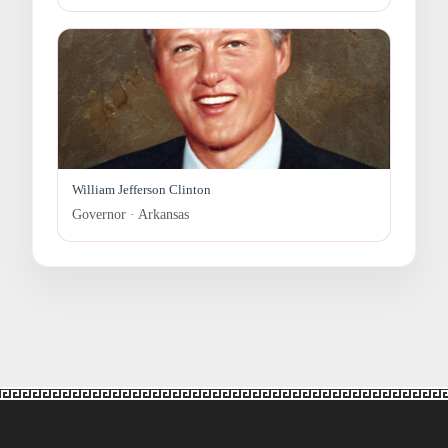
William Jefferson Clinton
Governor · Arkansas