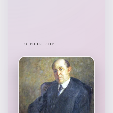
OFFICIAL SITE