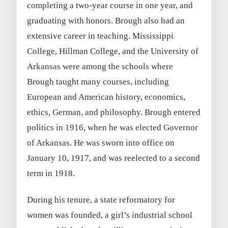
completing a two-year course in one year, and
graduating with honors. Brough also had an
extensive career in teaching. Mississippi
College, Hillman College, and the University of
Arkansas were among the schools where
Brough taught many courses, including
European and American history, economics,
ethics, German, and philosophy. Brough entered
politics in 1916, when he was elected Governor
of Arkansas. He was sworn into office on
January 10, 1917, and was reelected to a second
term in 1918.
During his tenure, a state reformatory for
women was founded, a girl’s industrial school