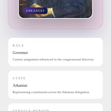
ARKANSAS
ROLE
Governor
Current assignment referenced in the congressional directory.
STATE
Arkansas
Representing constituents across the Arkansas delegation.
SERVICE PERIOD