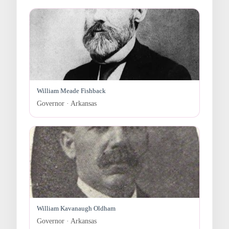
William Meade Fishback
Governor · Arkansas
William Kavanaugh Oldham
Governor · Arkansas