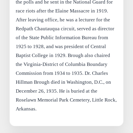
the polls and he sent in the National Guard for
race riots after the Elaine Massacre in 1919.
After leaving office, he was a lecturer for the
Redpath Chautauqua circuit, served as director
of the State Public Information Bureau from
1925 to 1928, and was president of Central
Baptist College in 1929. Brough also chaired
the Virginia-District of Columbia Boundary
Commission from 1934 to 1935. Dr. Charles
Hillman Brough died in Washington, D.C., on
December 26, 1935. He is buried at the
Roselawn Memorial Park Cemetery, Little Rock,
Arkansas.