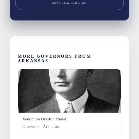
COPY CITATION LINK
MORE GOVERNORS FROM
ARKANSAS
Xenophon Overton Pindall
Governor · Arkansas