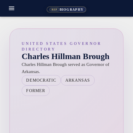
menu
BIOGRAPHY
REP
UNITED STATES GOVERNOR
DIRECTORY
Charles Hillman Brough
Charles Hillman Brough served as Governor of
Arkansas.
DEMOCRATIC
ARKANSAS
FORMER