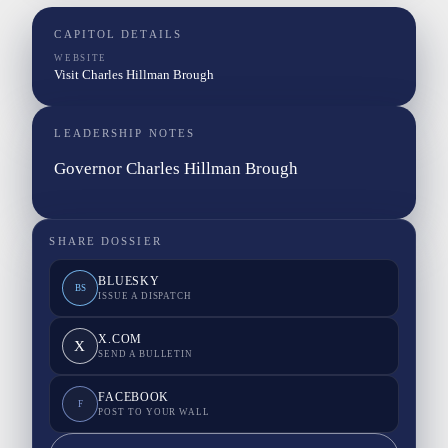
CAPITOL DETAILS
WEBSITE
Visit Charles Hillman Brough
LEADERSHIP NOTES
Governor Charles Hillman Brough
SHARE DOSSIER
BLUESKY
BS
ISSUE A DISPATCH
X.COM
X
SEND A BULLETIN
FACEBOOK
F
POST TO YOUR WALL