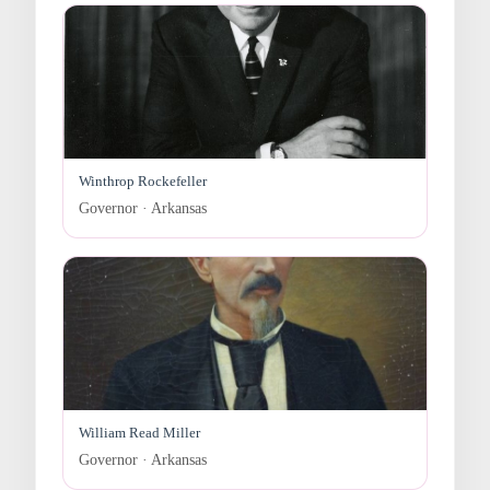
Winthrop Rockefeller
Governor · Arkansas
William Read Miller
Governor · Arkansas