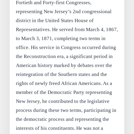
Fortieth and Forty-first Congresses,
representing New Jersey’s 2nd congressional
district in the United States House of
Representatives. He served from March 4, 1867,
to March 3, 1871, completing two terms in
office. His service in Congress occurred during
the Reconstruction era, a significant period in
American history marked by debates over the
reintegration of the Southern states and the
rights of newly freed African Americans. As a
member of the Democratic Party representing
New Jersey, he contributed to the legislative
process during these two terms, participating in
the democratic process and representing the
interests of his constituents. He was not a