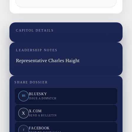
CAPITOL DETAILS
LEADERSHIP NOTES
Representative Charles Haight
SHARE DOSSIER
BLUESKY
BS
ISSUE A DISPATCH
X.COM
X
SEND A BULLETIN
FACEBOOK
F