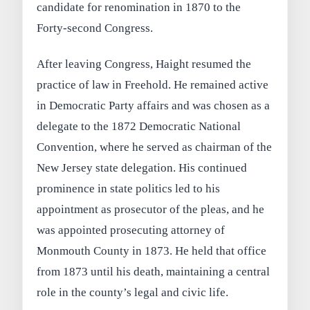
candidate for renomination in 1870 to the
Forty-second Congress.
After leaving Congress, Haight resumed the
practice of law in Freehold. He remained active
in Democratic Party affairs and was chosen as a
delegate to the 1872 Democratic National
Convention, where he served as chairman of the
New Jersey state delegation. His continued
prominence in state politics led to his
appointment as prosecutor of the pleas, and he
was appointed prosecuting attorney of
Monmouth County in 1873. He held that office
from 1873 until his death, maintaining a central
role in the county’s legal and civic life.