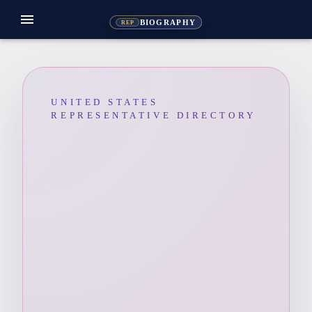
menu
BIOGRAPHY
REP
UNITED STATES
REPRESENTATIVE DIRECTORY