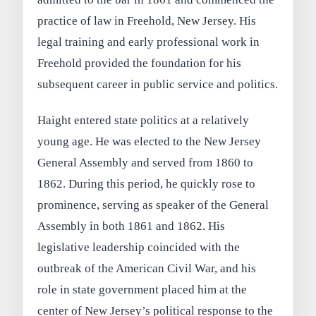
practice of law in Freehold, New Jersey. His
legal training and early professional work in
Freehold provided the foundation for his
subsequent career in public service and politics.
Haight entered state politics at a relatively
young age. He was elected to the New Jersey
General Assembly and served from 1860 to
1862. During this period, he quickly rose to
prominence, serving as speaker of the General
Assembly in both 1861 and 1862. His
legislative leadership coincided with the
outbreak of the American Civil War, and his
role in state government placed him at the
center of New Jersey’s political response to the