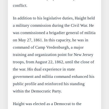
conflict.
In addition to his legislative duties, Haight held
a military commission during the Civil War. He
was commissioned a brigadier general of militia
on May 27, 1861. In this capacity, he was in
command of Camp Vredenburgh, a major
training and organization point for New Jersey
troops, from August 22, 1862, until the close of
the war. His dual experience in state
government and militia command enhanced his
public profile and reinforced his standing
within the Democratic Party.
Haight was elected as a Democrat to the