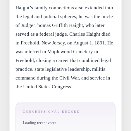
Haight’s family connections also extended into
the legal and judicial spheres; he was the uncle
of Judge Thomas Griffith Haight, who later
served as a federal judge. Charles Haight died
in Freehold, New Jersey, on August 1, 1891. He
was interred in Maplewood Cemetery in
Freehold, closing a career that combined legal
practice, state legislative leadership, militia
command during the Civil War, and service in
the United States Congress.
CONGRESSIONAL RECORD
Loading recent votes…