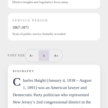
District insights and legislative focus areas.
SERVICE PERIOD
1867-1871
Years of public service formally recorded.
FONT SIZE
A-
A
A+
BIOGRAPHY
C
harles Haight (January 4, 1838 – August
1, 1891) was an American lawyer and
Democratic Party politician who represented
New Jersey’s 2nd congressional district in the