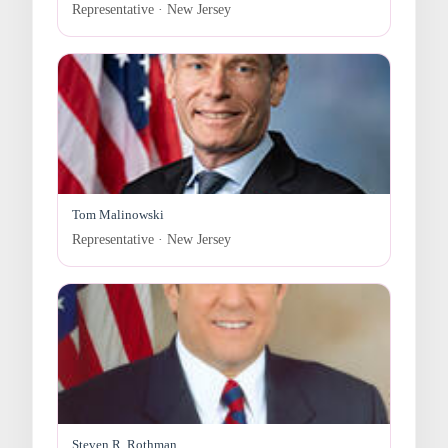
Representative · New Jersey
Tom Malinowski
Representative · New Jersey
Steven R. Rothman