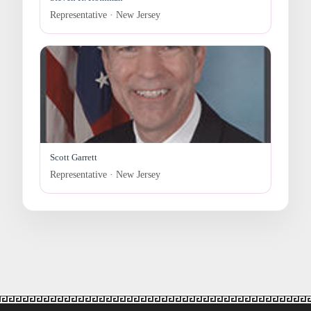
Representative · New Jersey
Scott Garrett
Representative · New Jersey