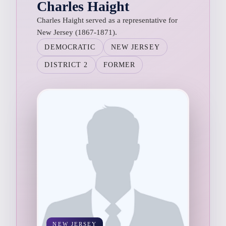
Charles Haight
Charles Haight served as a representative for
New Jersey (1867-1871).
DEMOCRATIC
NEW JERSEY
DISTRICT 2
FORMER
NEW JERSEY