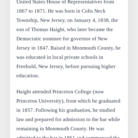
United States House of Representatives from
1867 to 1871. He was born in Colts Neck
Township, New Jersey, on January 4, 1838, the
son of Thomas Haight, who later became the
Democratic nominee for governor of New
Jersey in 1847. Raised in Monmouth County, he
was educated in local private schools in
Freehold, New Jersey, before pursuing higher
education.
Haight attended Princeton College (now
Princeton University), from which he graduated
in 1857. Following his graduation, he studied
law and prepared for admission to the bar while
remaining in Monmouth County. He was
admitted to the bar in 1861 and commenced the