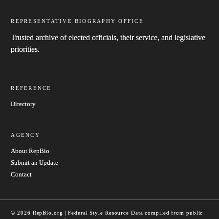
REPRESENTATIVE BIOGRAPHY OFFICE
Trusted archive of elected officials, their service, and legislative
priorities.
REFERENCE
Directory
AGENCY
About RepBio
Submit an Update
Contact
© 2026 RepBio.org | Federal Style Resource
Data compiled from public