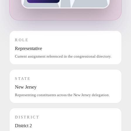
ROLE
Representative
Current assignment referenced in the congressional directory.
STATE
New Jersey
Representing constituents across the New Jersey delegation.
DISTRICT
District 2