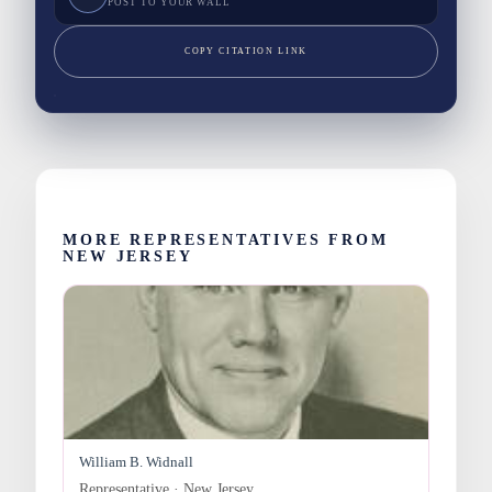
POST TO YOUR WALL
COPY CITATION LINK
MORE REPRESENTATIVES FROM
NEW JERSEY
William B. Widnall
Representative · New Jersey