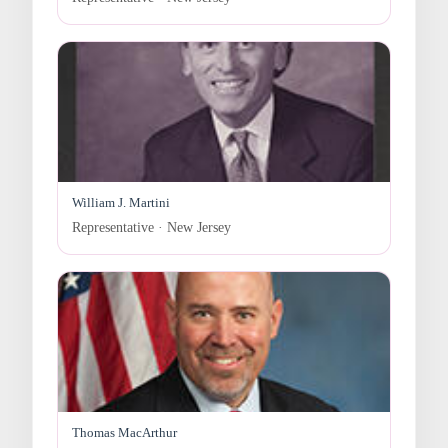
William J. Martini
Representative · New Jersey
Thomas MacArthur