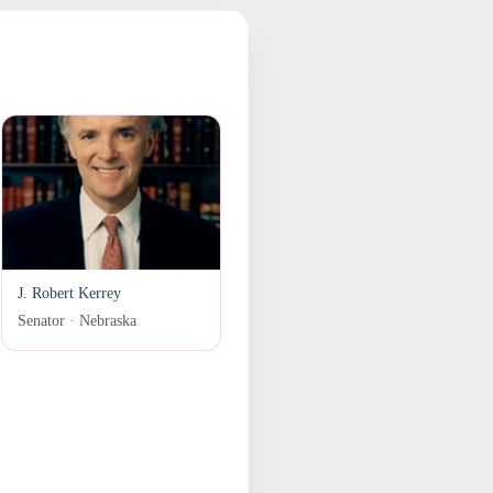
J. Robert Kerrey
Senator · Nebraska