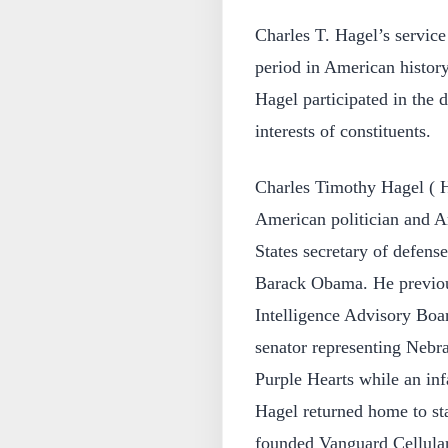
Charles T. Hagel’s service
period in American histor
Hagel participated in the 
interests of constituents.
Charles Timothy Hagel ( H
American politician and A
States secretary of defens
Barack Obama. He previous
Intelligence Advisory Boa
senator representing Nebr
Purple Hearts while an inf
Hagel returned home to sta
founded Vanguard Cellular,