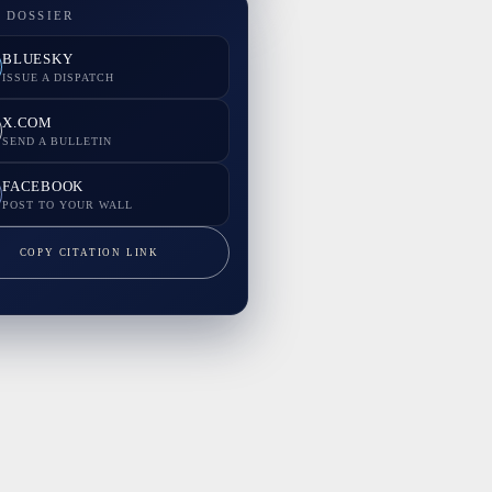
 DOSSIER
BLUESKY
ISSUE A DISPATCH
X.COM
SEND A BULLETIN
FACEBOOK
POST TO YOUR WALL
COPY CITATION LINK