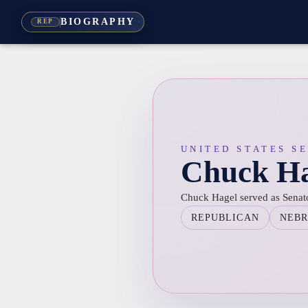
BIOGRAPHY
REP
UNITED STATES S
Chuck Ha
Chuck Hagel served as Senat
REPUBLICAN
NEB