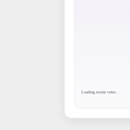
Loading recent votes…