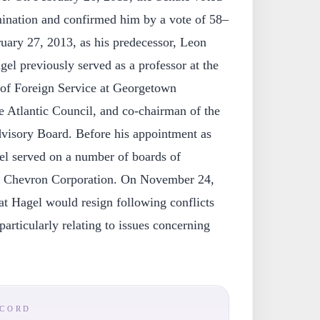
mination and confirmed him by a vote of 58–
uary 27, 2013, as his predecessor, Leon
el previously served as a professor at the
f Foreign Service at Georgetown
e Atlantic Council, and co-chairman of the
dvisory Board. Before his appointment as
el served on a number of boards of
 of Chevron Corporation. On November 24,
at Hagel would resign following conflicts
particularly relating to issues concerning
ECORD