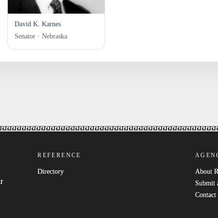
David K. Karnes
Senator · Nebraska
REFERENCE
AGEN
Directory
About 
r
Submit 
Contact