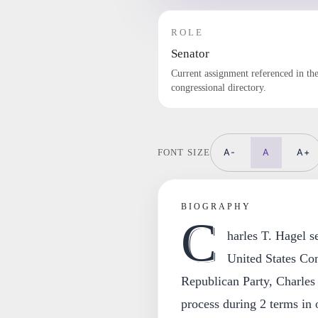
ROLE
Senator
Current assignment referenced in th
congressional directory.
A-
A
A+
FONT SIZE
BIOGRAPHY
C
harles T. Hagel s
United States Co
Republican Party, Charles 
process during 2 terms in o