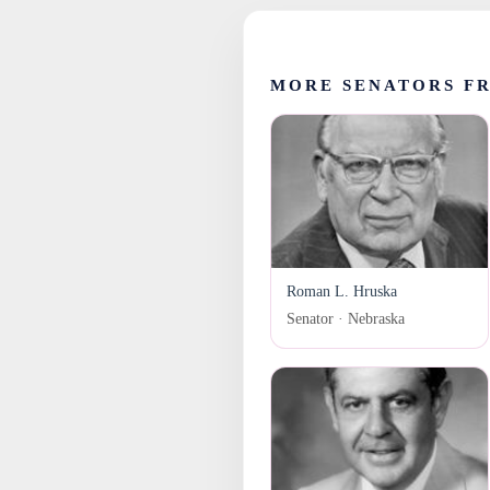
MORE SENATORS F
Roman L. Hruska
Senator · Nebraska