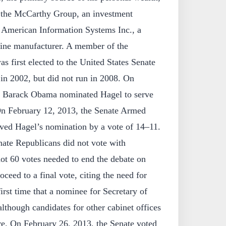
f the McCarthy Group, an investment
 American Information Systems Inc., a
ine manufacturer. A member of the
s first elected to the United States Senate
in 2002, but did not run in 2008. On
nt Barack Obama nominated Hagel to serve
On February 12, 2013, the Senate Armed
ved Hagel’s nomination by a vote of 14–11.
ate Republicans did not vote with
ot 60 votes needed to end the debate on
ceed to a final vote, citing the need for
first time that a nominee for Secretary of
although candidates for other cabinet offices
re. On February 26, 2013, the Senate voted