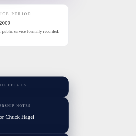
ICE PERIOD
2009
f public service formally recorded.
TOL DETAILS
ERSHIP NOTES
or Chuck Hagel