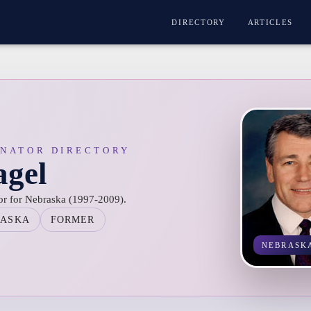
DIRECTORY
ARTICLES
ENATOR DIRECTORY
gel
or for Nebraska (1997-2009).
RASKA
FORMER
NEBRASK