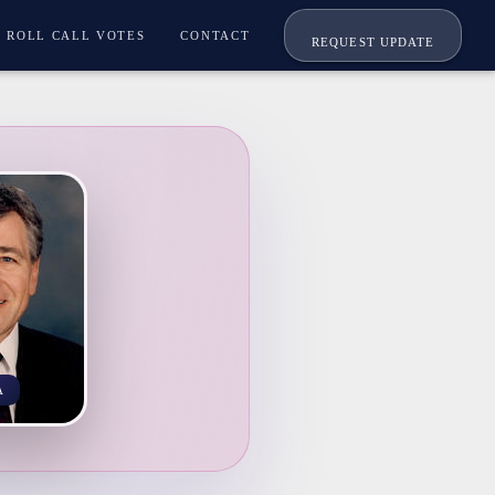
ROLL CALL VOTES
CONTACT
REQUEST UPDATE
A