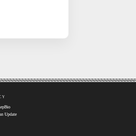
CY
RepBio
an Update