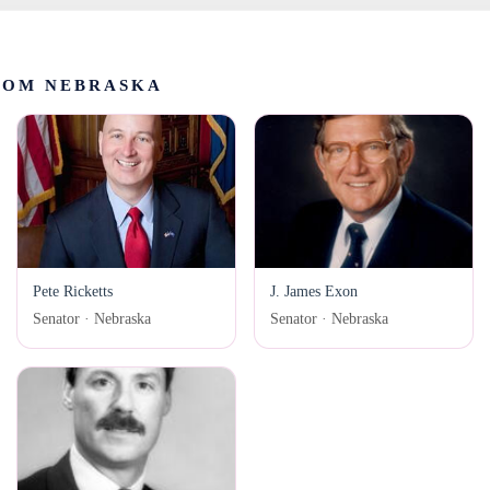
ROM NEBRASKA
Pete Ricketts
J. James Exon
Senator · Nebraska
Senator · Nebraska