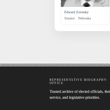
Edward Zorinsky
Senator · Nebraska
REPRESENTATIVE BIOGRAPHY
OFFICE
Trusted archive of elected officials, thei
service, and legislative priorities.