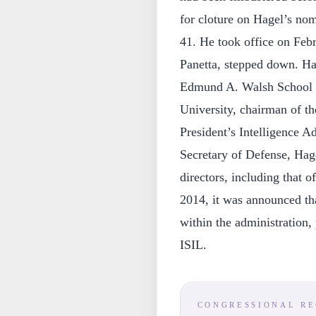
for cloture on Hagel’s no
41. He took office on Febr
Panetta, stepped down. Hag
Edmund A. Walsh School o
University, chairman of th
President’s Intelligence A
Secretary of Defense, Hag
directors, including that
2014, it was announced th
within the administration, 
ISIL.
CONGRESSIONAL R