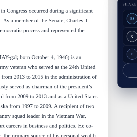
SHARE
 in Congress occurred during a significant
BS
y. As a member of the Senate, Charles T.
democratic process and represented the
X
F
AY-gəl; born October 4, 1946) is an
rmy veteran who served as the 24th United
e from 2013 to 2015 in the administration of
ly served as chairman of the president’s
rd from 2009 to 2013 and as a United States
aska from 1997 to 2009. A recipient of two
antry squad leader in the Vietnam War,
rt careers in business and politics. He co-
 the primary source of his personal wealth,