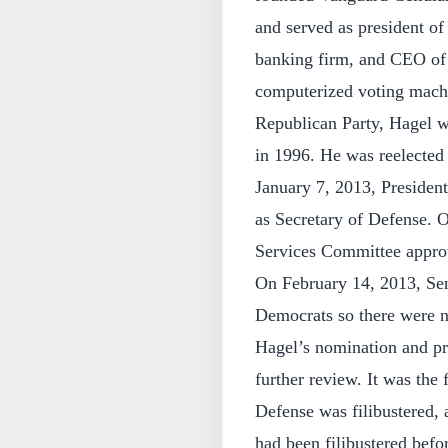
and served as president o
banking firm, and CEO of
computerized voting mach
Republican Party, Hagel wa
in 1996. He was reelected 
January 7, 2013, Preside
as Secretary of Defense. 
Services Committee appro
On February 14, 2013, Sen
Democrats so there were n
Hagel’s nomination and pro
further review. It was the 
Defense was filibustered, 
had been filibustered befo