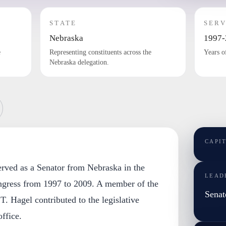
STATE
SERV
Nebraska
1997-
e
Representing constituents across the
Years o
Nebraska delegation.
CAPI
erved as a Senator from Nebraska in the
LEAD
ngress from 1997 to 2009. A member of the
Senat
T. Hagel contributed to the legislative
ffice.