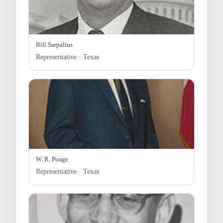
Bill Sarpalius
Representative · Texas
W. R. Poage
Representative · Texas