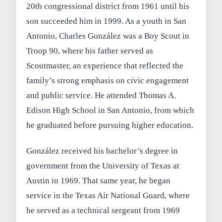
20th congressional district from 1961 until his
son succeeded him in 1999. As a youth in San
Antonio, Charles González was a Boy Scout in
Troop 90, where his father served as
Scoutmaster, an experience that reflected the
family’s strong emphasis on civic engagement
and public service. He attended Thomas A.
Edison High School in San Antonio, from which
he graduated before pursuing higher education.
González received his bachelor’s degree in
government from the University of Texas at
Austin in 1969. That same year, he began
service in the Texas Air National Guard, where
he served as a technical sergeant from 1969