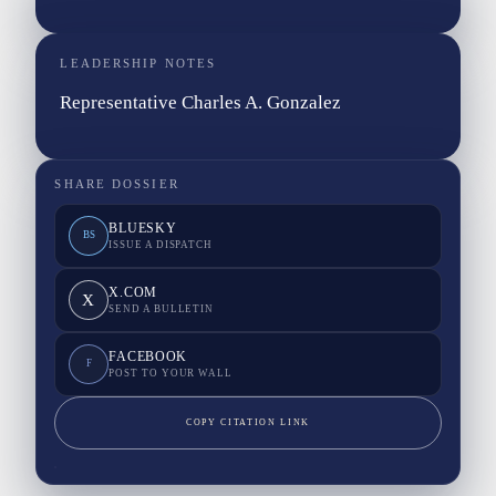
LEADERSHIP NOTES
Representative Charles A. Gonzalez
SHARE DOSSIER
BLUESKY
BS
ISSUE A DISPATCH
X.COM
X
SEND A BULLETIN
FACEBOOK
F
POST TO YOUR WALL
COPY CITATION LINK