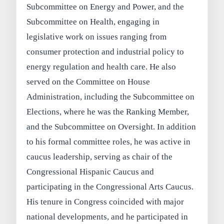
Subcommittee on Energy and Power, and the
Subcommittee on Health, engaging in
legislative work on issues ranging from
consumer protection and industrial policy to
energy regulation and health care. He also
served on the Committee on House
Administration, including the Subcommittee on
Elections, where he was the Ranking Member,
and the Subcommittee on Oversight. In addition
to his formal committee roles, he was active in
caucus leadership, serving as chair of the
Congressional Hispanic Caucus and
participating in the Congressional Arts Caucus.
His tenure in Congress coincided with major
national developments, and he participated in