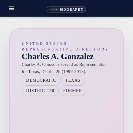
menu
BIOGRAPHY
REP
UNITED STATES
REPRESENTATIVE DIRECTORY
Charles A. Gonzalez
Charles A. Gonzalez served as Representative
for Texas, District 20 (1999-2013).
DEMOCRATIC
TEXAS
DISTRICT 20
FORMER