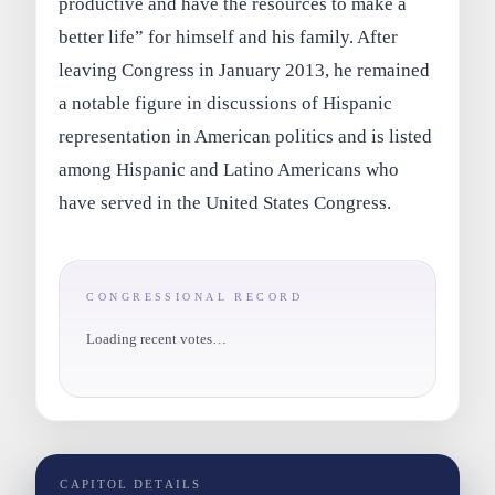
productive and have the resources to make a
better life” for himself and his family. After
leaving Congress in January 2013, he remained
a notable figure in discussions of Hispanic
representation in American politics and is listed
among Hispanic and Latino Americans who
have served in the United States Congress.
CONGRESSIONAL RECORD
Loading recent votes…
CAPITOL DETAILS