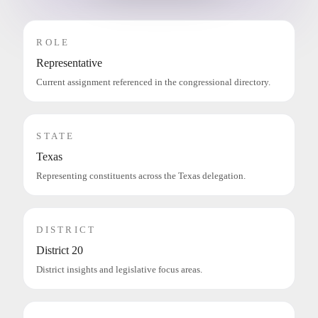
ROLE
Representative
Current assignment referenced in the congressional directory.
STATE
Texas
Representing constituents across the Texas delegation.
DISTRICT
District 20
District insights and legislative focus areas.