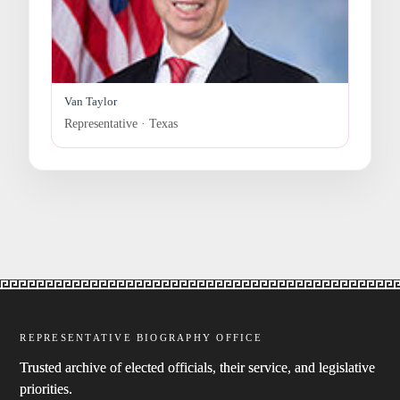
Van Taylor
Representative · Texas
REPRESENTATIVE BIOGRAPHY OFFICE
Trusted archive of elected officials, their service, and legislative
priorities.