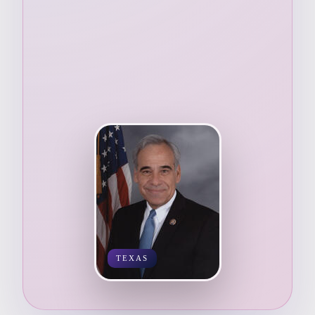
TEXAS