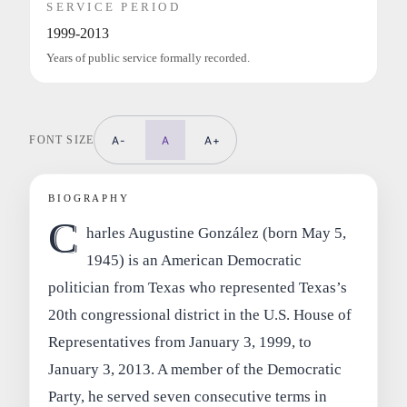
SERVICE PERIOD
1999-2013
Years of public service formally recorded.
FONT SIZE
A-
A
A+
BIOGRAPHY
C
harles Augustine González (born May 5,
1945) is an American Democratic
politician from Texas who represented Texas’s
20th congressional district in the U.S. House of
Representatives from January 3, 1999, to
January 3, 2013. A member of the Democratic
Party, he served seven consecutive terms in