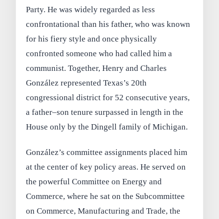
Party. He was widely regarded as less
confrontational than his father, who was known
for his fiery style and once physically
confronted someone who had called him a
communist. Together, Henry and Charles
González represented Texas’s 20th
congressional district for 52 consecutive years,
a father–son tenure surpassed in length in the
House only by the Dingell family of Michigan.
González’s committee assignments placed him
at the center of key policy areas. He served on
the powerful Committee on Energy and
Commerce, where he sat on the Subcommittee
on Commerce, Manufacturing and Trade, the