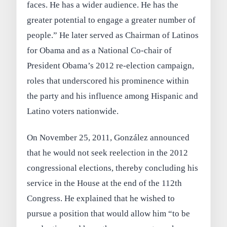
faces. He has a wider audience. He has the
greater potential to engage a greater number of
people.” He later served as Chairman of Latinos
for Obama and as a National Co-chair of
President Obama’s 2012 re-election campaign,
roles that underscored his prominence within
the party and his influence among Hispanic and
Latino voters nationwide.
On November 25, 2011, González announced
that he would not seek reelection in the 2012
congressional elections, thereby concluding his
service in the House at the end of the 112th
Congress. He explained that he wished to
pursue a position that would allow him “to be