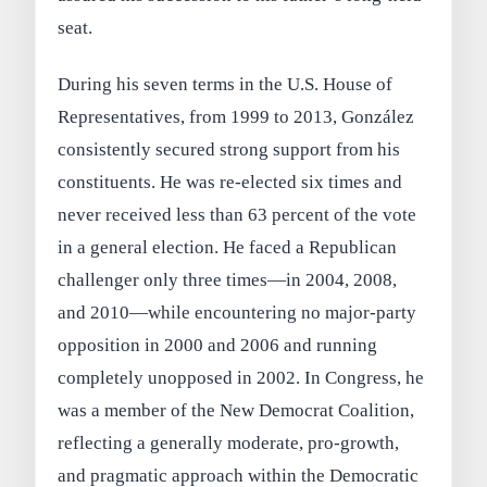
seat.
During his seven terms in the U.S. House of
Representatives, from 1999 to 2013, González
consistently secured strong support from his
constituents. He was re-elected six times and
never received less than 63 percent of the vote
in a general election. He faced a Republican
challenger only three times—in 2004, 2008,
and 2010—while encountering no major-party
opposition in 2000 and 2006 and running
completely unopposed in 2002. In Congress, he
was a member of the New Democrat Coalition,
reflecting a generally moderate, pro-growth,
and pragmatic approach within the Democratic