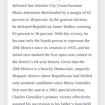
defeated San Antonio City Councilwoman
Maria Antonietta Berriozabal by a margin of 62
percent to 38 percent. In the general election,
he defeated Republican James Walker, winning
63 percent to 36 percent. With this victory, he
became only the fourth person to represent the
20th District since its creation in 1935, and his
initial race marked the first open-seat contest in
the district’s 64-year history. Given that the
20th District is a heavily Democratic, majority-
Hispanic district where Republicans had fielded
only nominal candidates since Henry González
first won the seat in a 1961 special election,
Charles González’s primary victory effectively
assured his succession to his father’s long-held