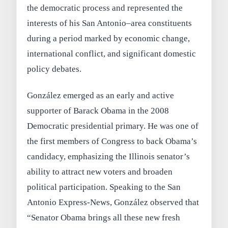
the democratic process and represented the
interests of his San Antonio–area constituents
during a period marked by economic change,
international conflict, and significant domestic
policy debates.
González emerged as an early and active
supporter of Barack Obama in the 2008
Democratic presidential primary. He was one of
the first members of Congress to back Obama’s
candidacy, emphasizing the Illinois senator’s
ability to attract new voters and broaden
political participation. Speaking to the San
Antonio Express-News, González observed that
“Senator Obama brings all these new fresh