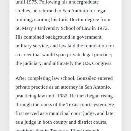
until 1975. Following his undergraduate
studies, he returned to San Antonio for legal
training, earning his Juris Doctor degree from
St. Mary’s University School of Law in 1972.
His combined background in government,
military service, and law laid the foundation for
a career that would span private legal practice,
the judiciary, and ultimately the U.S. Congress.
After completing law school, González entered
private practice as an attorney in San Antonio,
practicing law until 1982. He then began rising
through the ranks of the Texas court system. He
first served as a municipal court judge, and later
as a judge in both county and district courts,
positions that in Texas are filled through