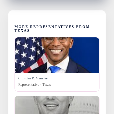
MORE REPRESENTATIVES FROM
TEXAS
Christian D. Menefee
Representative · Texas