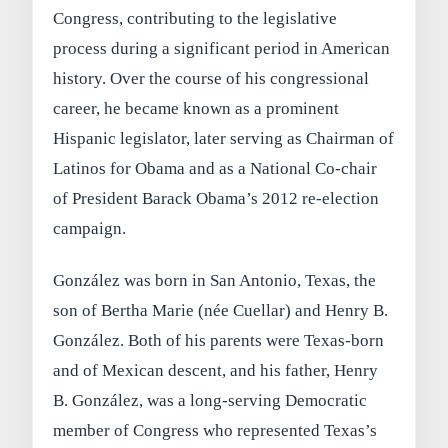
Congress, contributing to the legislative
process during a significant period in American
history. Over the course of his congressional
career, he became known as a prominent
Hispanic legislator, later serving as Chairman of
Latinos for Obama and as a National Co-chair
of President Barack Obama’s 2012 re-election
campaign.
González was born in San Antonio, Texas, the
son of Bertha Marie (née Cuellar) and Henry B.
González. Both of his parents were Texas-born
and of Mexican descent, and his father, Henry
B. González, was a long-serving Democratic
member of Congress who represented Texas’s