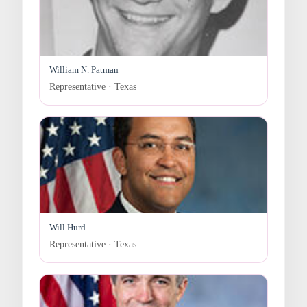
William N. Patman
Representative · Texas
Will Hurd
Representative · Texas