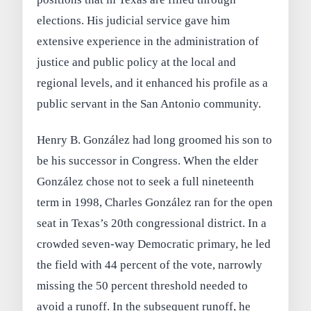
elections. His judicial service gave him
extensive experience in the administration of
justice and public policy at the local and
regional levels, and it enhanced his profile as a
public servant in the San Antonio community.
Henry B. González had long groomed his son to
be his successor in Congress. When the elder
González chose not to seek a full nineteenth
term in 1998, Charles González ran for the open
seat in Texas’s 20th congressional district. In a
crowded seven-way Democratic primary, he led
the field with 44 percent of the vote, narrowly
missing the 50 percent threshold needed to
avoid a runoff. In the subsequent runoff, he