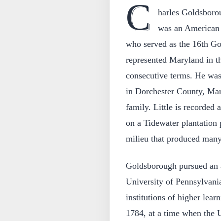
C
harles Goldsboro
was an American l
who served as the 16th G
represented Maryland in th
consecutive terms. He wa
in Dorchester County, Mar
family. Little is recorded 
on a Tidewater plantation 
milieu that produced many
Goldsborough pursued an 
University of Pennsylvania
institutions of higher lear
1784, at a time when the Un