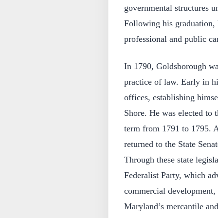
governmental structures un
Following his graduation, 
professional and public ca
In 1790, Goldsborough wa
practice of law. Early in hi
offices, establishing himse
Shore. He was elected to t
term from 1791 to 1795. Af
returned to the State Sena
Through these state legisl
Federalist Party, which a
commercial development, p
Maryland’s mercantile and 