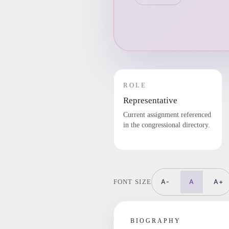
ROLE
Representative
Current assignment referenced
in the congressional directory.
A-
A
A+
FONT SIZE
BIOGRAPHY