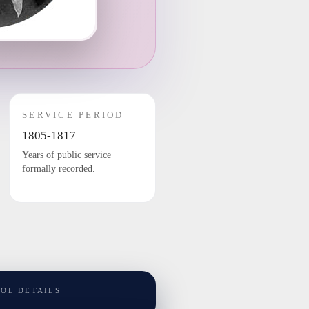
SERVICE PERIOD
1805-1817
Years of public service
formally recorded.
TOL DETAILS