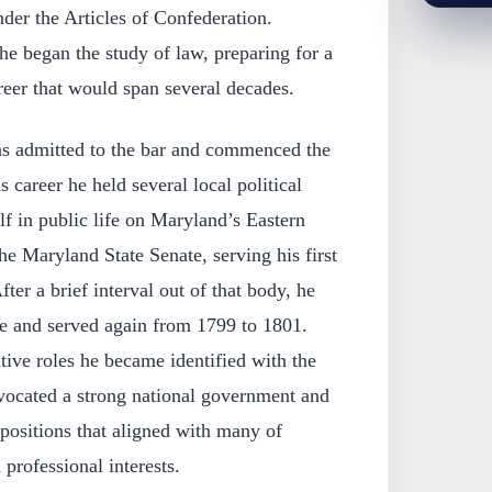
der the Articles of Confederation.
he began the study of law, preparing for a
reer that would span several decades.
s admitted to the bar and commenced the
s career he held several local political
lf in public life on Maryland’s Eastern
he Maryland State Senate, serving his first
ter a brief interval out of that body, he
te and served again from 1799 to 1801.
ative roles he became identified with the
dvocated a strong national government and
ositions that aligned with many of
professional interests.