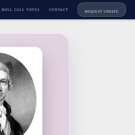
ROLL CALL VOTES
CONTACT
REQUEST UPDATE