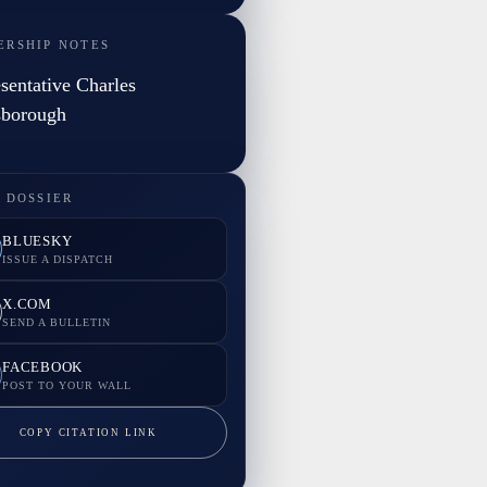
ERSHIP NOTES
sentative Charles
sborough
 DOSSIER
BLUESKY
ISSUE A DISPATCH
X.COM
SEND A BULLETIN
FACEBOOK
POST TO YOUR WALL
COPY CITATION LINK