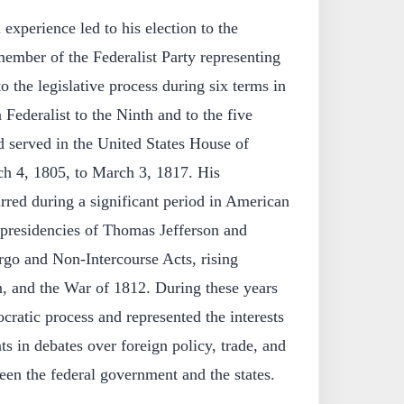
experience led to his election to the
 member of the Federalist Party representing
o the legislative process during six terms in
 Federalist to the Ninth and to the five
 served in the United States House of
h 4, 1805, to March 3, 1817. His
rred during a significant period in American
 presidencies of Thomas Jefferson and
go and Non-Intercourse Acts, rising
n, and the War of 1812. During these years
cratic process and represented the interests
ts in debates over foreign policy, trade, and
en the federal government and the states.