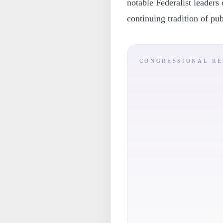
notable Federalist leaders 
continuing tradition of pu
CONGRESSIONAL R