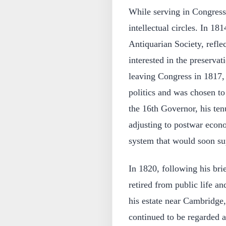
While serving in Congress
intellectual circles. In 1
Antiquarian Society, refl
interested in the preservat
leaving Congress in 1817,
politics and was chosen t
the 16th Governor, his ten
adjusting to postwar econ
system that would soon sup
In 1820, following his bri
retired from public life a
his estate near Cambridge
continued to be regarded a