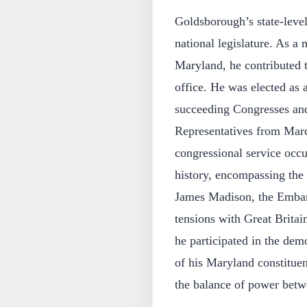
Goldsborough’s state-level 
national legislature. As a
Maryland, he contributed t
office. He was elected as a
succeeding Congresses and
Representatives from Marc
congressional service occu
history, encompassing the
James Madison, the Embar
tensions with Great Britai
he participated in the demo
of his Maryland constituen
the balance of power betwe