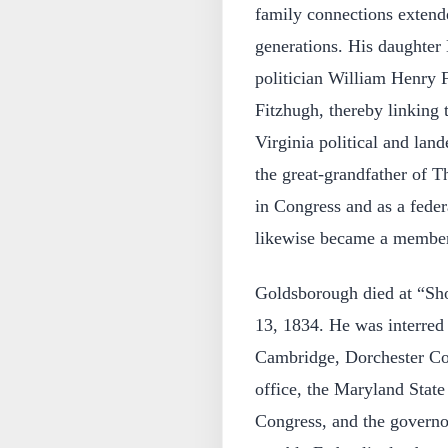
family connections extende
generations. His daughter 
politician William Henry F
Fitzhugh, thereby linking
Virginia political and lan
the great-grandfather of 
in Congress and as a fede
likewise became a member
Goldsborough died at “Sh
13, 1834. He was interred
Cambridge, Dorchester Cou
office, the Maryland State
Congress, and the govern