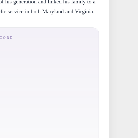
of his generation and linked his family to a
blic service in both Maryland and Virginia.
ECORD