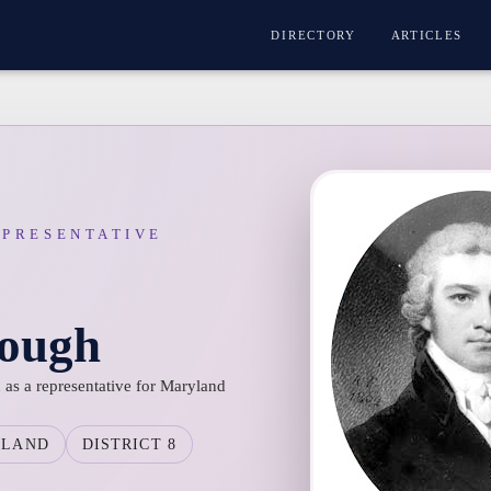
DIRECTORY
ARTICLES
EPRESENTATIVE
ough
as a representative for Maryland
YLAND
DISTRICT 8