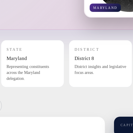
MARYLAND
STATE
DISTRICT
Maryland
District 8
Representing constituents
District insights and legislative
across the Maryland
focus areas.
delegation.
CAPI