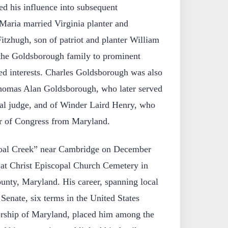
d his influence into subsequent
Maria married Virginia planter and
itzhugh, son of patriot and planter William
 the Goldsborough family to prominent
ded interests. Charles Goldsborough was also
Thomas Alan Goldsborough, who later served
ral judge, and of Winder Laird Henry, who
 of Congress from Maryland.
oal Creek” near Cambridge on December
 at Christ Episcopal Church Cemetery in
nty, Maryland. His career, spanning local
 Senate, six terms in the United States
orship of Maryland, placed him among the