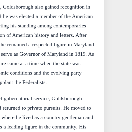
, Goldsborough also gained recognition in
814 he was elected a member of the American
ecting his standing among contemporaries
ion of American history and letters. After
 he remained a respected figure in Maryland
o serve as Governor of Maryland in 1819. As
ure came at a time when the state was
omic conditions and the evolving party
plant the Federalists.
ef gubernatorial service, Goldsborough
nd returned to private pursuits. He moved to
, where he lived as a country gentleman and
s a leading figure in the community. His