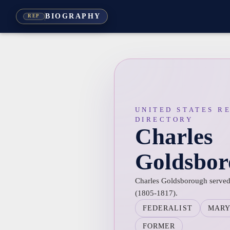
BIOGRAPHY
REP
UNITED STATES R
DIRECTORY
Charles
Goldsbor
Charles Goldsborough served 
(1805-1817).
FEDERALIST
MAR
FORMER