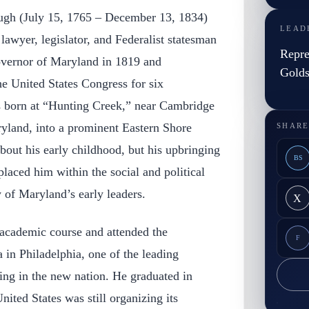
ugh (July 15, 1765 – December 13, 1834)
LEAD
awyer, legislator, and Federalist statesman
Repre
overnor of Maryland in 1819 and
Gold
e United States Congress for six
s born at “Hunting Creek,” near Cambridge
yland, into a prominent Eastern Shore
SHARE
about his early childhood, but his upbringing
BS
placed him within the social and political
 of Maryland’s early leaders.
X
academic course and attended the
F
 in Philadelphia, one of the leading
ning in the new nation. He graduated in
ited States was still organizing its