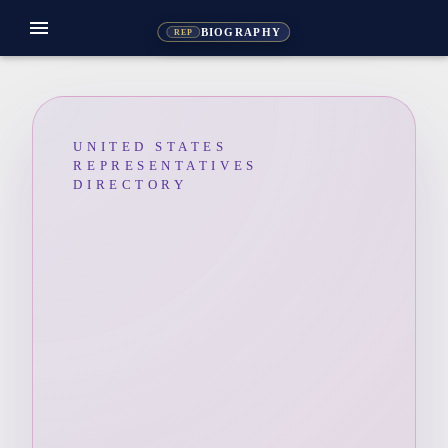
menu
BIOGRAPHY
REP
UNITED STATES
REPRESENTATIVES
DIRECTORY