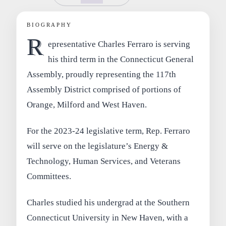
BIOGRAPHY
R
epresentative Charles Ferraro is serving
his third term in the Connecticut General
Assembly, proudly representing the 117th
Assembly District comprised of portions of
Orange, Milford and West Haven.
For the 2023-24 legislative term, Rep. Ferraro
will serve on the legislature’s Energy &
Technology, Human Services, and Veterans
Committees.
Charles studied his undergrad at the Southern
Connecticut University in New Haven, with a