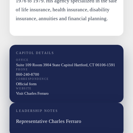
1976 to 1979. His agency specialized in the sale
of life insurance, health insurance, disability
insurance, annuities and financial planning.
CAPITOL DETAILS
OFFICE
Suite 109 Room 3904 State Capitol Hartford, CT 06106-1591
PHONE
860-240-8700
CORRESPONDENCE
Official form
WEBSITE
Visit Charles Ferraro
LEADERSHIP NOTES
Representative Charles Ferraro