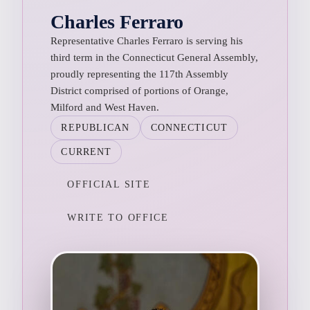
Charles Ferraro
Representative Charles Ferraro is serving his
third term in the Connecticut General Assembly,
proudly representing the 117th Assembly
District comprised of portions of Orange,
Milford and West Haven.
REPUBLICAN
CONNECTICUT
CURRENT
OFFICIAL SITE
WRITE TO OFFICE