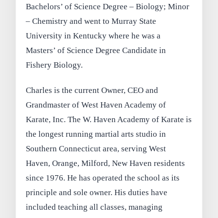
Bachelors’ of Science Degree – Biology; Minor
– Chemistry and went to Murray State
University in Kentucky where he was a
Masters’ of Science Degree Candidate in
Fishery Biology.
Charles is the current Owner, CEO and
Grandmaster of West Haven Academy of
Karate, Inc. The W. Haven Academy of Karate is
the longest running martial arts studio in
Southern Connecticut area, serving West
Haven, Orange, Milford, New Haven residents
since 1976. He has operated the school as its
principle and sole owner. His duties have
included teaching all classes, managing