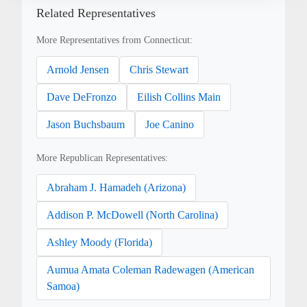
Related Representatives
More Representatives from Connecticut:
Arnold Jensen
Chris Stewart
Dave DeFronzo
Eilish Collins Main
Jason Buchsbaum
Joe Canino
More Republican Representatives:
Abraham J. Hamadeh (Arizona)
Addison P. McDowell (North Carolina)
Ashley Moody (Florida)
Aumua Amata Coleman Radewagen (American
Samoa)