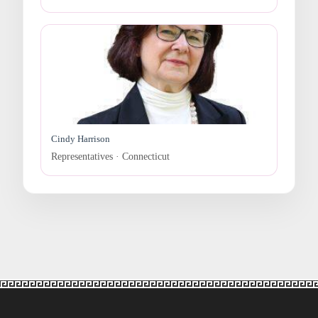
Cindy Harrison
Representatives · Connecticut