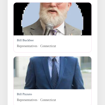
Bill Buckbee
Representatives · Connecticut
Bill Pizzuto
Representatives · Connecticut