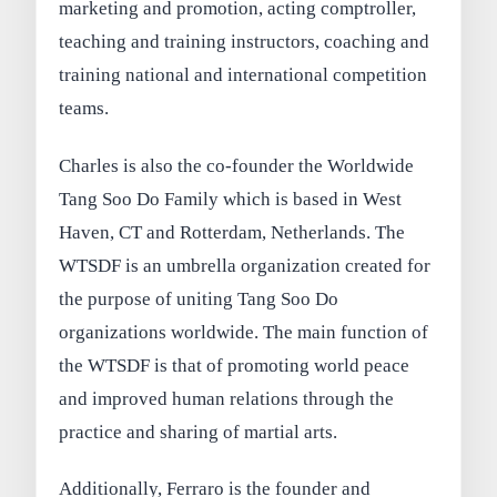
marketing and promotion, acting comptroller,
teaching and training instructors, coaching and
training national and international competition
teams.
Charles is also the co-founder the Worldwide
Tang Soo Do Family which is based in West
Haven, CT and Rotterdam, Netherlands. The
WTSDF is an umbrella organization created for
the purpose of uniting Tang Soo Do
organizations worldwide. The main function of
the WTSDF is that of promoting world peace
and improved human relations through the
practice and sharing of martial arts.
Additionally, Ferraro is the founder and