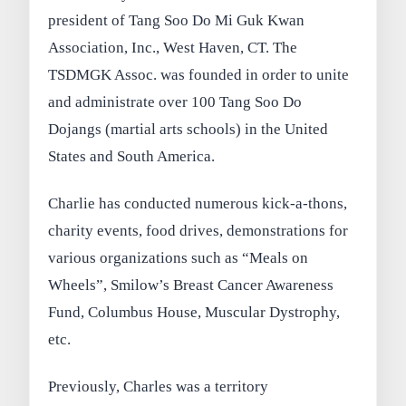
president of Tang Soo Do Mi Guk Kwan
Association, Inc., West Haven, CT. The
TSDMGK Assoc. was founded in order to unite
and administrate over 100 Tang Soo Do
Dojangs (martial arts schools) in the United
States and South America.
Charlie has conducted numerous kick-a-thons,
charity events, food drives, demonstrations for
various organizations such as “Meals on
Wheels”, Smilow’s Breast Cancer Awareness
Fund, Columbus House, Muscular Dystrophy,
etc.
Previously, Charles was a territory