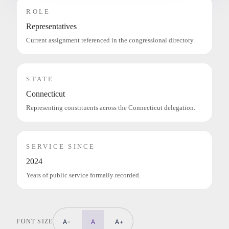
ROLE
Representatives
Current assignment referenced in the congressional directory.
STATE
Connecticut
Representing constituents across the Connecticut delegation.
SERVICE SINCE
2024
Years of public service formally recorded.
FONT SIZE
A-
A
A+