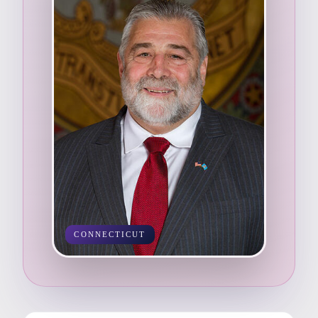
CONNECTICUT