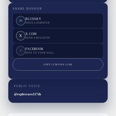
SHARE DOSSIER
BLUESKY
BS
ISSUE A DISPATCH
X.COM
X
SEND A BULLETIN
FACEBOOK
F
POST TO YOUR WALL
COPY CITATION LINK
PUBLIC VOICE
@repferraro117th