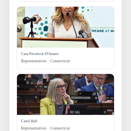
Cara Pavalock-D'Amato
Representatives · Connecticut
Carol Hall
Representatives · Connecticut