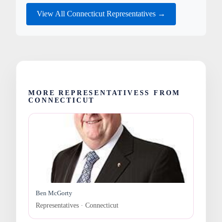
View All Connecticut Representatives →
MORE REPRESENTATIVESS FROM
CONNECTICUT
Ben McGorty
Representatives · Connecticut