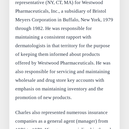
representative (NY, CT, MA) for Westwood
Pharmaceuticals, Inc., a subsidiary of Bristol
Meyers Corporation in Buffalo, New York, 1979
through 1982. He was responsible for
maintaining a consistent rapport with
dermatologists in that territory for the purpose
of keeping them informed about products
offered by Westwood Pharmaceuticals. He was
also responsible for servicing and maintaining
wholesale and drug store key accounts with
emphasis on maintaining inventory and the
promotion of new products.
Charles also represented numerous insurance
companies as a general agent (manager) from