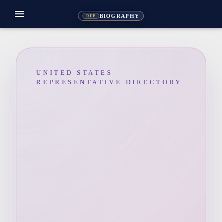
menu
BIOGRAPHY
REP
UNITED STATES
REPRESENTATIVE DIRECTORY