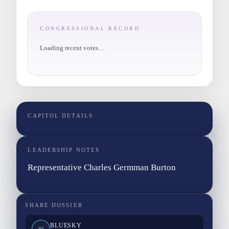
CONGRESSIONAL RECORD
Loading recent votes…
CAPITOL DETAILS
LEADERSHIP NOTES
Representative Charles Germman Burton
SHARE DOSSIER
BLUESKY
BS