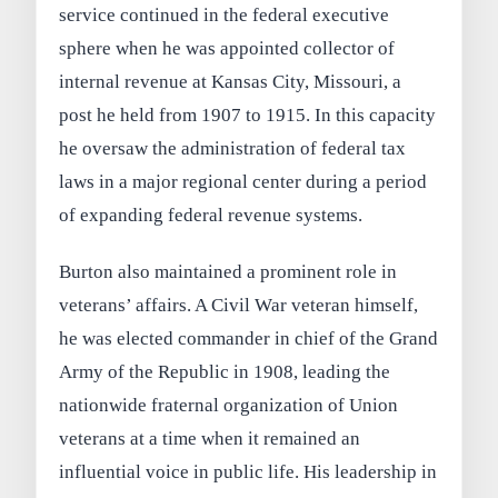
service continued in the federal executive
sphere when he was appointed collector of
internal revenue at Kansas City, Missouri, a
post he held from 1907 to 1915. In this capacity
he oversaw the administration of federal tax
laws in a major regional center during a period
of expanding federal revenue systems.
Burton also maintained a prominent role in
veterans’ affairs. A Civil War veteran himself,
he was elected commander in chief of the Grand
Army of the Republic in 1908, leading the
nationwide fraternal organization of Union
veterans at a time when it remained an
influential voice in public life. His leadership in