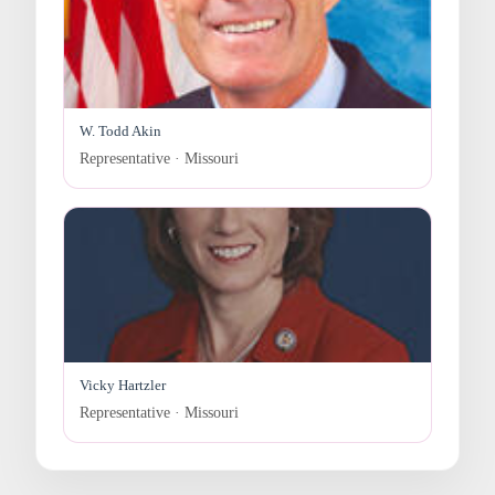
W. Todd Akin
Representative · Missouri
Vicky Hartzler
Representative · Missouri