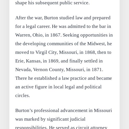
shape his subsequent public service.
After the war, Burton studied law and prepared
for a legal career. He was admitted to the bar in
Warren, Ohio, in 1867. Seeking opportunities in
the developing communities of the Midwest, he
moved to Virgil City, Missouri, in 1868, then to
Erie, Kansas, in 1869, and finally settled in
Nevada, Vernon County, Missouri, in 1871.
There he established a law practice and became
an active figure in local legal and political
circles.
Burton’s professional advancement in Missouri
was marked by significant judicial
responsibilities. He served as circuit attorney