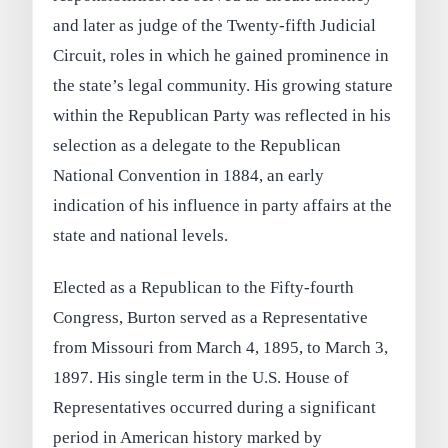
and later as judge of the Twenty-fifth Judicial
Circuit, roles in which he gained prominence in
the state’s legal community. His growing stature
within the Republican Party was reflected in his
selection as a delegate to the Republican
National Convention in 1884, an early
indication of his influence in party affairs at the
state and national levels.
Elected as a Republican to the Fifty-fourth
Congress, Burton served as a Representative
from Missouri from March 4, 1895, to March 3,
1897. His single term in the U.S. House of
Representatives occurred during a significant
period in American history marked by