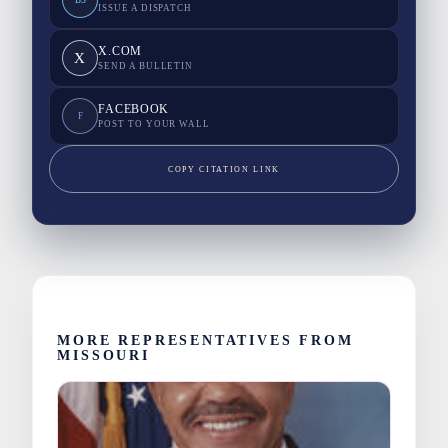
ISSUE A DISPATCH
X.COM
X
SEND A BULLETIN
FACEBOOK
F
POST TO YOUR WALL
COPY CITATION LINK
MORE REPRESENTATIVES FROM
MISSOURI