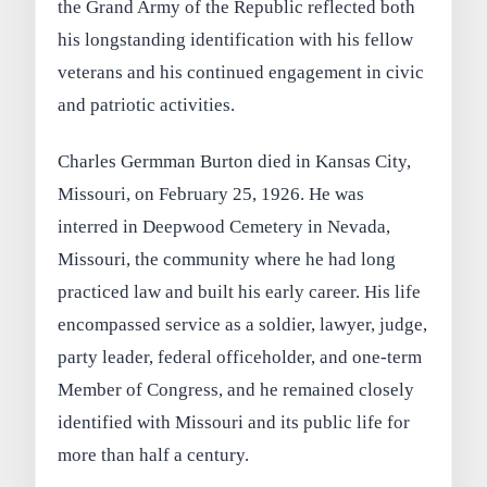
the Grand Army of the Republic reflected both
his longstanding identification with his fellow
veterans and his continued engagement in civic
and patriotic activities.
Charles Germman Burton died in Kansas City,
Missouri, on February 25, 1926. He was
interred in Deepwood Cemetery in Nevada,
Missouri, the community where he had long
practiced law and built his early career. His life
encompassed service as a soldier, lawyer, judge,
party leader, federal officeholder, and one-term
Member of Congress, and he remained closely
identified with Missouri and its public life for
more than half a century.