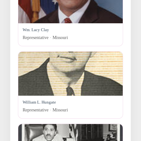
Wm. Lacy Clay
Representative · Missouri
William L. Hungate
Representative · Missouri