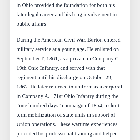
in Ohio provided the foundation for both his
later legal career and his long involvement in
public affairs.
During the American Civil War, Burton entered
military service at a young age. He enlisted on
September 7, 1861, as a private in Company C,
19th Ohio Infantry, and served with that
regiment until his discharge on October 29,
1862. He later returned to uniform as a corporal
in Company A, 171st Ohio Infantry during the
“one hundred days” campaign of 1864, a short-
term mobilization of state units in support of
Union operations. These wartime experiences
preceded his professional training and helped