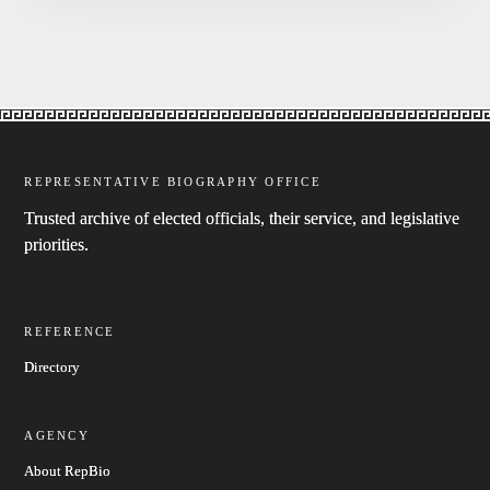
REPRESENTATIVE BIOGRAPHY OFFICE
Trusted archive of elected officials, their service, and legislative
priorities.
REFERENCE
Directory
AGENCY
About RepBio