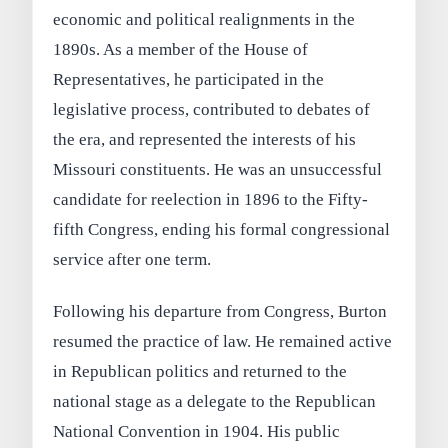
economic and political realignments in the
1890s. As a member of the House of
Representatives, he participated in the
legislative process, contributed to debates of
the era, and represented the interests of his
Missouri constituents. He was an unsuccessful
candidate for reelection in 1896 to the Fifty-
fifth Congress, ending his formal congressional
service after one term.
Following his departure from Congress, Burton
resumed the practice of law. He remained active
in Republican politics and returned to the
national stage as a delegate to the Republican
National Convention in 1904. His public