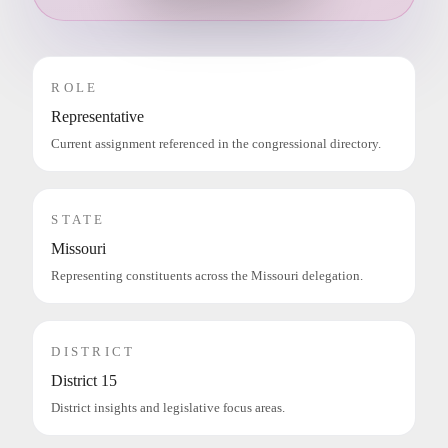
ROLE
Representative
Current assignment referenced in the congressional directory.
STATE
Missouri
Representing constituents across the Missouri delegation.
DISTRICT
District 15
District insights and legislative focus areas.