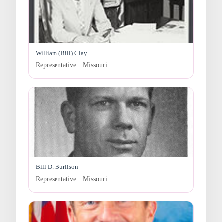
William (Bill) Clay
Representative · Missouri
Bill D. Burlison
Representative · Missouri