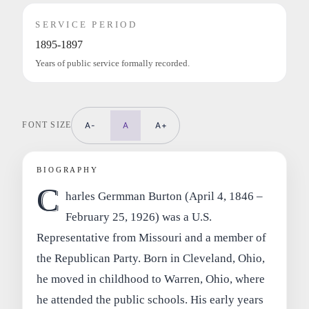
SERVICE PERIOD
1895-1897
Years of public service formally recorded.
FONT SIZE
A-
A
A+
BIOGRAPHY
C
harles Germman Burton (April 4, 1846 –
February 25, 1926) was a U.S.
Representative from Missouri and a member of
the Republican Party. Born in Cleveland, Ohio,
he moved in childhood to Warren, Ohio, where
he attended the public schools. His early years