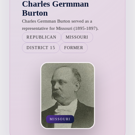
Charles Germman
Burton
Charles Germman Burton served as a
representative for Missouri (1895-1897).
REPUBLICAN
MISSOURI
DISTRICT 15
FORMER
MISSOURI