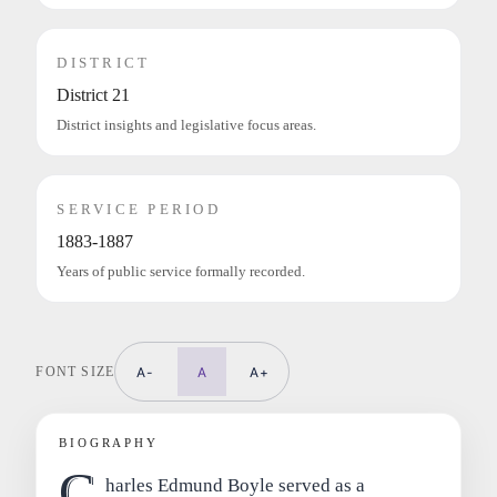
DISTRICT
District 21
District insights and legislative focus areas.
SERVICE PERIOD
1883-1887
Years of public service formally recorded.
FONT SIZE
A-
A
A+
BIOGRAPHY
C
harles Edmund Boyle served as a