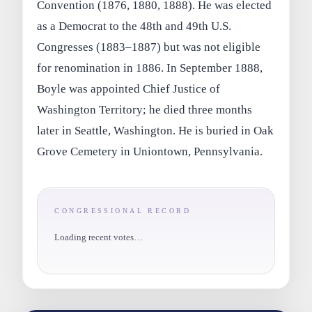
Convention (1876, 1880, 1888). He was elected
as a Democrat to the 48th and 49th U.S.
Congresses (1883–1887) but was not eligible
for renomination in 1886. In September 1888,
Boyle was appointed Chief Justice of
Washington Territory; he died three months
later in Seattle, Washington. He is buried in Oak
Grove Cemetery in Uniontown, Pennsylvania.
CONGRESSIONAL RECORD
Loading recent votes…