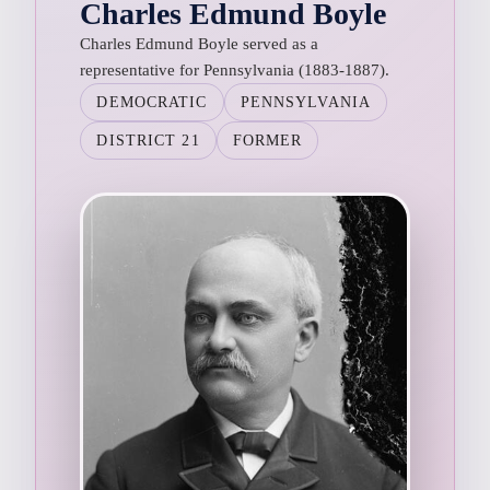
Charles Edmund Boyle
Charles Edmund Boyle served as a
representative for Pennsylvania (1883-1887).
DEMOCRATIC
PENNSYLVANIA
DISTRICT 21
FORMER