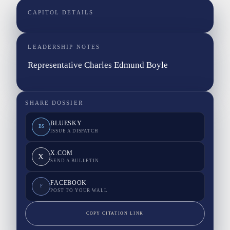
CAPITOL DETAILS
LEADERSHIP NOTES
Representative Charles Edmund Boyle
SHARE DOSSIER
BLUESKY
BS
ISSUE A DISPATCH
X.COM
X
SEND A BULLETIN
FACEBOOK
F
POST TO YOUR WALL
COPY CITATION LINK