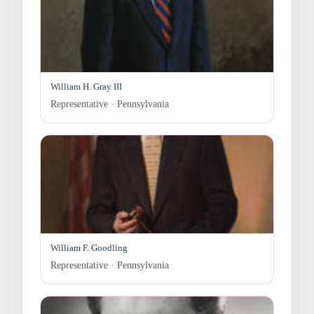
William H. Gray III
Representative · Pennsylvania
William F. Goodling
Representative · Pennsylvania