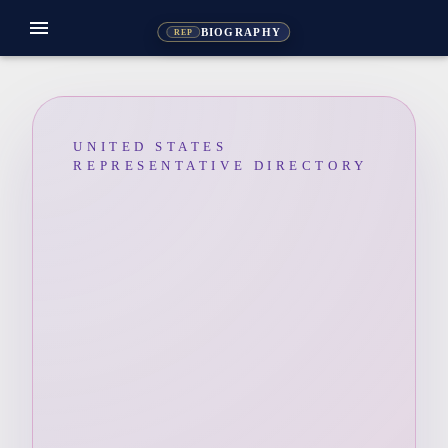
menu
BIOGRAPHY
REP
UNITED STATES
REPRESENTATIVE DIRECTORY