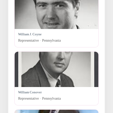
William J. Coyne
Representative · Pennsylvania
William Conover
Representative · Pennsylvania