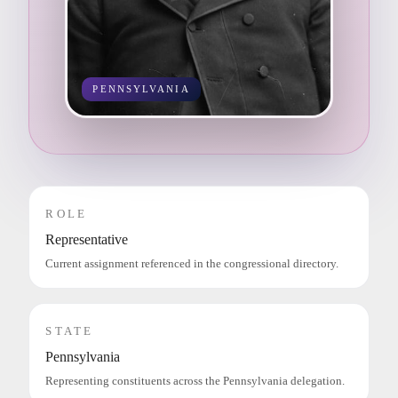
PENNSYLVANIA
ROLE
Representative
Current assignment referenced in the congressional directory.
STATE
Pennsylvania
Representing constituents across the Pennsylvania delegation.