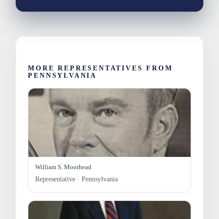
MORE REPRESENTATIVES FROM
PENNSYLVANIA
William S. Moorhead
Representative · Pennsylvania