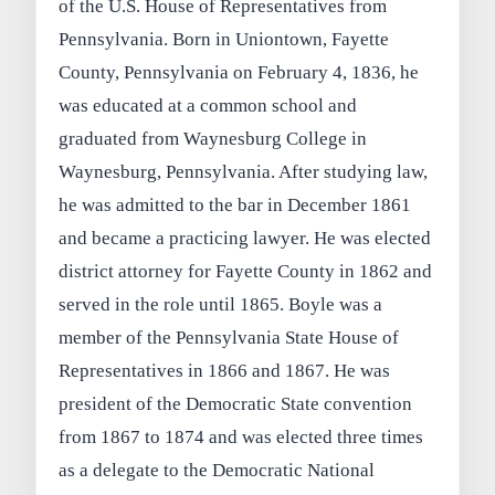
of the U.S. House of Representatives from
Pennsylvania. Born in Uniontown, Fayette
County, Pennsylvania on February 4, 1836, he
was educated at a common school and
graduated from Waynesburg College in
Waynesburg, Pennsylvania. After studying law,
he was admitted to the bar in December 1861
and became a practicing lawyer. He was elected
district attorney for Fayette County in 1862 and
served in the role until 1865. Boyle was a
member of the Pennsylvania State House of
Representatives in 1866 and 1867. He was
president of the Democratic State convention
from 1867 to 1874 and was elected three times
as a delegate to the Democratic National