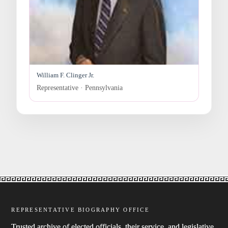
William F. Clinger Jr.
Representative · Pennsylvania
REPRESENTATIVE BIOGRAPHY OFFICE
Trusted archive of elected officials, their service, and legislative