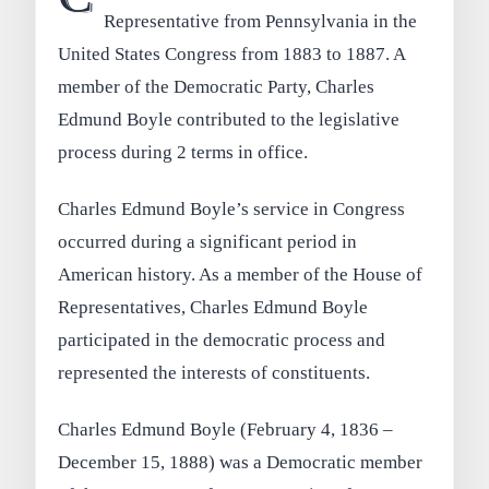
Representative from Pennsylvania in the
United States Congress from 1883 to 1887. A
member of the Democratic Party, Charles
Edmund Boyle contributed to the legislative
process during 2 terms in office.
Charles Edmund Boyle’s service in Congress
occurred during a significant period in
American history. As a member of the House of
Representatives, Charles Edmund Boyle
participated in the democratic process and
represented the interests of constituents.
Charles Edmund Boyle (February 4, 1836 –
December 15, 1888) was a Democratic member