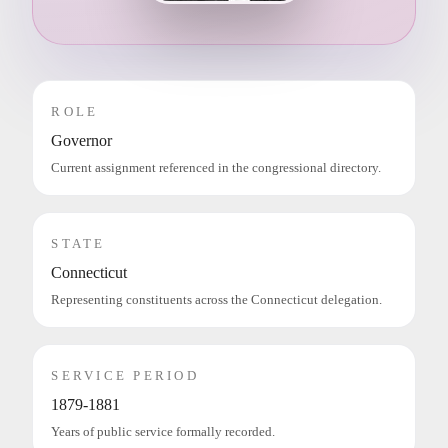
ROLE
Governor
Current assignment referenced in the congressional directory.
STATE
Connecticut
Representing constituents across the Connecticut delegation.
SERVICE PERIOD
1879-1881
Years of public service formally recorded.