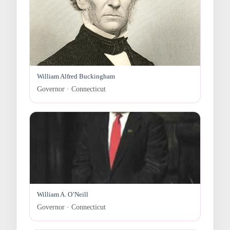
William Alfred Buckingham
Governor · Connecticut
William A. O’Neill
Governor · Connecticut