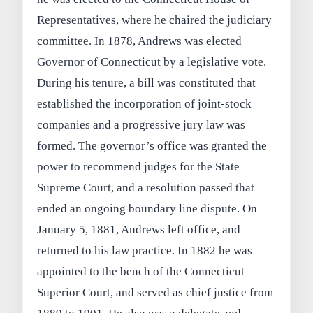
Representatives, where he chaired the judiciary
committee. In 1878, Andrews was elected
Governor of Connecticut by a legislative vote.
During his tenure, a bill was constituted that
established the incorporation of joint-stock
companies and a progressive jury law was
formed. The governor’s office was granted the
power to recommend judges for the State
Supreme Court, and a resolution passed that
ended an ongoing boundary line dispute. On
January 5, 1881, Andrews left office, and
returned to his law practice. In 1882 he was
appointed to the bench of the Connecticut
Superior Court, and served as chief justice from