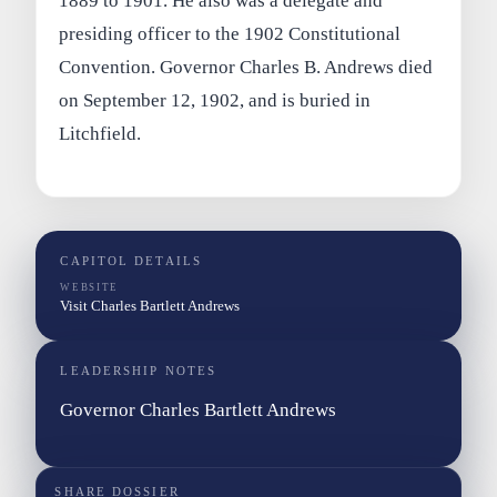
1889 to 1901. He also was a delegate and
presiding officer to the 1902 Constitutional
Convention. Governor Charles B. Andrews died
on September 12, 1902, and is buried in
Litchfield.
CAPITOL DETAILS
WEBSITE
Visit Charles Bartlett Andrews
LEADERSHIP NOTES
Governor Charles Bartlett Andrews
SHARE DOSSIER