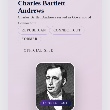
Charles Bartlett
Andrews
Charles Bartlett Andrews served as Governor of
Connecticut.
REPUBLICAN
CONNECTICUT
FORMER
OFFICIAL SITE
CONNECTICUT