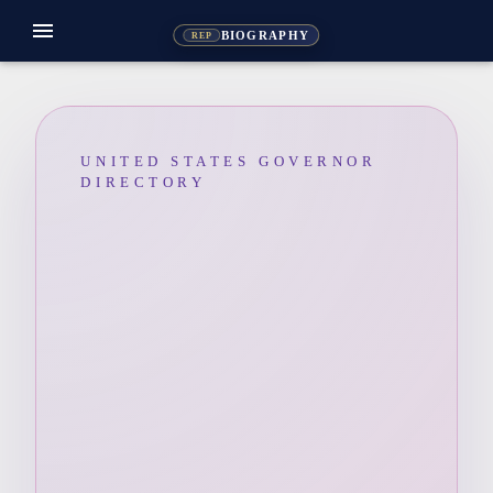
menu
BIOGRAPHY
REP
UNITED STATES GOVERNOR
DIRECTORY