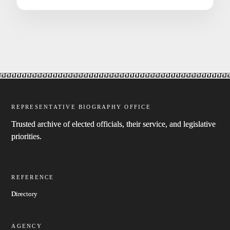
REPRESENTATIVE BIOGRAPHY OFFICE
Trusted archive of elected officials, their service, and legislative
priorities.
REFERENCE
Directory
AGENCY