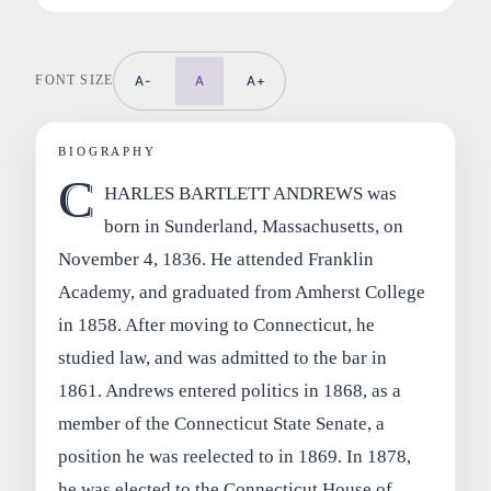
FONT SIZE
A-
A
A+
BIOGRAPHY
C
HARLES BARTLETT ANDREWS was
born in Sunderland, Massachusetts, on
November 4, 1836. He attended Franklin
Academy, and graduated from Amherst College
in 1858. After moving to Connecticut, he
studied law, and was admitted to the bar in
1861. Andrews entered politics in 1868, as a
member of the Connecticut State Senate, a
position he was reelected to in 1869. In 1878,
he was elected to the Connecticut House of