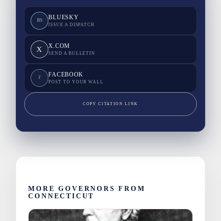
BLUESKY
BS
ISSUE A DISPATCH
X.COM
X
SEND A BULLETIN
FACEBOOK
F
POST TO YOUR WALL
COPY CITATION LINK
MORE GOVERNORS FROM
CONNECTICUT