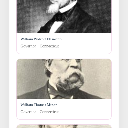
William Wolcott Ellsworth
Governor · Connecticut
William Thomas Minor
Governor · Connecticut