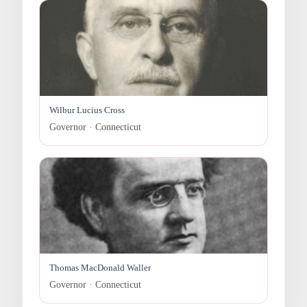
Wilbur Lucius Cross
Governor · Connecticut
Thomas MacDonald Waller
Governor · Connecticut