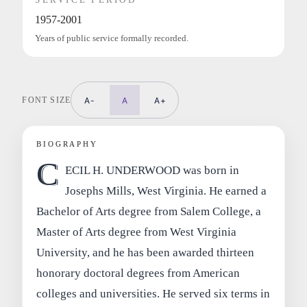
1957-2001
Years of public service formally recorded.
FONT SIZE
A-
A
A+
BIOGRAPHY
C
ECIL H. UNDERWOOD was born in
Josephs Mills, West Virginia. He earned a
Bachelor of Arts degree from Salem College, a
Master of Arts degree from West Virginia
University, and he has been awarded thirteen
honorary doctoral degrees from American
colleges and universities. He served six terms in