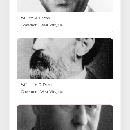
William W. Barron
Governor · West Virginia
William M.O. Dawson
Governor · West Virginia