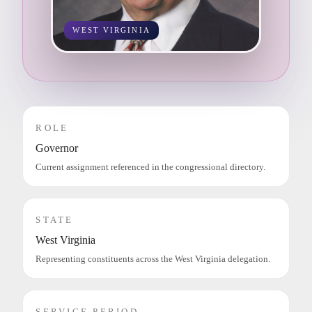
WEST VIRGINIA
ROLE
Governor
Current assignment referenced in the congressional directory.
STATE
West Virginia
Representing constituents across the West Virginia delegation.
SERVICE PERIOD