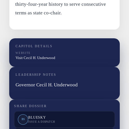
thirty-four-year history to serve consecutive
terms as state co-chair.
CAPITOL DETAILS
WEBSITE
Visit Cecil H. Underwood
LEADERSHIP NOTES
Governor Cecil H. Underwood
SHARE DOSSIER
BLUESKY
BS
ISSUE A DISPATCH