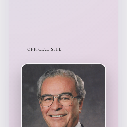
OFFICIAL SITE