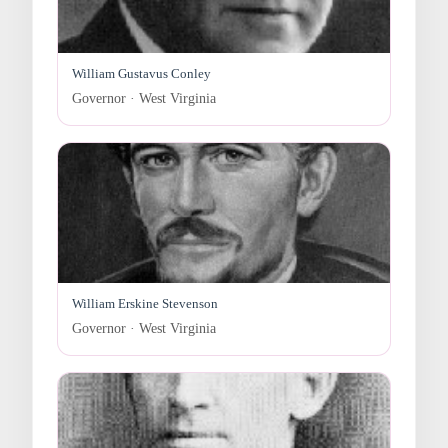
William Gustavus Conley
Governor · West Virginia
William Erskine Stevenson
Governor · West Virginia