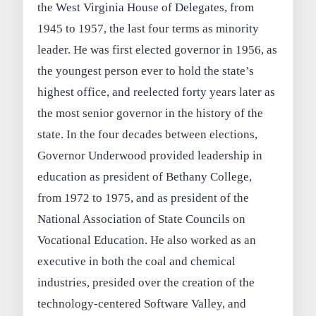
the West Virginia House of Delegates, from
1945 to 1957, the last four terms as minority
leader. He was first elected governor in 1956, as
the youngest person ever to hold the state’s
highest office, and reelected forty years later as
the most senior governor in the history of the
state. In the four decades between elections,
Governor Underwood provided leadership in
education as president of Bethany College,
from 1972 to 1975, and as president of the
National Association of State Councils on
Vocational Education. He also worked as an
executive in both the coal and chemical
industries, presided over the creation of the
technology-centered Software Valley, and