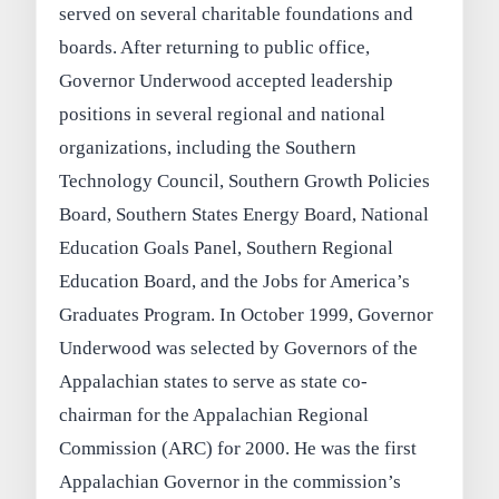
served on several charitable foundations and
boards. After returning to public office,
Governor Underwood accepted leadership
positions in several regional and national
organizations, including the Southern
Technology Council, Southern Growth Policies
Board, Southern States Energy Board, National
Education Goals Panel, Southern Regional
Education Board, and the Jobs for America’s
Graduates Program. In October 1999, Governor
Underwood was selected by Governors of the
Appalachian states to serve as state co-
chairman for the Appalachian Regional
Commission (ARC) for 2000. He was the first
Appalachian Governor in the commission’s