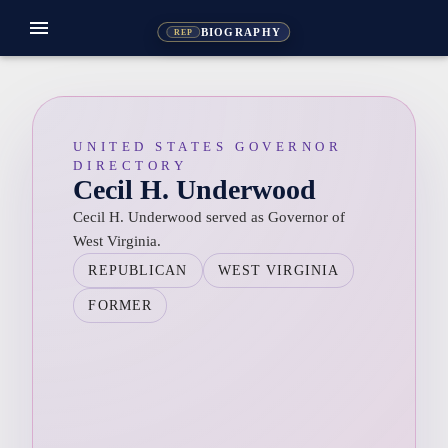
menu
BIOGRAPHY
REP
UNITED STATES GOVERNOR
DIRECTORY
Cecil H. Underwood
Cecil H. Underwood served as Governor of
West Virginia.
REPUBLICAN
WEST VIRGINIA
FORMER