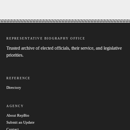
REPRESENTATIVE BIOGRAPHY OFFICE
Trusted archive of elected officials, their service, and legislative
priorities.
REFERENCE
Directory
AGENCY
About RepBio
Submit an Update
Contact