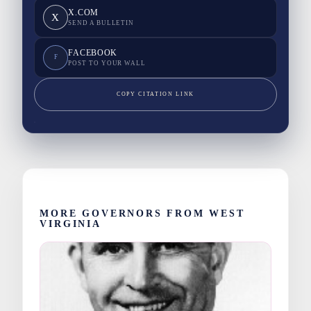
X.COM
X
SEND A BULLETIN
FACEBOOK
F
POST TO YOUR WALL
COPY CITATION LINK
MORE GOVERNORS FROM WEST
VIRGINIA