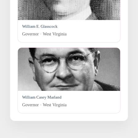
William E. Glasscock
Governor · West Virginia
William Casey Marland
Governor · West Virginia