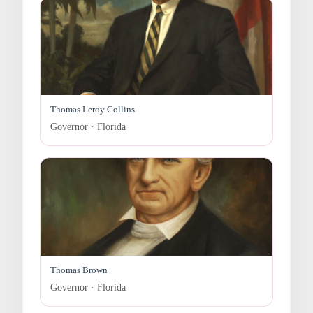
Thomas Leroy Collins
Governor · Florida
Thomas Brown
Governor · Florida