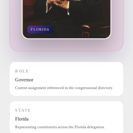
FLORIDA
ROLE
Governor
Current assignment referenced in the congressional directory.
STATE
Florida
Representing constituents across the Florida delegation.