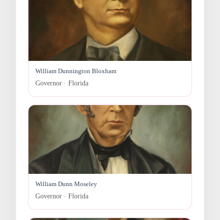
William Dunnington Bloxham
Governor · Florida
William Dunn Moseley
Governor · Florida