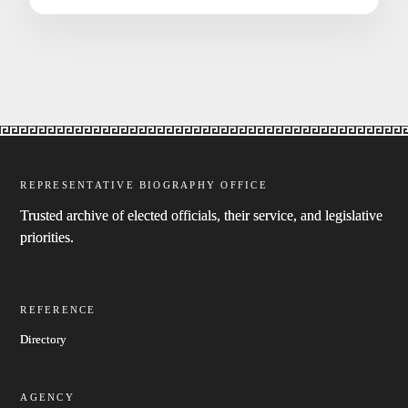
REPRESENTATIVE BIOGRAPHY OFFICE
Trusted archive of elected officials, their service, and legislative
priorities.
REFERENCE
Directory
AGENCY