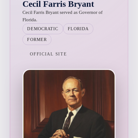
Cecil Farris Bryant
Cecil Farris Bryant served as Governor of
Florida.
DEMOCRATIC
FLORIDA
FORMER
OFFICIAL SITE