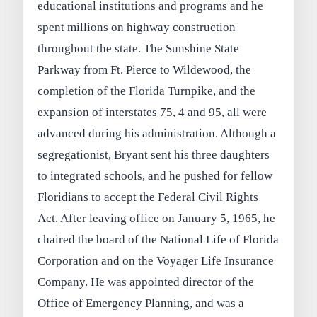
educational institutions and programs and he
spent millions on highway construction
throughout the state. The Sunshine State
Parkway from Ft. Pierce to Wildewood, the
completion of the Florida Turnpike, and the
expansion of interstates 75, 4 and 95, all were
advanced during his administration. Although a
segregationist, Bryant sent his three daughters
to integrated schools, and he pushed for fellow
Floridians to accept the Federal Civil Rights
Act. After leaving office on January 5, 1965, he
chaired the board of the National Life of Florida
Corporation and on the Voyager Life Insurance
Company. He was appointed director of the
Office of Emergency Planning, and was a