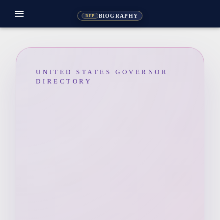
menu
BIOGRAPHY
REP
UNITED STATES GOVERNOR
DIRECTORY