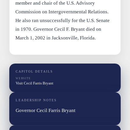
member and chair of the U.S. Advisory
Commission on Intergovernmental Relations.
He also ran unsuccessfully for the U.S. Senate
in 1970. Governor Cecil F. Bryant died on
March 1, 2002 in Jacksonville, Florida.
CAPITOL DETAILS
WEBSITE
Visit Cecil Farris Bryant
LEADERSHIP NOTES
Governor Cecil Farris Bryant