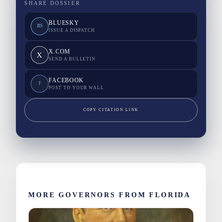
SHARE DOSSIER
BLUESKY
BS
ISSUE A DISPATCH
X.COM
X
SEND A BULLETIN
FACEBOOK
F
POST TO YOUR WALL
COPY CITATION LINK
MORE GOVERNORS FROM FLORIDA