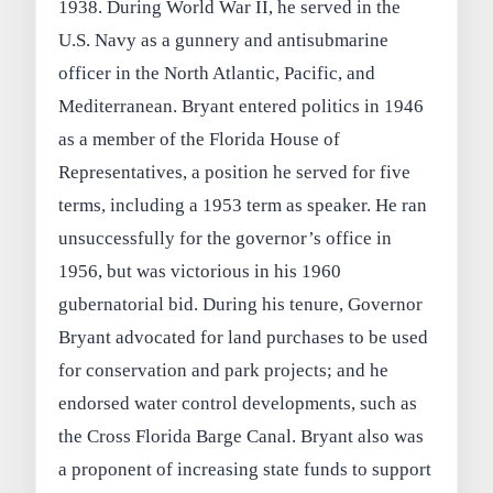
1938. During World War II, he served in the
U.S. Navy as a gunnery and antisubmarine
officer in the North Atlantic, Pacific, and
Mediterranean. Bryant entered politics in 1946
as a member of the Florida House of
Representatives, a position he served for five
terms, including a 1953 term as speaker. He ran
unsuccessfully for the governor’s office in
1956, but was victorious in his 1960
gubernatorial bid. During his tenure, Governor
Bryant advocated for land purchases to be used
for conservation and park projects; and he
endorsed water control developments, such as
the Cross Florida Barge Canal. Bryant also was
a proponent of increasing state funds to support