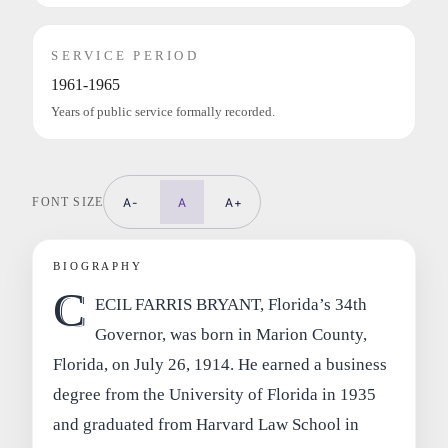
SERVICE PERIOD
1961-1965
Years of public service formally recorded.
FONT SIZE
A-
A
A+
BIOGRAPHY
C
ECIL FARRIS BRYANT, Florida’s 34th
Governor, was born in Marion County,
Florida, on July 26, 1914. He earned a business
degree from the University of Florida in 1935
and graduated from Harvard Law School in