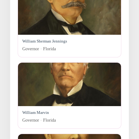
William Sherman Jennings
Governor · Florida
William Marvin
Governor · Florida