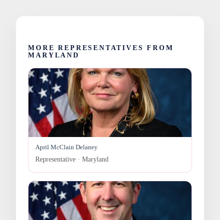
MORE REPRESENTATIVES FROM
MARYLAND
April McClain Delaney
Representative · Maryland