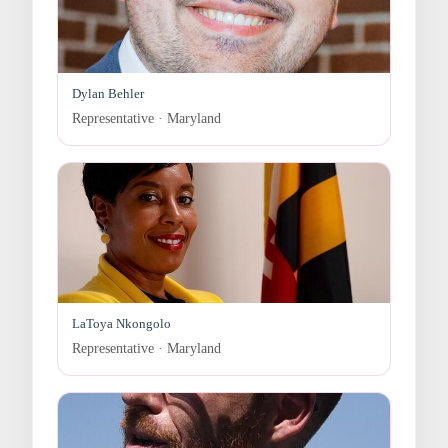
Dylan Behler
Representative · Maryland
LaToya Nkongolo
Representative · Maryland