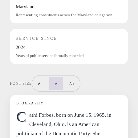
Maryland
Representing constituents across the Maryland delegation.
SERVICE SINCE
2024
Years of public service formally recorded.
FONT SIZE
A-
A
A+
BIOGRAPHY
C
athi Forbes, born on June 15, 1965, in
Cleveland, Ohio, is an American
politician of the Democratic Party. She