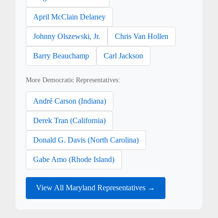
April McClain Delaney
Johnny Olszewski, Jr.
Chris Van Hollen
Barry Beauchamp
Carl Jackson
More Democratic Representatives:
André Carson (Indiana)
Derek Tran (California)
Donald G. Davis (North Carolina)
Gabe Amo (Rhode Island)
View All Maryland Representatives →