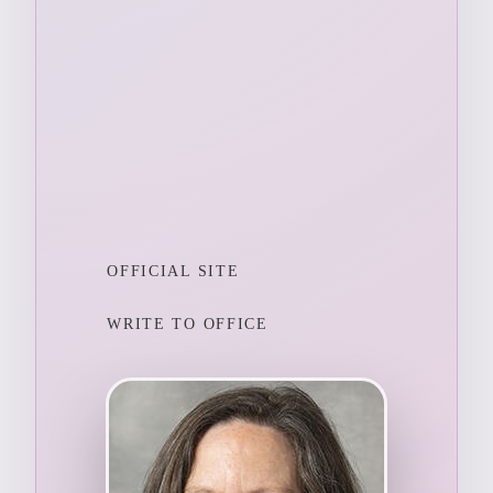
OFFICIAL SITE
WRITE TO OFFICE