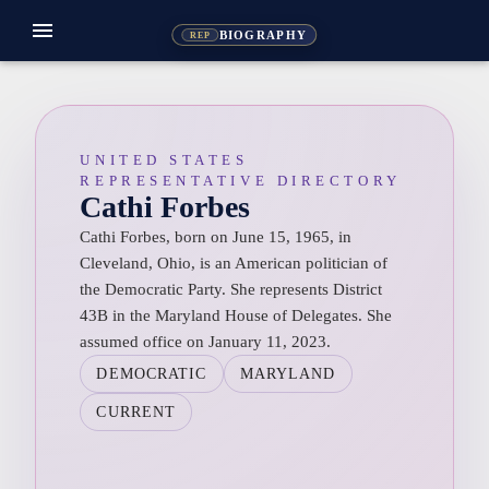
menu
BIOGRAPHY
REP
UNITED STATES
REPRESENTATIVE DIRECTORY
Cathi Forbes
Cathi Forbes, born on June 15, 1965, in
Cleveland, Ohio, is an American politician of
the Democratic Party. She represents District
43B in the Maryland House of Delegates. She
assumed office on January 11, 2023.
DEMOCRATIC
MARYLAND
CURRENT