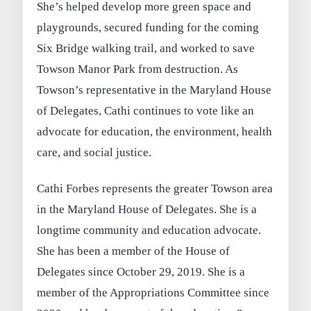
She’s helped develop more green space and
playgrounds, secured funding for the coming
Six Bridge walking trail, and worked to save
Towson Manor Park from destruction. As
Towson’s representative in the Maryland House
of Delegates, Cathi continues to vote like an
advocate for education, the environment, health
care, and social justice.
Cathi Forbes represents the greater Towson area
in the Maryland House of Delegates. She is a
longtime community and education advocate.
She has been a member of the House of
Delegates since October 29, 2019. She is a
member of the Appropriations Committee since