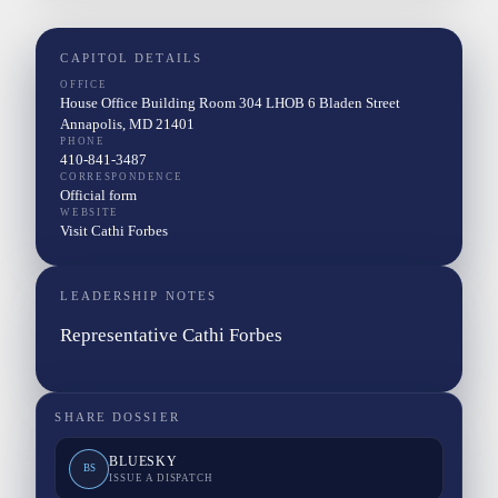
CAPITOL DETAILS
OFFICE
House Office Building Room 304 LHOB 6 Bladen Street
Annapolis, MD 21401
PHONE
410-841-3487
CORRESPONDENCE
Official form
WEBSITE
Visit Cathi Forbes
LEADERSHIP NOTES
Representative Cathi Forbes
SHARE DOSSIER
BLUESKY
BS
ISSUE A DISPATCH