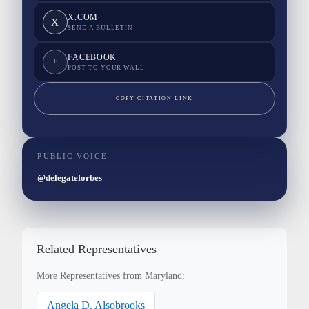
X.COM
X
SEND A BULLETIN
FACEBOOK
F
POST TO YOUR WALL
COPY CITATION LINK
PUBLIC VOICE
@delegateforbes
Related Representatives
More Representatives from Maryland:
Angela D. Alsobrooks