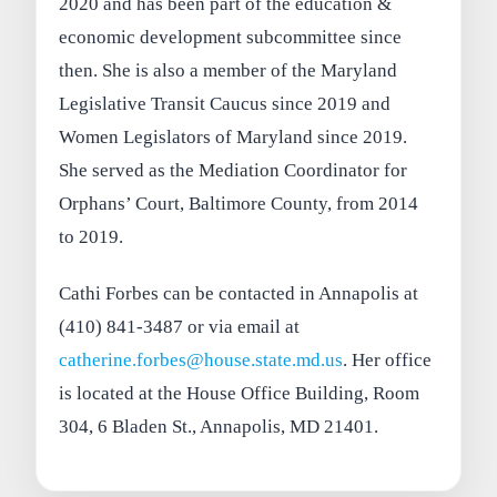
2020 and has been part of the education &
economic development subcommittee since
then. She is also a member of the Maryland
Legislative Transit Caucus since 2019 and
Women Legislators of Maryland since 2019.
She served as the Mediation Coordinator for
Orphans’ Court, Baltimore County, from 2014
to 2019.
Cathi Forbes can be contacted in Annapolis at
(410) 841-3487 or via email at
catherine.forbes@house.state.md.us
. Her office
is located at the House Office Building, Room
304, 6 Bladen St., Annapolis, MD 21401.