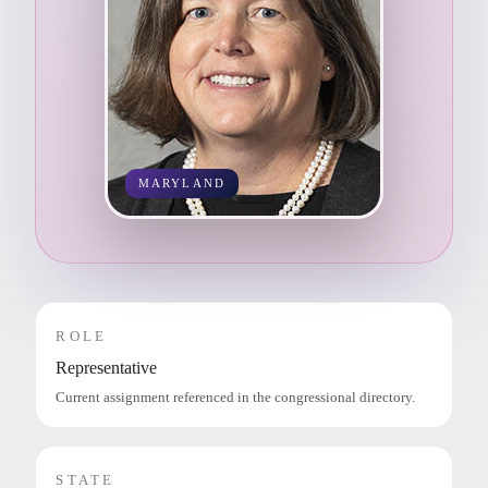
MARYLAND
ROLE
Representative
Current assignment referenced in the congressional directory.
STATE