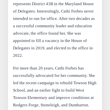
represents District 43B in the Maryland House
of Delegates. Interestingly, Cathi Forbes never
intended to run for office. After two decades as
a successful community leader and education
advocate, the office found her. She was
appointed to fill a vacancy in the House of
Delegates in 2019, and elected to the office in
2022.
For more than 20 years, Cathi Forbes has
successfully advocated for her community. She
led the recent campaign to rebuild Towson High
School, and an earlier fight to build West
Towson Elementary and improve conditions at
Rodgers Forge, Stoneleigh, and Dumbarton.