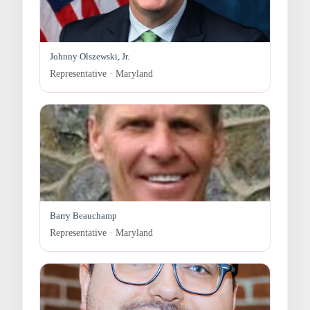
Johnny Olszewski, Jr.
Representative · Maryland
Barry Beauchamp
Representative · Maryland