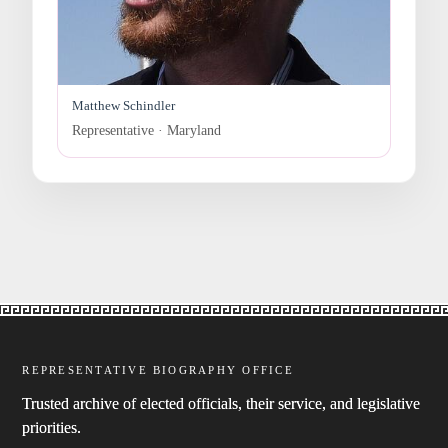
Matthew Schindler
Representative · Maryland
REPRESENTATIVE BIOGRAPHY OFFICE
Trusted archive of elected officials, their service, and legislative
priorities.