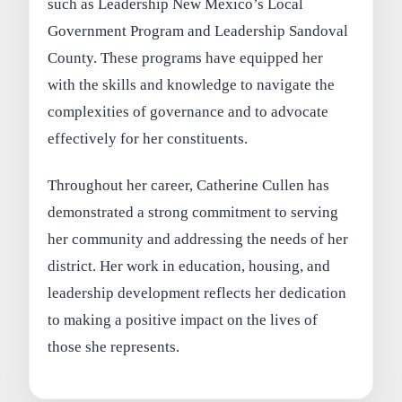
such as Leadership New Mexico’s Local
Government Program and Leadership Sandoval
County. These programs have equipped her
with the skills and knowledge to navigate the
complexities of governance and to advocate
effectively for her constituents.
Throughout her career, Catherine Cullen has
demonstrated a strong commitment to serving
her community and addressing the needs of her
district. Her work in education, housing, and
leadership development reflects her dedication
to making a positive impact on the lives of
those she represents.