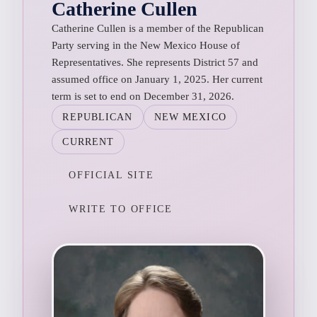
Catherine Cullen
Catherine Cullen is a member of the Republican
Party serving in the New Mexico House of
Representatives. She represents District 57 and
assumed office on January 1, 2025. Her current
term is set to end on December 31, 2026.
REPUBLICAN
NEW MEXICO
CURRENT
OFFICIAL SITE
WRITE TO OFFICE