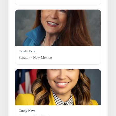
Candy Ezzell
Senator · New Mexico
Cindy Nava