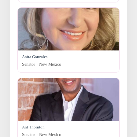
Anita Gonzales
Senator · New Mexico
Ant Thornton
Senator · New Mexico