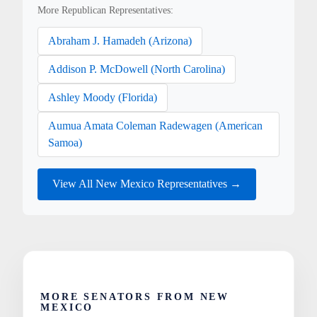
More Republican Representatives:
Abraham J. Hamadeh (Arizona)
Addison P. McDowell (North Carolina)
Ashley Moody (Florida)
Aumua Amata Coleman Radewagen (American
Samoa)
View All New Mexico Representatives →
MORE SENATORS FROM NEW
MEXICO