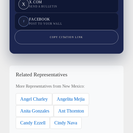
X.COM
X
SEND A BULLETIN
FACEBOOK
F
POST TO YOUR WALL
COPY CITATION LINK
Related Representatives
More Representatives from New Mexico:
Angel Charley
Angelita Mejia
Anita Gonzales
Ant Thornton
Candy Ezzell
Cindy Nava