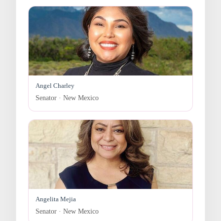
Angel Charley
Senator · New Mexico
Angelita Mejia
Senator · New Mexico