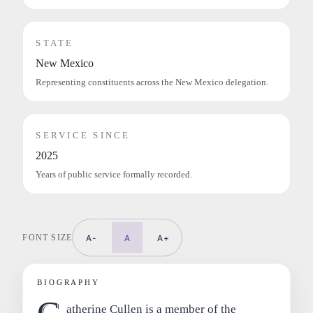
STATE
New Mexico
Representing constituents across the New Mexico delegation.
SERVICE SINCE
2025
Years of public service formally recorded.
FONT SIZE
A-
A
A+
BIOGRAPHY
atherine Cullen is a member of the