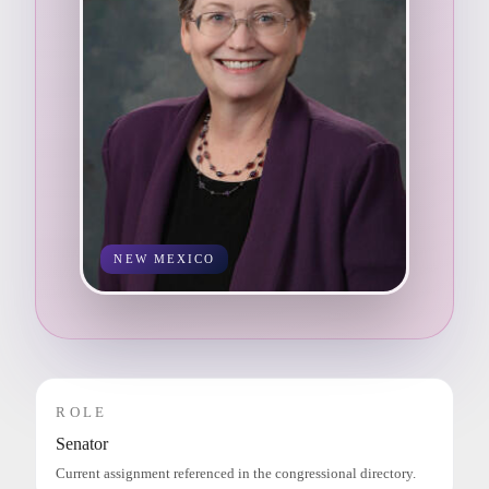
NEW MEXICO
ROLE
Senator
Current assignment referenced in the congressional directory.