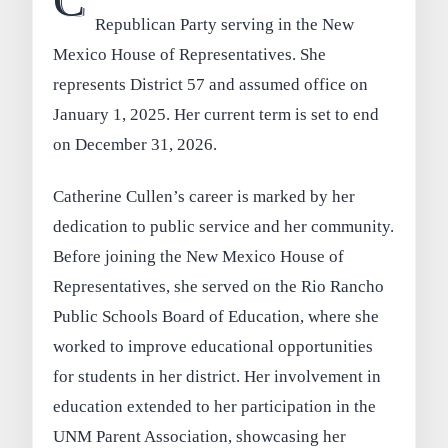
C
Republican Party serving in the New
Mexico House of Representatives. She
represents District 57 and assumed office on
January 1, 2025. Her current term is set to end
on December 31, 2026.
Catherine Cullen’s career is marked by her
dedication to public service and her community.
Before joining the New Mexico House of
Representatives, she served on the Rio Rancho
Public Schools Board of Education, where she
worked to improve educational opportunities
for students in her district. Her involvement in
education extended to her participation in the
UNM Parent Association, showcasing her