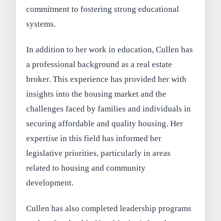
commitment to fostering strong educational
systems.
In addition to her work in education, Cullen has
a professional background as a real estate
broker. This experience has provided her with
insights into the housing market and the
challenges faced by families and individuals in
securing affordable and quality housing. Her
expertise in this field has informed her
legislative priorities, particularly in areas
related to housing and community
development.
Cullen has also completed leadership programs