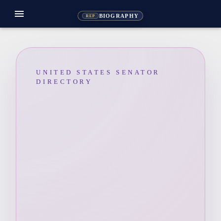
menu
BIOGRAPHY
REP
UNITED STATES SENATOR
DIRECTORY