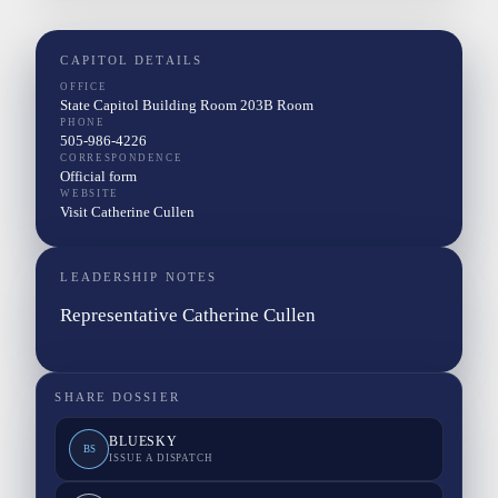
CAPITOL DETAILS
OFFICE
State Capitol Building Room 203B Room
PHONE
505-986-4226
CORRESPONDENCE
Official form
WEBSITE
Visit Catherine Cullen
LEADERSHIP NOTES
Representative Catherine Cullen
SHARE DOSSIER
BLUESKY
BS
ISSUE A DISPATCH