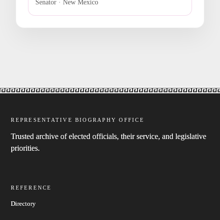
Senator · New Mexico
REPRESENTATIVE BIOGRAPHY OFFICE
Trusted archive of elected officials, their service, and legislative
priorities.
REFERENCE
Directory