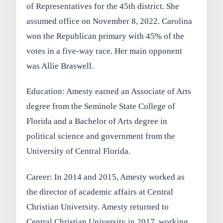
of Representatives for the 45th district. She
assumed office on November 8, 2022. Carolina
won the Republican primary with 45% of the
votes in a five-way race. Her main opponent
was Allie Braswell.
Education: Amesty earned an Associate of Arts
degree from the Seminole State College of
Florida and a Bachelor of Arts degree in
political science and government from the
University of Central Florida.
Career: In 2014 and 2015, Amesty worked as
the director of academic affairs at Central
Christian University. Amesty returned to
Central Christian University in 2017, working