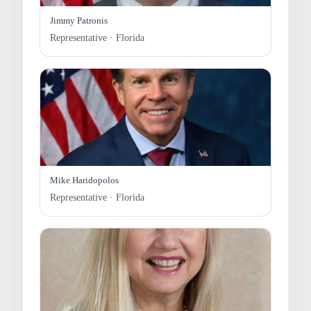
Jimmy Patronis
Representative · Florida
Mike Haridopolos
Representative · Florida