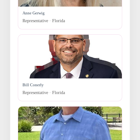
Anne Gerwig
Representative · Florida
Bill Conerly
Representative · Florida