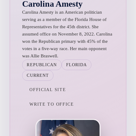
Carolina Amesty
Carolina Amesty is an American politician
serving as a member of the Florida House of
Representatives for the 45th district. She
assumed office on November 8, 2022. Carolina
won the Republican primary with 45% of the
votes in a five-way race. Her main opponent
was Allie Braswell.
REPUBLICAN
FLORIDA
CURRENT
OFFICIAL SITE
WRITE TO OFFICE