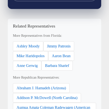
Related Representatives
More Representatives from Florida:
Ashley Moody
Jimmy Patronis
Mike Haridopolos
Aaron Bean
Anne Gerwig
Barbara Sharief
More Republican Representatives:
Abraham J. Hamadeh (Arizona)
Addison P. McDowell (North Carolina)
Aumua Amata Coleman Radewagen (American