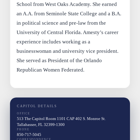
School from West Oaks Academy. She earned
an A.A. from Seminole State College and a B.A.
in political science and pre-law from the
University of Central Florida. Amesty’s career
experience includes working as a
businesswoman and university vice president.
She served as President of the Orlando
Republican Women Federated.
CAPITOL DETAILS
OFFICE
513 The Capitol Room 1101 CAP 402 S. Monroe St.
Tallahassee, FL 32399-1300
PHONE
850-717-5045
CORRESPONDENCE