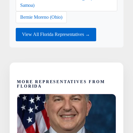
Samoa)
Bernie Moreno (Ohio)
View All Florida Representatives →
MORE REPRESENTATIVES FROM
FLORIDA