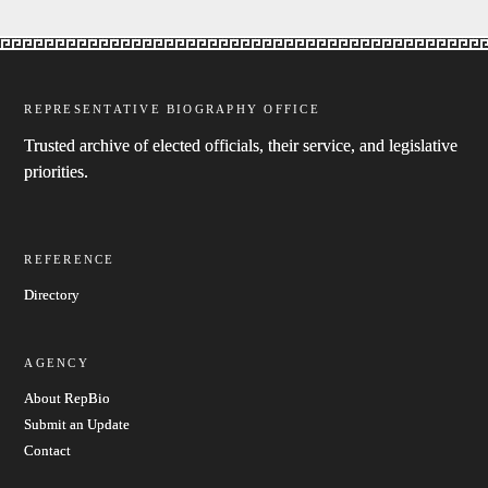
REPRESENTATIVE BIOGRAPHY OFFICE
Trusted archive of elected officials, their service, and legislative
priorities.
REFERENCE
Directory
AGENCY
About RepBio
Submit an Update
Contact