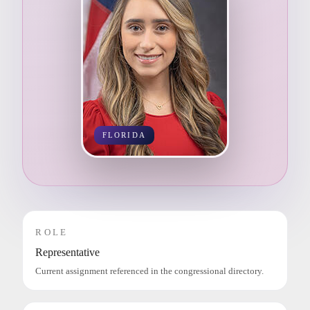
FLORIDA
ROLE
Representative
Current assignment referenced in the congressional directory.