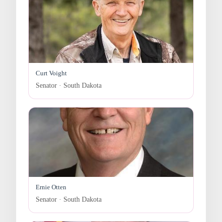
Curt Voight
Senator · South Dakota
Ernie Otten
Senator · South Dakota