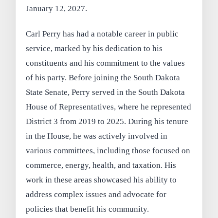
January 12, 2027.
Carl Perry has had a notable career in public
service, marked by his dedication to his
constituents and his commitment to the values
of his party. Before joining the South Dakota
State Senate, Perry served in the South Dakota
House of Representatives, where he represented
District 3 from 2019 to 2025. During his tenure
in the House, he was actively involved in
various committees, including those focused on
commerce, energy, health, and taxation. His
work in these areas showcased his ability to
address complex issues and advocate for
policies that benefit his community.