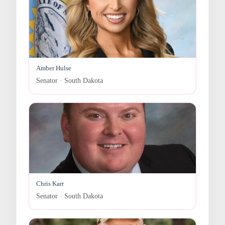
Amber Hulse
Senator · South Dakota
Chris Karr
Senator · South Dakota