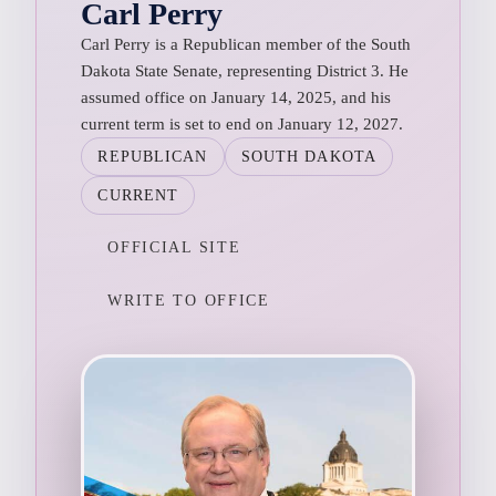
Carl Perry
Carl Perry is a Republican member of the South
Dakota State Senate, representing District 3. He
assumed office on January 14, 2025, and his
current term is set to end on January 12, 2027.
REPUBLICAN
SOUTH DAKOTA
CURRENT
OFFICIAL SITE
WRITE TO OFFICE