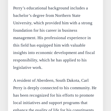
Perry’s educational background includes a
bachelor’s degree from Northern State
University, which provided him with a strong
foundation for his career in business
management. His professional experience in
this field has equipped him with valuable
insights into economic development and fiscal
responsibility, which he has applied to his
legislative work.
A resident of Aberdeen, South Dakota, Carl
Perry is deeply connected to his community. He
has been recognized for his efforts to promote
local initiatives and support programs that
enhance the quality of life for his constituents.