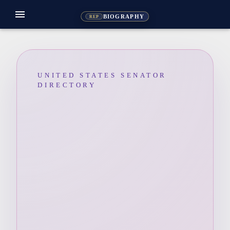
menu
BIOGRAPHY
REP
UNITED STATES SENATOR
DIRECTORY