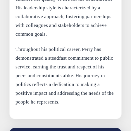
His leadership style is characterized by a
collaborative approach, fostering partnerships
with colleagues and stakeholders to achieve
common goals.
Throughout his political career, Perry has
demonstrated a steadfast commitment to public
service, earning the trust and respect of his
peers and constituents alike. His journey in
politics reflects a dedication to making a
positive impact and addressing the needs of the
people he represents.