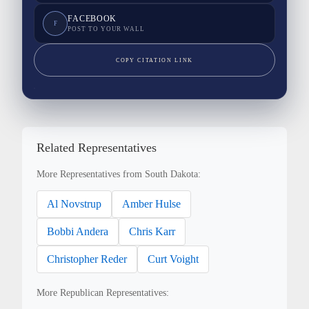
FACEBOOK
F
POST TO YOUR WALL
COPY CITATION LINK
Related Representatives
More Representatives from South Dakota:
Al Novstrup
Amber Hulse
Bobbi Andera
Chris Karr
Christopher Reder
Curt Voight
More Republican Representatives: