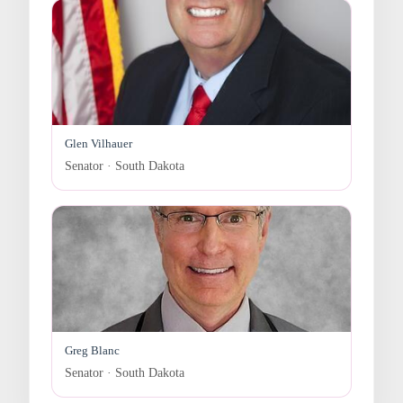
Glen Vilhauer
Senator · South Dakota
Greg Blanc
Senator · South Dakota