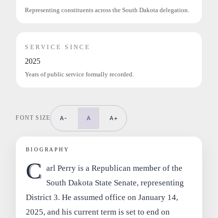
Representing constituents across the South Dakota delegation.
SERVICE SINCE
2025
Years of public service formally recorded.
FONT SIZE
A-
A
A+
BIOGRAPHY
C
arl Perry is a Republican member of the
South Dakota State Senate, representing
District 3. He assumed office on January 14,
2025, and his current term is set to end on