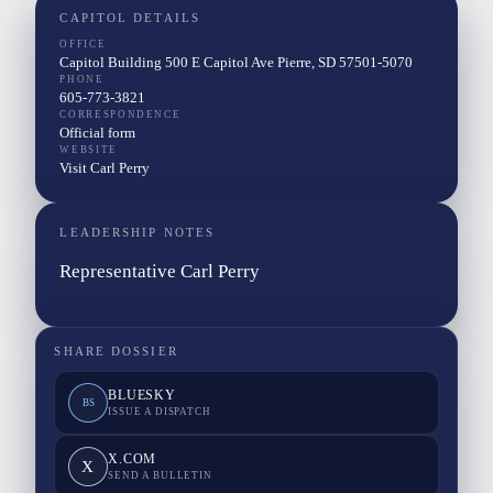
CAPITOL DETAILS
OFFICE
Capitol Building 500 E Capitol Ave Pierre, SD 57501-5070
PHONE
605-773-3821
CORRESPONDENCE
Official form
WEBSITE
Visit Carl Perry
LEADERSHIP NOTES
Representative Carl Perry
SHARE DOSSIER
BLUESKY
BS
ISSUE A DISPATCH
X.COM
X
SEND A BULLETIN