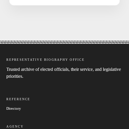
REPRESENTATIVE BIOGRAPHY OFFICE
Trusted archive of elected officials, their service, and legislative
priorities.
REFERENCE
Directory
AGENCY