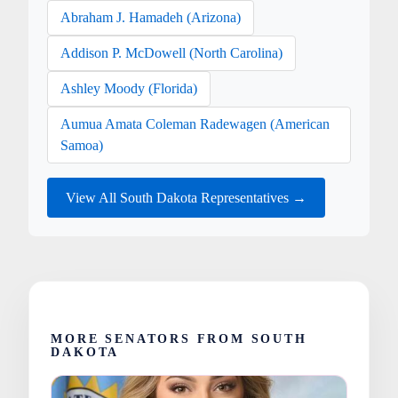
Abraham J. Hamadeh (Arizona)
Addison P. McDowell (North Carolina)
Ashley Moody (Florida)
Aumua Amata Coleman Radewagen (American
Samoa)
View All South Dakota Representatives →
MORE SENATORS FROM SOUTH
DAKOTA