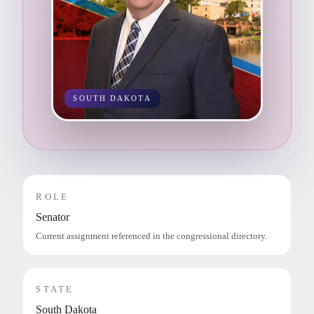
SOUTH DAKOTA
ROLE
Senator
Current assignment referenced in the congressional directory.
STATE
South Dakota