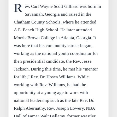
R
ev. Carl Wayne Scott Gilliard was born in
Savannah, Georgia and raised in the
Chatham County Schools, where he attended
A.E. Beach High School. He later attended
Morris Brown College in Atlanta, Georgia. It
was here that his community career began,
working as the national youth coordinator for
then presidential candidate, the Rev. Jesse
Jackson. During this time, he met his “mentor
for life,” Rev. Dr. Hosea Williams. While
working with Rev. Williams, he had the
opportunity at a young age to work with
national leadership such as the late Rev. Dr.
Ralph Abernathy, Rev. Joseph Lowery, NBA
Hall of Famer Walt Bellamy, former wrestler