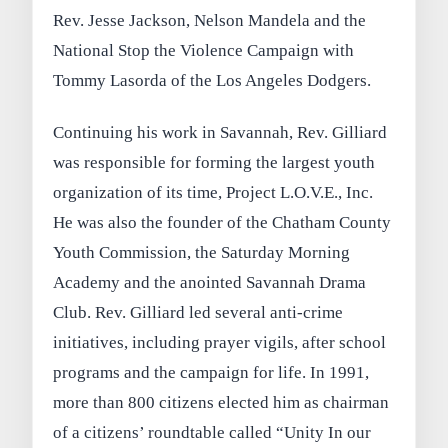
Rev. Jesse Jackson, Nelson Mandela and the
National Stop the Violence Campaign with
Tommy Lasorda of the Los Angeles Dodgers.
Continuing his work in Savannah, Rev. Gilliard
was responsible for forming the largest youth
organization of its time, Project L.O.V.E., Inc.
He was also the founder of the Chatham County
Youth Commission, the Saturday Morning
Academy and the anointed Savannah Drama
Club. Rev. Gilliard led several anti-crime
initiatives, including prayer vigils, after school
programs and the campaign for life. In 1991,
more than 800 citizens elected him as chairman
of a citizens’ roundtable called “Unity In our