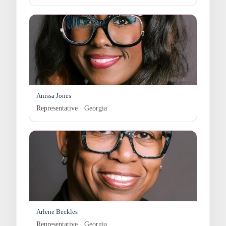
Anissa Jones
Representative · Georgia
Arlene Beckles
Representative · Georgia