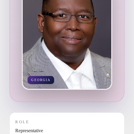
GEORGIA
ROLE
Representative