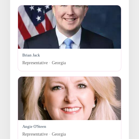
Brian Jack
Representative · Georgia
Angie O'Steen
Representative · Georgia