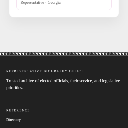
Representative · Georgia
REPRESENTATIVE BIOGRAPHY OFFICE
Trusted archive of elected officials, their service, and legislative
priorities.
REFERENCE
Directory