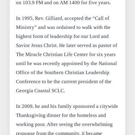
on 103.9 FM and on AM 1400 for five years.
In 1995, Rev. Gilliard, accepted the “Call of
Ministry” and was ordained to walk with the
highest form of leadership for our Lord and
Savior Jesus Christ. He later served as pastor of
The Miracle Christian Life Center for six years
until he was recently appointed by the National
Office of the Southern Christian Leadership
Conference to be the current president of the
Georgia Coastal SCLC.
In 2009, he and his family sponsored a citywide
Thanksgiving dinner for the homeless and
working poor. After seeing the overwhelming
response from the community, it became