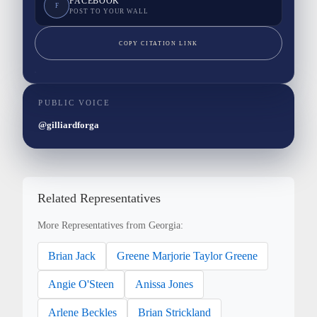
FACEBOOK
F
POST TO YOUR WALL
COPY CITATION LINK
PUBLIC VOICE
@gilliardforga
Related Representatives
More Representatives from Georgia:
Brian Jack
Greene Marjorie Taylor Greene
Angie O'Steen
Anissa Jones
Arlene Beckles
Brian Strickland