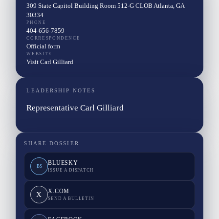
309 State Capitol Building Room 512-G CLOB Atlanta, GA
30334
PHONE
404-656-7859
CORRESPONDENCE
Official form
WEBSITE
Visit Carl Gilliard
LEADERSHIP NOTES
Representative Carl Gilliard
SHARE DOSSIER
BLUESKY
BS
ISSUE A DISPATCH
X.COM
X
SEND A BULLETIN