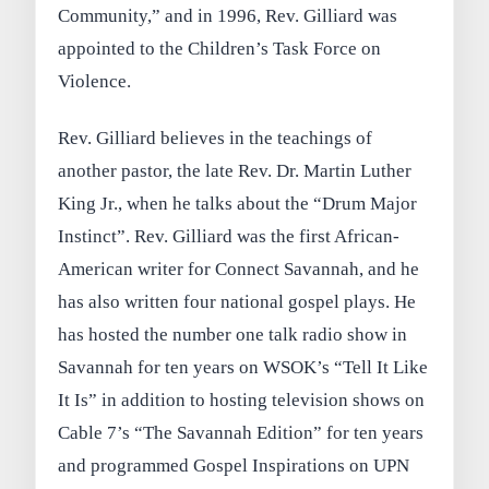
Community,” and in 1996, Rev. Gilliard was
appointed to the Children’s Task Force on
Violence.
Rev. Gilliard believes in the teachings of
another pastor, the late Rev. Dr. Martin Luther
King Jr., when he talks about the “Drum Major
Instinct”. Rev. Gilliard was the first African-
American writer for Connect Savannah, and he
has also written four national gospel plays. He
has hosted the number one talk radio show in
Savannah for ten years on WSOK’s “Tell It Like
It Is” in addition to hosting television shows on
Cable 7’s “The Savannah Edition” for ten years
and programmed Gospel Inspirations on UPN