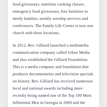
food giveaways, nutrition cooking classes,
emergency food giveaways, free furniture to
needy families, weekly worship services and
conferences. The Family Life Center is now one
church with three locations.
In 2012, Rev. Gilliard launched a multimedia
communication company called Urban Media
and also established the Gilliard Foundation.
This is a media company and foundation that
produces documentaries and television specials
on history. Rev. Gilliard has received numerous
local and national awards including more
recently being named one of the Top 100 Most
Influential Men in Georgia in 2009 and the