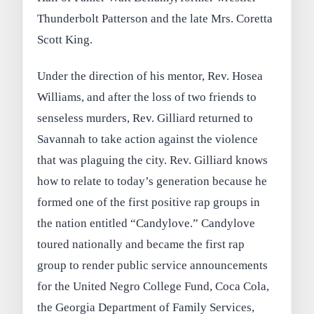
Thunderbolt Patterson and the late Mrs. Coretta
Scott King.
Under the direction of his mentor, Rev. Hosea
Williams, and after the loss of two friends to
senseless murders, Rev. Gilliard returned to
Savannah to take action against the violence
that was plaguing the city. Rev. Gilliard knows
how to relate to today’s generation because he
formed one of the first positive rap groups in
the nation entitled “Candylove.” Candylove
toured nationally and became the first rap
group to render public service announcements
for the United Negro College Fund, Coca Cola,
the Georgia Department of Family Services,