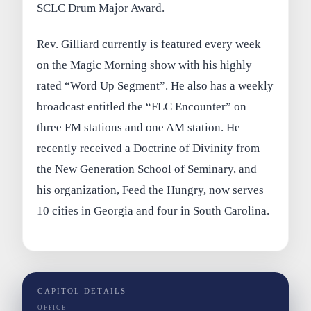
SCLC Drum Major Award.
Rev. Gilliard currently is featured every week
on the Magic Morning show with his highly
rated “Word Up Segment”. He also has a weekly
broadcast entitled the “FLC Encounter” on
three FM stations and one AM station. He
recently received a Doctrine of Divinity from
the New Generation School of Seminary, and
his organization, Feed the Hungry, now serves
10 cities in Georgia and four in South Carolina.
CAPITOL DETAILS
OFFICE