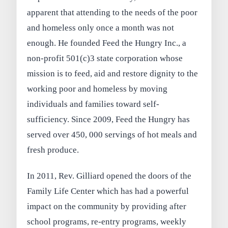
apparent that attending to the needs of the poor
and homeless only once a month was not
enough. He founded Feed the Hungry Inc., a
non-profit 501(c)3 state corporation whose
mission is to feed, aid and restore dignity to the
working poor and homeless by moving
individuals and families toward self-
sufficiency. Since 2009, Feed the Hungry has
served over 450, 000 servings of hot meals and
fresh produce.
In 2011, Rev. Gilliard opened the doors of the
Family Life Center which has had a powerful
impact on the community by providing after
school programs, re-entry programs, weekly