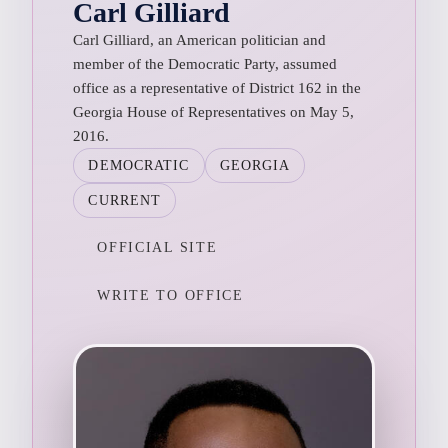
Carl Gilliard
Carl Gilliard, an American politician and
member of the Democratic Party, assumed
office as a representative of District 162 in the
Georgia House of Representatives on May 5,
2016.
DEMOCRATIC
GEORGIA
CURRENT
OFFICIAL SITE
WRITE TO OFFICE