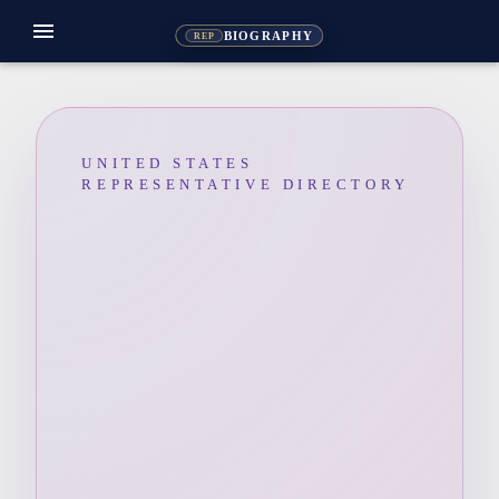
menu
BIOGRAPHY
REP
UNITED STATES
REPRESENTATIVE DIRECTORY