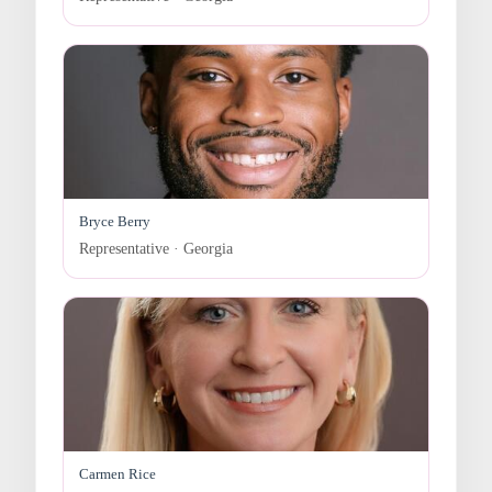
Bryce Berry
Representative · Georgia
Carmen Rice