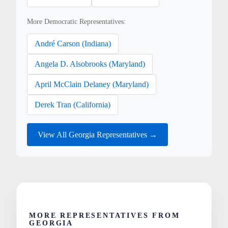
More Democratic Representatives:
André Carson (Indiana)
Angela D. Alsobrooks (Maryland)
April McClain Delaney (Maryland)
Derek Tran (California)
View All Georgia Representatives →
MORE REPRESENTATIVES FROM
GEORGIA