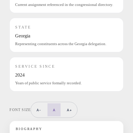
Current assignment referenced in the congressional directory.
STATE
Georgia
Representing constituents across the Georgia delegation.
SERVICE SINCE
2024
Years of public service formally recorded.
FONT SIZE
A-
A
A+
BIOGRAPHY