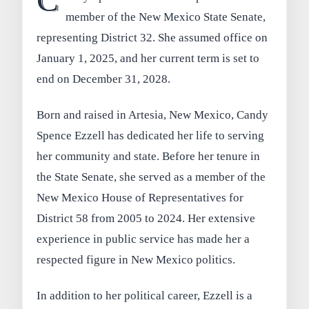
C
member of the New Mexico State Senate,
representing District 32. She assumed office on
January 1, 2025, and her current term is set to
end on December 31, 2028.
Born and raised in Artesia, New Mexico, Candy
Spence Ezzell has dedicated her life to serving
her community and state. Before her tenure in
the State Senate, she served as a member of the
New Mexico House of Representatives for
District 58 from 2005 to 2024. Her extensive
experience in public service has made her a
respected figure in New Mexico politics.
In addition to her political career, Ezzell is a