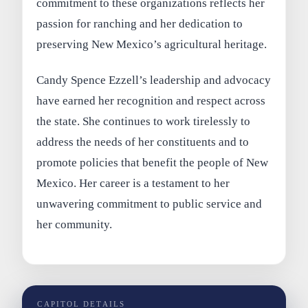
commitment to these organizations reflects her
passion for ranching and her dedication to
preserving New Mexico’s agricultural heritage.
Candy Spence Ezzell’s leadership and advocacy
have earned her recognition and respect across
the state. She continues to work tirelessly to
address the needs of her constituents and to
promote policies that benefit the people of New
Mexico. Her career is a testament to her
unwavering commitment to public service and
her community.
CAPITOL DETAILS