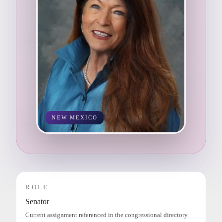
NEW MEXICO
ROLE
Senator
Current assignment referenced in the congressional directory.