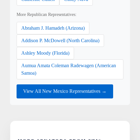
More Republican Representatives:
Abraham J. Hamadeh (Arizona)
Addison P. McDowell (North Carolina)
Ashley Moody (Florida)
Aumua Amata Coleman Radewagen (American
Samoa)
View All New Mexico Representatives →