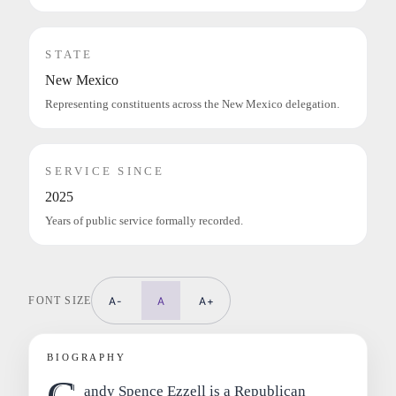
STATE
New Mexico
Representing constituents across the New Mexico delegation.
SERVICE SINCE
2025
Years of public service formally recorded.
FONT SIZE
A-
A
A+
BIOGRAPHY
andy Spence Ezzell is a Republican