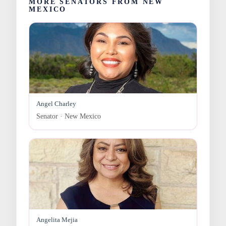
MORE SENATORS FROM NEW
MEXICO
Angel Charley
Senator · New Mexico
Angelita Mejia