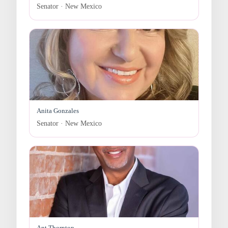
Senator · New Mexico
Anita Gonzales
Senator · New Mexico
Ant Thornton