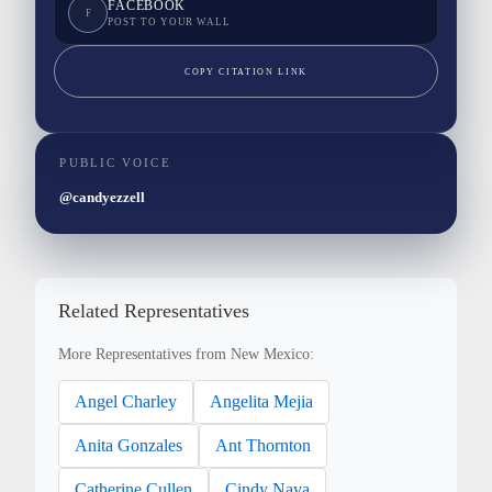
FACEBOOK
F
POST TO YOUR WALL
COPY CITATION LINK
PUBLIC VOICE
@candyezzell
Related Representatives
More Representatives from New Mexico:
Angel Charley
Angelita Mejia
Anita Gonzales
Ant Thornton
Catherine Cullen
Cindy Nava