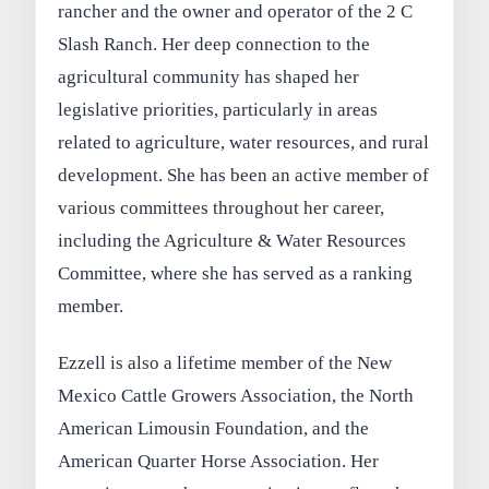
rancher and the owner and operator of the 2 C
Slash Ranch. Her deep connection to the
agricultural community has shaped her
legislative priorities, particularly in areas
related to agriculture, water resources, and rural
development. She has been an active member of
various committees throughout her career,
including the Agriculture & Water Resources
Committee, where she has served as a ranking
member.
Ezzell is also a lifetime member of the New
Mexico Cattle Growers Association, the North
American Limousin Foundation, and the
American Quarter Horse Association. Her