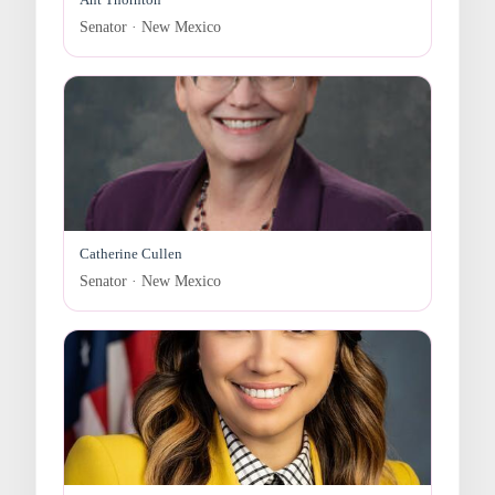
Senator · New Mexico
Catherine Cullen
Senator · New Mexico