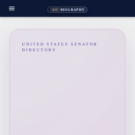
menu
BIOGRAPHY
REP
UNITED STATES SENATOR
DIRECTORY