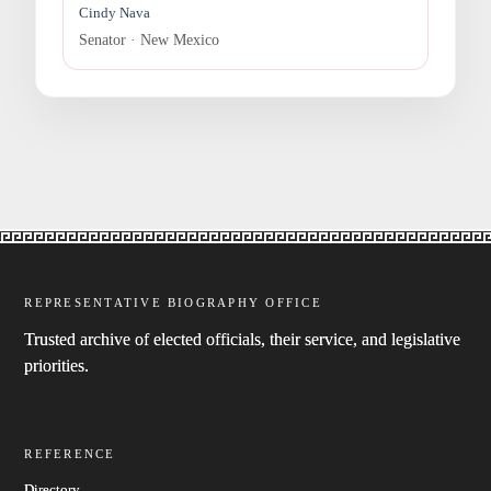
Cindy Nava
Senator · New Mexico
REPRESENTATIVE BIOGRAPHY OFFICE
Trusted archive of elected officials, their service, and legislative
priorities.
REFERENCE
Directory