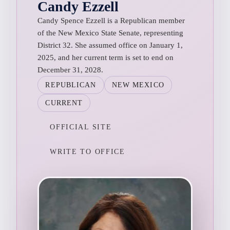
Candy Ezzell
Candy Spence Ezzell is a Republican member
of the New Mexico State Senate, representing
District 32. She assumed office on January 1,
2025, and her current term is set to end on
December 31, 2028.
REPUBLICAN
NEW MEXICO
CURRENT
OFFICIAL SITE
WRITE TO OFFICE