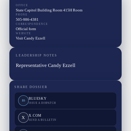
OFFICE
State Capitol Building Room 415H Room
PHONE
505-986-4381
CORRESPONDENCE
Official form
WEBSITE
Visit Candy Ezzell
LEADERSHIP NOTES
Representative Candy Ezzell
SHARE DOSSIER
BLUESKY
BS
ISSUE A DISPATCH
X.COM
X
SEND A BULLETIN