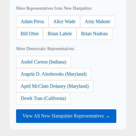
More Representatives from New Hampshire:
Adam Presa
Alice Wade
Amy Malone
Bill Ohm
Brian Labrie
Brian Nadeau
More Democratic Representatives:
André Carson (Indiana)
Angela D. Alsobrooks (Maryland)
April McClain Delaney (Maryland)
Derek Tran (California)
View All New Hampshire Representatives →