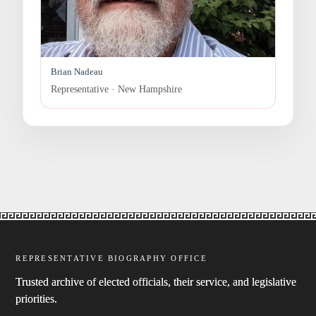
Brian Nadeau
Representative · New Hampshire
REPRESENTATIVE BIOGRAPHY OFFICE
Trusted archive of elected officials, their service, and legislative
priorities.