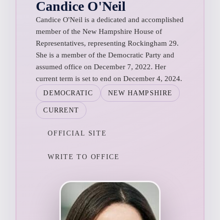
Candice O'Neil
Candice O'Neil is a dedicated and accomplished
member of the New Hampshire House of
Representatives, representing Rockingham 29.
She is a member of the Democratic Party and
assumed office on December 7, 2022. Her
current term is set to end on December 4, 2024.
DEMOCRATIC
NEW HAMPSHIRE
CURRENT
OFFICIAL SITE
WRITE TO OFFICE