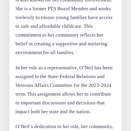
She is a former PTA Board Member and works
tirelessly to ensure young families have access
to safe and affordable childcare. This
commitment to her community reflects her
belief in creating a supportive and nurturing
environment for all families.
In her role as a representative, O’Neil has been
assigned to the State-Federal Relations and
Veterans Affairs Committee for the 2023-2024
term. This assignment allows her to contribute
to important discussions and decisions that
impact both her state and the nation.
O’Neil’s dedication to her role, her community,