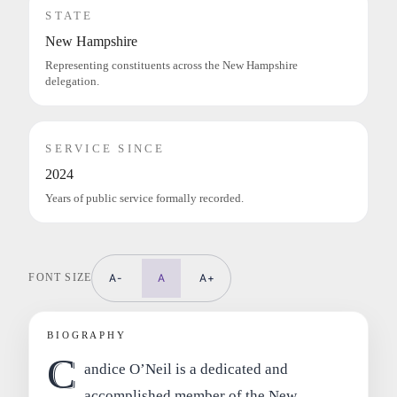
STATE
New Hampshire
Representing constituents across the New Hampshire
delegation.
SERVICE SINCE
2024
Years of public service formally recorded.
FONT SIZE
A-
A
A+
BIOGRAPHY
C
andice O’Neil is a dedicated and
accomplished member of the New