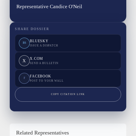
Representative Candice O'Neil
SHARE DOSSIER
BLUESKY
BS
ISSUE A DISPATCH
X.COM
X
SEND A BULLETIN
FACEBOOK
F
POST TO YOUR WALL
COPY CITATION LINK
Related Representatives