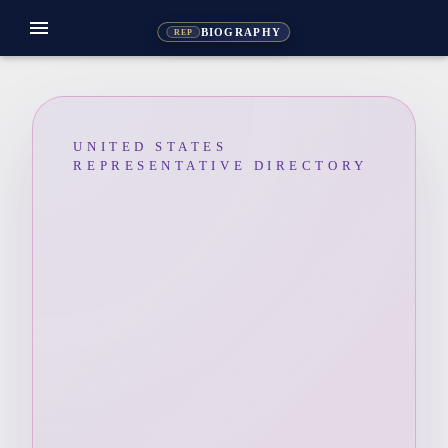
menu
BIOGRAPHY
REP
UNITED STATES
REPRESENTATIVE DIRECTORY