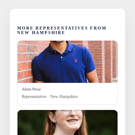
MORE REPRESENTATIVES FROM
NEW HAMPSHIRE
Adam Presa
Representative · New Hampshire