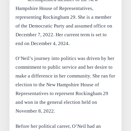
Hampshire House of Representatives,
representing Rockingham 29. She is a member
of the Democratic Party and assumed office on
December 7, 2022. Her current term is set to
end on December 4, 2024.
O’Neil’s journey into politics was driven by her
commitment to public service and her desire to
make a difference in her community. She ran for
election to the New Hampshire House of
Representatives to represent Rockingham 29
and won in the general election held on
November 8, 2022.
Before her political career, O’Neil had an