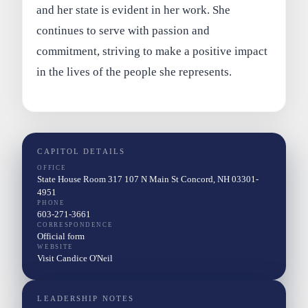
and her state is evident in her work. She
continues to serve with passion and
commitment, striving to make a positive impact
in the lives of the people she represents.
CAPITOL DETAILS
OFFICE
State House Room 317 107 N Main St Concord, NH 03301-
4951
PHONE
603-271-3661
CORRESPONDENCE
Official form
WEBSITE
Visit Candice O'Neil
LEADERSHIP NOTES