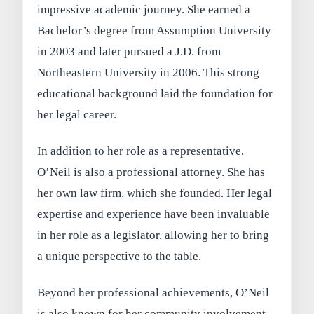
impressive academic journey. She earned a
Bachelor’s degree from Assumption University
in 2003 and later pursued a J.D. from
Northeastern University in 2006. This strong
educational background laid the foundation for
her legal career.
In addition to her role as a representative,
O’Neil is also a professional attorney. She has
her own law firm, which she founded. Her legal
expertise and experience have been invaluable
in her role as a legislator, allowing her to bring
a unique perspective to the table.
Beyond her professional achievements, O’Neil
is also known for her community involvement.