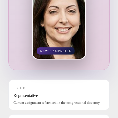
NEW HAMPSHIRE
ROLE
Representative
Current assignment referenced in the congressional directory.