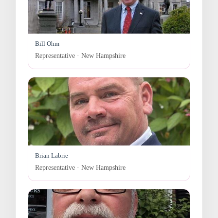
Bill Ohm
Representative · New Hampshire
Brian Labrie
Representative · New Hampshire