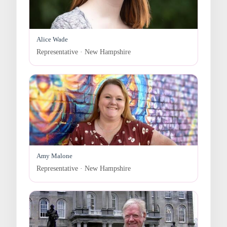
Alice Wade
Representative · New Hampshire
Amy Malone
Representative · New Hampshire