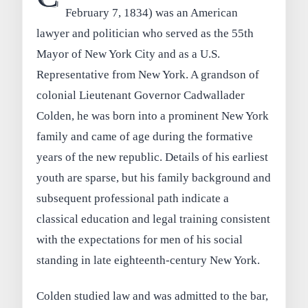
February 7, 1834) was an American
lawyer and politician who served as the 55th
Mayor of New York City and as a U.S.
Representative from New York. A grandson of
colonial Lieutenant Governor Cadwallader
Colden, he was born into a prominent New York
family and came of age during the formative
years of the new republic. Details of his earliest
youth are sparse, but his family background and
subsequent professional path indicate a
classical education and legal training consistent
with the expectations for men of his social
standing in late eighteenth-century New York.
Colden studied law and was admitted to the bar,