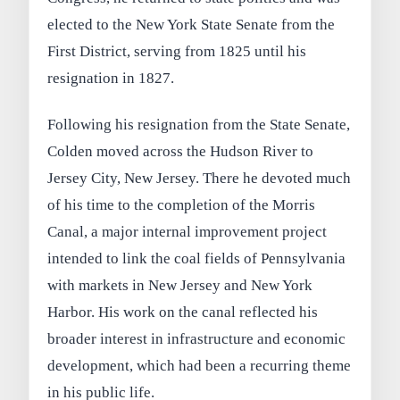
elected to the New York State Senate from the
First District, serving from 1825 until his
resignation in 1827.
Following his resignation from the State Senate,
Colden moved across the Hudson River to
Jersey City, New Jersey. There he devoted much
of his time to the completion of the Morris
Canal, a major internal improvement project
intended to link the coal fields of Pennsylvania
with markets in New Jersey and New York
Harbor. His work on the canal reflected his
broader interest in infrastructure and economic
development, which had been a recurring theme
in his public life.