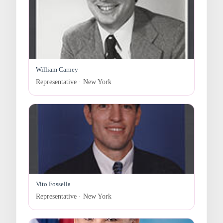
William Carney
Representative · New York
Vito Fossella
Representative · New York