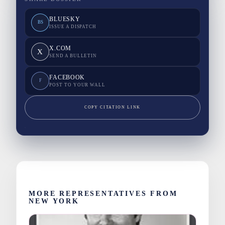
BLUESKY
BS
ISSUE A DISPATCH
X.COM
X
SEND A BULLETIN
FACEBOOK
F
POST TO YOUR WALL
COPY CITATION LINK
MORE REPRESENTATIVES FROM
NEW YORK