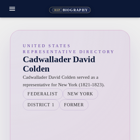
menu
BIOGRAPHY
REP
UNITED STATES
REPRESENTATIVE DIRECTORY
Cadwallader David
Colden
Cadwallader David Colden served as a
representative for New York (1821-1823).
FEDERALIST
NEW YORK
DISTRICT 1
FORMER