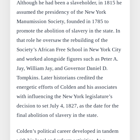
Although he had been a slaveholder, in 1815 he
assumed the presidency of the New York
Manumission Society, founded in 1785 to
promote the abolition of slavery in the state. In
that role he oversaw the rebuilding of the
Society’s African Free School in New York City
and worked alongside figures such as Peter A.
Jay, William Jay, and Governor Daniel D.
Tompkins. Later historians credited the
energetic efforts of Colden and his associates
with influencing the New York legislature’s
decision to set July 4, 1827, as the date for the
final abolition of slavery in the state.
Colden’s political career developed in tandem