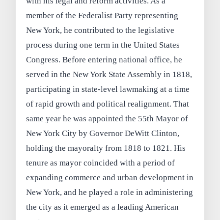
with his legal and reform activities. As a
member of the Federalist Party representing
New York, he contributed to the legislative
process during one term in the United States
Congress. Before entering national office, he
served in the New York State Assembly in 1818,
participating in state-level lawmaking at a time
of rapid growth and political realignment. That
same year he was appointed the 55th Mayor of
New York City by Governor DeWitt Clinton,
holding the mayoralty from 1818 to 1821. His
tenure as mayor coincided with a period of
expanding commerce and urban development in
New York, and he played a role in administering
the city as it emerged as a leading American