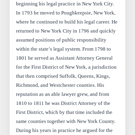
beginning his legal practice in New York City.
In 1793 he moved to Poughkeepsie, New York,
where he continued to build his legal career. He
returned to New York City in 1796 and quickly
assumed positions of public responsibility
within the state’s legal system. From 1798 to
1801 he served as Assistant Attorney General
for the First District of New York, a jurisdiction
that then comprised Suffolk, Queens, Kings,
Richmond, and Westchester counties. His
reputation as an able lawyer grew, and from
1810 to 1811 he was District Attorney of the
First District, which by that time included the
same counties together with New York County.
During his years in practice he argued for the