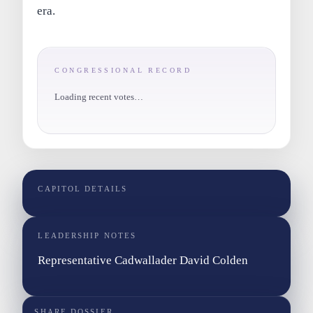
era.
CONGRESSIONAL RECORD
Loading recent votes…
CAPITOL DETAILS
LEADERSHIP NOTES
Representative Cadwallader David Colden
SHARE DOSSIER