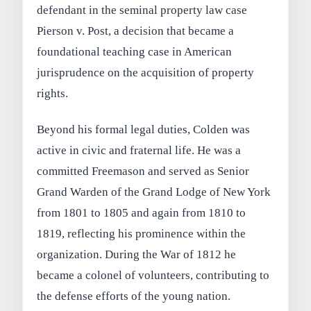
defendant in the seminal property law case
Pierson v. Post, a decision that became a
foundational teaching case in American
jurisprudence on the acquisition of property
rights.
Beyond his formal legal duties, Colden was
active in civic and fraternal life. He was a
committed Freemason and served as Senior
Grand Warden of the Grand Lodge of New York
from 1801 to 1805 and again from 1810 to
1819, reflecting his prominence within the
organization. During the War of 1812 he
became a colonel of volunteers, contributing to
the defense efforts of the young nation.