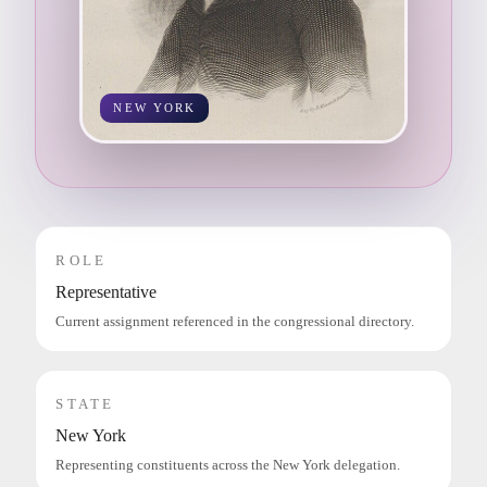
NEW YORK
ROLE
Representative
Current assignment referenced in the congressional directory.
STATE
New York
Representing constituents across the New York delegation.