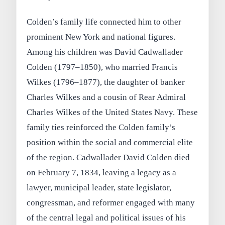
Colden’s family life connected him to other
prominent New York and national figures.
Among his children was David Cadwallader
Colden (1797–1850), who married Francis
Wilkes (1796–1877), the daughter of banker
Charles Wilkes and a cousin of Rear Admiral
Charles Wilkes of the United States Navy. These
family ties reinforced the Colden family’s
position within the social and commercial elite
of the region. Cadwallader David Colden died
on February 7, 1834, leaving a legacy as a
lawyer, municipal leader, state legislator,
congressman, and reformer engaged with many
of the central legal and political issues of his