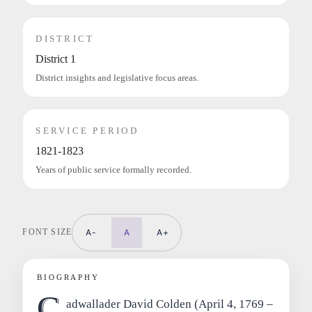
DISTRICT
District 1
District insights and legislative focus areas.
SERVICE PERIOD
1821-1823
Years of public service formally recorded.
FONT SIZE
A-
A
A+
BIOGRAPHY
C
adwallader David Colden (April 4, 1769 –