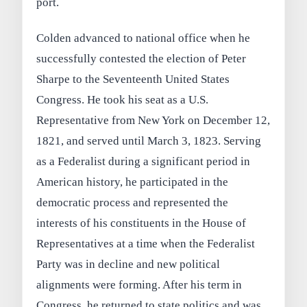
port.
Colden advanced to national office when he
successfully contested the election of Peter
Sharpe to the Seventeenth United States
Congress. He took his seat as a U.S.
Representative from New York on December 12,
1821, and served until March 3, 1823. Serving
as a Federalist during a significant period in
American history, he participated in the
democratic process and represented the
interests of his constituents in the House of
Representatives at a time when the Federalist
Party was in decline and new political
alignments were forming. After his term in
Congress, he returned to state politics and was