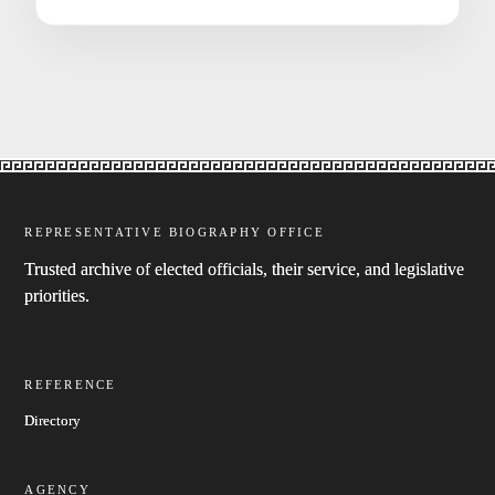
REPRESENTATIVE BIOGRAPHY OFFICE
Trusted archive of elected officials, their service, and legislative
priorities.
REFERENCE
Directory
AGENCY