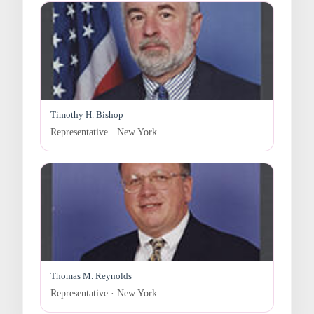
Timothy H. Bishop
Representative · New York
Thomas M. Reynolds
Representative · New York