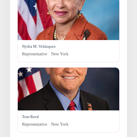
Nydia M. Velázquez
Representative · New York
Tom Reed
Representative · New York