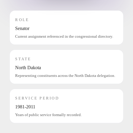
ROLE
Senator
Current assignment referenced in the congressional directory.
STATE
North Dakota
Representing constituents across the North Dakota delegation.
SERVICE PERIOD
1981-2011
Years of public service formally recorded.