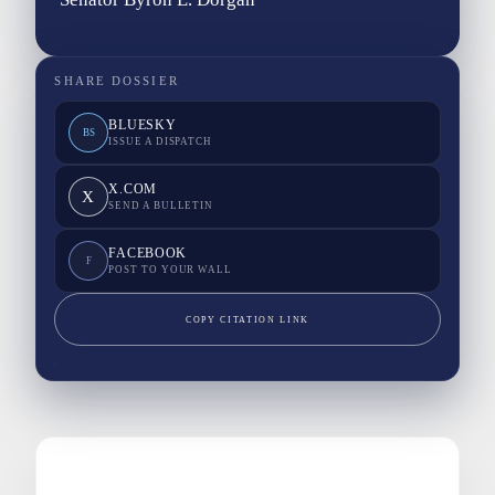
SHARE DOSSIER
BLUESKY
BS
ISSUE A DISPATCH
X.COM
X
SEND A BULLETIN
FACEBOOK
F
POST TO YOUR WALL
COPY CITATION LINK