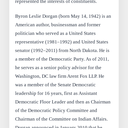
represented the interests of constituents.
Byron Leslie Dorgan (born May 14, 1942) is an
American author, businessman and former
politician who served as a United States
representative (1981–1992) and United States
senator (1992–2011) from North Dakota. He is
a member of the Democratic Party. As of 2011,
he serves as a senior policy advisor for the
Washington, DC law firm Arent Fox LLP. He
was a member of the Senate Democratic
leadership for 16 years, first as Assistant
Democratic Floor Leader and then as Chairman
of the Democratic Policy Committee and
Chairman of the Committee on Indian Affairs.
Dorgan announced in January 2010 that he