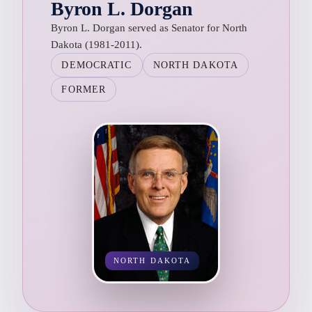
Byron L. Dorgan
Byron L. Dorgan served as Senator for North
Dakota (1981-2011).
DEMOCRATIC
NORTH DAKOTA
FORMER
NORTH DAKOTA