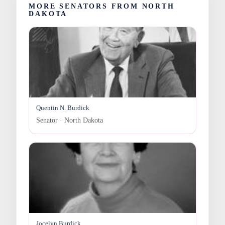
MORE SENATORS FROM NORTH
DAKOTA
Quentin N. Burdick
Senator · North Dakota
Jocelyn Burdick