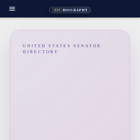
menu
BIOGRAPHY
REP
UNITED STATES SENATOR
DIRECTORY