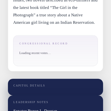
issues, two novels described as eco-thrillers and
the latest book titled “The Girl in the
Photograph” a true story about a Native
American girl living on an Indian Reservation.
CONGRESSIONAL RECORD
Loading recent votes…
CAPITOL DETAILS
LEADERSHIP NOTES
Senator Byron L. Dorgan