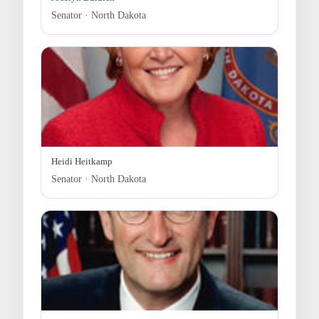
Senator · North Dakota
Heidi Heitkamp
Senator · North Dakota