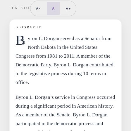
FONT SIZE
A-
A
A+
BIOGRAPHY
B
yron L. Dorgan served as a Senator from
North Dakota in the United States
Congress from 1981 to 2011. A member of the
Democratic Party, Byron L. Dorgan contributed
to the legislative process during 10 terms in
office.
Byron L. Dorgan’s service in Congress occurred
during a significant period in American history.
As a member of the Senate, Byron L. Dorgan
participated in the democratic process and