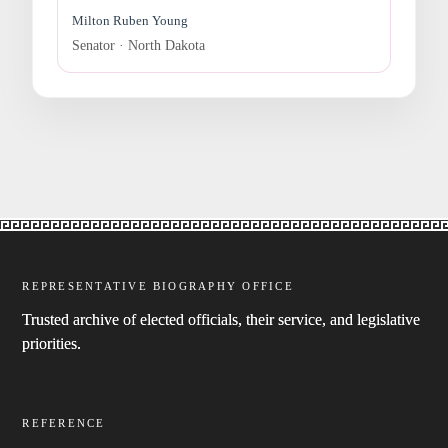
Milton Ruben Young
Senator · North Dakota
REPRESENTATIVE BIOGRAPHY OFFICE
Trusted archive of elected officials, their service, and legislative
priorities.
REFERENCE