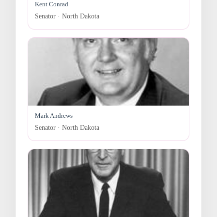
Kent Conrad
Senator · North Dakota
Mark Andrews
Senator · North Dakota