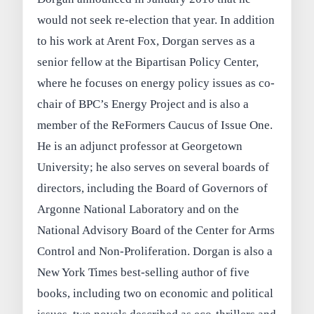
would not seek re-election that year. In addition
to his work at Arent Fox, Dorgan serves as a
senior fellow at the Bipartisan Policy Center,
where he focuses on energy policy issues as co-
chair of BPC’s Energy Project and is also a
member of the ReFormers Caucus of Issue One.
He is an adjunct professor at Georgetown
University; he also serves on several boards of
directors, including the Board of Governors of
Argonne National Laboratory and on the
National Advisory Board of the Center for Arms
Control and Non-Proliferation. Dorgan is also a
New York Times best-selling author of five
books, including two on economic and political