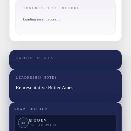
CONGRESSIONAL RECORD
Loading recent votes…
CAPITOL DETAILS
LEADERSHIP NOTES
Representative Butler Ames
SHARE DOSSIER
BLUESKY
BS
ISSUE A DISPATCH