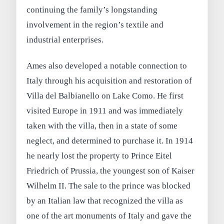
continuing the family’s longstanding
involvement in the region’s textile and
industrial enterprises.
Ames also developed a notable connection to
Italy through his acquisition and restoration of
Villa del Balbianello on Lake Como. He first
visited Europe in 1911 and was immediately
taken with the villa, then in a state of some
neglect, and determined to purchase it. In 1914
he nearly lost the property to Prince Eitel
Friedrich of Prussia, the youngest son of Kaiser
Wilhelm II. The sale to the prince was blocked
by an Italian law that recognized the villa as
one of the art monuments of Italy and gave the