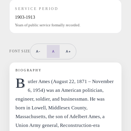
SERVICE PERIOD
1903-1913
Years of public service formally recorded.
FONT SIZE
A-
A
A+
BIOGRAPHY
B
utler Ames (August 22, 1871 – November
6, 1954) was an American politician,
engineer, soldier, and businessman. He was
born in Lowell, Middlesex County,
Massachusetts, the son of Adelbert Ames, a
Union Army general, Reconstruction-era