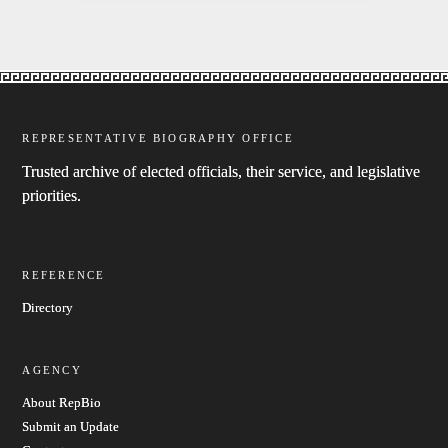
REPRESENTATIVE BIOGRAPHY OFFICE
Trusted archive of elected officials, their service, and legislative
priorities.
REFERENCE
Directory
AGENCY
About RepBio
Submit an Update