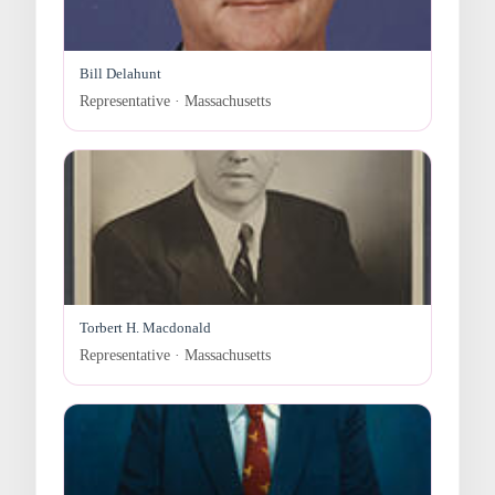
Bill Delahunt
Representative · Massachusetts
Torbert H. Macdonald
Representative · Massachusetts