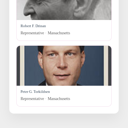
Robert F. Drinan
Representative · Massachusetts
Peter G. Torkildsen
Representative · Massachusetts