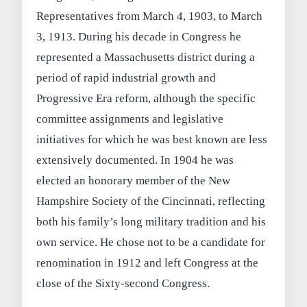
Representatives from March 4, 1903, to March
3, 1913. During his decade in Congress he
represented a Massachusetts district during a
period of rapid industrial growth and
Progressive Era reform, although the specific
committee assignments and legislative
initiatives for which he was best known are less
extensively documented. In 1904 he was
elected an honorary member of the New
Hampshire Society of the Cincinnati, reflecting
both his family’s long military tradition and his
own service. He chose not to be a candidate for
renomination in 1912 and left Congress at the
close of the Sixty-second Congress.