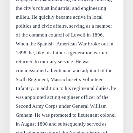
the city’s robust industrial and engineering
milieu. He quickly became active in local
politics and civic affairs, serving as a member
of the common council of Lowell in 1896.
When the Spanish–American War broke out in
1898, he, like his father a generation earlier,
returned to military service. He was
commissioned a lieutenant and adjutant of the
Sixth Regiment, Massachusetts Volunteer
Infantry. In addition to his regimental duties, he
was appointed acting engineer officer of the
Second Army Corps under General William
Graham. He was promoted to lieutenant colonel
in August 1898 and subsequently served as
civil administrator of the Arecibo district of