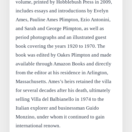
volume, printed by Hobblebush Press in 2009,
includes essays and introductions by Evelyn
Ames, Pauline Ames Plimpton, Ezio Antonini,
and Sarah and George Plimpton, as well as
period photographs and an illustrated guest
book covering the years 1920 to 1970. The
book was edited by Oakes Plimpton and made
available through Amazon Books and directly
from the editor at his residence in Arlington,
Massachusetts. Ames’s heirs retained the villa
for several decades after his death, ultimately
selling Villa del Balbianello in 1974 to the
Italian explorer and businessman Guido
Monzino, under whom it continued to gain
international renown.