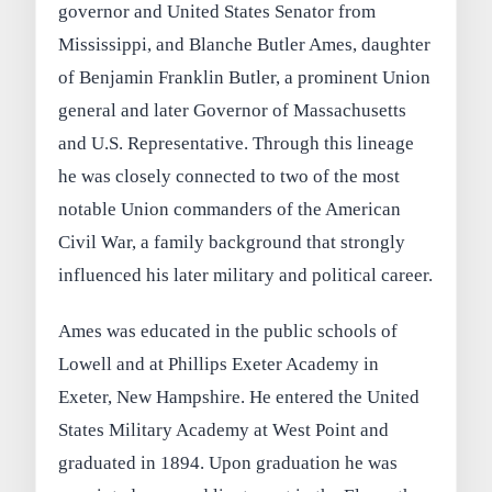
governor and United States Senator from
Mississippi, and Blanche Butler Ames, daughter
of Benjamin Franklin Butler, a prominent Union
general and later Governor of Massachusetts
and U.S. Representative. Through this lineage
he was closely connected to two of the most
notable Union commanders of the American
Civil War, a family background that strongly
influenced his later military and political career.
Ames was educated in the public schools of
Lowell and at Phillips Exeter Academy in
Exeter, New Hampshire. He entered the United
States Military Academy at West Point and
graduated in 1894. Upon graduation he was