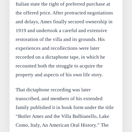
Italian state the right of preferred purchase at
the offered price. After protracted negotiations
and delays, Ames finally secured ownership in
1919 and undertook a careful and extensive
restoration of the villa and its grounds. His
experiences and recollections were later
recorded on a dictaphone tape, in which he
recounted both the struggle to acquire the
property and aspects of his own life story.
That dictaphone recording was later
transcribed, and members of his extended
family published it in book form under the title
“Butler Ames and the Villa Balbianello, Lake
Como, Italy, An American Oral History.” The