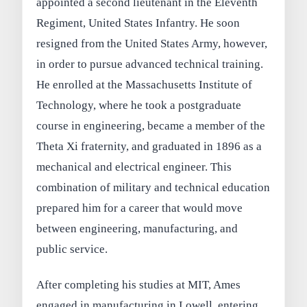
appointed a second lieutenant in the Eleventh
Regiment, United States Infantry. He soon
resigned from the United States Army, however,
in order to pursue advanced technical training.
He enrolled at the Massachusetts Institute of
Technology, where he took a postgraduate
course in engineering, became a member of the
Theta Xi fraternity, and graduated in 1896 as a
mechanical and electrical engineer. This
combination of military and technical education
prepared him for a career that would move
between engineering, manufacturing, and
public service.
After completing his studies at MIT, Ames
engaged in manufacturing in Lowell, entering