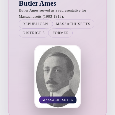
Butler Ames
Butler Ames served as a representative for
Massachusetts (1903-1913).
REPUBLICAN
MASSACHUSETTS
DISTRICT 5
FORMER
MASSACHUSETTS