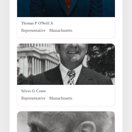
Thomas P. O'Neill Jr.
Representative · Massachusetts
Silvio O. Conte
Representative · Massachusetts