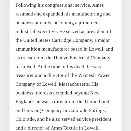
Following his congressional service, Ames
resumed and expanded his manufacturing and
business pursuits, becoming a prominent
industrial executive. He served as president of
the United States Cartridge Company, a major
ammunition manufacturer based in Lowell, and
as treasurer of the Heinze Electrical Company
of Lowell. At the time of his death he was
treasurer and a director of the Wamesit Power
Company of Lowell, Massachusetts. His
business interests extended beyond New
England: he was a director of the Union Land
and Grazing Company in Colorado Springs,
Colorado, and he also served as vice president
and a director of Ames Textile in Lowell,