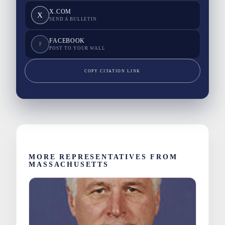
X.COM
X
SEND A BULLETIN
FACEBOOK
F
POST TO YOUR WALL
COPY CITATION LINK
MORE REPRESENTATIVES FROM
MASSACHUSETTS