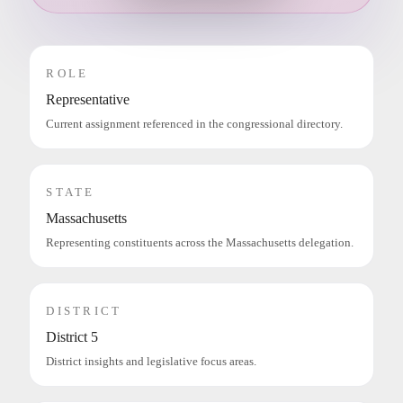
ROLE
Representative
Current assignment referenced in the congressional directory.
STATE
Massachusetts
Representing constituents across the Massachusetts delegation.
DISTRICT
District 5
District insights and legislative focus areas.