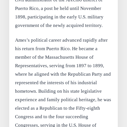
Puerto Rico, a post he held until November
1898, participating in the early U.S. military
government of the newly acquired territory.
Ames’s political career advanced rapidly after
his return from Puerto Rico. He became a
member of the Massachusetts House of
Representatives, serving from 1897 to 1899,
where he aligned with the Republican Party and
represented the interests of his industrial
hometown. Building on his state legislative
experience and family political heritage, he was
elected as a Republican to the Fifty-eighth
Congress and to the four succeeding
Congresses, serving in the U.S. House of