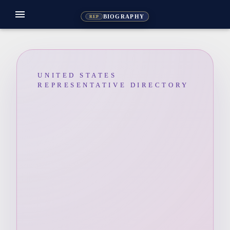
menu
BIOGRAPHY
REP
UNITED STATES
REPRESENTATIVE DIRECTORY