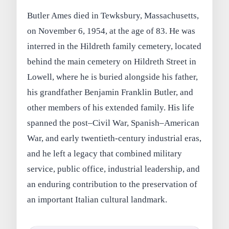
Butler Ames died in Tewksbury, Massachusetts,
on November 6, 1954, at the age of 83. He was
interred in the Hildreth family cemetery, located
behind the main cemetery on Hildreth Street in
Lowell, where he is buried alongside his father,
his grandfather Benjamin Franklin Butler, and
other members of his extended family. His life
spanned the post–Civil War, Spanish–American
War, and early twentieth-century industrial eras,
and he left a legacy that combined military
service, public office, industrial leadership, and
an enduring contribution to the preservation of
an important Italian cultural landmark.