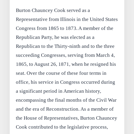
Burton Chauncey Cook served as a
Representative from Illinois in the United States
Congress from 1865 to 1873. A member of the
Republican Party, he was elected as a
Republican to the Thirty-ninth and to the three
succeeding Congresses, serving from March 4,
1865, to August 26, 1871, when he resigned his
seat. Over the course of these four terms in
office, his service in Congress occurred during
a significant period in American history,
encompassing the final months of the Civil War
and the era of Reconstruction. As a member of
the House of Representatives, Burton Chauncey
Cook contributed to the legislative process,