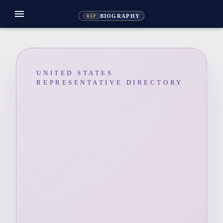
menu
BIOGRAPHY
REP
UNITED STATES
REPRESENTATIVE DIRECTORY