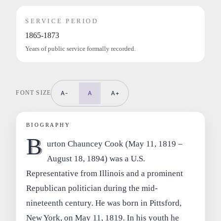
SERVICE PERIOD
1865-1873
Years of public service formally recorded.
FONT SIZE
A-
A
A+
BIOGRAPHY
B
urton Chauncey Cook (May 11, 1819 –
August 18, 1894) was a U.S.
Representative from Illinois and a prominent
Republican politician during the mid-
nineteenth century. He was born in Pittsford,
New York, on May 11, 1819. In his youth he