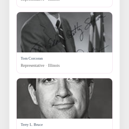
Tom Corcoran
Representative · Illinois
Terry L. Bruce