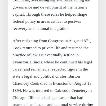
Columbia, overseeing legislation affecting the
governance and development of the nation’s
capital. Through these roles he helped shape
federal policy in areas critical to postwar
recovery and national integration.
After resigning from Congress in August 1871,
Cook returned to private life and resumed the
practice of law. He eventually settled in
Evanston, Illinois, where he continued his legal
career and remained a respected figure in the
state’s legal and political circles. Burton
Chauncey Cook died in Evanston on August 18,
1894. He was interred in Oakwood Cemetery in
Chicago, Illinois, closing a career that had
spanned local, state, and national service during