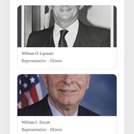
William O. Lipinski
Representative · Illinois
William L. Enyart
Representative · Illinois