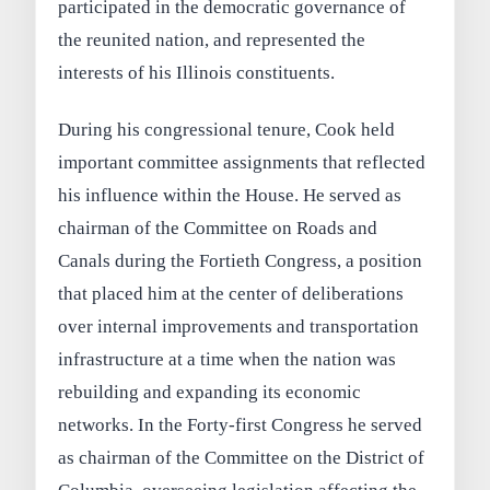
participated in the democratic governance of
the reunited nation, and represented the
interests of his Illinois constituents.
During his congressional tenure, Cook held
important committee assignments that reflected
his influence within the House. He served as
chairman of the Committee on Roads and
Canals during the Fortieth Congress, a position
that placed him at the center of deliberations
over internal improvements and transportation
infrastructure at a time when the nation was
rebuilding and expanding its economic
networks. In the Forty-first Congress he served
as chairman of the Committee on the District of