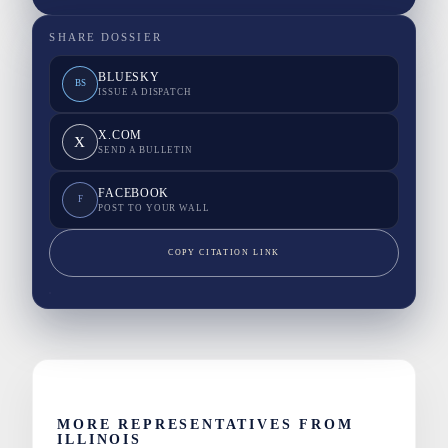
SHARE DOSSIER
BLUESKY
BS
ISSUE A DISPATCH
X.COM
X
SEND A BULLETIN
FACEBOOK
F
POST TO YOUR WALL
COPY CITATION LINK
MORE REPRESENTATIVES FROM
ILLINOIS