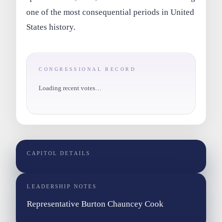
one of the most consequential periods in United
States history.
CONGRESSIONAL RECORD
Loading recent votes…
CAPITOL DETAILS
LEADERSHIP NOTES
Representative Burton Chauncey Cook