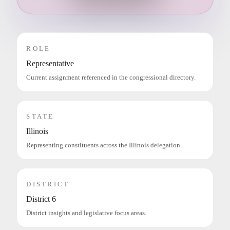
ROLE
Representative
Current assignment referenced in the congressional directory.
STATE
Illinois
Representing constituents across the Illinois delegation.
DISTRICT
District 6
District insights and legislative focus areas.