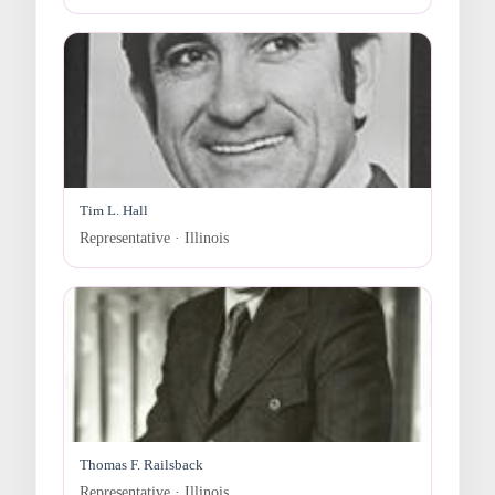
Tim L. Hall
Representative · Illinois
Thomas F. Railsback
Representative · Illinois