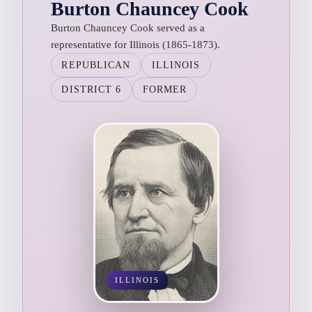
Burton Chauncey Cook
Burton Chauncey Cook served as a
representative for Illinois (1865-1873).
REPUBLICAN
ILLINOIS
DISTRICT 6
FORMER
ILLINOIS