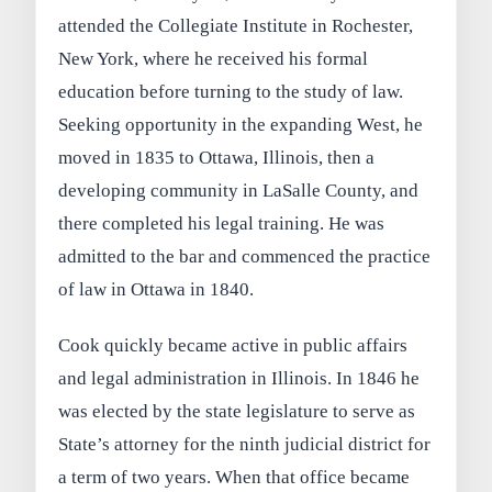
attended the Collegiate Institute in Rochester,
New York, where he received his formal
education before turning to the study of law.
Seeking opportunity in the expanding West, he
moved in 1835 to Ottawa, Illinois, then a
developing community in LaSalle County, and
there completed his legal training. He was
admitted to the bar and commenced the practice
of law in Ottawa in 1840.
Cook quickly became active in public affairs
and legal administration in Illinois. In 1846 he
was elected by the state legislature to serve as
State’s attorney for the ninth judicial district for
a term of two years. When that office became