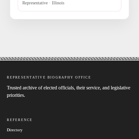
Representative · Illinois
REPRESENTATIVE BIOGRAPHY OFFICE
Trusted archive of elected officials, their service, and legislative
priorities.
REFERENCE
Directory