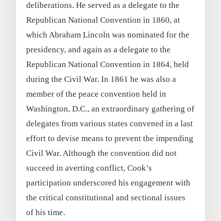
deliberations. He served as a delegate to the
Republican National Convention in 1860, at
which Abraham Lincoln was nominated for the
presidency, and again as a delegate to the
Republican National Convention in 1864, held
during the Civil War. In 1861 he was also a
member of the peace convention held in
Washington, D.C., an extraordinary gathering of
delegates from various states convened in a last
effort to devise means to prevent the impending
Civil War. Although the convention did not
succeed in averting conflict, Cook’s
participation underscored his engagement with
the critical constitutional and sectional issues
of his time.