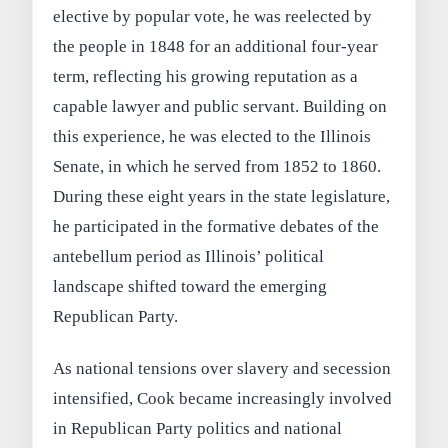
elective by popular vote, he was reelected by
the people in 1848 for an additional four-year
term, reflecting his growing reputation as a
capable lawyer and public servant. Building on
this experience, he was elected to the Illinois
Senate, in which he served from 1852 to 1860.
During these eight years in the state legislature,
he participated in the formative debates of the
antebellum period as Illinois’ political
landscape shifted toward the emerging
Republican Party.
As national tensions over slavery and secession
intensified, Cook became increasingly involved
in Republican Party politics and national