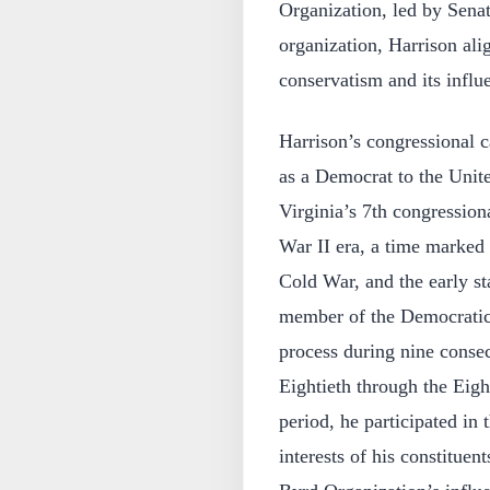
Organization, led by Sena
organization, Harrison ali
conservatism and its influen
Harrison’s congressional 
as a Democrat to the Unit
Virginia’s 7th congressiona
War II era, a time marked
Cold War, and the early s
member of the Democratic P
process during nine consec
Eightieth through the Eig
period, he participated in
interests of his constitue