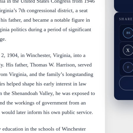
nia in the United States Congress from 1946
ginia’s 7th congressional district, a seat
 his father, and became a notable figure in
SHARE
nia politics during a period of significant
BS
ge.
X
2, 1904, in Winchester, Virginia, into a
ly. His father, Thomas W. Harrison, served
F
rom Virginia, and the family’s longstanding
rs helped shape his early interest in law
in the Shenandoah Valley, he was exposed to
 and the workings of government from an
t would later inform his own public service.
y education in the schools of Winchester