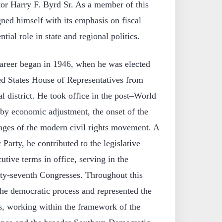
tor Harry F. Byrd Sr. As a member of this
gned himself with its emphasis on fiscal
tial role in state and regional politics.
career began in 1946, when he was elected
ed States House of Representatives from
l district. He took office in the post–World
 by economic adjustment, the onset of the
tages of the modern civil rights movement. A
arty, he contributed to the legislative
utive terms in office, serving in the
hty‑seventh Congresses. Throughout this
 the democratic process and represented the
nts, working within the framework of the