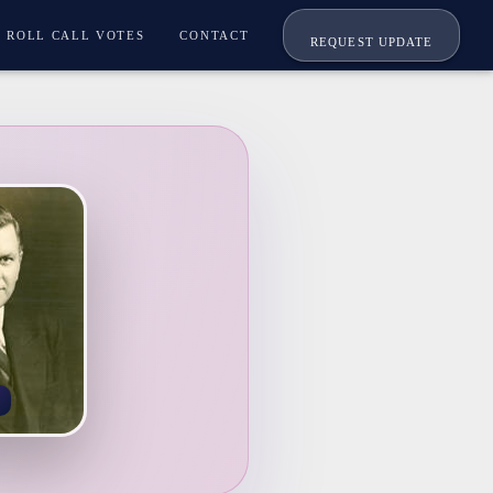
ROLL CALL VOTES
CONTACT
REQUEST UPDATE