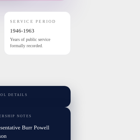
SERVICE PERIOD
1946-1963
Years of public service
formally recorded.
TOL DETAILS
ERSHIP NOTES
sentative Burr Powell
son