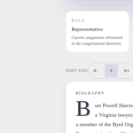
ROLE
Representative
Current assignment referenced
in the congressional directory.
A-
A
A+
FONT SIZE
BIOGRAPHY
B
urr Powell Harri
a Virginia lawyer
a member of the Byrd Orga