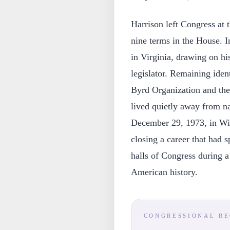
Harrison left Congress at t
nine terms in the House. In
in Virginia, drawing on hi
legislator. Remaining ident
Byrd Organization and the 
lived quietly away from na
December 29, 1973, in Winc
closing a career that had 
halls of Congress during a
American history.
CONGRESSIONAL R