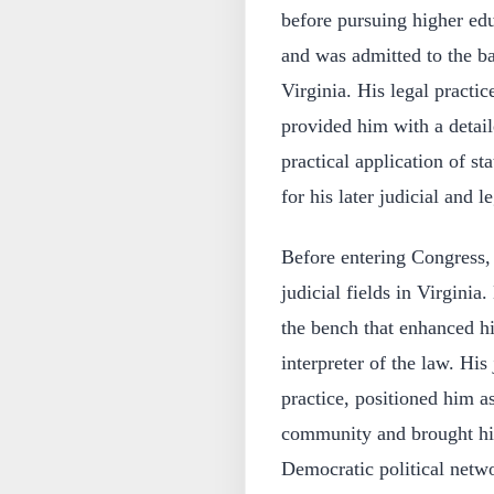
before pursuing higher edu
and was admitted to the ba
Virginia. His legal practi
provided him with a detail
practical application of s
for his later judicial and le
Before entering Congress, 
judicial fields in Virginia
the bench that enhanced hi
interpreter of the law. His
practice, positioned him as
community and brought him
Democratic political netw