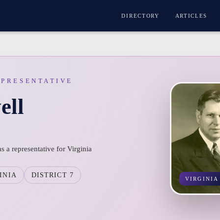
DIRECTORY
ARTICLES
EPRESENTATIVE
ell
s a representative for Virginia
INIA
DISTRICT 7
VIRGINIA