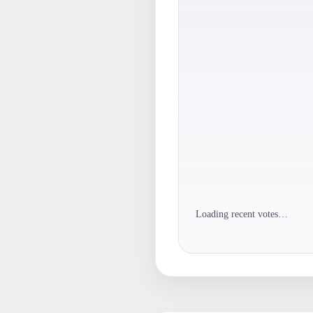
Loading recent votes…