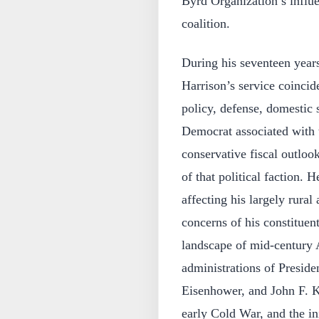
Byrd Organization’s influ
coalition.
During his seventeen years
Harrison’s service coincid
policy, defense, domestic s
Democrat associated with t
conservative fiscal outlook
of that political faction. H
affecting his largely rural
concerns of his constituent
landscape of mid‑century 
administrations of Presid
Eisenhower, and John F. 
early Cold War, and the ini