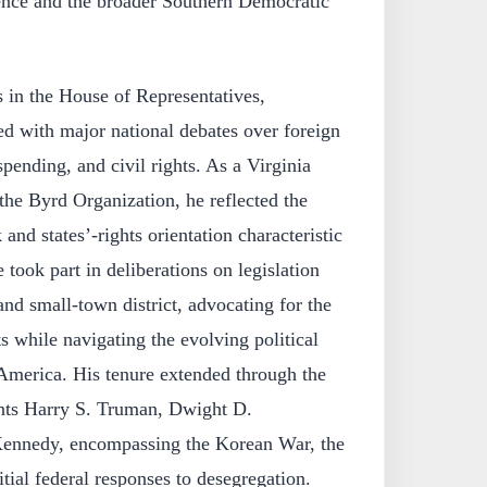
ence and the broader Southern Democratic
 in the House of Representatives,
ed with major national debates over foreign
pending, and civil rights. As a Virginia
he Byrd Organization, he reflected the
 and states’‑rights orientation characteristic
e took part in deliberations on legislation
 and small‑town district, advocating for the
s while navigating the evolving political
America. His tenure extended through the
ents Harry S. Truman, Dwight D.
Kennedy, encompassing the Korean War, the
tial federal responses to desegregation.