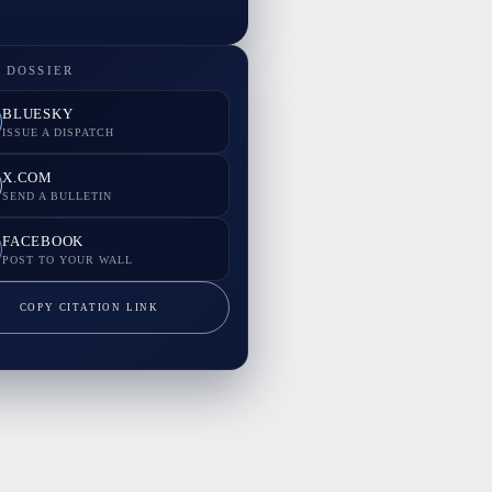
 DOSSIER
BLUESKY
ISSUE A DISPATCH
X.COM
SEND A BULLETIN
FACEBOOK
POST TO YOUR WALL
COPY CITATION LINK