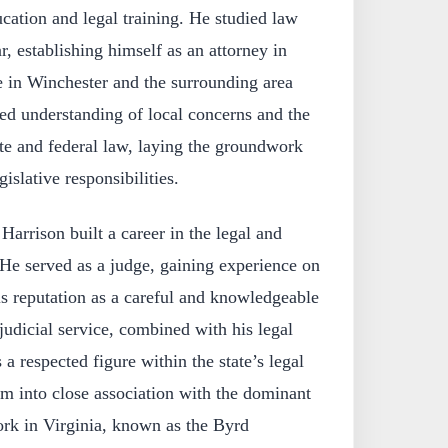
cation and legal training. He studied law
r, establishing himself as an attorney in
ce in Winchester and the surrounding area
ed understanding of local concerns and the
tate and federal law, laying the groundwork
gislative responsibilities.
Harrison built a career in the legal and
. He served as a judge, gaining experience on
s reputation as a careful and knowledgeable
 judicial service, combined with his legal
 a respected figure within the state’s legal
 into close association with the dominant
ork in Virginia, known as the Byrd