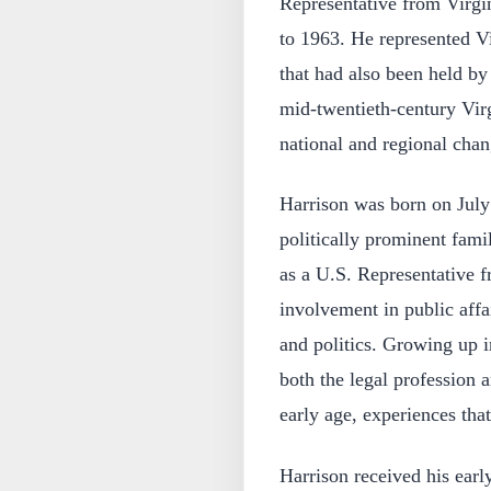
Representative from Virgi
to 1963. He represented Vir
that had also been held by
mid‑twentieth‑century Virgi
national and regional chan
Harrison was born on July 
politically prominent fami
as a U.S. Representative f
involvement in public affai
and politics. Growing up 
both the legal profession
early age, experiences tha
Harrison received his earl