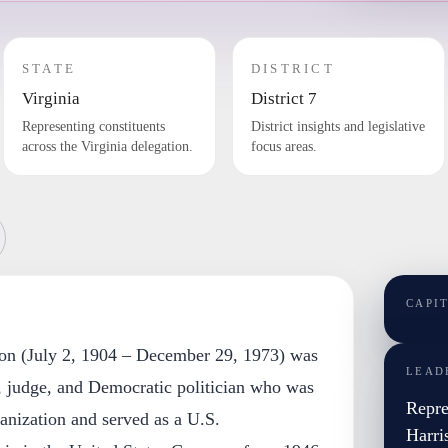
STATE
DISTRICT
Virginia
District 7
Representing constituents
District insights and legislative
across the Virginia delegation.
focus areas.
CAPI
son (July 2, 1904 – December 29, 1973) was
LEAD
, judge, and Democratic politician who was
Repre
nization and served as a U.S.
Harri