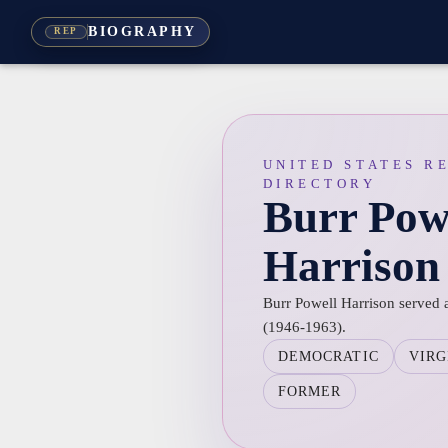
BIOGRAPHY
REP
UNITED STATES R
DIRECTORY
Burr Pow
Harrison
Burr Powell Harrison served a
(1946-1963).
DEMOCRATIC
VIRG
FORMER