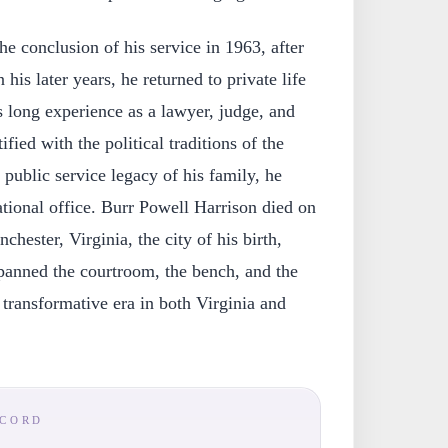
he conclusion of his service in 1963, after
 his later years, he returned to private life
s long experience as a lawyer, judge, and
ified with the political traditions of the
public service legacy of his family, he
tional office. Burr Powell Harrison died on
hester, Virginia, the city of his birth,
spanned the courtroom, the bench, and the
 transformative era in both Virginia and
ECORD