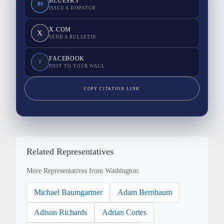
BLUESKY
BS
ISSUE A DISPATCH
X.COM
X
SEND A BULLETIN
FACEBOOK
F
POST TO YOUR WALL
COPY CITATION LINK
Related Representatives
More Representatives from Washington:
Michael Baumgartner
Adam Bernbaum
Adison Richards
Adrian Cortes