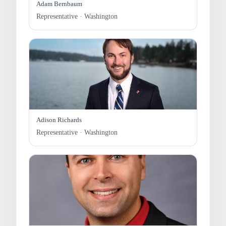
Adam Bernbaum
Representative · Washington
Adison Richards
Representative · Washington