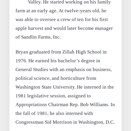
Valley. He started working on his family
farm at an early age. At twelve-years old, he
was able to oversee a crew of ten for his first
apple harvest and would later become manager
of Sandlin Farms, Inc.
Bryan graduated from Zillah High School in
1976. He earned his bachelor’s degree in
General Studies with an emphasis on business,
political science, and horticulture from
Washington State University. He interned in the
1981 legislative session, assigned to
Appropriations Chairman Rep. Bob Williams. In
the fall of 1981, he also interned with
Congressman Sid Morrison in Washington, D.C.