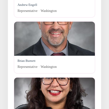
Andrew Engell
Representative · Washington
Brian Burnett
Representative · Washington