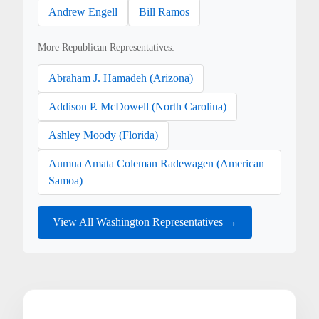
Andrew Engell
Bill Ramos
More Republican Representatives:
Abraham J. Hamadeh (Arizona)
Addison P. McDowell (North Carolina)
Ashley Moody (Florida)
Aumua Amata Coleman Radewagen (American
Samoa)
View All Washington Representatives →