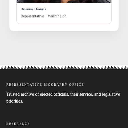
Brianna Thomas
Representative · Washington
REPRESENTATIVE BIOGRAPHY OFFICE
Trusted archive of elected officials, their service, and legislative
priorities.
REFERENCE