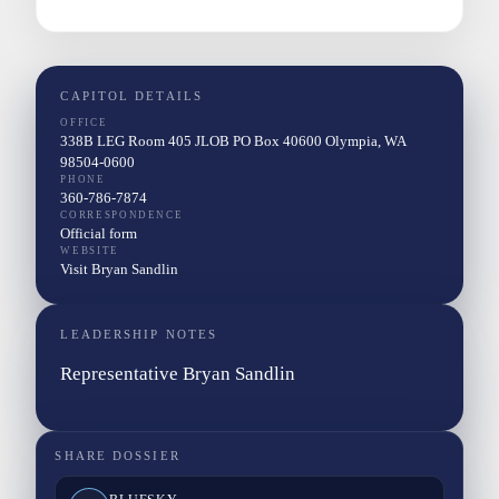
CAPITOL DETAILS
OFFICE
338B LEG Room 405 JLOB PO Box 40600 Olympia, WA
98504-0600
PHONE
360-786-7874
CORRESPONDENCE
Official form
WEBSITE
Visit Bryan Sandlin
LEADERSHIP NOTES
Representative Bryan Sandlin
SHARE DOSSIER