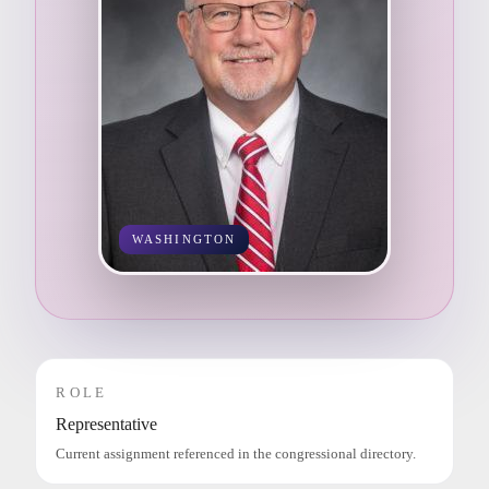
WASHINGTON
ROLE
Representative
Current assignment referenced in the congressional directory.