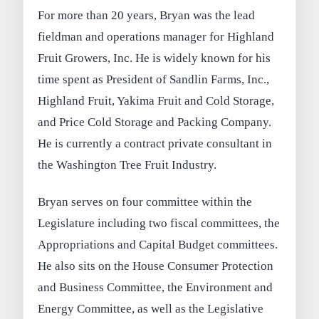
For more than 20 years, Bryan was the lead
fieldman and operations manager for Highland
Fruit Growers, Inc. He is widely known for his
time spent as President of Sandlin Farms, Inc.,
Highland Fruit, Yakima Fruit and Cold Storage,
and Price Cold Storage and Packing Company.
He is currently a contract private consultant in
the Washington Tree Fruit Industry.
Bryan serves on four committee within the
Legislature including two fiscal committees, the
Appropriations and Capital Budget committees.
He also sits on the House Consumer Protection
and Business Committee, the Environment and
Energy Committee, as well as the Legislative