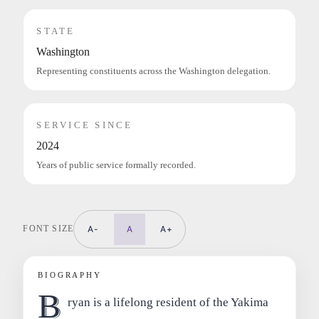
STATE
Washington
Representing constituents across the Washington delegation.
SERVICE SINCE
2024
Years of public service formally recorded.
FONT SIZE
A-
A
A+
BIOGRAPHY
B
ryan is a lifelong resident of the Yakima