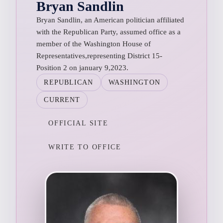
Bryan Sandlin
Bryan Sandlin, an American politician affiliated
with the Republican Party, assumed office as a
member of the Washington House of
Representatives,representing District 15-
Position 2 on january 9,2023.
REPUBLICAN
WASHINGTON
CURRENT
OFFICIAL SITE
WRITE TO OFFICE