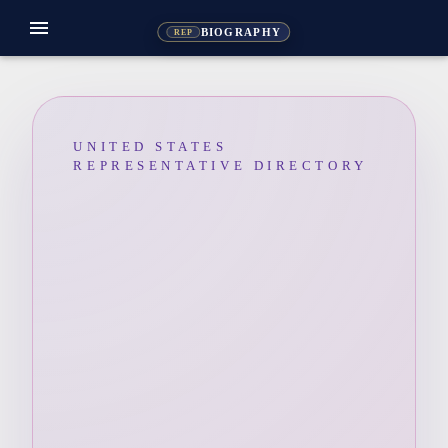
menu
BIOGRAPHY
REP
UNITED STATES
REPRESENTATIVE DIRECTORY