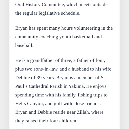
Oral History Committee, which meets outside
the regular legislative schedule.
Bryan has spent many hours volunteering in the
community coaching youth basketball and
baseball.
He is a grandfather of three, a father of four,
plus two sons-in-law, and a husband to his wife
Debbie of 39 years. Bryan is a member of St.
Paul’s Cathedral Parish in Yakima. He enjoys
spending time with his family, fishing trips to
Hells Canyon, and golf with close friends.
Bryan and Debbie reside near Zillah, where
they raised their four children.