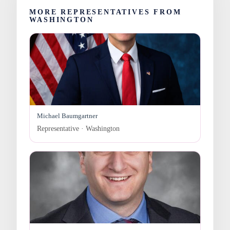
MORE REPRESENTATIVES FROM
WASHINGTON
Michael Baumgartner
Representative · Washington