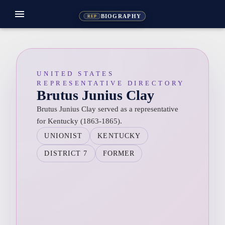
menu
BIOGRAPHY
REP
UNITED STATES
REPRESENTATIVE DIRECTORY
Brutus Junius Clay
Brutus Junius Clay served as a representative
for Kentucky (1863-1865).
UNIONIST
KENTUCKY
DISTRICT 7
FORMER