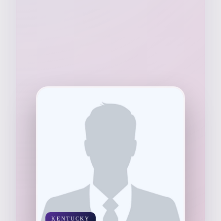
KENTUCKY