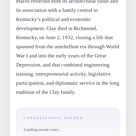
Places reflected both its architectural value and
its association with a family central to
Kentucky’s political and economic
development. Clay died in Richmond,
Kentucky, on June 2, 1932, closing a life that
spanned from the antebellum era through World
War I and into the early years of the Great
Depression, and that combined engineering
training, entrepreneurial activity, legislative
participation, and diplomatic service in the long
tradition of the Clay family.
CONGRESSIONAL RECORD
Loading recent votes…