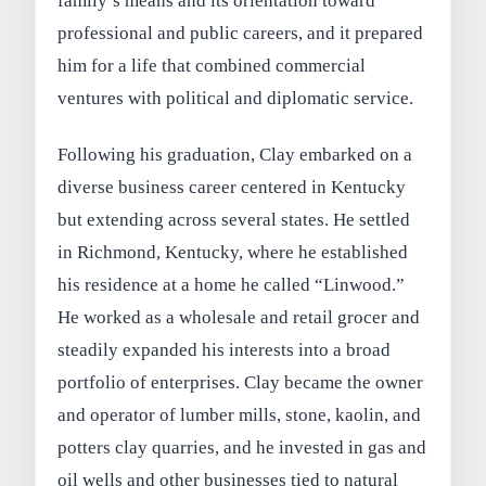
family’s means and its orientation toward
professional and public careers, and it prepared
him for a life that combined commercial
ventures with political and diplomatic service.
Following his graduation, Clay embarked on a
diverse business career centered in Kentucky
but extending across several states. He settled
in Richmond, Kentucky, where he established
his residence at a home he called “Linwood.”
He worked as a wholesale and retail grocer and
steadily expanded his interests into a broad
portfolio of enterprises. Clay became the owner
and operator of lumber mills, stone, kaolin, and
potters clay quarries, and he invested in gas and
oil wells and other businesses tied to natural