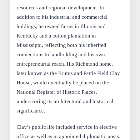
resources and regional development. In
addition to his industrial and commercial
holdings, he owned farms in Illinois and
Kentucky and a cotton plantation in
Mississippi, reflecting both his inherited
connections to landholding and his own
entrepreneurial reach. His Richmond home,
later known as the Brutus and Pattie Field Clay
House, would eventually be placed on the
National Register of Historic Places,
underscoring its architectural and historical
significance.
Clay’s public life included service in elective
office as well as in appointed diplomatic posts.