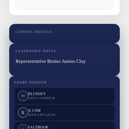
CAPITOL DETAILS
LEADERSHIP NOTES
Representative Brutus Junius Clay
SHARE DOSSIER
BLUESKY
BS
ISSUE A DISPATCH
X.COM
X
SEND A BULLETIN
FACEBOOK