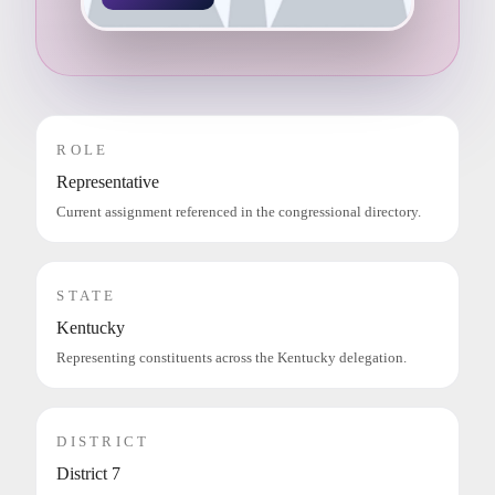
ROLE
Representative
Current assignment referenced in the congressional directory.
STATE
Kentucky
Representing constituents across the Kentucky delegation.
DISTRICT
District 7