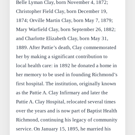
Belle Lyman Clay, born November 4, 1872;
Christopher Field Clay, born December 19,
1874; Orville Martin Clay, born May 7, 1879;
Mary Warfield Clay, born September 26, 1882;
and Charlotte Elizabeth Clay, born May 31,
1889. After Pattie’s death, Clay commemorated
her by making a significant contribution to
local health care: in 1892 he donated a home in
her memory to be used in founding Richmond’s
first hospital. The institution, originally known
as the Pattie A. Clay Infirmary and later the
Pattie A. Clay Hospital, relocated several times
over the years and is now part of Baptist Health
Richmond, continuing his legacy of community
service. On January 15, 1895, he married his