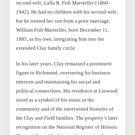
second wife, Lalla R. Fish Marsteller (1860–
1942). He had no children with his second wife,
but he treated her son from a prior marriage,
William Fish Marsteller, born December 11,
1885, as his own, integrating him into the
extended Clay family circle.
In his later years, Clay remained a prominent
figure in Richmond, overseeing his business
interests and maintaining his social and
political connections. His residence at Linwood
stood as a symbol of his status in the
community and of the intertwined histories of
the Clay and Field families. The property’s later
recognition on the National Register of Historic