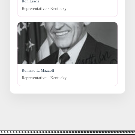
Ron Lewis
Representative · Kentucky
Romano L. Mazzoli
Representative · Kentucky