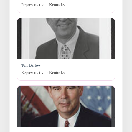
Representative · Kentucky
Tom Barlow
Representative · Kentucky