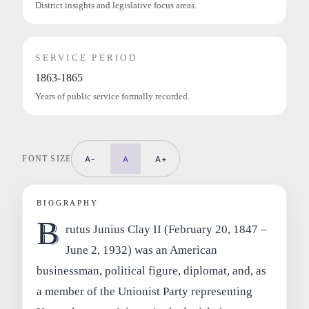
District insights and legislative focus areas.
SERVICE PERIOD
1863-1865
Years of public service formally recorded.
FONT SIZE
A-
A
A+
BIOGRAPHY
B
rutus Junius Clay II (February 20, 1847 –
June 2, 1932) was an American
businessman, political figure, diplomat, and, as
a member of the Unionist Party representing