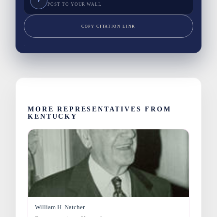
F
POST TO YOUR WALL
COPY CITATION LINK
MORE REPRESENTATIVES FROM
KENTUCKY
William H. Natcher