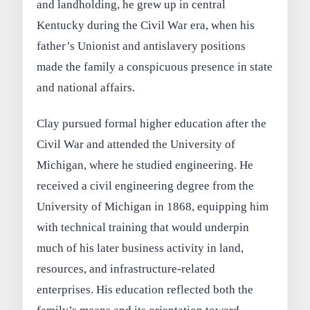
and landholding, he grew up in central
Kentucky during the Civil War era, when his
father’s Unionist and antislavery positions
made the family a conspicuous presence in state
and national affairs.
Clay pursued formal higher education after the
Civil War and attended the University of
Michigan, where he studied engineering. He
received a civil engineering degree from the
University of Michigan in 1868, equipping him
with technical training that would underpin
much of his later business activity in land,
resources, and infrastructure-related
enterprises. His education reflected both the