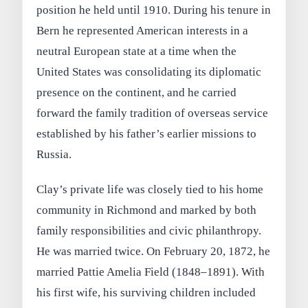
position he held until 1910. During his tenure in
Bern he represented American interests in a
neutral European state at a time when the
United States was consolidating its diplomatic
presence on the continent, and he carried
forward the family tradition of overseas service
established by his father’s earlier missions to
Russia.
Clay’s private life was closely tied to his home
community in Richmond and marked by both
family responsibilities and civic philanthropy.
He was married twice. On February 20, 1872, he
married Pattie Amelia Field (1848–1891). With
his first wife, his surviving children included