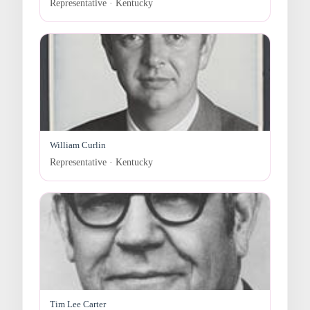
Representative · Kentucky
William Curlin
Representative · Kentucky
Tim Lee Carter