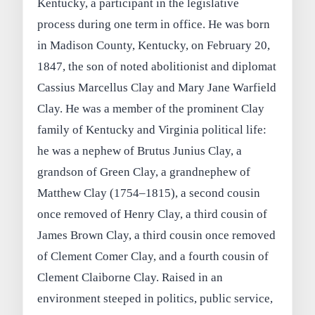
Kentucky, a participant in the legislative
process during one term in office. He was born
in Madison County, Kentucky, on February 20,
1847, the son of noted abolitionist and diplomat
Cassius Marcellus Clay and Mary Jane Warfield
Clay. He was a member of the prominent Clay
family of Kentucky and Virginia political life:
he was a nephew of Brutus Junius Clay, a
grandson of Green Clay, a grandnephew of
Matthew Clay (1754–1815), a second cousin
once removed of Henry Clay, a third cousin of
James Brown Clay, a third cousin once removed
of Clement Comer Clay, and a fourth cousin of
Clement Claiborne Clay. Raised in an
environment steeped in politics, public service,