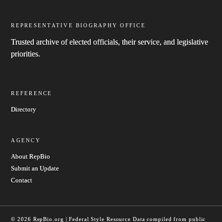
REPRESENTATIVE BIOGRAPHY OFFICE
Trusted archive of elected officials, their service, and legislative
priorities.
REFERENCE
Directory
AGENCY
About RepBio
Submit an Update
Contact
© 2026 RepBio.org | Federal Style Resource
Data compiled from public