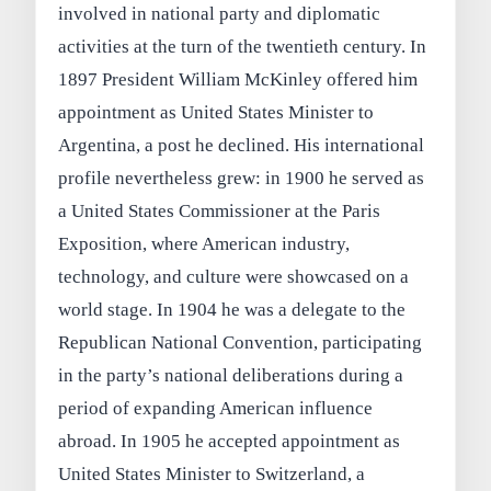
involved in national party and diplomatic
activities at the turn of the twentieth century. In
1897 President William McKinley offered him
appointment as United States Minister to
Argentina, a post he declined. His international
profile nevertheless grew: in 1900 he served as
a United States Commissioner at the Paris
Exposition, where American industry,
technology, and culture were showcased on a
world stage. In 1904 he was a delegate to the
Republican National Convention, participating
in the party’s national deliberations during a
period of expanding American influence
abroad. In 1905 he accepted appointment as
United States Minister to Switzerland, a