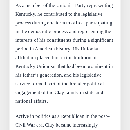
As a member of the Unionist Party representing
Kentucky, he contributed to the legislative
process during one term in office, participating
in the democratic process and representing the
interests of his constituents during a significant
period in American history. His Unionist
affiliation placed him in the tradition of
Kentucky Unionism that had been prominent in
his father’s generation, and his legislative
service formed part of the broader political
engagement of the Clay family in state and
national affairs.
Active in politics as a Republican in the post–
Civil War era, Clay became increasingly