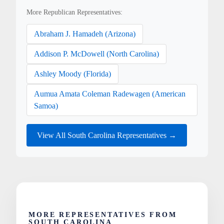
More Republican Representatives:
Abraham J. Hamadeh (Arizona)
Addison P. McDowell (North Carolina)
Ashley Moody (Florida)
Aumua Amata Coleman Radewagen (American
Samoa)
View All South Carolina Representatives →
MORE REPRESENTATIVES FROM
SOUTH CAROLINA