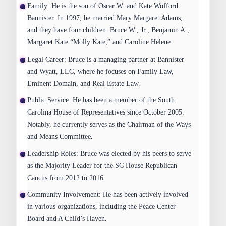
Family
: He is the son of Oscar W. and Kate Wofford
Bannister. In 1997, he married Mary Margaret Adams,
and they have four children: Bruce W., Jr., Benjamin A.,
Margaret Kate “Molly Kate,” and Caroline Helene.
Legal Career
: Bruce is a managing partner at Bannister
and Wyatt, LLC, where he focuses on Family Law,
Eminent Domain, and Real Estate Law.
Public Service
: He has been a member of the South
Carolina House of Representatives since October 2005.
Notably, he currently serves as the Chairman of the Ways
and Means Committee.
Leadership Roles
: Bruce was elected by his peers to serve
as the Majority Leader for the SC House Republican
Caucus from 2012 to 2016.
Community Involvement
: He has been actively involved
in various organizations, including the Peace Center
Board and A Child’s Haven.