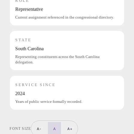
ROLE
Representative
Current assignment referenced in the congressional directory.
STATE
South Carolina
Representing constituents across the South Carolina
delegation.
SERVICE SINCE
2024
Years of public service formally recorded.
FONT SIZE
A-
A
A+