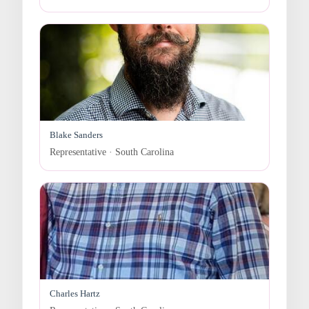
Blake Sanders
Representative · South Carolina
Charles Hartz