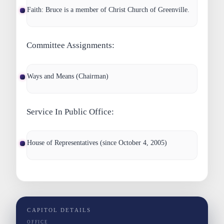
Faith
: Bruce is a member of Christ Church of Greenville.
Committee Assignments:
Ways and Means (Chairman)
Service In Public Office:
House of Representatives (since October 4, 2005)
CAPITOL DETAILS
OFFICE