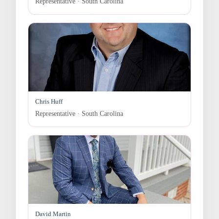
Representative · South Carolina
Chris Huff
Representative · South Carolina
David Martin