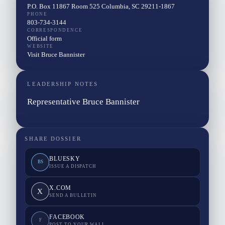
P.O. Box 11867 Room 525 Columbia, SC 29211-1867
PHONE
803-734-3144
CORRESPONDENCE
Official form
WEBSITE
Visit Bruce Bannister
LEADERSHIP NOTES
Representative Bruce Bannister
SHARE DOSSIER
BLUESKY
BS
ISSUE A DISPATCH
X.COM
X
SEND A BULLETIN
FACEBOOK
F
POST TO YOUR WALL