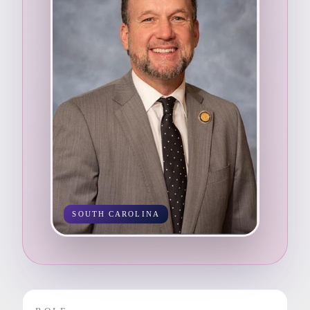
SOUTH CAROLINA