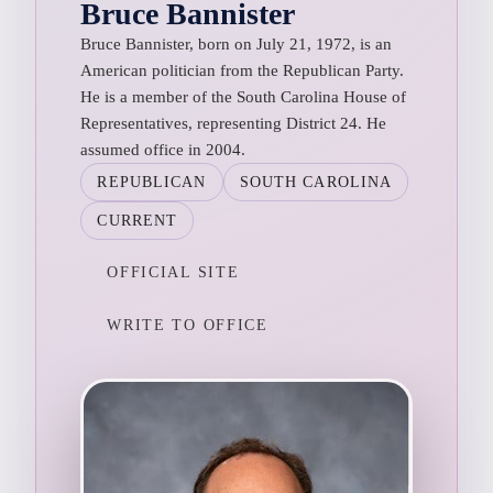
Bruce Bannister
Bruce Bannister, born on July 21, 1972, is an
American politician from the Republican Party.
He is a member of the South Carolina House of
Representatives, representing District 24. He
assumed office in 2004.
REPUBLICAN
SOUTH CAROLINA
CURRENT
OFFICIAL SITE
WRITE TO OFFICE