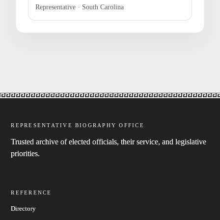
Representative · South Carolina
REPRESENTATIVE BIOGRAPHY OFFICE
Trusted archive of elected officials, their service, and legislative
priorities.
REFERENCE
Directory