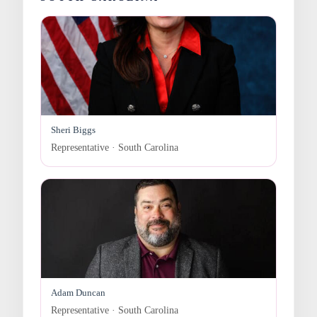
Sheri Biggs
Representative · South Carolina
Adam Duncan
Representative · South Carolina