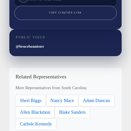
COPY CITATION LINK
PUBLIC VOICE
@brucebannister
Related Representatives
More Representatives from South Carolina:
Sheri Biggs
Nancy Mace
Adam Duncan
Allen Blackmon
Blake Sanders
Carlisle Kennedy