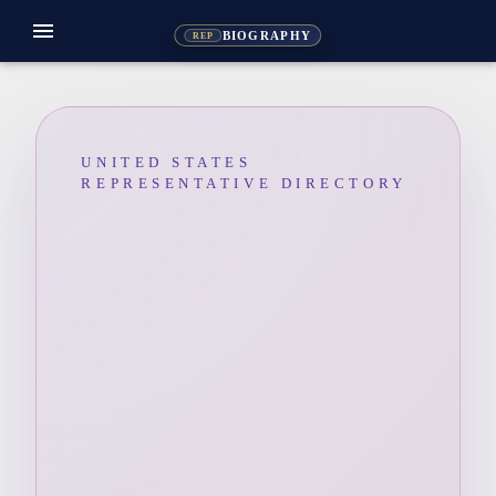
menu
BIOGRAPHY
REP
UNITED STATES
REPRESENTATIVE DIRECTORY