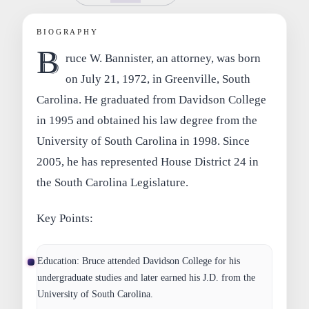
BIOGRAPHY
B
ruce W. Bannister, an attorney, was born
on July 21, 1972, in Greenville, South
Carolina. He graduated from Davidson College
in 1995 and obtained his law degree from the
University of South Carolina in 1998. Since
2005, he has represented House District 24 in
the South Carolina Legislature.
Key Points:
Education
: Bruce attended Davidson College for his
undergraduate studies and later earned his J.D. from the
University of South Carolina.