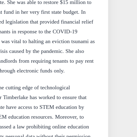
te. She was able to restore $15 million to
t fund in her very first state budget. In
 legislation that provided financial relief
enants in response to the COVID-19
 was vital to halting an eviction tsunami as
risis caused by the pandemic. She also
andlords from requiring tenants to pay rent
through electronic funds only.
e cutting edge of technological
 Timberlake has worked to ensure that
tate have access to STEM education by
EM education resources. Moreover, to
passed a law prohibiting online education
ts personal data without their permission.