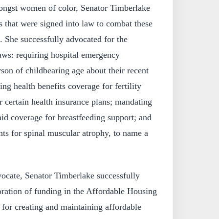
mongst women of color, Senator Timberlake
ls that were signed into law to combat these
s. She successfully advocated for the
aws: requiring hospital emergency
son of childbearing age about their recent
ng health benefits coverage for fertility
r certain health insurance plans; mandating
id coverage for breastfeeding support; and
ts for spinal muscular atrophy, to name a
ocate, Senator Timberlake successfully
toration of funding in the Affordable Housing
t for creating and maintaining affordable