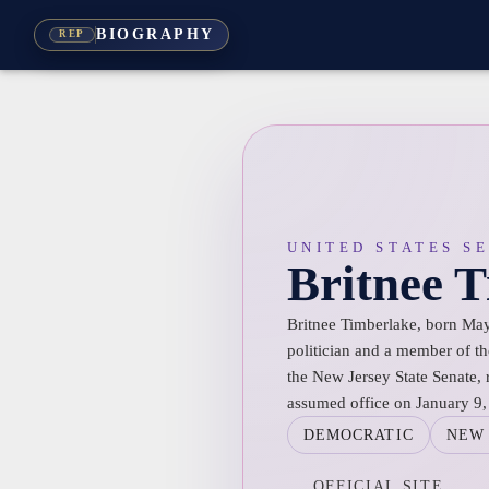
BIOGRAPHY
REP
UNITED STATES S
Britnee 
Britnee Timberlake, born May
politician and a member of th
the New Jersey State Senate, 
assumed office on January 9,
DEMOCRATIC
NEW 
OFFICIAL SITE