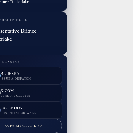
ritnee Timberlake
ERSHIP NOTES
sentative Britnee
rlake
 DOSSIER
BLUESKY
ISSUE A DISPATCH
X.COM
SEND A BULLETIN
FACEBOOK
POST TO YOUR WALL
COPY CITATION LINK