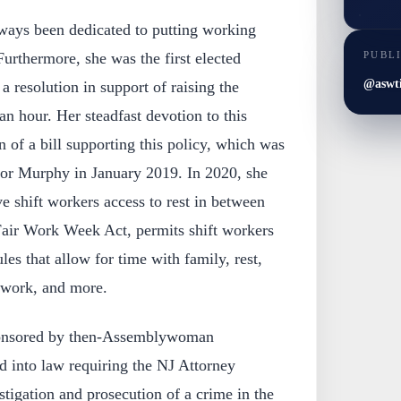
ways been dedicated to putting working
PUBL
 Furthermore, she was the first elected
@aswt
s a resolution in support of raising the
 hour. Her steadfast devotion to this
on of a bill supporting this policy, which was
or Murphy in January 2019. In 2020, she
ve shift workers access to rest in between
e Fair Work Week Act, permits shift workers
les that allow for time with family, rest,
m work, and more.
sponsored by then-Assemblywoman
d into law requiring the NJ Attorney
stigation and prosecution of a crime in the