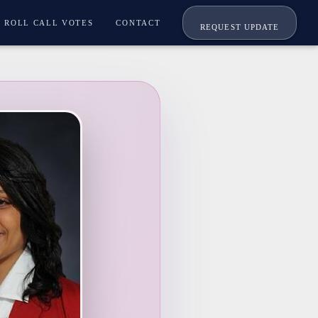
ROLL CALL VOTES
CONTACT
REQUEST UPDATE