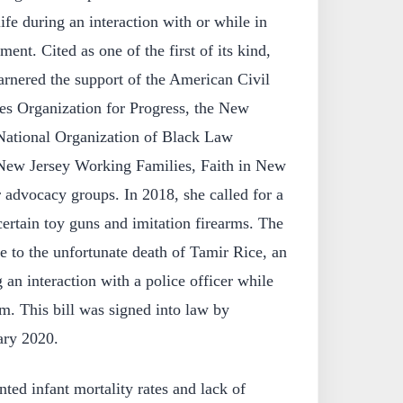
life during an interaction with or while in
ent. Cited as one of the first of its kind,
arnered the support of the American Civil
les Organization for Progress, the New
National Organization of Black Law
New Jersey Working Families, Faith in New
r advocacy groups. In 2018, she called for a
certain toy guns and imitation firearms. The
se to the unfortunate death of Tamir Rice, an
 an interaction with a police officer while
rm. This bill was signed into law by
ary 2020.
nted infant mortality rates and lack of