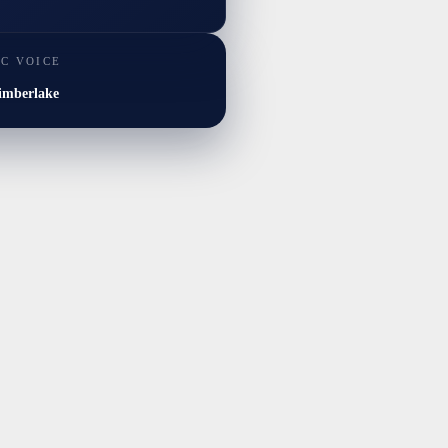
IC VOICE
imberlake