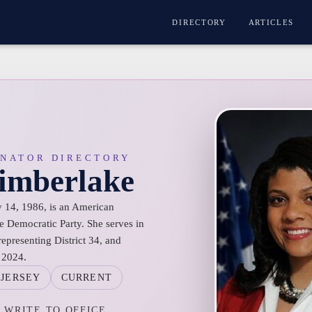
DIRECTORY
ARTICLES
ENATOR DIRECTORY
Timberlake
 14, 1986, is an American
e Democratic Party. She serves in
representing District 34, and
 2024.
JERSEY
CURRENT
WRITE TO OFFICE