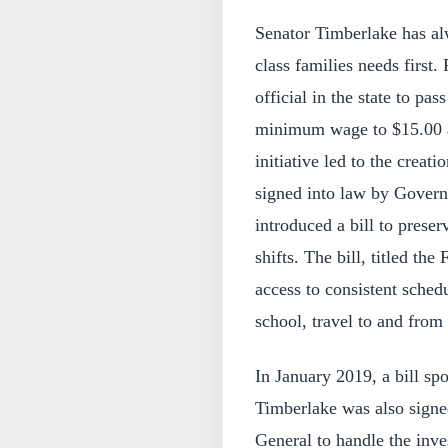
Senator Timberlake has al
class families needs first.
official in the state to pas
minimum wage to $15.00 an
initiative led to the creati
signed into law by Govern
introduced a bill to preser
shifts. The bill, titled th
access to consistent schedu
school, travel to and fro
In January 2019, a bill 
Timberlake was also signe
General to handle the inve