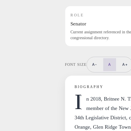
ROLE
Senator
Current assignment referenced in th
congressional directory.
A-
A
A+
FONT SIZE
BIOGRAPHY
I
n 2018, Britnee N. T
member of the New J
34th Legislative District,
Orange, Glen Ridge Towns