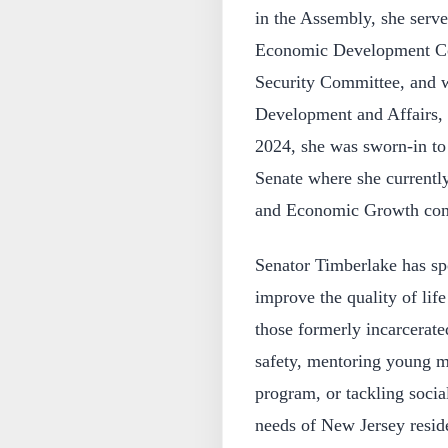
in the Assembly, she serv
Economic Development Co
Security Committee, and
Development and Affairs,
2024, she was sworn-in to
Senate where she currentl
and Economic Growth com
Senator Timberlake has spo
improve the quality of life
those formerly incarcerate
safety, mentoring young 
program, or tackling socia
needs of New Jersey reside