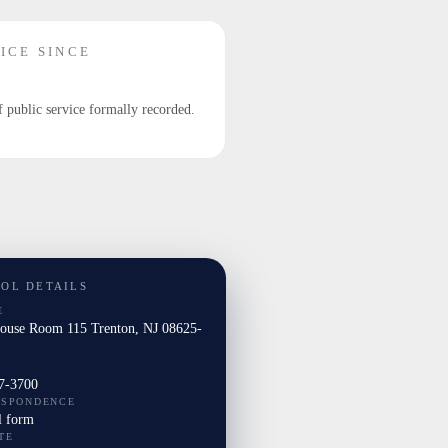
ICE SINCE
f public service formally recorded.
TOL DETAILS
E
House Room 115 Trenton, NJ 08625-
7-3700
ESPONDENCE
l form
TE