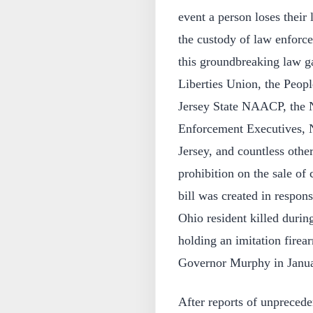
event a person loses their 
the custody of law enforcem
this groundbreaking law g
Liberties Union, the Peop
Jersey State NAACP, the 
Enforcement Executives, 
Jersey, and countless othe
prohibition on the sale of 
bill was created in respon
Ohio resident killed during
holding an imitation firea
Governor Murphy in Janu
After reports of unprecede