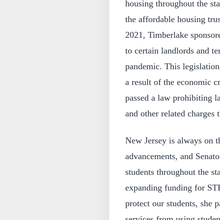
housing throughout the sta
the affordable housing trus
2021, Timberlake sponsored
to certain landlords and t
pandemic. This legislation
a result of the economic c
passed a law prohibiting l
and other related charges 
New Jersey is always on th
advancements, and Senator
students throughout the s
expanding funding for ST
protect our students, she 
services from using studen