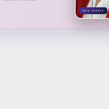
NEW JERSEY