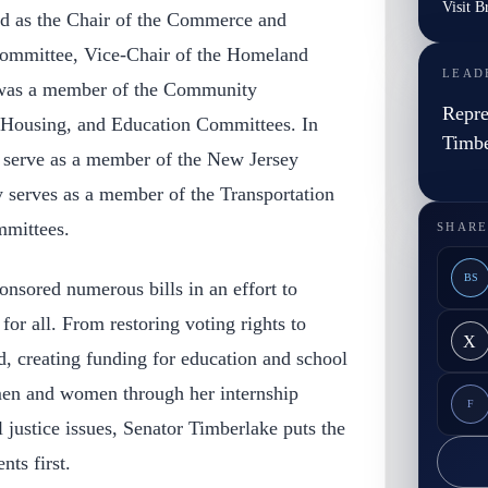
Visit B
ed as the Chair of the Commerce and
mmittee, Vice-Chair of the Homeland
LEAD
 was a member of the Community
Repre
 Housing, and Education Committees. In
Timbe
 serve as a member of the New Jersey
y serves as a member of the Transportation
mittees.
SHARE
BS
nsored numerous bills in an effort to
 for all. From restoring voting rights to
X
d, creating funding for education and school
men and women through her internship
F
l justice issues, Senator Timberlake puts the
nts first.