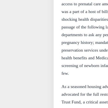
access to prenatal care a
was a part of a host of bil
shocking health disparitie
passage of the following l
departments to ask any per
pregnancy history; mandati
preservation services unde
health benefits and Medica
screening of newborn infan
few.
As a seasoned housing adv
advocated for the full res
Trust Fund, a critical asse