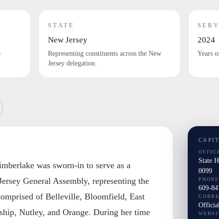
STATE
SERV
New Jersey
2024
e
Representing constituents across the New
Years o
Jersey delegation.
CAPI
OFFIC
State 
imberlake was sworn-in to serve as a
0099
ersey General Assembly, representing the
PHONE
609-84
 comprised of Belleville, Bloomfield, East
CORR
Officia
hip, Nutley, and Orange. During her time
WEBSI