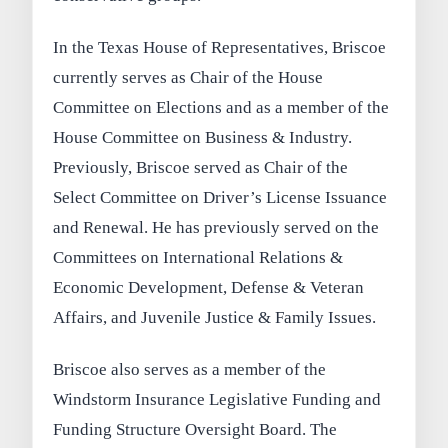
In the Texas House of Representatives, Briscoe
currently serves as Chair of the House
Committee on Elections and as a member of the
House Committee on Business & Industry.
Previously, Briscoe served as Chair of the
Select Committee on Driver’s License Issuance
and Renewal. He has previously served on the
Committees on International Relations &
Economic Development, Defense & Veteran
Affairs, and Juvenile Justice & Family Issues.
Briscoe also serves as a member of the
Windstorm Insurance Legislative Funding and
Funding Structure Oversight Board. The