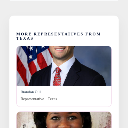
MORE REPRESENTATIVES FROM
TEXAS
Brandon Gill
Representative · Texas