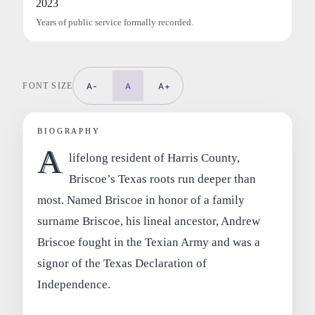
2023
Years of public service formally recorded.
FONT SIZE
A-
A
A+
BIOGRAPHY
A
lifelong resident of Harris County,
Briscoe’s Texas roots run deeper than
most. Named Briscoe in honor of a family
surname Briscoe, his lineal ancestor, Andrew
Briscoe fought in the Texian Army and was a
signor of the Texas Declaration of
Independence.