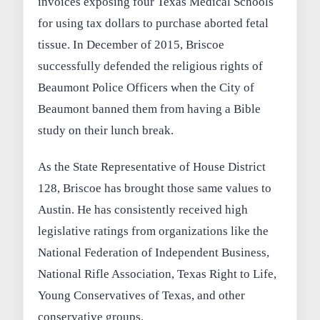
invoices exposing four Texas Medical Schools
for using tax dollars to purchase aborted fetal
tissue. In December of 2015, Briscoe
successfully defended the religious rights of
Beaumont Police Officers when the City of
Beaumont banned them from having a Bible
study on their lunch break.
As the State Representative of House District
128, Briscoe has brought those same values to
Austin. He has consistently received high
legislative ratings from organizations like the
National Federation of Independent Business,
National Rifle Association, Texas Right to Life,
Young Conservatives of Texas, and other
conservative groups.