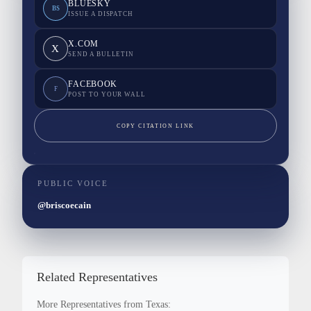
BLUESKY
BS
ISSUE A DISPATCH
X.COM
X
SEND A BULLETIN
FACEBOOK
F
POST TO YOUR WALL
COPY CITATION LINK
PUBLIC VOICE
@briscoecain
Related Representatives
More Representatives from Texas: