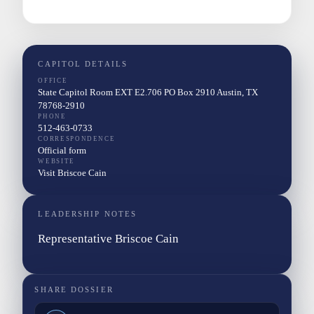
CAPITOL DETAILS
OFFICE
State Capitol Room EXT E2.706 PO Box 2910 Austin, TX
78768-2910
PHONE
512-463-0733
CORRESPONDENCE
Official form
WEBSITE
Visit Briscoe Cain
LEADERSHIP NOTES
Representative Briscoe Cain
SHARE DOSSIER