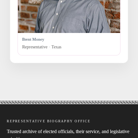
Brent Money
Representative · Texas
REPRESENTATIVE BIOGRAPHY OFFICE
Trusted archive of elected officials, their service, and legislative