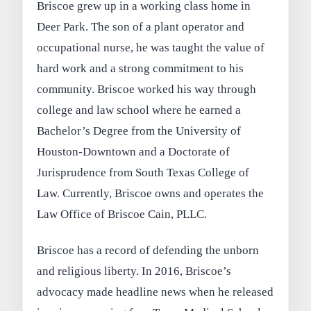
Briscoe grew up in a working class home in
Deer Park. The son of a plant operator and
occupational nurse, he was taught the value of
hard work and a strong commitment to his
community. Briscoe worked his way through
college and law school where he earned a
Bachelor’s Degree from the University of
Houston-Downtown and a Doctorate of
Jurisprudence from South Texas College of
Law. Currently, Briscoe owns and operates the
Law Office of Briscoe Cain, PLLC.
Briscoe has a record of defending the unborn
and religious liberty. In 2016, Briscoe’s
advocacy made headline news when he released