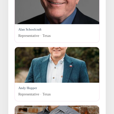
Alan Schoolcraft
Representative · Texas
Andy Hopper
Representative · Texas