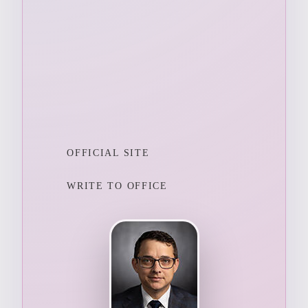
OFFICIAL SITE
WRITE TO OFFICE