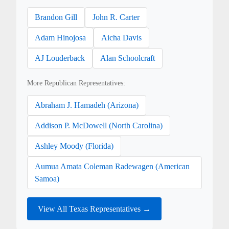
Brandon Gill
John R. Carter
Adam Hinojosa
Aicha Davis
AJ Louderback
Alan Schoolcraft
More Republican Representatives:
Abraham J. Hamadeh (Arizona)
Addison P. McDowell (North Carolina)
Ashley Moody (Florida)
Aumua Amata Coleman Radewagen (American
Samoa)
View All Texas Representatives →