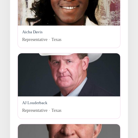
Aicha Davis
Representative · Texas
AJ Louderback
Representative · Texas