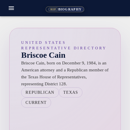
menu
BIOGRAPHY
REP
UNITED STATES
REPRESENTATIVE DIRECTORY
Briscoe Cain
Briscoe Cain, born on December 9, 1984, is an
American attorney and a Republican member of
the Texas House of Representatives,
representing District 128.
REPUBLICAN
TEXAS
CURRENT