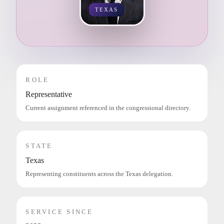
TEXAS
ROLE
Representative
Current assignment referenced in the congressional directory.
STATE
Texas
Representing constituents across the Texas delegation.
SERVICE SINCE