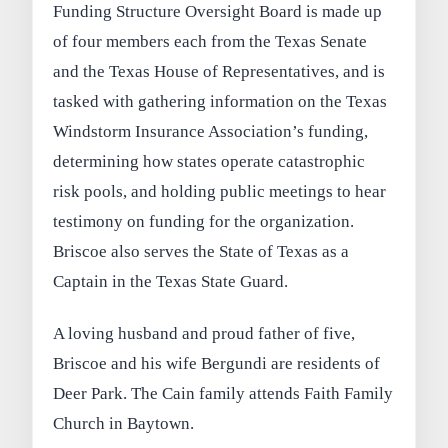
Funding Structure Oversight Board is made up
of four members each from the Texas Senate
and the Texas House of Representatives, and is
tasked with gathering information on the Texas
Windstorm Insurance Association’s funding,
determining how states operate catastrophic
risk pools, and holding public meetings to hear
testimony on funding for the organization.
Briscoe also serves the State of Texas as a
Captain in the Texas State Guard.
A loving husband and proud father of five,
Briscoe and his wife Bergundi are residents of
Deer Park. The Cain family attends Faith Family
Church in Baytown.