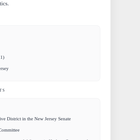
tics.
11)
rsey
TS
ive District in the New Jersey Senate
 Committee