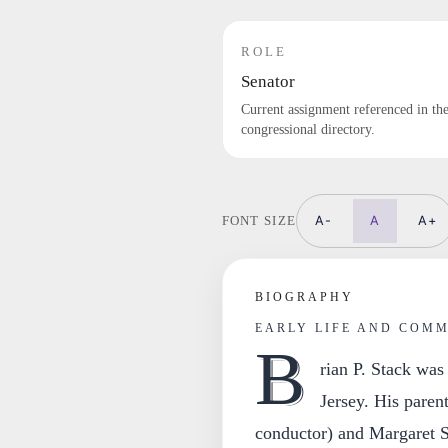
ROLE
Senator
Current assignment referenced in th
congressional directory.
A-
A
A+
FONT SIZE
BIOGRAPHY
EARLY LIFE AND COM
B
rian P. Stack was
Jersey. His paren
conductor) and Margaret St