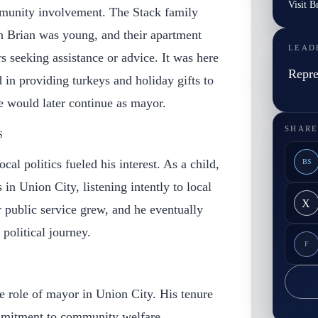
Visit B
mmunity involvement. The Stack family
 Brian was young, and their apartment
LEAD
 seeking assistance or advice. It was here
Repre
ed in providing turkeys and holiday gifts to
he would later continue as mayor.
SHARE
S
cal politics fueled his interest. As a child,
BS
s in Union City, listening intently to local
X
r public service grew, and he eventually
political journey.
F
Y
e role of mayor in Union City. His tenure
mitment to community welfare,