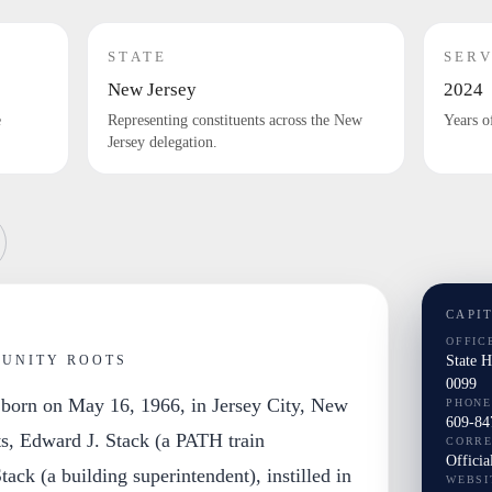
STATE
SERV
New Jersey
2024
e
Representing constituents across the New
Years o
Jersey delegation.
CAPI
OFFIC
State 
MUNITY ROOTS
0099
 born on May 16, 1966, in Jersey City, New
PHONE
609-84
ts, Edward J. Stack (a PATH train
CORR
Officia
ack (a building superintendent), instilled in
WEBSI