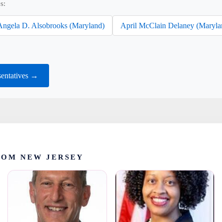
s:
Angela D. Alsobrooks (Maryland)
April McClain Delaney (Maryla
entatives →
ROM NEW JERSEY