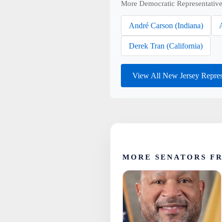
More Democratic Representative
André Carson (Indiana)
Derek Tran (California)
View All New Jersey Repres
MORE SENATORS F