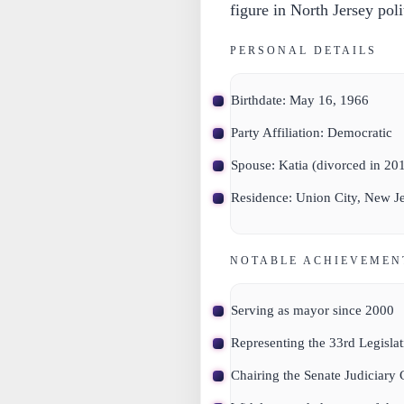
figure in North Jersey poli
PERSONAL DETAILS
Birthdate:
May 16, 1966
Party Affiliation:
Democratic
Spouse:
Katia (divorced in 20
Residence:
Union City, New Je
NOTABLE ACHIEVEMEN
Serving as mayor since 2000
Representing the 33rd Legislat
Chairing the Senate Judiciary