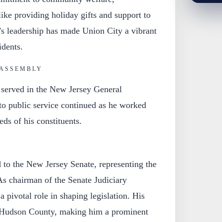
like providing holiday gifts and support to
k’s leadership has made Union City a vibrant
idents.
 ASSEMBLY
served in the New Jersey General
to public service continued as he worked
eds of his constituents.
 to the New Jersey Senate, representing the
 As chairman of the Senate Judiciary
 pivotal role in shaping legislation. His
 Hudson County, making him a prominent