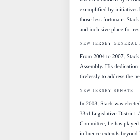
exemplified by initiatives 
those less fortunate. Stac
and inclusive place for res
NEW JERSEY GENERAL
From 2004 to 2007, Stack 
Assembly. His dedication 
tirelessly to address the ne
NEW JERSEY SENATE
In 2008, Stack was elected
33rd Legislative District.
Committee, he has played a
influence extends beyond