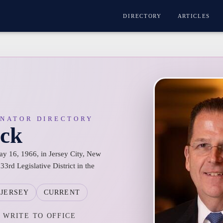
DIRECTORY
ARTICLES
ENATOR DIRECTORY
ack
ay 16, 1966, in Jersey City, New
33rd Legislative District in the
JERSEY
CURRENT
WRITE TO OFFICE