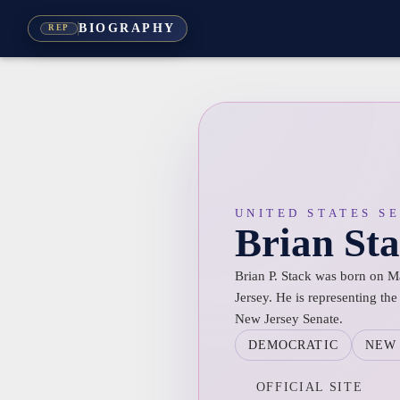
BIOGRAPHY
REP
UNITED STATES S
Brian St
Brian P. Stack was born on M
Jersey. He is representing the 
New Jersey Senate.
DEMOCRATIC
NEW 
OFFICIAL SITE