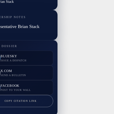
rian Stack
ERSHIP NOTES
sentative Brian Stack
 DOSSIER
BLUESKY
ISSUE A DISPATCH
X.COM
SEND A BULLETIN
FACEBOOK
POST TO YOUR WALL
COPY CITATION LINK