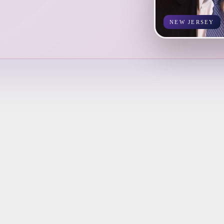
NEW JERSEY