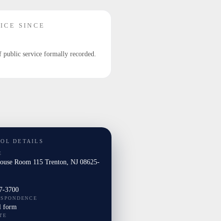
ICE SINCE
f public service formally recorded.
TOL DETAILS
E
House Room 115 Trenton, NJ 08625-
7-3700
ESPONDENCE
l form
TE