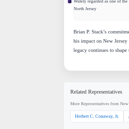
Widely regarded as one of the
North Jersey
Brian P. Stack’s commitme
his impact on New Jersey 
legacy continues to shape
Related Representatives
More Representatives from New 
Herbert C. Conaway, Jr.