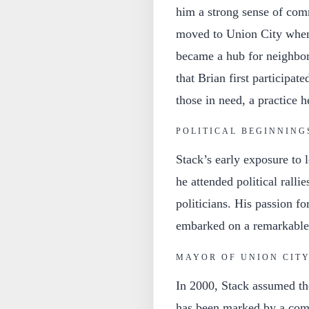
him a strong sense of co
moved to Union City when
became a hub for neighbors
that Brian first participat
those in need, a practice 
POLITICAL BEGINNING
Stack’s early exposure to lo
he attended political rallie
politicians. His passion fo
embarked on a remarkable 
MAYOR OF UNION CIT
In 2000, Stack assumed th
has been marked by a com