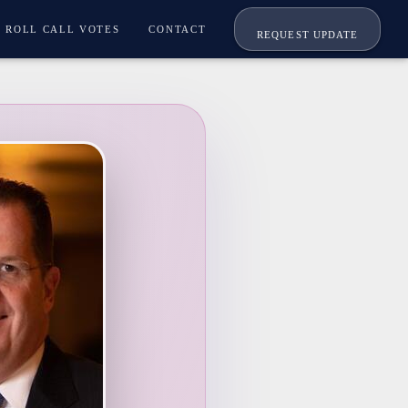
ROLL CALL VOTES
CONTACT
REQUEST UPDATE