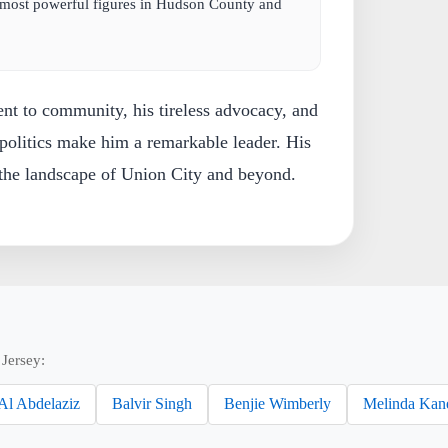
 most powerful figures in Hudson County and
nt to community, his tireless advocacy, and
politics make him a remarkable leader. His
 the landscape of Union City and beyond.
Jersey:
Al Abdelaziz
Balvir Singh
Benjie Wimberly
Melinda Kan