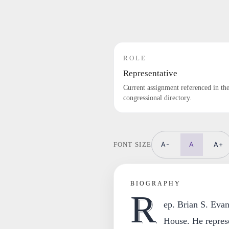
ROLE
Representative
Current assignment referenced in th
congressional directory.
A-
A
A+
FONT SIZE
BIOGRAPHY
R
ep. Brian S. Evan
House. He represe