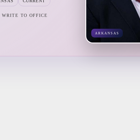
ANSAS
CURRENT
WRITE TO OFFICE
ARKANSAS