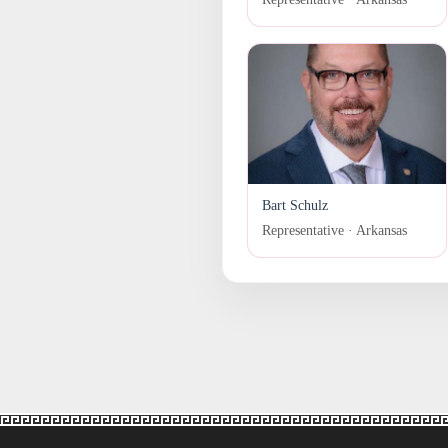
Bart Schulz
Representative · Arkansas