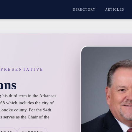
DIRECTORY
ARTICLES
EPRESENTATIVE
ans
 his third term in the Arkansas
 68 which includes the city of
 Lonoke county. For the 94th
 serves as the Chair of the