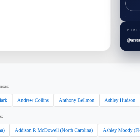
PUBL
@arsta
nsas:
lark
Andrew Collins
Anthony Bellmon
Ashley Hudson
s:
na)
Addison P. McDowell (North Carolina)
Ashley Moody (Fl