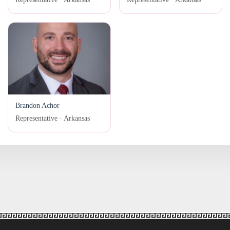
Brandon Achor
Representative · Arkansas