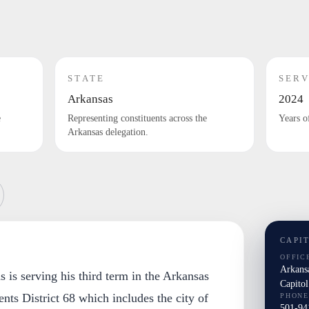
STATE
SERV
Arkansas
2024
e
Representing constituents across the
Years o
Arkansas delegation.
CAPI
OFFIC
Arkansa
s is serving his third term in the Arkansas
Capito
nts District 68 which includes the city of
PHONE
501-94