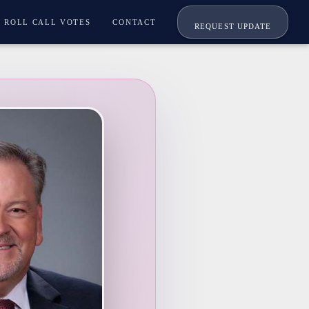
ROLL CALL VOTES
CONTACT
REQUEST UPDATE