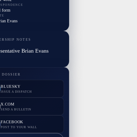
ESPONDENCE
l form
TE
rian Evans
ERSHIP NOTES
sentative Brian Evans
 DOSSIER
BLUESKY
ISSUE A DISPATCH
X.COM
SEND A BULLETIN
FACEBOOK
POST TO YOUR WALL