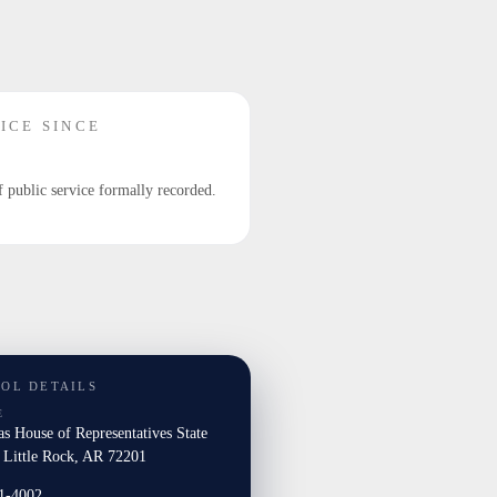
ICE SINCE
f public service formally recorded.
TOL DETAILS
E
s House of Representatives State
l Little Rock, AR 72201
1-4002