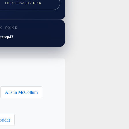
COPY CITATION LINK
IC VOICE
terep43
Austin McCollum
orida)