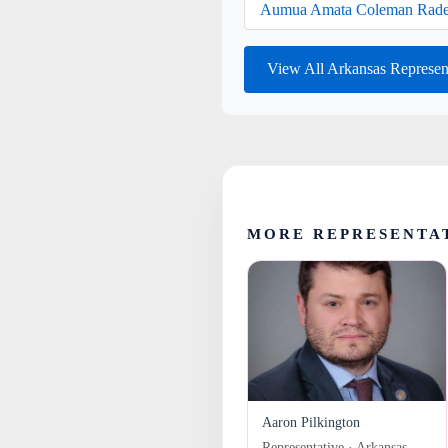
Aumua Amata Coleman Rade
View All Arkansas Represen
MORE REPRESENTA
Aaron Pilkington
Representative · Arkansas