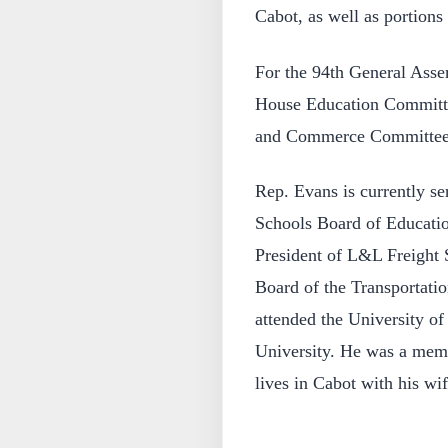
Cabot, as well as portions
For the 94th General Asse
House Education Committe
and Commerce Committee 
Rep. Evans is currently se
Schools Board of Education
President of L&L Freight S
Board of the Transportati
attended the University of
University. He was a memb
lives in Cabot with his wi