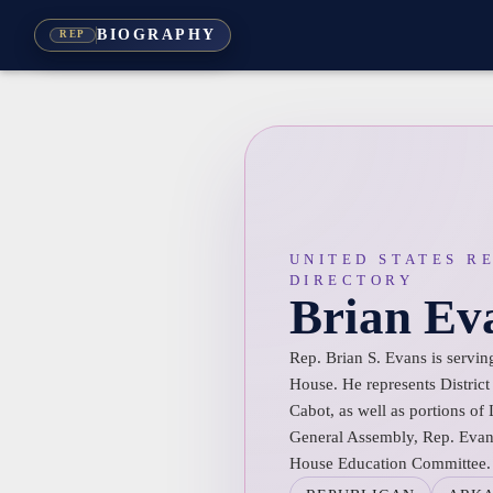
BIOGRAPHY
REP
UNITED STATES R
DIRECTORY
Brian Ev
Rep. Brian S. Evans is serving
House. He represents District
Cabot, as well as portions of
General Assembly, Rep. Evans
House Education Committee.