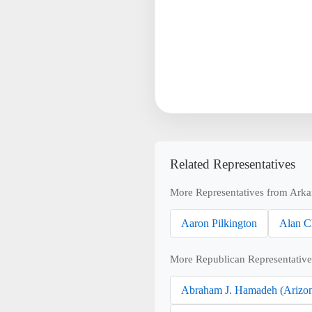
Related Representatives
More Representatives from Arka
Aaron Pilkington
Alan C
More Republican Representative
Abraham J. Hamadeh (Arizo