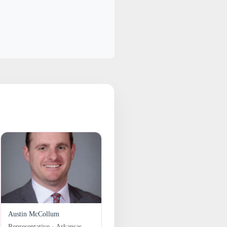
Austin McCollum
Representative · Arkansas