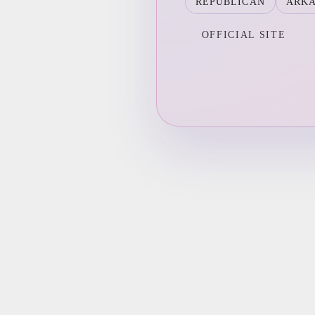
REPUBLICAN
ARK
OFFICIAL SITE