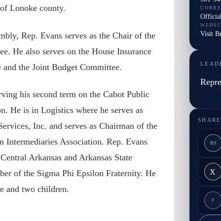
 of Lonoke county.
CORR
Officia
WEBSI
Visit B
mbly, Rep. Evans serves as the Chair of the
e. He also serves on the House Insurance
LEAD
and the Joint Budget Committee.
Repre
rving his second term on the Cabot Public
. He is in Logistics where he serves as
SHARE
ervices, Inc. and serves as Chairman of the
on Intermediaries Association. Rep. Evans
BS
 Central Arkansas and Arkansas State
X
er of the Sigma Phi Epsilon Fraternity. He
fe and two children.
F