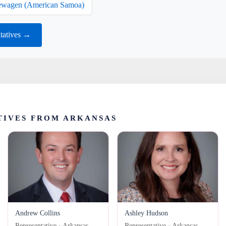
wagen (American Samoa)
tatives →
TIVES FROM ARKANSAS
Andrew Collins
Ashley Hudson
Representative · Arkansas
Representative · Arkansas