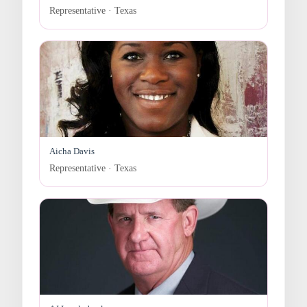
Representative · Texas
Aicha Davis
Representative · Texas