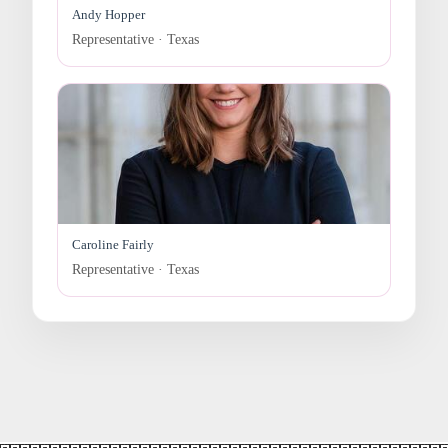
Andy Hopper
Representative · Texas
Caroline Fairly
Representative · Texas