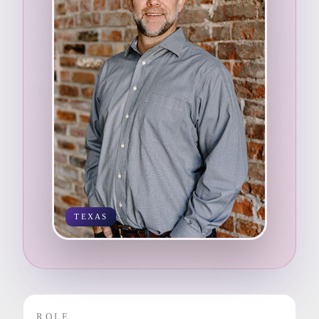
TEXAS
ROLE