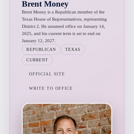
Brent Money
Brent Money is a Republican member of the
Texas House of Representatives, representing
District 2. He assumed office on January 14,
2025, and his current term is set to end on
January 12, 2027.
REPUBLICAN
TEXAS
CURRENT
OFFICIAL SITE
WRITE TO OFFICE