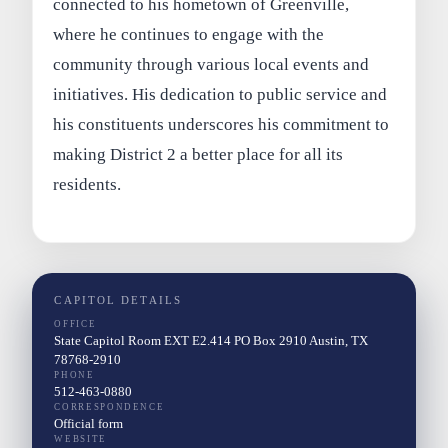
connected to his hometown of Greenville,
where he continues to engage with the
community through various local events and
initiatives. His dedication to public service and
his constituents underscores his commitment to
making District 2 a better place for all its
residents.
CAPITOL DETAILS
OFFICE
State Capitol Room EXT E2.414 PO Box 2910 Austin, TX
78768-2910
PHONE
512-463-0880
CORRESPONDENCE
Official form
WEBSITE