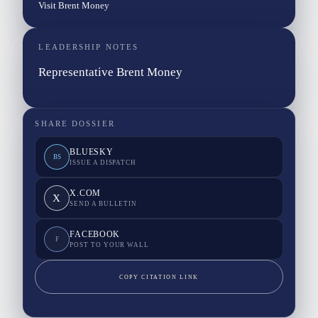
Visit Brent Money
LEADERSHIP NOTES
Representative Brent Money
SHARE DOSSIER
BLUESKY
BS
ISSUE A DISPATCH
X.COM
X
SEND A BULLETIN
FACEBOOK
F
POST TO YOUR WALL
COPY CITATION LINK