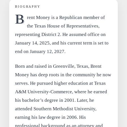
BIOGRAPHY
B
rent Money is a Republican member of
the Texas House of Representatives,
representing District 2. He assumed office on
January 14, 2025, and his current term is set to
end on January 12, 2027.
Born and raised in Greenville, Texas, Brent
Money has deep roots in the community he now
serves. He pursued higher education at Texas
A&M University-Commerce, where he earned
his bachelor’s degree in 2001. Later, he
attended Southern Methodist University,
earning his law degree in 2006. His
professional background as an attorney and