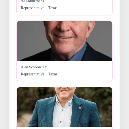
AJ Louderback
Representative · Texas
Alan Schoolcraft
Representative · Texas