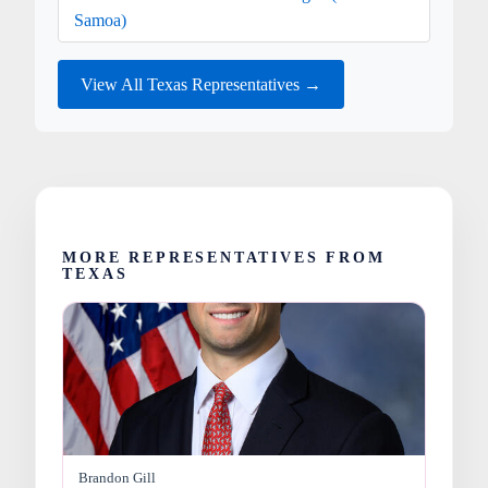
Samoa)
View All Texas Representatives →
MORE REPRESENTATIVES FROM
TEXAS
Brandon Gill