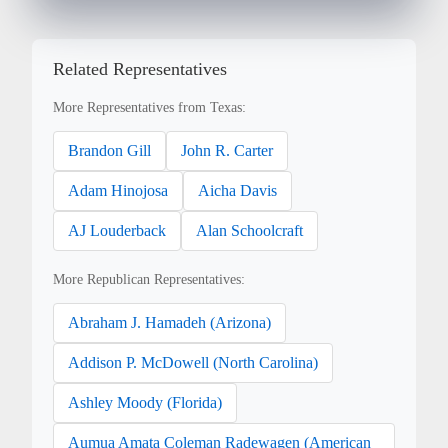
Related Representatives
More Representatives from Texas:
Brandon Gill
John R. Carter
Adam Hinojosa
Aicha Davis
AJ Louderback
Alan Schoolcraft
More Republican Representatives:
Abraham J. Hamadeh (Arizona)
Addison P. McDowell (North Carolina)
Ashley Moody (Florida)
Aumua Amata Coleman Radewagen (American