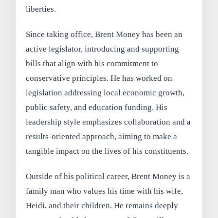
liberties.
Since taking office, Brent Money has been an
active legislator, introducing and supporting
bills that align with his commitment to
conservative principles. He has worked on
legislation addressing local economic growth,
public safety, and education funding. His
leadership style emphasizes collaboration and a
results-oriented approach, aiming to make a
tangible impact on the lives of his constituents.
Outside of his political career, Brent Money is a
family man who values his time with his wife,
Heidi, and their children. He remains deeply