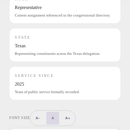
Representative
Current assignment referenced in the congressional directory.
STATE
Texas
Representing constituents across the Texas delegation.
SERVICE SINCE
2025
Years of public service formally recorded.
FONT SIZE
A-
A
A+