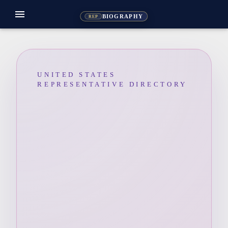
menu
BIOGRAPHY
REP
UNITED STATES
REPRESENTATIVE DIRECTORY