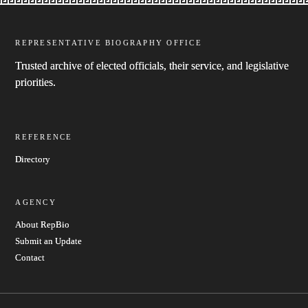
REPRESENTATIVE BIOGRAPHY OFFICE
Trusted archive of elected officials, their service, and legislative
priorities.
REFERENCE
Directory
AGENCY
About RepBio
Submit an Update
Contact