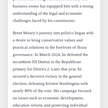
business owner has equipped him with a strong
understanding of the legal and economic
challenges faced by his constituents.
Brent Money’s journey into politics began with
a desire to bring conservative values and
practical solutions to the forefront of Texas
governance. In March 2024, he defeated the
incumbent Jill Dutton in the Republican
primary for District 2. Later that year, he
secured a decisive victory in the general
election, defeating Kristen Washington with
nearly 80% of the vote. His campaign focused
on issues such as economic development,
education reform, and protecting individual