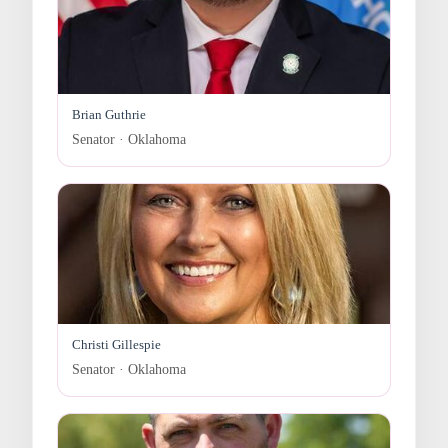
Brian Guthrie
Senator · Oklahoma
Christi Gillespie
Senator · Oklahoma