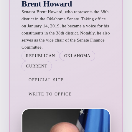
Brent Howard
Senator Brent Howard, who represents the 38th
district in the Oklahoma Senate. Taking office
on January 14, 2019, he became a voice for his
constituents in the 38th district. Notably, he also
serves as the vice chair of the Senate Finance
Committee.
REPUBLICAN
OKLAHOMA
CURRENT
OFFICIAL SITE
WRITE TO OFFICE