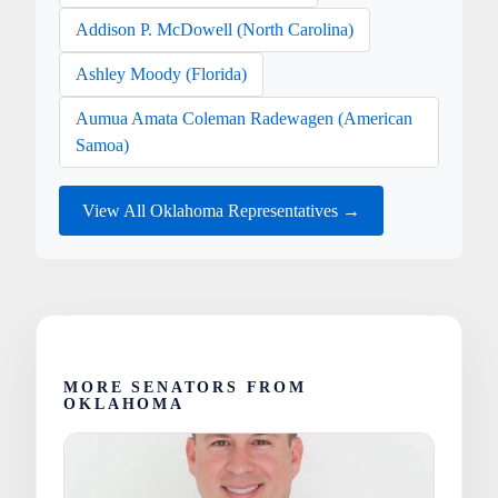
Addison P. McDowell (North Carolina)
Ashley Moody (Florida)
Aumua Amata Coleman Radewagen (American
Samoa)
View All Oklahoma Representatives →
MORE SENATORS FROM
OKLAHOMA