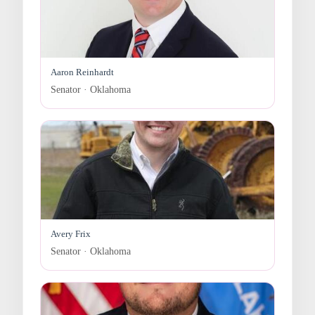
Aaron Reinhardt
Senator · Oklahoma
Avery Frix
Senator · Oklahoma