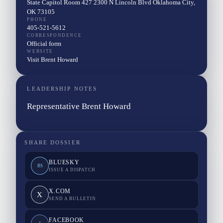
State Capitol Room 427 2300 N Lincoln Blvd Oklahoma City,
OK 73105
PHONE
405-521-5612
CORRESPONDENCE
Official form
WEBSITE
Visit Brent Howard
LEADERSHIP NOTES
Representative Brent Howard
SHARE DOSSIER
BLUESKY
BS
ISSUE A DISPATCH
X.COM
X
SEND A BULLETIN
FACEBOOK