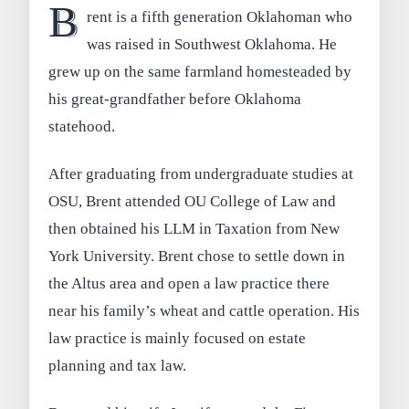
B
rent is a fifth generation Oklahoman who
was raised in Southwest Oklahoma. He
grew up on the same farmland homesteaded by
his great-grandfather before Oklahoma
statehood.
After graduating from undergraduate studies at
OSU, Brent attended OU College of Law and
then obtained his LLM in Taxation from New
York University. Brent chose to settle down in
the Altus area and open a law practice there
near his family’s wheat and cattle operation. His
law practice is mainly focused on estate
planning and tax law.