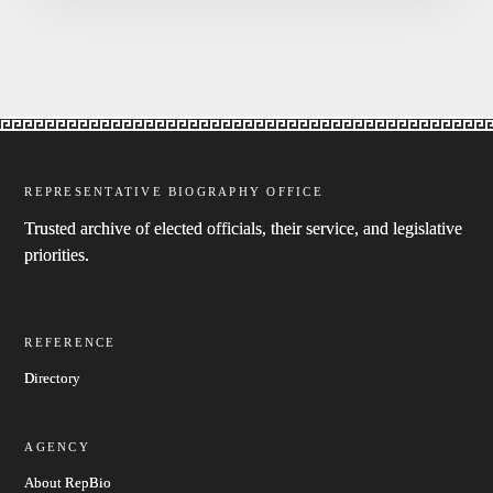
REPRESENTATIVE BIOGRAPHY OFFICE
Trusted archive of elected officials, their service, and legislative
priorities.
REFERENCE
Directory
AGENCY
About RepBio