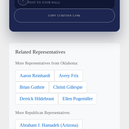
F
POST TO YOUR WALL
COPY CITATION LINK
Related Representatives
More Representatives from Oklahoma:
Aaron Reinhardt
Avery Frix
Brian Guthrie
Christi Gillespie
Derrick Hildebrant
Ellen Pogemiller
More Republican Representatives:
Abraham J. Hamadeh (Arizona)