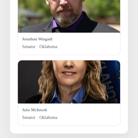
Jonathan Wingard
Senator · Oklahoma
Julie McIntosh
Senator · Oklahoma