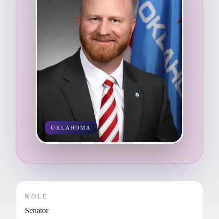
OKLAHOMA
ROLE
Senator