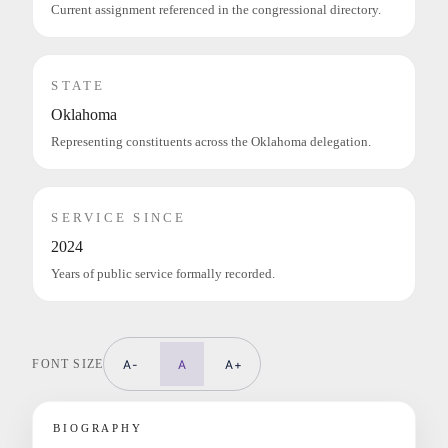
Current assignment referenced in the congressional directory.
STATE
Oklahoma
Representing constituents across the Oklahoma delegation.
SERVICE SINCE
2024
Years of public service formally recorded.
FONT SIZE
A-
A
A+
BIOGRAPHY