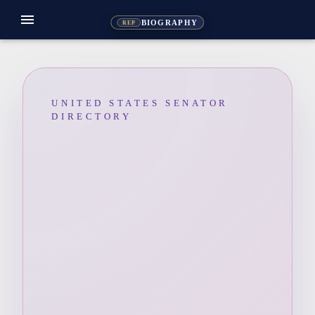
menu
BIOGRAPHY
REP
UNITED STATES SENATOR
DIRECTORY