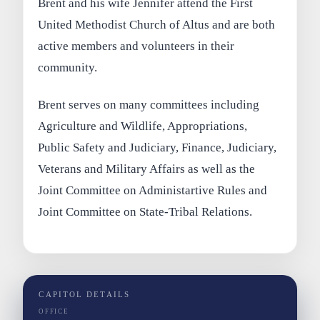
Brent and his wife Jennifer attend the First
United Methodist Church of Altus and are both
active members and volunteers in their
community.
Brent serves on many committees including
Agriculture and Wildlife, Appropriations,
Public Safety and Judiciary, Finance, Judiciary,
Veterans and Military Affairs as well as the
Joint Committee on Administartive Rules and
Joint Committee on State-Tribal Relations.
CAPITOL DETAILS
OFFICE