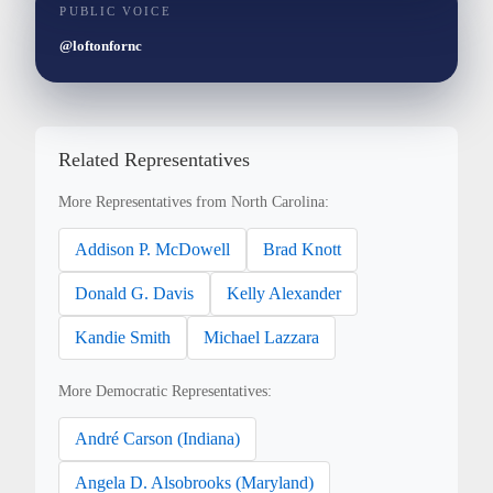
PUBLIC VOICE
@loftonfornc
Related Representatives
More Representatives from North Carolina:
Addison P. McDowell
Brad Knott
Donald G. Davis
Kelly Alexander
Kandie Smith
Michael Lazzara
More Democratic Representatives:
André Carson (Indiana)
Angela D. Alsobrooks (Maryland)