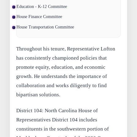
Education - K-12 Committee
House Finance Committee
House Transportation Committee
Throughout his tenure, Representative Lofton
has consistently championed policies that
promote equity, education, and economic
growth. He understands the importance of
collaboration and works diligently to find
bipartisan solutions.
District 104: North Carolina House of
Representatives District 104 includes
constituents in the southwestern portion of