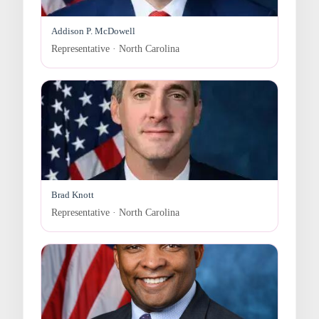
Addison P. McDowell
Representative · North Carolina
Brad Knott
Representative · North Carolina