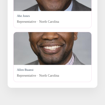
Abe Jones
Representative · North Carolina
Allen Buansi
Representative · North Carolina