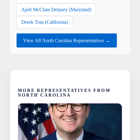
April McClain Delaney (Maryland)
Derek Tran (California)
View All North Carolina Representatives →
MORE REPRESENTATIVES FROM
NORTH CAROLINA