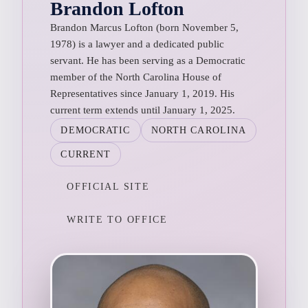
Brandon Lofton
Brandon Marcus Lofton (born November 5,
1978) is a lawyer and a dedicated public
servant. He has been serving as a Democratic
member of the North Carolina House of
Representatives since January 1, 2019. His
current term extends until January 1, 2025.
DEMOCRATIC
NORTH CAROLINA
CURRENT
OFFICIAL SITE
WRITE TO OFFICE