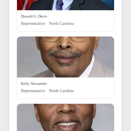
Donald G. Davis
Representative · North Carolina
Kelly Alexander
Representative · North Carolina