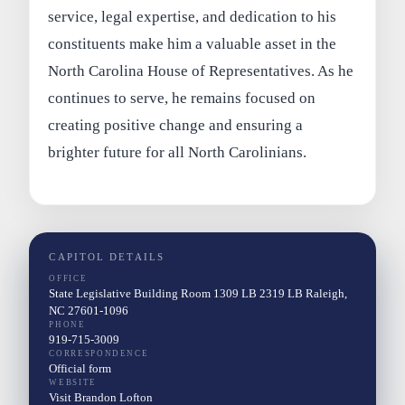
service, legal expertise, and dedication to his
constituents make him a valuable asset in the
North Carolina House of Representatives. As he
continues to serve, he remains focused on
creating positive change and ensuring a
brighter future for all North Carolinians.
CAPITOL DETAILS
OFFICE
State Legislative Building Room 1309 LB 2319 LB Raleigh,
NC 27601-1096
PHONE
919-715-3009
CORRESPONDENCE
Official form
WEBSITE
Visit Brandon Lofton