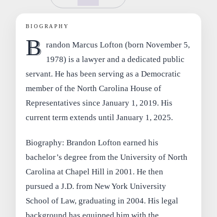
BIOGRAPHY
B
randon Marcus Lofton (born November 5,
1978) is a lawyer and a dedicated public
servant. He has been serving as a Democratic
member of the North Carolina House of
Representatives since January 1, 2019. His
current term extends until January 1, 2025.
Biography: Brandon Lofton earned his
bachelor’s degree from the University of North
Carolina at Chapel Hill in 2001. He then
pursued a J.D. from New York University
School of Law, graduating in 2004. His legal
background has equipped him with the