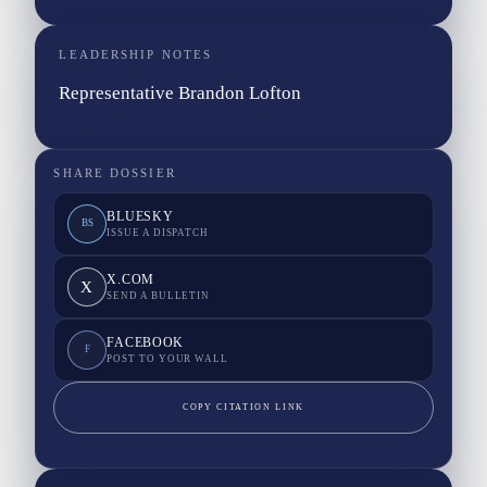
LEADERSHIP NOTES
Representative Brandon Lofton
SHARE DOSSIER
BLUESKY
BS
ISSUE A DISPATCH
X.COM
X
SEND A BULLETIN
FACEBOOK
F
POST TO YOUR WALL
COPY CITATION LINK