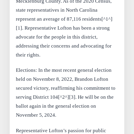
Mecklenburg County. As of the 2020 Census,
state representatives in North Carolina
represent an average of 87,116 residents[^1^]
[1]. Representative Lofton has been a strong
advocate for the people in this district,
addressing their concerns and advocating for
their rights.
Elections: In the most recent general election
held on November 8, 2022, Brandon Lofton
secured victory, reaffirming his commitment to
serving District 104[^2^][3]. He will be on the
ballot again in the general election on
November 5, 2024.
Representative Lofton’s passion for public