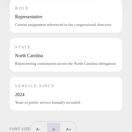
ROLE
Representative
Current assignment referenced in the congressional directory.
STATE
North Carolina
Representing constituents across the North Carolina delegation.
SERVICE SINCE
2024
Years of public service formally recorded.
FONT SIZE
A-
A
A+