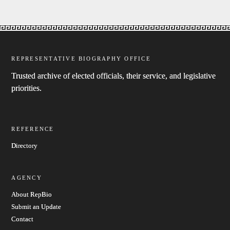
REPRESENTATIVE BIOGRAPHY OFFICE
Trusted archive of elected officials, their service, and legislative
priorities.
REFERENCE
Directory
AGENCY
About RepBio
Submit an Update
Contact