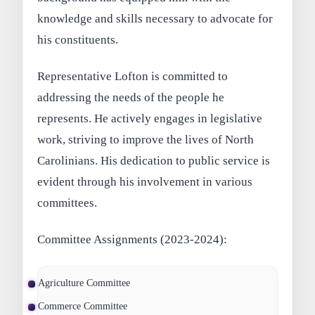
knowledge and skills necessary to advocate for
his constituents.
Representative Lofton is committed to
addressing the needs of the people he
represents. He actively engages in legislative
work, striving to improve the lives of North
Carolinians. His dedication to public service is
evident through his involvement in various
committees.
Committee Assignments (2023-2024):
Agriculture Committee
Commerce Committee