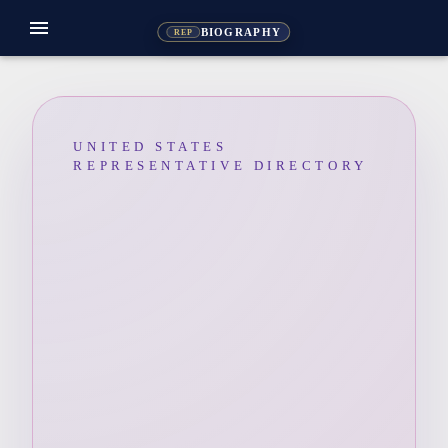
menu
BIOGRAPHY
REP
UNITED STATES
REPRESENTATIVE DIRECTORY