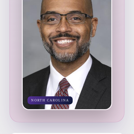
NORTH CAROLINA