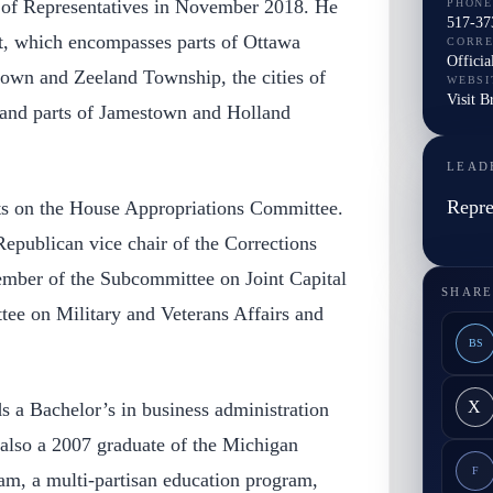
of Representatives in November 2018. He
PHONE
517-37
ct, which encompasses parts of Ottawa
CORR
Officia
own and Zeeland Township, the cities of
WEBSI
Visit B
 and parts of Jamestown and Holland
LEAD
Repre
ts on the House Appropriations Committee.
 Republican vice chair of the Corrections
mber of the Subcommittee on Joint Capital
SHARE
ee on Military and Veterans Affairs and
BS
X
s a Bachelor’s in business administration
also a 2007 graduate of the Michigan
F
am, a multi-partisan education program,