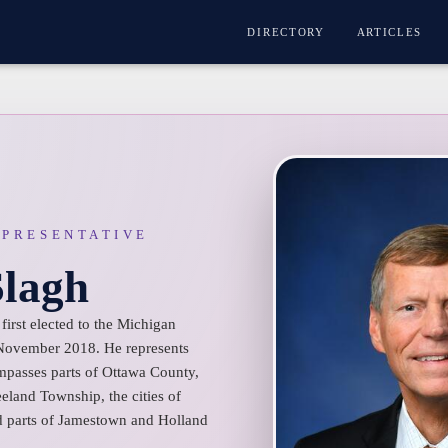
DIRECTORY
ARTICLES
EPRESENTATIVE
Slagh
first elected to the Michigan
 November 2018. He represents
ompasses parts of Ottawa County,
land Township, the cities of
d parts of Jamestown and Holland