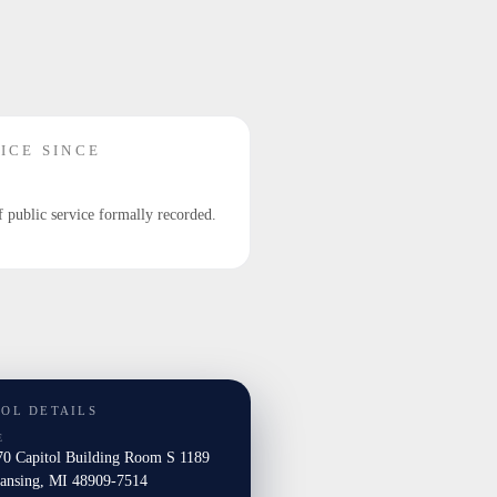
ICE SINCE
f public service formally recorded.
TOL DETAILS
E
0 Capitol Building Room S 1189
nsing, MI 48909-7514