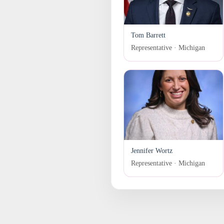
Tom Barrett
Representative · Michigan
Jennifer Wortz
Representative · Michigan