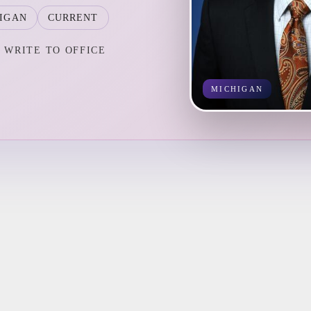
IGAN
CURRENT
WRITE TO OFFICE
MICHIGAN