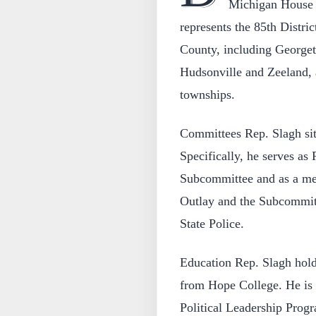
Michigan House 
represents the 85th Distri
County, including Georget
Hudsonville and Zeeland,
townships.
Committees Rep. Slagh si
Specifically, he serves as
Subcommittee and as a me
Outlay and the Subcommitt
State Police.
Education Rep. Slagh hold
from Hope College. He is 
Political Leadership Progr