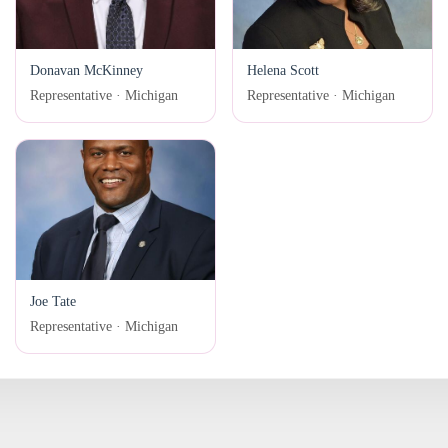
Donavan McKinney
Helena Scott
Representative · Michigan
Representative · Michigan
Joe Tate
Representative · Michigan