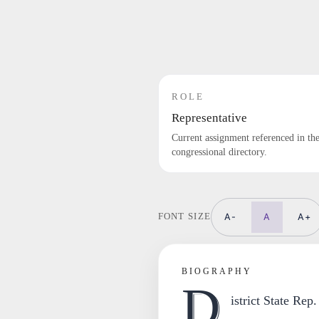
ROLE
Representative
Current assignment referenced in th
congressional directory.
A-
A
A+
FONT SIZE
BIOGRAPHY
D
istrict State Rep