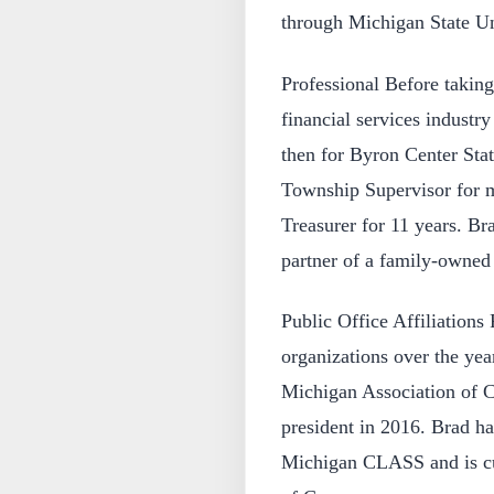
through Michigan State Un
Professional Before taking
financial services industr
then for Byron Center Sta
Township Supervisor for m
Treasurer for 11 years. Bra
partner of a family-owned
Public Office Affiliations
organizations over the yea
Michigan Association of C
president in 2016. Brad h
Michigan CLASS and is cu