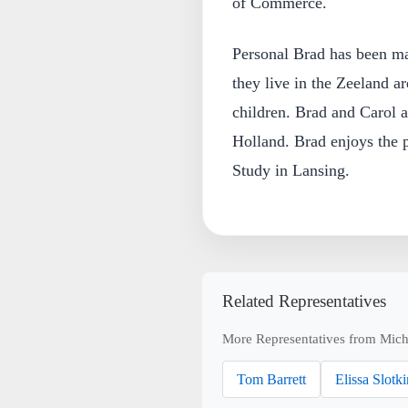
of Commerce.
Personal Brad has been mar
they live in the Zeeland a
children. Brad and Carol 
Holland. Brad enjoys the p
Study in Lansing.
Related Representatives
More Representatives from Mich
Tom Barrett
Elissa Slotki