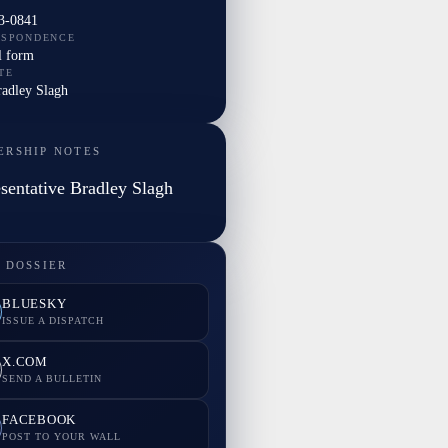
3-0841
ESPONDENCE
l form
TE
radley Slagh
ERSHIP NOTES
sentative Bradley Slagh
 DOSSIER
BLUESKY
ISSUE A DISPATCH
X.COM
SEND A BULLETIN
FACEBOOK
POST TO YOUR WALL