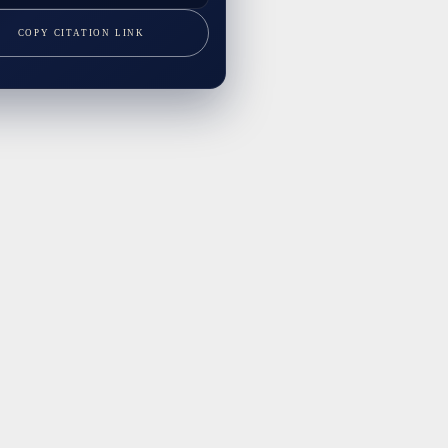
COPY CITATION LINK