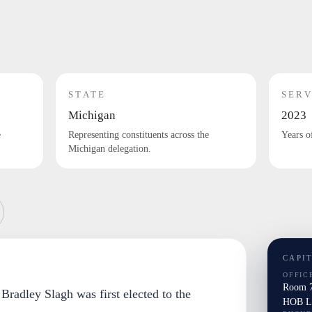
STATE
SERV
Michigan
2023
e
Representing constituents across the
Years o
Michigan delegation.
CAPI
OFFIC
Room 7
. Bradley Slagh was first elected to the
HOB La