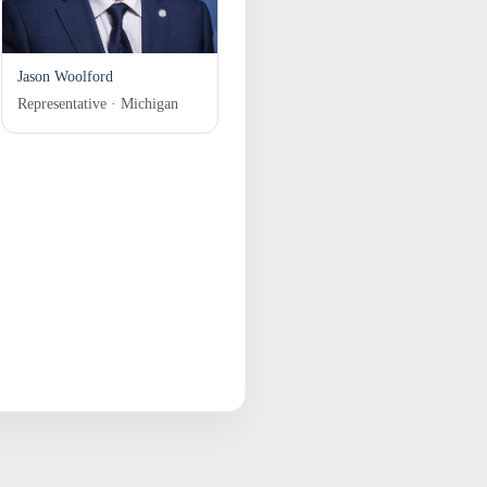
Jason Woolford
Representative · Michigan