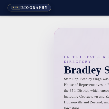
BIOGRAPHY
REP
UNITED STATES R
DIRECTORY
Bradley 
State Rep. Bradley Slagh was 
House of Representatives in
the 85th District, which enc
including Georgetown and Zee
Hudsonville and Zeeland, an
townships.