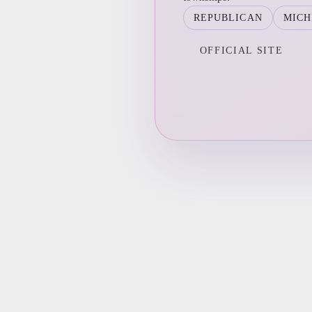
REPUBLICAN
MICH
OFFICIAL SITE