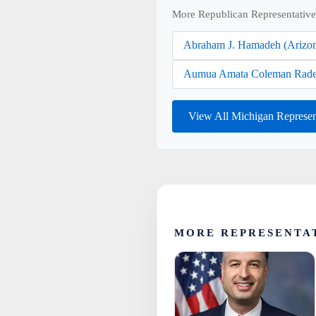
More Republican Representative
Abraham J. Hamadeh (Arizo
Aumua Amata Coleman Rade
View All Michigan Represen
MORE REPRESENTA