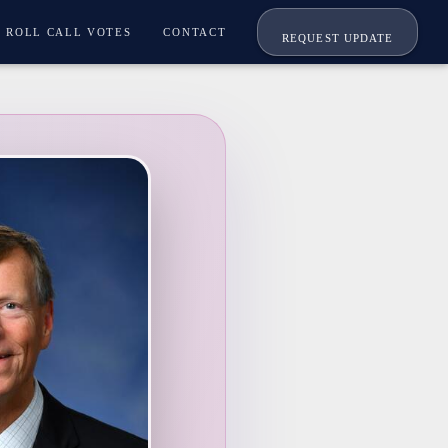
ROLL CALL VOTES
CONTACT
REQUEST UPDATE