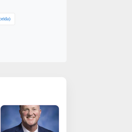
orida)