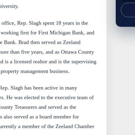
iversity.
 office, Rep. Slagh spent 18 years in the
y working first for First Michigan Bank, and
te Bank. Brad then served as Zeeland
ore than five years, and as Ottawa County
d is a licensed realtor and is the supervising
 property management business.
 Rep. Slagh has been active in many
rs. He was elected to the executive team of
ounty Treasurers and served as the
as also served as a board member for
rrently a member of the Zeeland Chamber