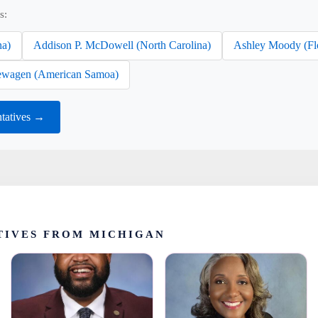
s:
na)
Addison P. McDowell (North Carolina)
Ashley Moody (Fl
wagen (American Samoa)
tatives →
TIVES FROM MICHIGAN