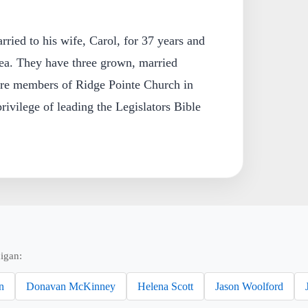
ried to his wife, Carol, for 37 years and
rea. They have three grown, married
are members of Ridge Pointe Church in
rivilege of leading the Legislators Bible
igan:
n
Donavan McKinney
Helena Scott
Jason Woolford