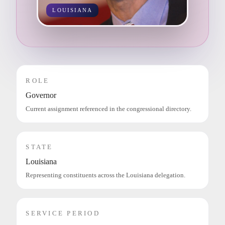
LOUISIANA
ROLE
Governor
Current assignment referenced in the congressional directory.
STATE
Louisiana
Representing constituents across the Louisiana delegation.
SERVICE PERIOD