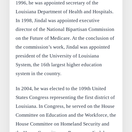
1996, he was appointed secretary of the
Louisiana Department of Health and Hospitals.
In 1998, Jindal was appointed executive
director of the National Bipartisan Commission
on the Future of Medicare. At the conclusion of
the commission’s work, Jindal was appointed
president of the University of Louisiana
System, the 16th largest higher education
system in the country.
In 2004, he was elected to the 109th United
States Congress representing the first district of
Louisiana. In Congress, he served on the House
Committee on Education and the Workforce, the
House Committee on Homeland Security and