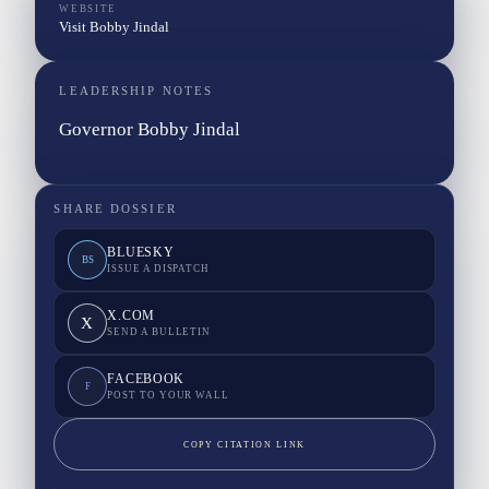
WEBSITE
Visit Bobby Jindal
LEADERSHIP NOTES
Governor Bobby Jindal
SHARE DOSSIER
BLUESKY
BS
ISSUE A DISPATCH
X.COM
X
SEND A BULLETIN
FACEBOOK
F
POST TO YOUR WALL
COPY CITATION LINK