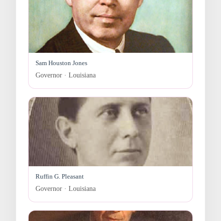
Sam Houston Jones
Governor · Louisiana
Ruffin G. Pleasant
Governor · Louisiana