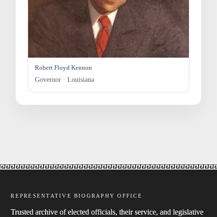
Robert Floyd Kennon
Governor · Louisiana
REPRESENTATIVE BIOGRAPHY OFFICE
Trusted archive of elected officials, their service, and legislative