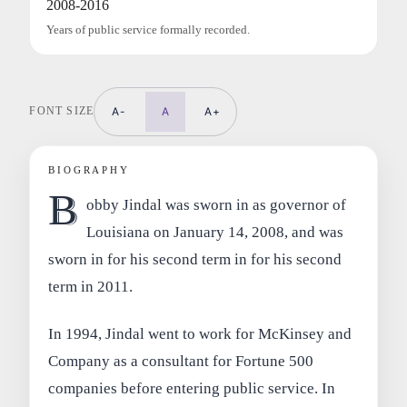
2008-2016
Years of public service formally recorded.
FONT SIZE
A-
A
A+
BIOGRAPHY
B
obby Jindal was sworn in as governor of
Louisiana on January 14, 2008, and was
sworn in for his second term in for his second
term in 2011.
In 1994, Jindal went to work for McKinsey and
Company as a consultant for Fortune 500
companies before entering public service. In