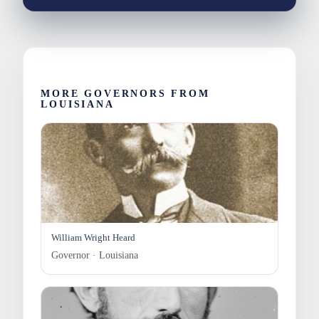
MORE GOVERNORS FROM
LOUISIANA
William Wright Heard
Governor · Louisiana