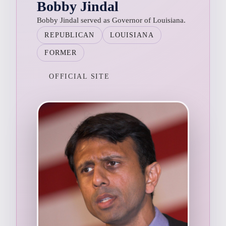
Bobby Jindal
Bobby Jindal served as Governor of Louisiana.
REPUBLICAN
LOUISIANA
FORMER
OFFICIAL SITE