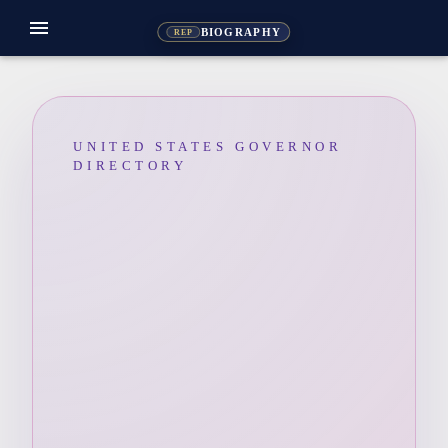
menu
BIOGRAPHY
REP
UNITED STATES GOVERNOR
DIRECTORY