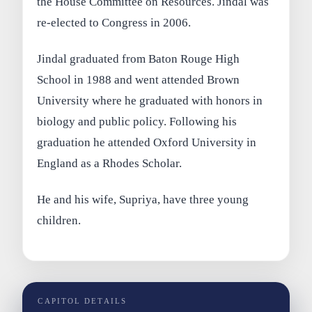
the House Committee on Resources. Jindal was
re-elected to Congress in 2006.
Jindal graduated from Baton Rouge High
School in 1988 and went attended Brown
University where he graduated with honors in
biology and public policy. Following his
graduation he attended Oxford University in
England as a Rhodes Scholar.
He and his wife, Supriya, have three young
children.
CAPITOL DETAILS