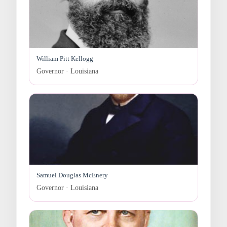
William Pitt Kellogg
Governor · Louisiana
Samuel Douglas McEnery
Governor · Louisiana