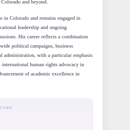
n Colorado and beyond.
ide in Colorado and remains engaged in
ucational leadership and ongoing
ussions. His career reflects a combination
tewide political campaigns, business
l administration, with a particular emphasis
, international human rights advocacy in
dvancement of academic excellence in
ECORD