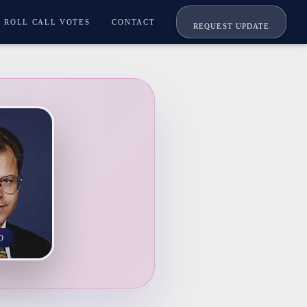
ROLL CALL VOTES
CONTACT
REQUEST UPDATE
O