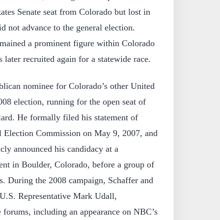
ates Senate seat from Colorado but lost in
id not advance to the general election.
remained a prominent figure within Colorado
later recruited again for a statewide race.
lican nominee for Colorado’s other United
008 election, running for the open seat of
ard. He formally filed his statement of
al Election Commission on May 9, 2007, and
cly announced his candidacy at a
ent in Boulder, Colorado, before a group of
s. During the 2008 campaign, Schaffer and
U.S. Representative Mark Udall,
ile forums, including an appearance on NBC’s