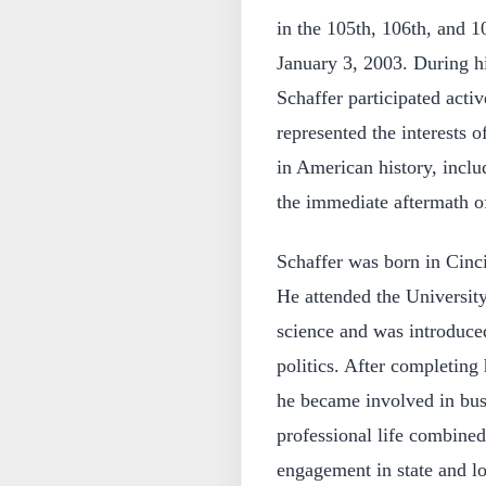
in the 105th, 106th, and 
January 3, 2003. During hi
Schaffer participated activ
represented the interests o
in American history, incl
the immediate aftermath of
Schaffer was born in Cinc
He attended the University
science and was introduced
politics. After completing
he became involved in busi
professional life combined
engagement in state and lo