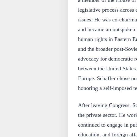
a member of the House of R
legislative process across
issues. He was co-chairma
and became an outspoken l
human rights in Eastern Eu
and the broader post-Sovie
advocacy for democratic re
between the United States
Europe. Schaffer chose not
honoring a self-imposed te
After leaving Congress, Sc
the private sector. He wo
continued to engage in pub
education, and foreign aff