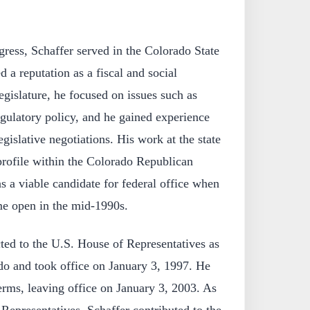
gress, Schaffer served in the Colorado State
 a reputation as a fiscal and social
legislature, he focused on issues such as
egulatory policy, and he gained experience
gislative negotiations. His work at the state
 profile within the Colorado Republican
s a viable candidate for federal office when
me open in the mid-1990s.
ted to the U.S. House of Representatives as
o and took office on January 3, 1997. He
erms, leaving office on January 3, 2003. As