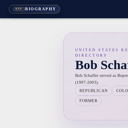
BIOGRAPHY
REP
UNITED STATES R
DIRECTORY
Bob Scha
Bob Schaffer served as Repres
(1997-2003).
REPUBLICAN
COL
FORMER