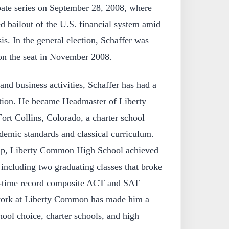
ate series on September 28, 2008, where
d bailout of the U.S. financial system amid
sis. In the general election, Schaffer was
on the seat in November 2008.
l and business activities, Schaffer has had a
cation. He became Headmaster of Liberty
t Collins, Colorado, a charter school
demic standards and classical curriculum.
hip, Liberty Common High School achieved
including two graduating classes that broke
ll-time record composite ACT and SAT
 work at Liberty Common has made him a
ool choice, charter schools, and high