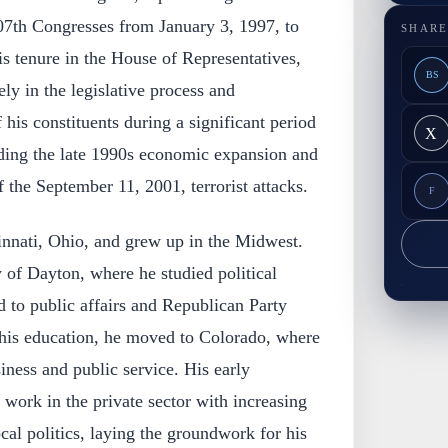
107th Congresses from January 3, 1997, to
SHARE
s tenure in the House of Representatives,
BS
ely in the legislative process and
f his constituents during a significant period
X
uding the late 1990s economic expansion and
 the September 11, 2001, terrorist attacks.
F
innati, Ohio, and grew up in the Midwest.
 of Dayton, where he studied political
 to public affairs and Republican Party
 his education, he moved to Colorado, where
ness and public service. His early
 work in the private sector with increasing
cal politics, laying the groundwork for his