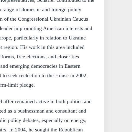
epresentatives, Schaffer contributed to the
 a range of domestic and foreign policy
n of the Congressional Ukrainian Caucus
eader in promoting American interests and
rope, particularly in relation to Ukraine
t region. His work in this area included
forms, free elections, and closer ties
 and emerging democracies in Eastern
 to seek reelection to the House in 2002,
rm-limit pledge.
haffer remained active in both politics and
rked as a businessman and consultant and
lic policy debates, especially on energy,
airs. In 2004, he sought the Republican