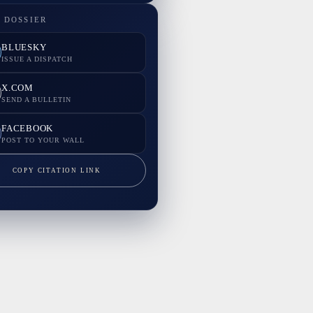
 DOSSIER
BLUESKY
ISSUE A DISPATCH
X.COM
SEND A BULLETIN
FACEBOOK
POST TO YOUR WALL
COPY CITATION LINK