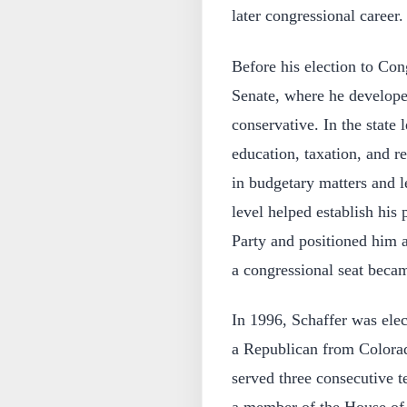
later congressional career.
Before his election to Con
Senate, where he developed
conservative. In the state 
education, taxation, and r
in budgetary matters and le
level helped establish his
Party and positioned him a
a congressional seat beca
In 1996, Schaffer was elec
a Republican from Colorad
served three consecutive t