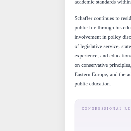
academic standards withi
Schaffer continues to res
public life through his ed
involvement in policy disc
of legislative service, sta
experience, and educationa
on conservative principles
Eastern Europe, and the a
public education.
CONGRESSIONAL R