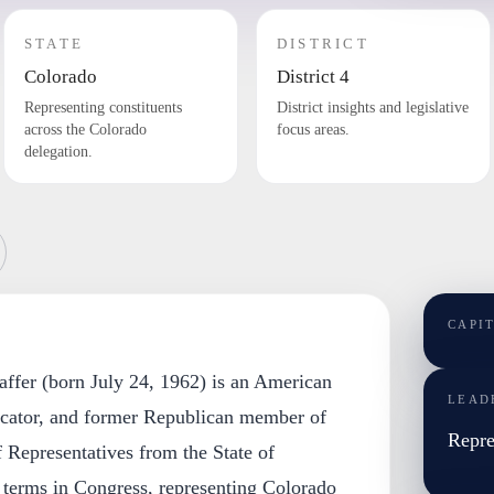
STATE
DISTRICT
Colorado
District 4
Representing constituents
District insights and legislative
across the Colorado
focus areas.
delegation.
CAPI
ffer (born July 24, 1962) is an American
LEAD
cator, and former Republican member of
Repre
 Representatives from the State of
 terms in Congress, representing Colorado