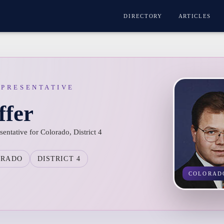
DIRECTORY
ARTICLES
EPRESENTATIVE
ffer
entative for Colorado, District 4
ORADO
DISTRICT 4
COLORAD