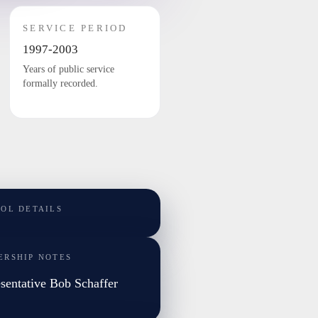
SERVICE PERIOD
1997-2003
Years of public service
formally recorded.
TOL DETAILS
ERSHIP NOTES
sentative Bob Schaffer