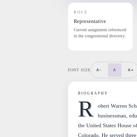
ROLE
Representative
Current assignment referenced
in the congressional directory.
A-
A
A+
FONT SIZE
BIOGRAPHY
R
obert Warren Scha
businessman, edu
the United States House of
Colorado. He served three