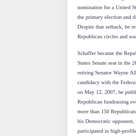
nomination for a United St
the primary election and d
Despite that setback, he 
Republican circles and was 
Schaffer became the Repub
States Senate seat in the 2
retiring Senator Wayne All
candidacy with the Feder
on May 12, 2007, he publi
Republican fundraising ev
more than 150 Republican
his Democratic opponent, 
participated in high-prof