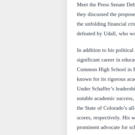
Meet the Press Senate Deb
they discussed the propose
the unfolding financial cri
defeated by Udall, who w
In addition to his politica
significant career in edu
Common High School in For
known for its rigorous aca
Under Schaffer’s leaders
notable academic success, 
the State of Colorado’s a
scores, respectively. His
prominent advocate for sch