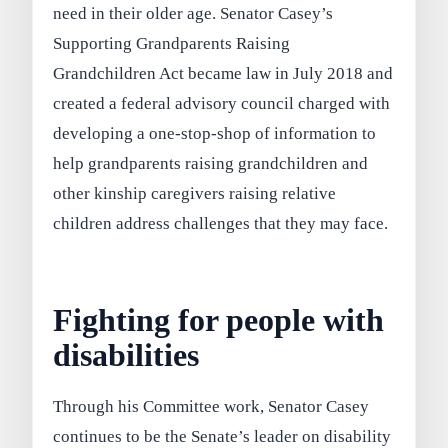
need in their older age. Senator Casey’s
Supporting Grandparents Raising
Grandchildren Act became law in July 2018 and
created a federal advisory council charged with
developing a one-stop-shop of information to
help grandparents raising grandchildren and
other kinship caregivers raising relative
children address challenges that they may face.
Fighting for people with
disabilities
Through his Committee work, Senator Casey
continues to be the Senate’s leader on disability