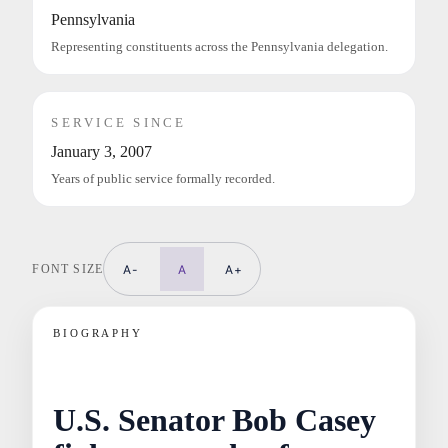
Pennsylvania
Representing constituents across the Pennsylvania delegation.
SERVICE SINCE
January 3, 2007
Years of public service formally recorded.
FONT SIZE
A-
A
A+
BIOGRAPHY
U.S. Senator Bob Casey