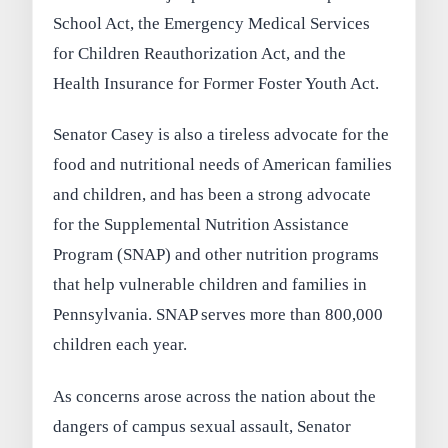
School Act, the Emergency Medical Services
for Children Reauthorization Act, and the
Health Insurance for Former Foster Youth Act.
Senator Casey is also a tireless advocate for the
food and nutritional needs of American families
and children, and has been a strong advocate
for the Supplemental Nutrition Assistance
Program (SNAP) and other nutrition programs
that help vulnerable children and families in
Pennsylvania. SNAP serves more than 800,000
children each year.
As concerns arose across the nation about the
dangers of campus sexual assault, Senator