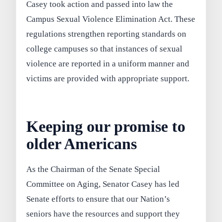
Casey took action and passed into law the
Campus Sexual Violence Elimination Act. These
regulations strengthen reporting standards on
college campuses so that instances of sexual
violence are reported in a uniform manner and
victims are provided with appropriate support.
Keeping our promise to
older Americans
As the Chairman of the Senate Special
Committee on Aging, Senator Casey has led
Senate efforts to ensure that our Nation’s
seniors have the resources and support they