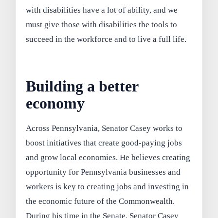
with disabilities have a lot of ability, and we
must give those with disabilities the tools to
succeed in the workforce and to live a full life.
Building a better
economy
Across Pennsylvania, Senator Casey works to
boost initiatives that create good-paying jobs
and grow local economies. He believes creating
opportunity for Pennsylvania businesses and
workers is key to creating jobs and investing in
the economic future of the Commonwealth.
During his time in the Senate, Senator Casey