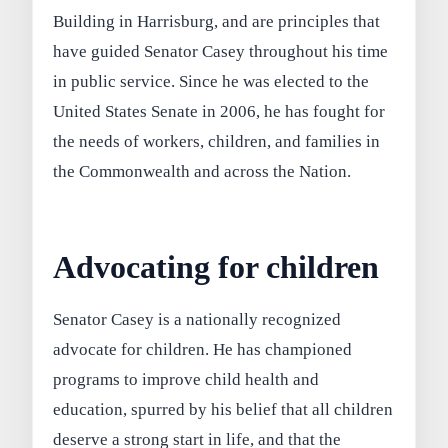
Building in Harrisburg, and are principles that
have guided Senator Casey throughout his time
in public service. Since he was elected to the
United States Senate in 2006, he has fought for
the needs of workers, children, and families in
the Commonwealth and across the Nation.
Advocating for children
Senator Casey is a nationally recognized
advocate for children. He has championed
programs to improve child health and
education, spurred by his belief that all children
deserve a strong start in life, and that the