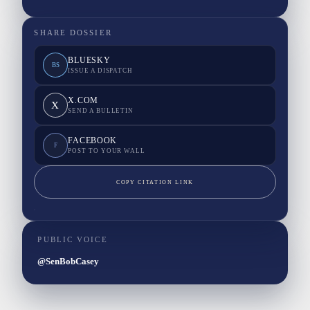
SHARE DOSSIER
BLUESKY
BS
ISSUE A DISPATCH
X.COM
X
SEND A BULLETIN
FACEBOOK
F
POST TO YOUR WALL
COPY CITATION LINK
PUBLIC VOICE
@SenBobCasey