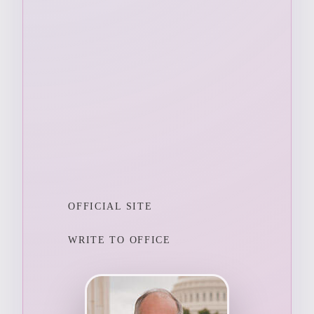
OFFICIAL SITE
WRITE TO OFFICE