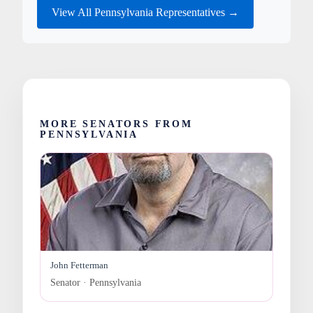
View All Pennsylvania Representatives →
MORE SENATORS FROM
PENNSYLVANIA
John Fetterman
Senator · Pennsylvania