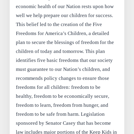
economic health of our Nation rests upon how
well we help prepare our children for success.
This belief led to the creation of the Five
Freedoms for America’s Children, a detailed
plan to secure the blessings of freedom for the
children of today and tomorrow. This plan
identifies five basic freedoms that our society
must guarantee to our Nation’s children, and
recommends policy changes to ensure those
freedoms for all children: freedom to be
healthy, freedom to be economically secure,
freedom to learn, freedom from hunger, and
freedom to be safe from harm. Legislation
sponsored by Senator Casey that has become
law includes major portions of the Keep Kids in