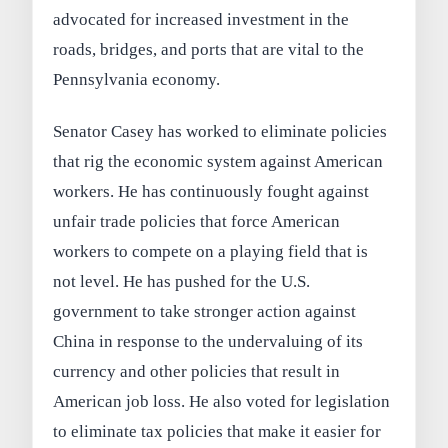
advocated for increased investment in the
roads, bridges, and ports that are vital to the
Pennsylvania economy.
Senator Casey has worked to eliminate policies
that rig the economic system against American
workers. He has continuously fought against
unfair trade policies that force American
workers to compete on a playing field that is
not level. He has pushed for the U.S.
government to take stronger action against
China in response to the undervaluing of its
currency and other policies that result in
American job loss. He also voted for legislation
to eliminate tax policies that make it easier for