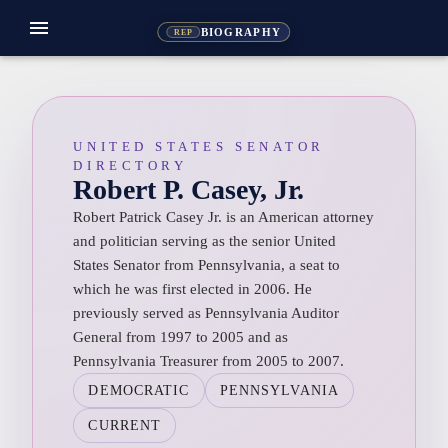
menu
BIOGRAPHY
REP
UNITED STATES SENATOR
DIRECTORY
Robert P. Casey, Jr.
Robert Patrick Casey Jr. is an American attorney
and politician serving as the senior United
States Senator from Pennsylvania, a seat to
which he was first elected in 2006. He
previously served as Pennsylvania Auditor
General from 1997 to 2005 and as
Pennsylvania Treasurer from 2005 to 2007.
DEMOCRATIC
PENNSYLVANIA
CURRENT