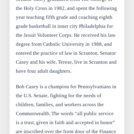
the Holy Cross in 1982, and spent the following
year teaching fifth grade and coaching eighth
grade basketball in inner city Philadelphia for
the Jesuit Volunteer Corps. He received his law
degree from Catholic University in 1988, and
entered the practice of law in Scranton. Senator
Casey and his wife, Terese, live in Scranton and
have four adult daughters.
Bob Casey is a champion for Pennsylvanians in
the U.S. Senate, fighting for the needs of
children, families, and workers across the
Commonwealth. The words “all public service
is a trust, given in faith and accepted in honor”
are inscribed over the front door of the Finance