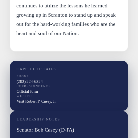
continues to utilize the lessons he learned
growing up in Scranton to stand up and speak
out for the hard-working families who are the
heart and soul of our Nation.
CAPITOL DETAILS
PHONE
(202) 224-6324
CORRESPONDENCE
Official form
WEBSITE
Visit Robert P. Casey, Jr.
LEADERSHIP NOTES
Senator Bob Casey (D-PA)