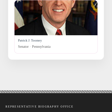
Patrick J. Toomey
Senator · Pennsylvania
REPRESENTATIVE BIOGRAPHY OFFICE