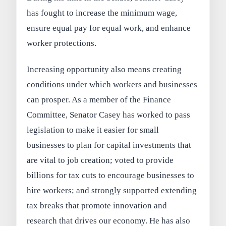
has fought to increase the minimum wage,
ensure equal pay for equal work, and enhance
worker protections.
Increasing opportunity also means creating
conditions under which workers and businesses
can prosper. As a member of the Finance
Committee, Senator Casey has worked to pass
legislation to make it easier for small
businesses to plan for capital investments that
are vital to job creation; voted to provide
billions for tax cuts to encourage businesses to
hire workers; and strongly supported extending
tax breaks that promote innovation and
research that drives our economy. He has also