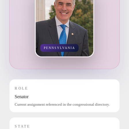
PENNSYLVANIA
ROLE
Senator
Current assignment referenced in the congressional directory.
STATE