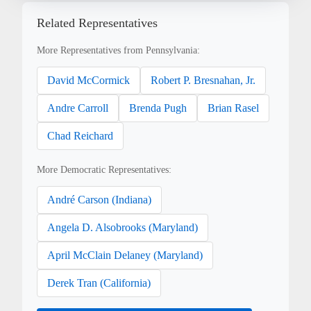
Related Representatives
More Representatives from Pennsylvania:
David McCormick
Robert P. Bresnahan, Jr.
Andre Carroll
Brenda Pugh
Brian Rasel
Chad Reichard
More Democratic Representatives:
André Carson (Indiana)
Angela D. Alsobrooks (Maryland)
April McClain Delaney (Maryland)
Derek Tran (California)