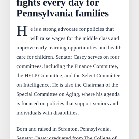
fights every day for
Pennsylvania families
H
e is a strong advocate for policies that
will raise wages for the middle class and
improve early learning opportunities and health
care for children. Senator Casey serves on four
committees, including the Finance Committee,
the HELP Committee, and the Select Committee
on Intelligence. He is also the Chairman of the
Special Committee on Aging, where his agenda
is focused on policies that support seniors and
individuals with disabilities.
Born and raised in Scranton, Pennsylvania,
Senator Casey graduated from The College of