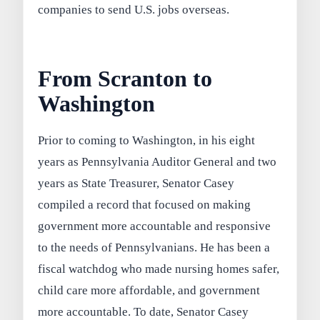
companies to send U.S. jobs overseas.
From Scranton to
Washington
Prior to coming to Washington, in his eight
years as Pennsylvania Auditor General and two
years as State Treasurer, Senator Casey
compiled a record that focused on making
government more accountable and responsive
to the needs of Pennsylvanians. He has been a
fiscal watchdog who made nursing homes safer,
child care more affordable, and government
more accountable. To date, Senator Casey