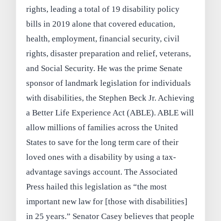
rights, leading a total of 19 disability policy
bills in 2019 alone that covered education,
health, employment, financial security, civil
rights, disaster preparation and relief, veterans,
and Social Security. He was the prime Senate
sponsor of landmark legislation for individuals
with disabilities, the Stephen Beck Jr. Achieving
a Better Life Experience Act (ABLE). ABLE will
allow millions of families across the United
States to save for the long term care of their
loved ones with a disability by using a tax-
advantage savings account. The Associated
Press hailed this legislation as “the most
important new law for [those with disabilities]
in 25 years.” Senator Casey believes that people