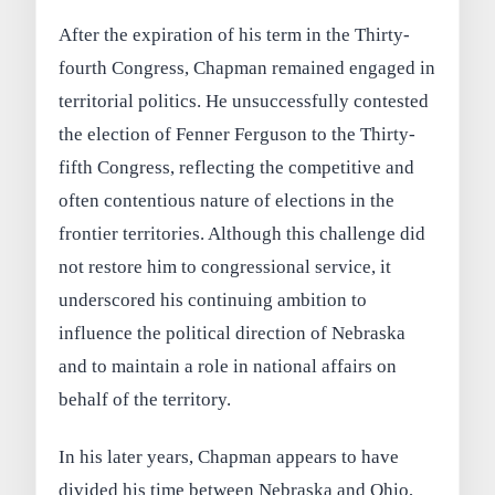
After the expiration of his term in the Thirty-
fourth Congress, Chapman remained engaged in
territorial politics. He unsuccessfully contested
the election of Fenner Ferguson to the Thirty-
fifth Congress, reflecting the competitive and
often contentious nature of elections in the
frontier territories. Although this challenge did
not restore him to congressional service, it
underscored his continuing ambition to
influence the political direction of Nebraska
and to maintain a role in national affairs on
behalf of the territory.
In his later years, Chapman appears to have
divided his time between Nebraska and Ohio,