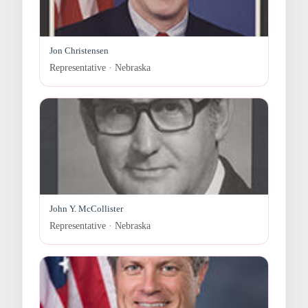
Jon Christensen
Representative · Nebraska
John Y. McCollister
Representative · Nebraska