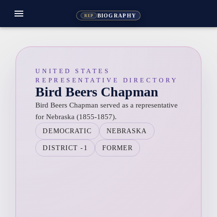
menu
BIOGRAPHY
REP
UNITED STATES
REPRESENTATIVE DIRECTORY
Bird Beers Chapman
Bird Beers Chapman served as a representative
for Nebraska (1855-1857).
DEMOCRATIC
NEBRASKA
DISTRICT -1
FORMER