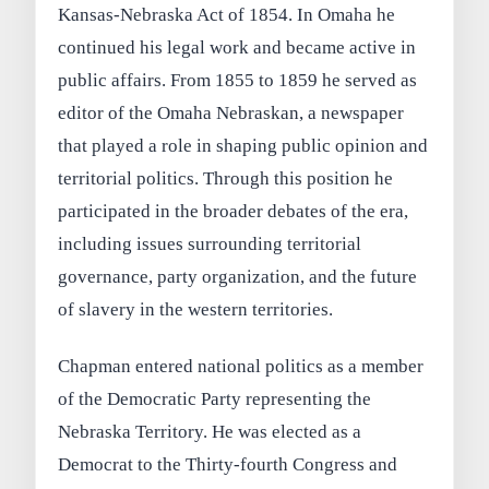
Kansas-Nebraska Act of 1854. In Omaha he
continued his legal work and became active in
public affairs. From 1855 to 1859 he served as
editor of the Omaha Nebraskan, a newspaper
that played a role in shaping public opinion and
territorial politics. Through this position he
participated in the broader debates of the era,
including issues surrounding territorial
governance, party organization, and the future
of slavery in the western territories.
Chapman entered national politics as a member
of the Democratic Party representing the
Nebraska Territory. He was elected as a
Democrat to the Thirty-fourth Congress and