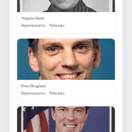
Virginia Smith
Representative · Nebraska
Peter Hoagland
Representative · Nebraska