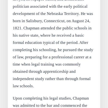
politician associated with the early political
development of the Nebraska Territory. He was
born in Salisbury, Connecticut, on August 24,
1821. Chapman attended the public schools in
his native state, where he received a basic
formal education typical of the period. After
completing his schooling, he pursued the study
of law, preparing for a professional career at a
time when legal training was commonly
obtained through apprenticeship and
independent study rather than through formal
law schools.
Upon completing his legal studies, Chapman
was admitted to the bar and commenced the