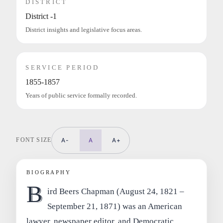
DISTRICT
District -1
District insights and legislative focus areas.
SERVICE PERIOD
1855-1857
Years of public service formally recorded.
FONT SIZE
A-
A
A+
BIOGRAPHY
B
ird Beers Chapman (August 24, 1821 –
September 21, 1871) was an American
lawyer, newspaper editor, and Democratic