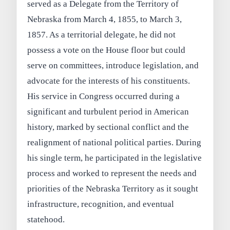
served as a Delegate from the Territory of
Nebraska from March 4, 1855, to March 3,
1857. As a territorial delegate, he did not
possess a vote on the House floor but could
serve on committees, introduce legislation, and
advocate for the interests of his constituents.
His service in Congress occurred during a
significant and turbulent period in American
history, marked by sectional conflict and the
realignment of national political parties. During
his single term, he participated in the legislative
process and worked to represent the needs and
priorities of the Nebraska Territory as it sought
infrastructure, recognition, and eventual
statehood.