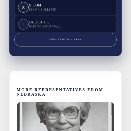
X.COM
X
SEND A BULLETIN
FACEBOOK
F
POST TO YOUR WALL
COPY CITATION LINK
MORE REPRESENTATIVES FROM
NEBRASKA