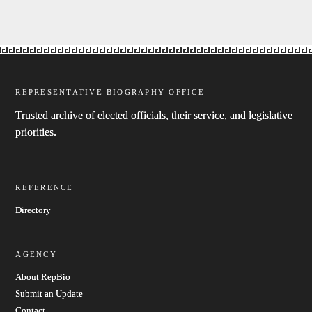
REPRESENTATIVE BIOGRAPHY OFFICE
Trusted archive of elected officials, their service, and legislative
priorities.
REFERENCE
Directory
AGENCY
About RepBio
Submit an Update
Contact