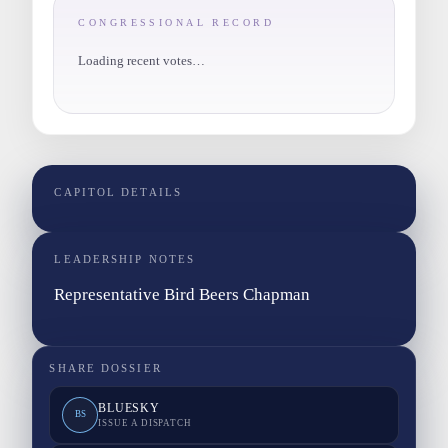
CONGRESSIONAL RECORD
Loading recent votes…
CAPITOL DETAILS
LEADERSHIP NOTES
Representative Bird Beers Chapman
SHARE DOSSIER
BLUESKY
BS
ISSUE A DISPATCH