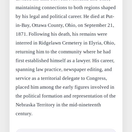
maintaining connections to both regions shaped
by his legal and political career. He died at Put-
in-Bay, Ottawa County, Ohio, on September 21,
1871. Following his death, his remains were
interred in Ridgelawn Cemetery in Elyria, Ohio,
returning him to the community where he had
first established himself as a lawyer. His career,
spanning law practice, newspaper editing, and
service as a territorial delegate to Congress,
placed him among the early figures involved in
the political formation and representation of the
Nebraska Territory in the mid-nineteenth
century.