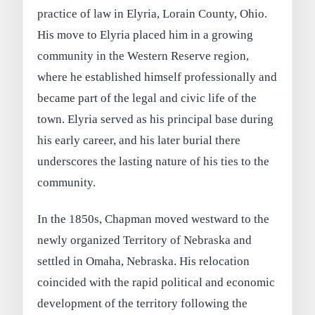
practice of law in Elyria, Lorain County, Ohio.
His move to Elyria placed him in a growing
community in the Western Reserve region,
where he established himself professionally and
became part of the legal and civic life of the
town. Elyria served as his principal base during
his early career, and his later burial there
underscores the lasting nature of his ties to the
community.
In the 1850s, Chapman moved westward to the
newly organized Territory of Nebraska and
settled in Omaha, Nebraska. His relocation
coincided with the rapid political and economic
development of the territory following the