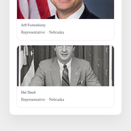
Jeff Fortenberry
Representative · Nebraska
Hal Daub
Representative · Nebraska