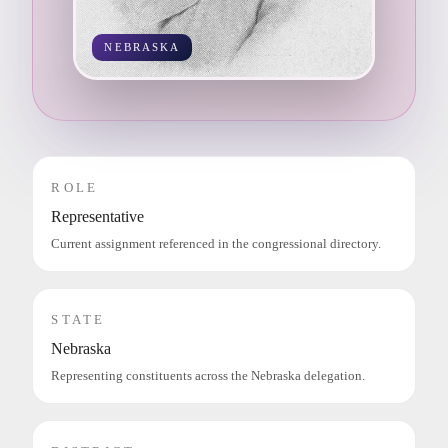
NEBRASKA
ROLE
Representative
Current assignment referenced in the congressional directory.
STATE
Nebraska
Representing constituents across the Nebraska delegation.