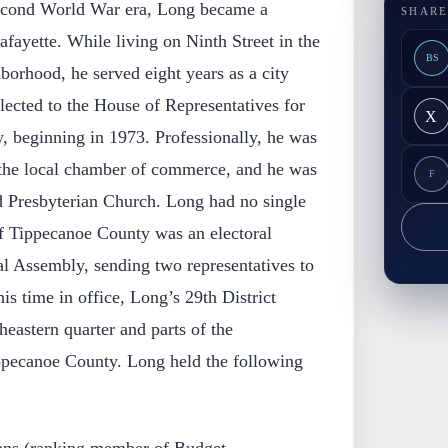
econd World War era, Long became a
SHARE
afayette. While living on Ninth Street in the
BS
borhood, he served eight years as a city
ected to the House of Representatives for
X
, beginning in 1973. Professionally, he was
 the local chamber of commerce, and he was
F
 Presbyterian Church. Long had no single
of Tippecanoe County was an electoral
ral Assembly, sending two representatives to
is time in office, Long’s 29th District
eastern quarter and parts of the
ippecanoe County. Long held the following