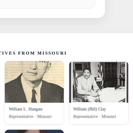
IVES FROM MISSOURI
William L. Hungate
William (Bill) Clay
Representative · Missouri
Representative · Missouri