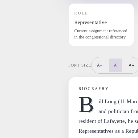
ROLE
Representative
Current assignment referenced
in the congressional directory.
A-
A
A+
FONT SIZE
BIOGRAPHY
B
ill Long (11 Mar
and politician fr
resident of Lafayette, he 
Representatives as a Repub