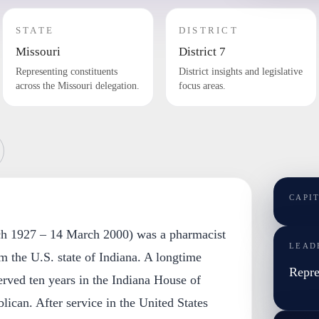
STATE
DISTRICT
Missouri
District 7
Representing constituents
District insights and legislative
across the Missouri delegation.
focus areas.
CAPI
ch 1927 – 14 March 2000) was a pharmacist
LEAD
om the U.S. state of Indiana. A longtime
Repre
served ten years in the Indiana House of
lican. After service in the United States