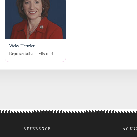
Vicky Hartzler
Representative · Missouri
REFERENCE
AGEN