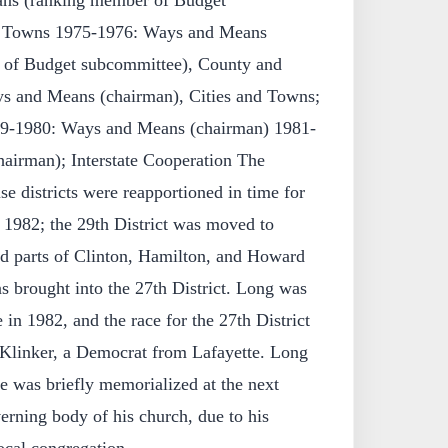
ns (ranking member of Budget
nd Towns 1975-1976: Ways and Means
 of Budget subcommittee), County and
 and Means (chairman), Cities and Towns;
979-1980: Ways and Means (chairman) 1981-
airman); Interstate Cooperation The
e districts were reapportioned in time for
 1982; the 29th District was moved to
d parts of Clinton, Hamilton, and Howard
s brought into the 27th District. Long was
 in 1982, and the race for the 27th District
 Klinker, a Democrat from Lafayette. Long
 was briefly memorialized at the next
erning body of his church, due to his