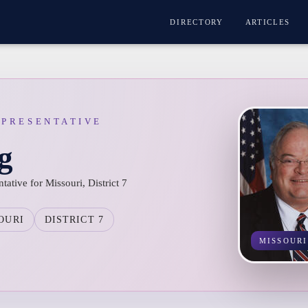
DIRECTORY
ARTICLES
EPRESENTATIVE
g
ative for Missouri, District 7
OURI
DISTRICT 7
MISSOURI