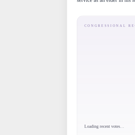
service as an elder in his 
CONGRESSIONAL R
Loading recent votes…