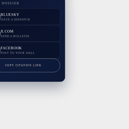
 DOSSIER
BLUESKY
ISSUE A DISPATCH
X.COM
SEND A BULLETIN
FACEBOOK
POST TO YOUR WALL
COPY CITATION LINK