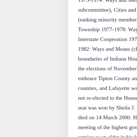
1973-1974: Ways and Mea
subcommittee), Cities a
(ranking minority member
Township 1977-1978: Ways
Interstate Cooperation 1
1982: Ways and Means (ch
boundaries of Indiana Hous
the elections of November
embrace Tipton County an
counties, and Lafayette wa
not re-elected to the House
seat was won by Sheila J.
died on 14 March 2000. He
meeting of the highest gov