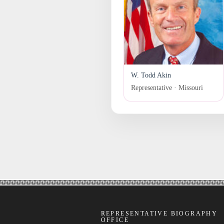
W. Todd Akin
Representative · Missouri
REPRESENTATIVE BIOGRAPHY
OFFICE