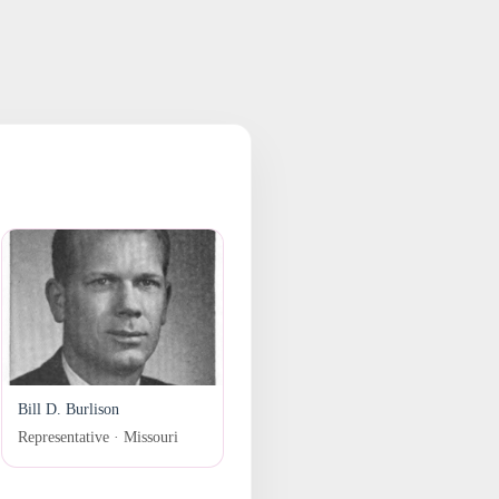
Bill D. Burlison
Representative · Missouri