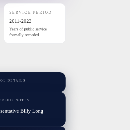
SERVICE PERIOD
2011-2023
Years of public service
formally recorded.
TOL DETAILS
ERSHIP NOTES
sentative Billy Long