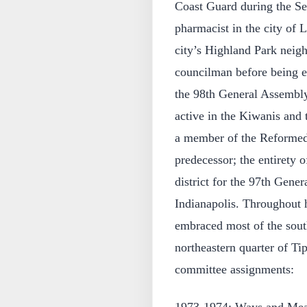
Coast Guard during the S
pharmacist in the city of L
city’s Highland Park neigh
councilman before being el
the 98th General Assembly
active in the Kiwanis and
a member of the Reformed
predecessor; the entirety 
district for the 97th Gene
Indianapolis. Throughout h
embraced most of the south
northeastern quarter of T
committee assignments: