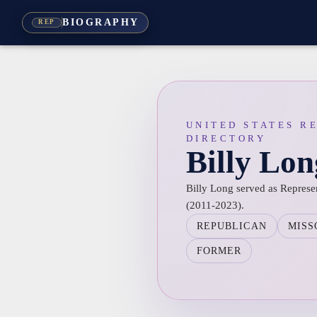
BIOGRAPHY
REP
UNITED STATES R
DIRECTORY
Billy Lon
Billy Long served as Represent
(2011-2023).
REPUBLICAN
MISS
FORMER