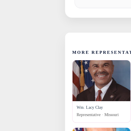
MORE REPRESENTAT
Wm. Lacy Clay
Representative · Missouri