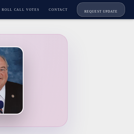
ROLL CALL VOTES
CONTACT
REQUEST UPDATE