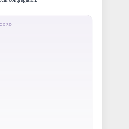
local congregation.
ECORD